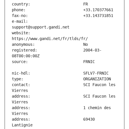
e-mail:                        
website:                       
registered:                    2004-03-
contact:                       SCI Faucon les 
address:                       SCI Faucon les 
address:                       1 chemin des 
address:                       69430 