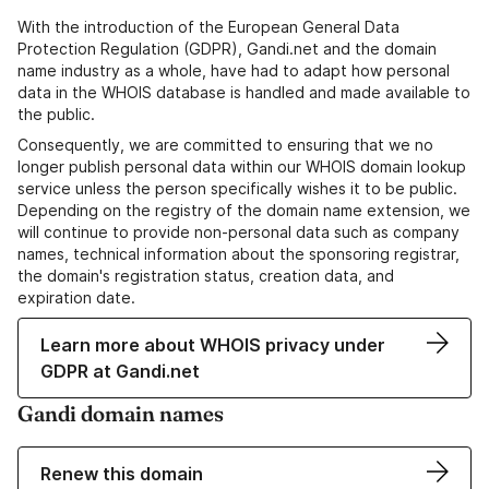
With the introduction of the European General Data
Protection Regulation (GDPR), Gandi.net and the domain
name industry as a whole, have had to adapt how personal
data in the WHOIS database is handled and made available to
the public.
Consequently, we are committed to ensuring that we no
longer publish personal data within our WHOIS domain lookup
service unless the person specifically wishes it to be public.
Depending on the registry of the domain name extension, we
will continue to provide non-personal data such as company
names, technical information about the sponsoring registrar,
the domain's registration status, creation data, and
expiration date.
Learn more about WHOIS privacy under
GDPR at Gandi.net
Gandi domain names
Renew this domain