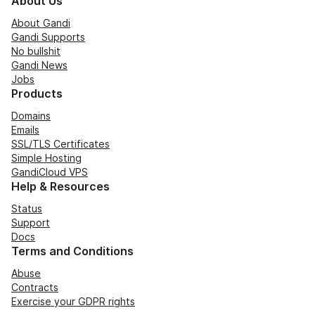
About Us
About Gandi
Gandi Supports
No bullshit
Gandi News
Jobs
Products
Domains
Emails
SSL/TLS Certificates
Simple Hosting
GandiCloud VPS
Help & Resources
Status
Support
Docs
Terms and Conditions
Abuse
Contracts
Exercise your GDPR rights