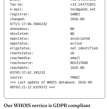
changed:                       2026-08-
reachdate:                     2026-08-
>>> Last update of WHOIS database: 2026-08-
08T03:21:22.635937Z <<<
Our WHOIS service is GDPR compliant