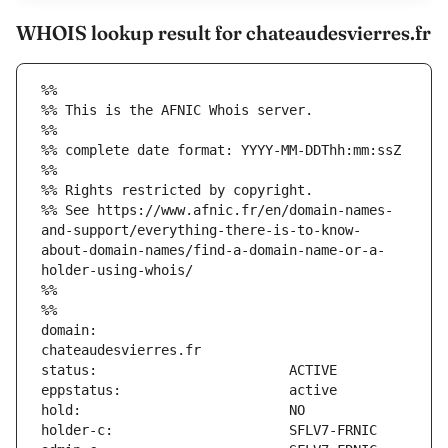
WHOIS lookup result for chateaudesvierres.fr
%%
%% This is the AFNIC Whois server.
%%
%% complete date format: YYYY-MM-DDThh:mm:ssZ
%%
%% Rights restricted by copyright.
%% See https://www.afnic.fr/en/domain-names-
and-support/everything-there-is-to-know-
about-domain-names/find-a-domain-name-or-a-
holder-using-whois/
%%
%%
domain:                        