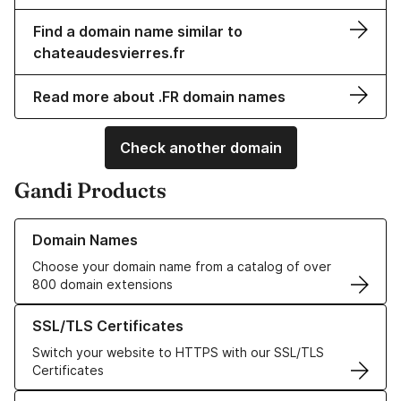
Find a domain name similar to
chateaudesvierres.fr
Read more about .FR domain names
Check another domain
Gandi Products
Learn more about our Domain Names
Domain Names
Choose your domain name from a catalog of over
800 domain extensions
Learn more about our SSL/TLS Certificates
SSL/TLS Certificates
Switch your website to HTTPS with our SSL/TLS
Certificates
Learn more about our Web Hosting solutions