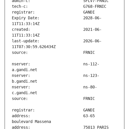
Expiry Date:                   2028-06-
created:                       2021-06-
last-update:                   2026-06-
nserver:                       ns-112-
nserver:                       ns-123-
nserver:                       ns-80-
address:                       63-65 