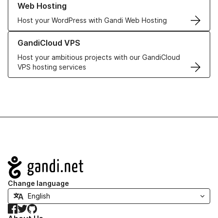
Web Hosting
Host your WordPress with Gandi Web Hosting
Learn more about GandiCloud VPS
GandiCloud VPS
Host your ambitious projects with our GandiCloud
VPS hosting services
Navigation
Change language
Facebook
Twitter
GitHub