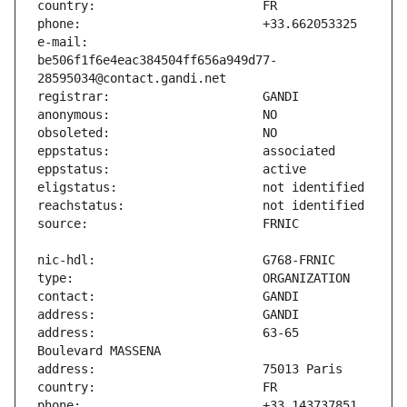
e-mail:                        
be506f1f6e4eac384504ff656a949d77-
address:                       63-65 