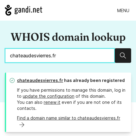
MENU
WHOIS domain lookup
Sear
chateaudesvierres.fr
has already been registered
If you have permissions to manage this domain, log in
to
update the configuration
of this domain.
You can also
renew it
even if you are not one of its
contacts.
Find a domain name similar to chateaudesvierres.fr