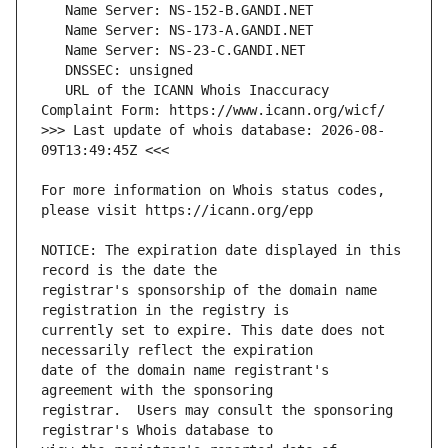
   URL of the ICANN Whois Inaccuracy 
>>> Last update of whois database: 2026-08-
For more information on Whois status codes, 
NOTICE: The expiration date displayed in this 
registrar's sponsorship of the domain name 
currently set to expire. This date does not 
date of the domain name registrant's 
registrar.  Users may consult the sponsoring 