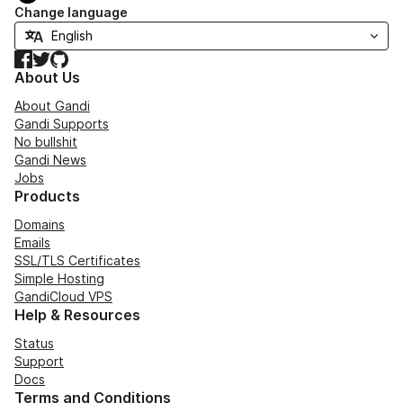
Change language
Facebook
Twitter
GitHub
About Us
About Gandi
Gandi Supports
No bullshit
Gandi News
Jobs
Products
Domains
Emails
SSL/TLS Certificates
Simple Hosting
GandiCloud VPS
Help & Resources
Status
Support
Docs
Terms and Conditions