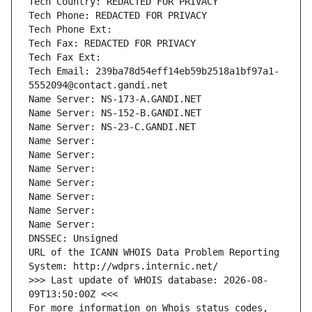
Tech Country: REDACTED FOR PRIVACY
Tech Phone: REDACTED FOR PRIVACY
Tech Phone Ext:
Tech Fax: REDACTED FOR PRIVACY
Tech Fax Ext:
Tech Email: 239ba78d54eff14eb59b2518a1bf97a1-
5552094@contact.gandi.net
Name Server: NS-173-A.GANDI.NET
Name Server: NS-152-B.GANDI.NET
Name Server: NS-23-C.GANDI.NET
Name Server: 
Name Server: 
Name Server: 
Name Server: 
Name Server: 
Name Server: 
Name Server: 
DNSSEC: Unsigned
URL of the ICANN WHOIS Data Problem Reporting 
System: http://wdprs.internic.net/
>>> Last update of WHOIS database: 2026-08-
09T13:50:00Z <<<
For more information on Whois status codes, 