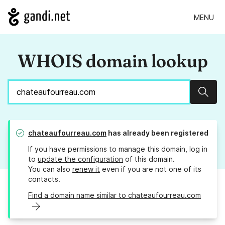
MENU
WHOIS domain lookup
Sear
chateaufourreau.com
has already been registered
If you have permissions to manage this domain, log in
to
update the configuration
of this domain.
You can also
renew it
even if you are not one of its
contacts.
Find a domain name similar to chateaufourreau.com