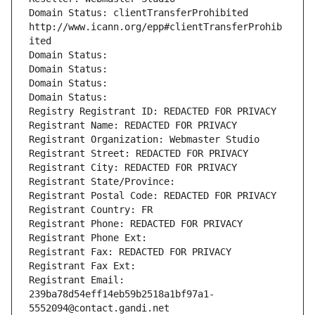
Domain Status: clientTransferProhibited 
http://www.icann.org/epp#clientTransferProhib
ited
Domain Status: 
Domain Status: 
Domain Status: 
Domain Status: 
Registry Registrant ID: REDACTED FOR PRIVACY
Registrant Name: REDACTED FOR PRIVACY
Registrant Organization: Webmaster Studio
Registrant Street: REDACTED FOR PRIVACY
Registrant City: REDACTED FOR PRIVACY
Registrant State/Province: 
Registrant Postal Code: REDACTED FOR PRIVACY
Registrant Country: FR
Registrant Phone: REDACTED FOR PRIVACY
Registrant Phone Ext:
Registrant Fax: REDACTED FOR PRIVACY
Registrant Fax Ext:
Registrant Email: 
239ba78d54eff14eb59b2518a1bf97a1-
5552094@contact.gandi.net