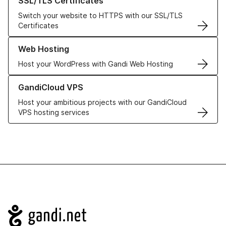
SSL/TLS Certificates
Switch your website to HTTPS with our SSL/TLS
Certificates
Learn more about our Web Hosting solutions
Web Hosting
Host your WordPress with Gandi Web Hosting
Learn more about GandiCloud VPS
GandiCloud VPS
Host your ambitious projects with our GandiCloud
VPS hosting services
Navigation