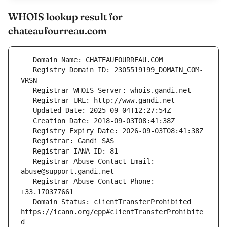
WHOIS lookup result for
chateaufourreau.com
   Registry Domain ID: 2305519199_DOMAIN_COM-
   Registrar Abuse Contact Email: 
   Registrar Abuse Contact Phone: 
   Domain Status: clientTransferProhibited 
https://icann.org/epp#clientTransferProhibite