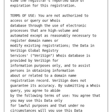
view the registrar's reported date of 
TERMS OF USE: You are not authorized to 
database through the use of electronic 
automated except as reasonably necessary to 
modify existing registrations; the Data in 
Services' ("VeriSign") Whois database is 
information purposes only, and to assist 
about or related to a domain name 
guarantee its accuracy. By submitting a Whois 
by the following terms of use: You agree that 
for lawful purposes and that under no 