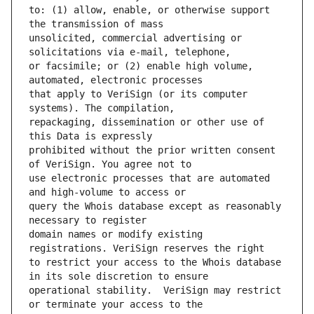
to: (1) allow, enable, or otherwise support 
unsolicited, commercial advertising or 
or facsimile; or (2) enable high volume, 
that apply to VeriSign (or its computer 
repackaging, dissemination or other use of 
prohibited without the prior written consent 
use electronic processes that are automated 
query the Whois database except as reasonably 
domain names or modify existing 
to restrict your access to the Whois database 
operational stability.  VeriSign may restrict 