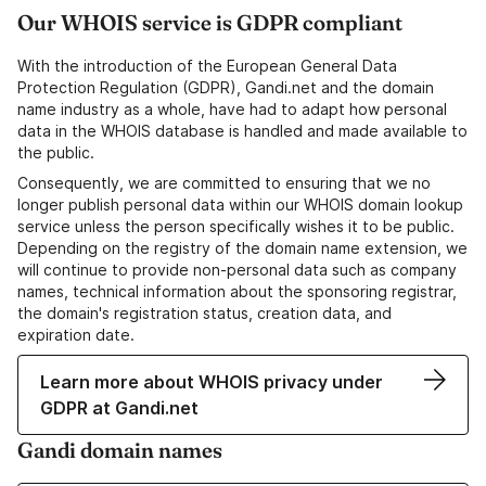
Our WHOIS service is GDPR compliant
With the introduction of the European General Data
Protection Regulation (GDPR), Gandi.net and the domain
name industry as a whole, have had to adapt how personal
data in the WHOIS database is handled and made available to
the public.
Consequently, we are committed to ensuring that we no
longer publish personal data within our WHOIS domain lookup
service unless the person specifically wishes it to be public.
Depending on the registry of the domain name extension, we
will continue to provide non-personal data such as company
names, technical information about the sponsoring registrar,
the domain's registration status, creation data, and
expiration date.
Learn more about WHOIS privacy under
GDPR at Gandi.net
Gandi domain names