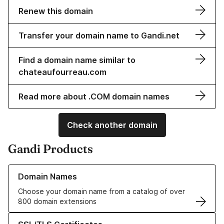
Renew this domain
Transfer your domain name to Gandi.net
Find a domain name similar to
chateaufourreau.com
Read more about .COM domain names
Check another domain
Gandi Products
Learn more about our Domain Names
Domain Names
Choose your domain name from a catalog of over
800 domain extensions
Learn more about our SSL/TLS Certificates