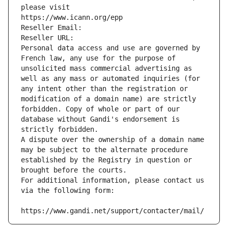
please visit
https://www.icann.org/epp
Reseller Email: 
Reseller URL: 
Personal data access and use are governed by 
French law, any use for the purpose of 
unsolicited mass commercial advertising as 
well as any mass or automated inquiries (for 
any intent other than the registration or 
modification of a domain name) are strictly 
forbidden. Copy of whole or part of our 
database without Gandi's endorsement is 
strictly forbidden.
A dispute over the ownership of a domain name 
may be subject to the alternate procedure 
established by the Registry in question or 
brought before the courts.
For additional information, please contact us 
via the following form:
https://www.gandi.net/support/contacter/mail/