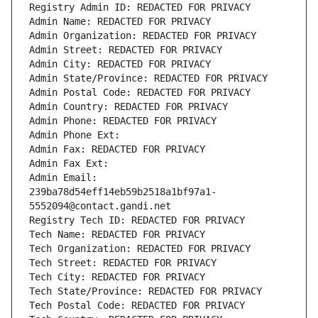
Registry Admin ID: REDACTED FOR PRIVACY
Admin Name: REDACTED FOR PRIVACY
Admin Organization: REDACTED FOR PRIVACY
Admin Street: REDACTED FOR PRIVACY
Admin City: REDACTED FOR PRIVACY
Admin State/Province: REDACTED FOR PRIVACY
Admin Postal Code: REDACTED FOR PRIVACY
Admin Country: REDACTED FOR PRIVACY
Admin Phone: REDACTED FOR PRIVACY
Admin Phone Ext:
Admin Fax: REDACTED FOR PRIVACY
Admin Fax Ext:
Admin Email: 
239ba78d54eff14eb59b2518a1bf97a1-
5552094@contact.gandi.net
Registry Tech ID: REDACTED FOR PRIVACY
Tech Name: REDACTED FOR PRIVACY
Tech Organization: REDACTED FOR PRIVACY
Tech Street: REDACTED FOR PRIVACY
Tech City: REDACTED FOR PRIVACY
Tech State/Province: REDACTED FOR PRIVACY
Tech Postal Code: REDACTED FOR PRIVACY