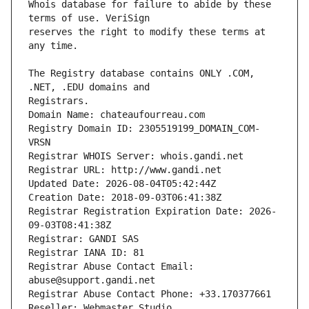
Whois database for failure to abide by these 
reserves the right to modify these terms at 
The Registry database contains ONLY .COM, 
Registrars.
Domain Name: chateaufourreau.com
Registry Domain ID: 2305519199_DOMAIN_COM-
VRSN
Registrar WHOIS Server: whois.gandi.net
Registrar URL: http://www.gandi.net
Updated Date: 2026-08-04T05:42:44Z
Creation Date: 2018-09-03T06:41:38Z
Registrar Registration Expiration Date: 2026-
09-03T08:41:38Z
Registrar: GANDI SAS
Registrar IANA ID: 81
Registrar Abuse Contact Email: 
abuse@support.gandi.net
Registrar Abuse Contact Phone: +33.170377661
Reseller: Webmaster Studio