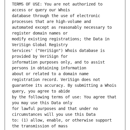
TERMS OF USE: You are not authorized to 
database through the use of electronic 
automated except as reasonably necessary to 
modify existing registrations; the Data in 
Services' ("VeriSign") Whois database is 
information purposes only, and to assist 
about or related to a domain name 
guarantee its accuracy. By submitting a Whois 
by the following terms of use: You agree that 
for lawful purposes and that under no 
to: (1) allow, enable, or otherwise support 