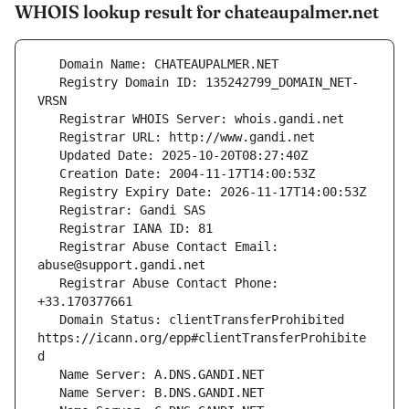
WHOIS lookup result for chateaupalmer.net
   Registry Domain ID: 135242799_DOMAIN_NET-
   Registrar Abuse Contact Email: 
   Registrar Abuse Contact Phone: 
   Domain Status: clientTransferProhibited 
https://icann.org/epp#clientTransferProhibite