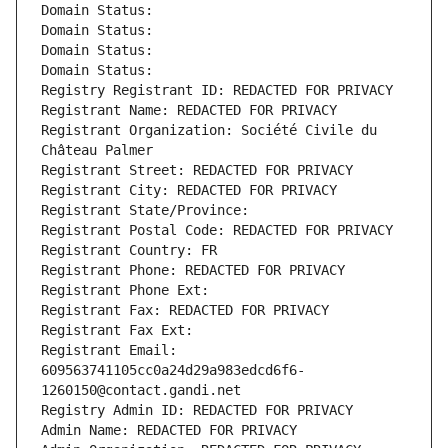
Domain Status: 
Domain Status: 
Domain Status: 
Domain Status: 
Registry Registrant ID: REDACTED FOR PRIVACY
Registrant Name: REDACTED FOR PRIVACY
Registrant Organization: Société Civile du 
Château Palmer
Registrant Street: REDACTED FOR PRIVACY
Registrant City: REDACTED FOR PRIVACY
Registrant State/Province: 
Registrant Postal Code: REDACTED FOR PRIVACY
Registrant Country: FR
Registrant Phone: REDACTED FOR PRIVACY
Registrant Phone Ext:
Registrant Fax: REDACTED FOR PRIVACY
Registrant Fax Ext:
Registrant Email: 
609563741105cc0a24d29a983edcd6f6-
1260150@contact.gandi.net
Registry Admin ID: REDACTED FOR PRIVACY
Admin Name: REDACTED FOR PRIVACY