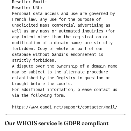
Reseller Email: 
Reseller URL: 
Personal data access and use are governed by 
French law, any use for the purpose of 
unsolicited mass commercial advertising as 
well as any mass or automated inquiries (for 
any intent other than the registration or 
modification of a domain name) are strictly 
forbidden. Copy of whole or part of our 
database without Gandi's endorsement is 
strictly forbidden.
A dispute over the ownership of a domain name 
may be subject to the alternate procedure 
established by the Registry in question or 
brought before the courts.
For additional information, please contact us 
via the following form:
https://www.gandi.net/support/contacter/mail/
Our WHOIS service is GDPR compliant