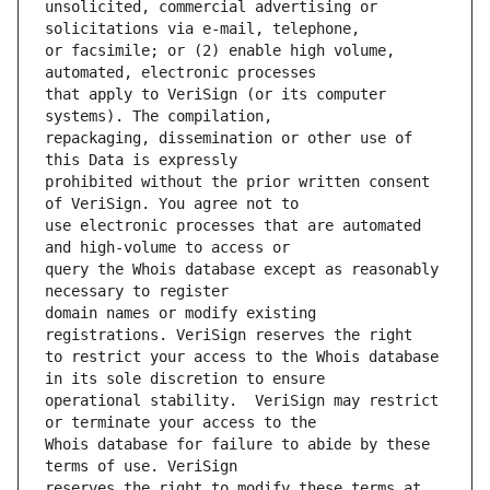
unsolicited, commercial advertising or 
or facsimile; or (2) enable high volume, 
that apply to VeriSign (or its computer 
repackaging, dissemination or other use of 
prohibited without the prior written consent 
use electronic processes that are automated 
query the Whois database except as reasonably 
domain names or modify existing 
to restrict your access to the Whois database 
operational stability.  VeriSign may restrict 
Whois database for failure to abide by these 
reserves the right to modify these terms at 