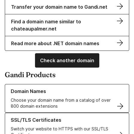
Transfer your domain name to Gandi.net
Find a domain name similar to
chateaupalmer.net
Read more about .NET domain names
Check another domain
Gandi Products
Learn more about our Domain Names
Domain Names
Choose your domain name from a catalog of over
800 domain extensions
Learn more about our SSL/TLS Certificates
SSL/TLS Certificates
Switch your website to HTTPS with our SSL/TLS