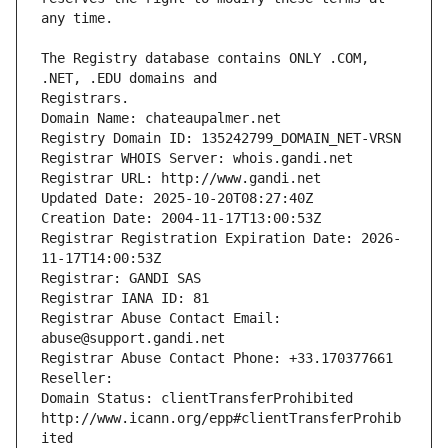
The Registry database contains ONLY .COM, 
Registrars.
Domain Name: chateaupalmer.net
Registry Domain ID: 135242799_DOMAIN_NET-VRSN
Registrar WHOIS Server: whois.gandi.net
Registrar URL: http://www.gandi.net
Updated Date: 2025-10-20T08:27:40Z
Creation Date: 2004-11-17T13:00:53Z
Registrar Registration Expiration Date: 2026-
11-17T14:00:53Z
Registrar: GANDI SAS
Registrar IANA ID: 81
Registrar Abuse Contact Email: 
abuse@support.gandi.net
Registrar Abuse Contact Phone: +33.170377661
Reseller: 
Domain Status: clientTransferProhibited 
http://www.icann.org/epp#clientTransferProhib
ited