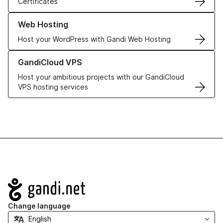
Certificates
Learn more about our Web Hosting solutions
Web Hosting
Host your WordPress with Gandi Web Hosting
Learn more about GandiCloud VPS
GandiCloud VPS
Host your ambitious projects with our GandiCloud
VPS hosting services
Navigation
Change language