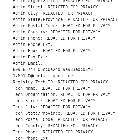
Admin Organization: REDACTED FOR PRIVACY
Admin Street: REDACTED FOR PRIVACY
Admin City: REDACTED FOR PRIVACY
Admin State/Province: REDACTED FOR PRIVACY
Admin Postal Code: REDACTED FOR PRIVACY
Admin Country: REDACTED FOR PRIVACY
Admin Phone: REDACTED FOR PRIVACY
Admin Phone Ext:
Admin Fax: REDACTED FOR PRIVACY
Admin Fax Ext:
Admin Email: 
609563741105cc0a24d29a983edcd6f6-
1260150@contact.gandi.net
Registry Tech ID: REDACTED FOR PRIVACY
Tech Name: REDACTED FOR PRIVACY
Tech Organization: REDACTED FOR PRIVACY
Tech Street: REDACTED FOR PRIVACY
Tech City: REDACTED FOR PRIVACY
Tech State/Province: REDACTED FOR PRIVACY
Tech Postal Code: REDACTED FOR PRIVACY
Tech Country: REDACTED FOR PRIVACY
Tech Phone: REDACTED FOR PRIVACY
Tech Phone Ext: