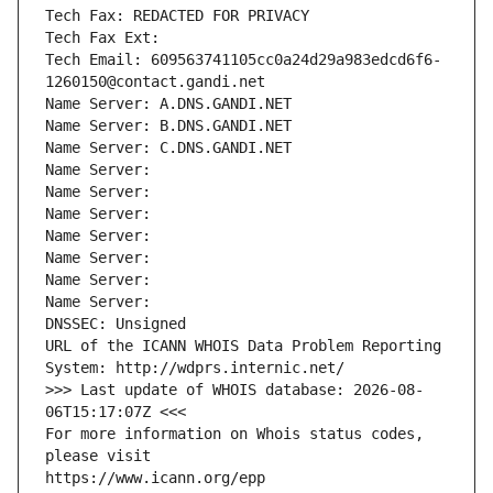
Tech Fax: REDACTED FOR PRIVACY
Tech Fax Ext:
Tech Email: 609563741105cc0a24d29a983edcd6f6-
1260150@contact.gandi.net
Name Server: A.DNS.GANDI.NET
Name Server: B.DNS.GANDI.NET
Name Server: C.DNS.GANDI.NET
Name Server: 
Name Server: 
Name Server: 
Name Server: 
Name Server: 
Name Server: 
Name Server: 
DNSSEC: Unsigned
URL of the ICANN WHOIS Data Problem Reporting 
System: http://wdprs.internic.net/
>>> Last update of WHOIS database: 2026-08-
06T15:17:07Z <<<
For more information on Whois status codes, 
please visit
https://www.icann.org/epp