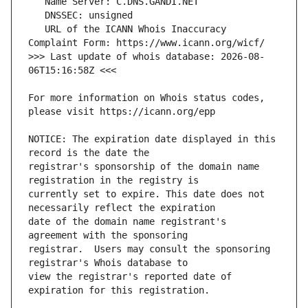
   URL of the ICANN Whois Inaccuracy 
>>> Last update of whois database: 2026-08-
For more information on Whois status codes, 
NOTICE: The expiration date displayed in this 
registrar's sponsorship of the domain name 
currently set to expire. This date does not 
date of the domain name registrant's 
registrar.  Users may consult the sponsoring 
view the registrar's reported date of 