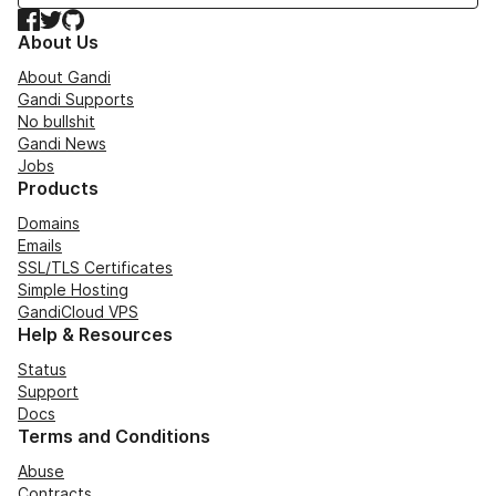
Facebook
Twitter
GitHub
About Us
About Gandi
Gandi Supports
No bullshit
Gandi News
Jobs
Products
Domains
Emails
SSL/TLS Certificates
Simple Hosting
GandiCloud VPS
Help & Resources
Status
Support
Docs
Terms and Conditions
Abuse
Contracts