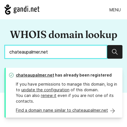
MENU
WHOIS domain lookup
Sear
chateaupalmer.net
has already been registered
If you have permissions to manage this domain, log in
to
update the configuration
of this domain.
You can also
renew it
even if you are not one of its
contacts.
Find a domain name similar to chateaupalmer.net