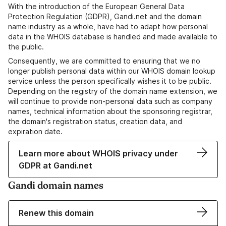
With the introduction of the European General Data
Protection Regulation (GDPR), Gandi.net and the domain
name industry as a whole, have had to adapt how personal
data in the WHOIS database is handled and made available to
the public.
Consequently, we are committed to ensuring that we no
longer publish personal data within our WHOIS domain lookup
service unless the person specifically wishes it to be public.
Depending on the registry of the domain name extension, we
will continue to provide non-personal data such as company
names, technical information about the sponsoring registrar,
the domain's registration status, creation data, and
expiration date.
Learn more about WHOIS privacy under
GDPR at Gandi.net
Gandi domain names
Renew this domain