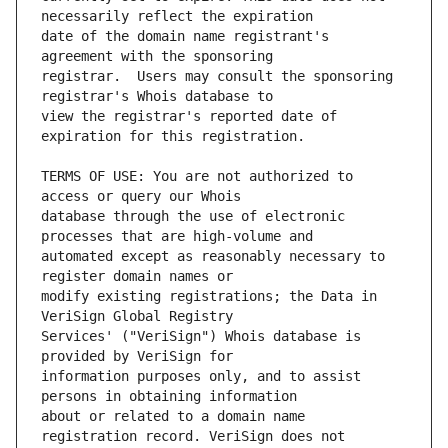
date of the domain name registrant's 
registrar.  Users may consult the sponsoring 
view the registrar's reported date of 
TERMS OF USE: You are not authorized to 
database through the use of electronic 
automated except as reasonably necessary to 
modify existing registrations; the Data in 
Services' ("VeriSign") Whois database is 
information purposes only, and to assist 
about or related to a domain name 