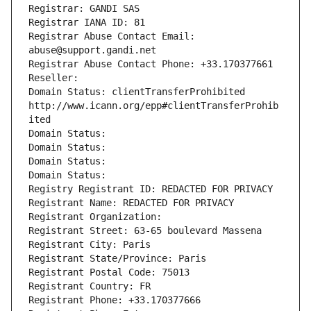
Registrar: GANDI SAS
Registrar IANA ID: 81
Registrar Abuse Contact Email: 
abuse@support.gandi.net
Registrar Abuse Contact Phone: +33.170377661
Reseller: 
Domain Status: clientTransferProhibited 
http://www.icann.org/epp#clientTransferProhib
ited
Domain Status: 
Domain Status: 
Domain Status: 
Domain Status: 
Registry Registrant ID: REDACTED FOR PRIVACY
Registrant Name: REDACTED FOR PRIVACY
Registrant Organization: 
Registrant Street: 63-65 boulevard Massena
Registrant City: Paris
Registrant State/Province: Paris
Registrant Postal Code: 75013
Registrant Country: FR
Registrant Phone: +33.170377666