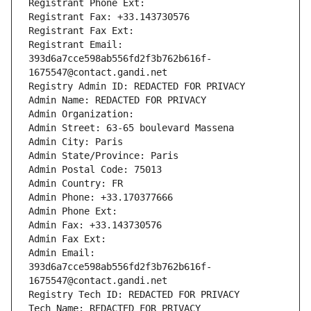
Registrant Phone Ext:
Registrant Fax: +33.143730576
Registrant Fax Ext:
Registrant Email: 
393d6a7cce598ab556fd2f3b762b616f-
1675547@contact.gandi.net
Registry Admin ID: REDACTED FOR PRIVACY
Admin Name: REDACTED FOR PRIVACY
Admin Organization: 
Admin Street: 63-65 boulevard Massena
Admin City: Paris
Admin State/Province: Paris
Admin Postal Code: 75013
Admin Country: FR
Admin Phone: +33.170377666
Admin Phone Ext:
Admin Fax: +33.143730576
Admin Fax Ext:
Admin Email: 
393d6a7cce598ab556fd2f3b762b616f-
1675547@contact.gandi.net
Registry Tech ID: REDACTED FOR PRIVACY
Tech Name: REDACTED FOR PRIVACY