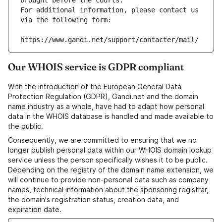
brought before the courts.
For additional information, please contact us 
via the following form:
https://www.gandi.net/support/contacter/mail/
Our WHOIS service is GDPR compliant
With the introduction of the European General Data
Protection Regulation (GDPR), Gandi.net and the domain
name industry as a whole, have had to adapt how personal
data in the WHOIS database is handled and made available to
the public.
Consequently, we are committed to ensuring that we no
longer publish personal data within our WHOIS domain lookup
service unless the person specifically wishes it to be public.
Depending on the registry of the domain name extension, we
will continue to provide non-personal data such as company
names, technical information about the sponsoring registrar,
the domain's registration status, creation data, and
expiration date.