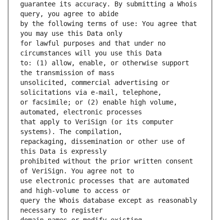
guarantee its accuracy. By submitting a Whois 
by the following terms of use: You agree that 
for lawful purposes and that under no 
to: (1) allow, enable, or otherwise support 
unsolicited, commercial advertising or 
or facsimile; or (2) enable high volume, 
that apply to VeriSign (or its computer 
repackaging, dissemination or other use of 
prohibited without the prior written consent 
use electronic processes that are automated 
query the Whois database except as reasonably 