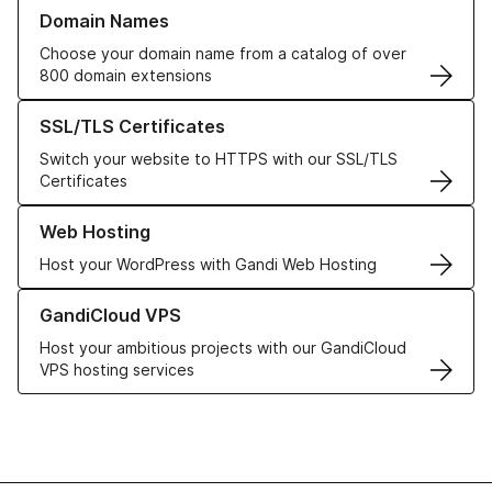
Learn more about our Domain Names
Domain Names
Choose your domain name from a catalog of over
800 domain extensions
Learn more about our SSL/TLS Certificates
SSL/TLS Certificates
Switch your website to HTTPS with our SSL/TLS
Certificates
Learn more about our Web Hosting solutions
Web Hosting
Host your WordPress with Gandi Web Hosting
Learn more about GandiCloud VPS
GandiCloud VPS
Host your ambitious projects with our GandiCloud
VPS hosting services