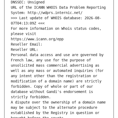
DNSSEC: Unsigned
URL of the ICANN WHOIS Data Problem Reporting 
System: http://wdprs.internic.net/
>>> Last update of WHOIS database: 2026-08-
07T04:13:09Z <<<
For more information on Whois status codes, 
please visit
https://www.icann.org/epp
Reseller Email: 
Reseller URL: 
Personal data access and use are governed by 
French law, any use for the purpose of 
unsolicited mass commercial advertising as 
well as any mass or automated inquiries (for 
any intent other than the registration or 
modification of a domain name) are strictly 
forbidden. Copy of whole or part of our 
database without Gandi's endorsement is 
strictly forbidden.
A dispute over the ownership of a domain name 
may be subject to the alternate procedure 
established by the Registry in question or 