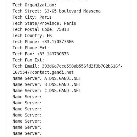
Tech Organization: 
Tech Street: 63-65 boulevard Massena
Tech City: Paris
Tech State/Province: Paris
Tech Postal Code: 75013
Tech Country: FR
Tech Phone: +33.170377666
Tech Phone Ext:
Tech Fax: +33.143730576
Tech Fax Ext:
Tech Email: 393d6a7cce598ab556fd2f3b762b616f-
1675547@contact.gandi.net
Name Server: A.DNS.GANDI.NET
Name Server: B.DNS.GANDI.NET
Name Server: C.DNS.GANDI.NET
Name Server: 
Name Server: 
Name Server: 
Name Server: 
Name Server: 
Name Server: 
Name Server: 