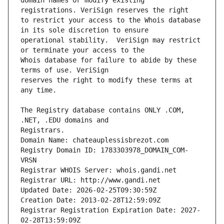
domain names or modify existing 
to restrict your access to the Whois database 
operational stability.  VeriSign may restrict 
Whois database for failure to abide by these 
reserves the right to modify these terms at 
The Registry database contains ONLY .COM, 
Registrars.
Domain Name: chateauplessisbrezot.com
Registry Domain ID: 1783303978_DOMAIN_COM-
VRSN
Registrar WHOIS Server: whois.gandi.net
Registrar URL: http://www.gandi.net
Updated Date: 2026-02-25T09:30:59Z
Creation Date: 2013-02-28T12:59:09Z
Registrar Registration Expiration Date: 2027-
02-28T13:59:09Z