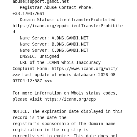
   Registrar Abuse Contact Phone: 
   Domain Status: clientTransferProhibited 
https://icann.org/epp#clientTransferProhibite
   URL of the ICANN Whois Inaccuracy 
>>> Last update of whois database: 2026-08-
For more information on Whois status codes, 
NOTICE: The expiration date displayed in this 
registrar's sponsorship of the domain name 
currently set to expire. This date does not 