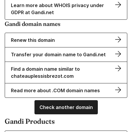
Learn more about WHOIS privacy under
GDPR at Gandi.net
Gandi domain names
Renew this domain
Transfer your domain name to Gandi.net
Find a domain name similar to
chateauplessisbrezot.com
Read more about .COM domain names
Check another domain
Gandi Products