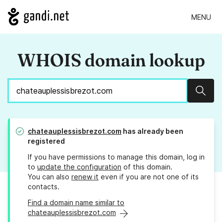
MENU
WHOIS domain lookup
Sear
chateauplessisbrezot.com
has already been
registered
If you have permissions to manage this domain, log in
to
update the configuration
of this domain.
You can also
renew it
even if you are not one of its
contacts.
Find a domain name similar to
chateauplessisbrezot.com