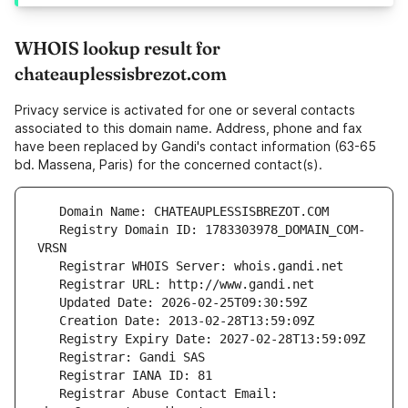
WHOIS lookup result for
chateauplessisbrezot.com
Privacy service is activated for one or several contacts
associated to this domain name. Address, phone and fax
have been replaced by Gandi's contact information (63-65
bd. Massena, Paris) for the concerned contact(s).
   Registry Domain ID: 1783303978_DOMAIN_COM-
   Registrar Abuse Contact Email: 