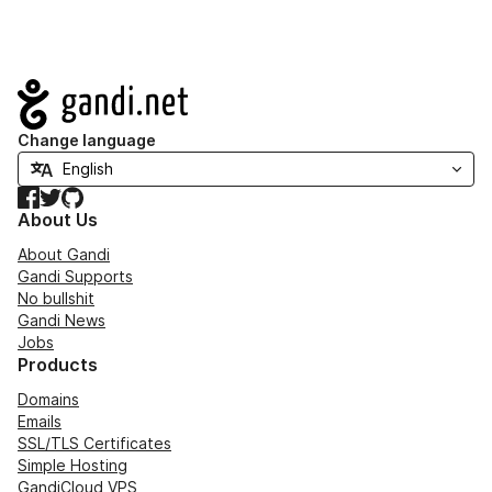
Navigation
Change language
Facebook
Twitter
GitHub
About Us
About Gandi
Gandi Supports
No bullshit
Gandi News
Jobs
Products
Domains
Emails
SSL/TLS Certificates
Simple Hosting
GandiCloud VPS