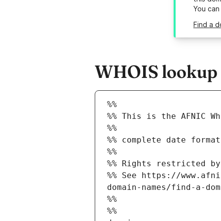
You can
Find a d
WHOIS lookup re
%%
%% This is the AFNIC Wh
%%
%% complete date format
%%
%% Rights restricted by
%% See https://www.afni
domain-names/find-a-dom
%%
%%