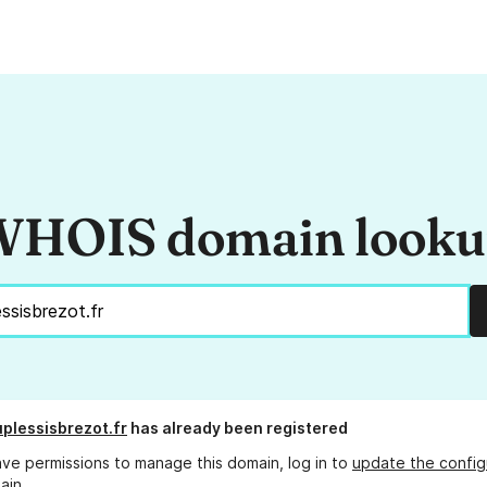
HOIS domain look
plessisbrezot.fr
has already been registered
ave permissions to manage this domain, log in to
update the config
ain.