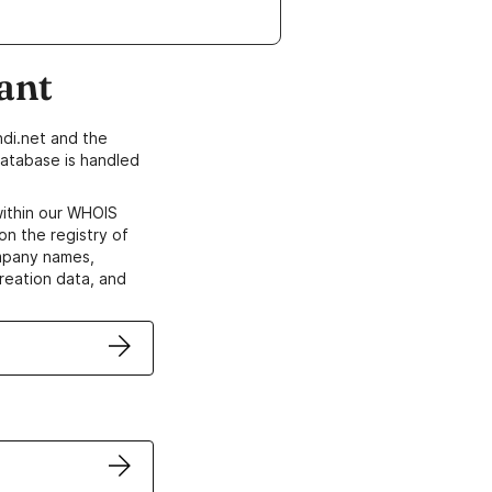
ant
di.net and the
atabase is handled
within our WHOIS
on the registry of
ompany names,
creation data, and