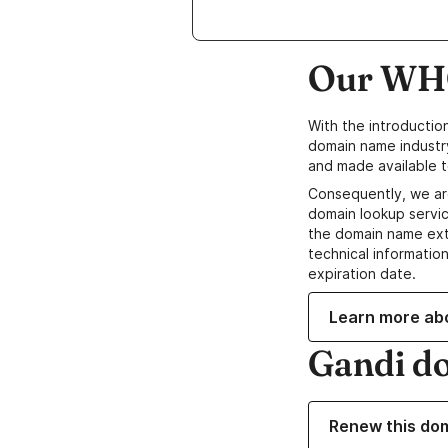
Our WHO
With the introductio
domain name industr
and made available t
Consequently, we ar
domain lookup servic
the domain name ext
technical information
expiration date.
Learn more ab
Gandi d
Renew this do