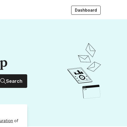
Dashboard
up
Search
uration
of