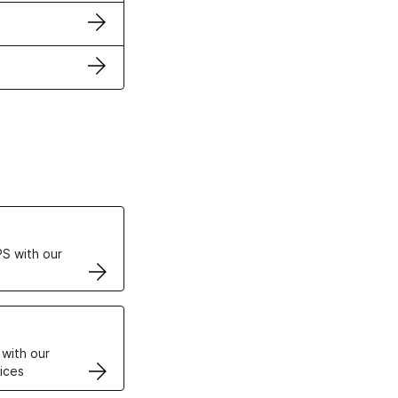
ertificates
S with our
VPS
 with our
ices