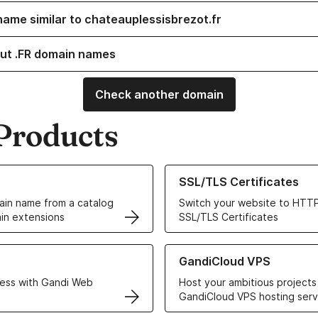
name similar to chateauplessisbrezot.fr
ut .FR domain names
Check another domain
Products
ur Domain Names
Learn more about our SSL/TLS C
SSL/TLS Certificates
in name from a catalog
Switch your website to HTTP
in extensions
SSL/TLS Certificates
r Web Hosting solutions
Learn more about GandiCloud 
GandiCloud VPS
ess with Gandi Web
Host your ambitious projects
GandiCloud VPS hosting serv