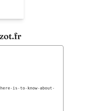
zot.fr
there-is-to-know-about-