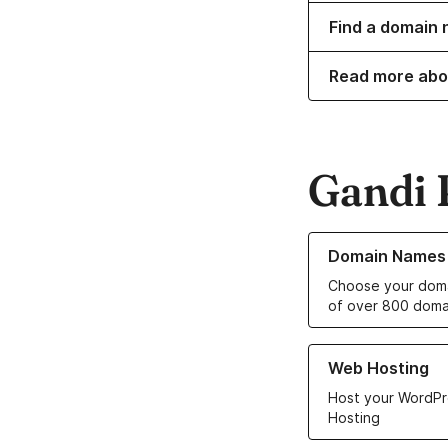
Find a domain 
Read more abo
Gandi 
Learn more about o
Domain Names
Choose your doma
of over 800 doma
Learn more about ou
Web Hosting
Host your WordPr
Hosting