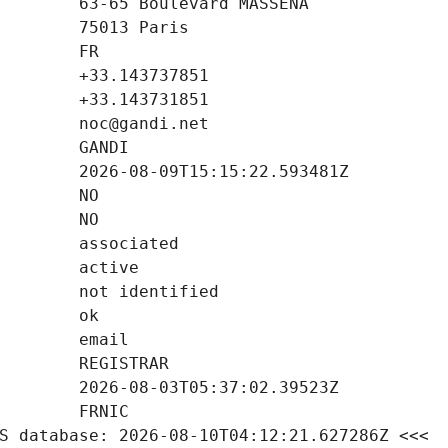
S database: 2026-08-10T04:12:21.627286Z <<<