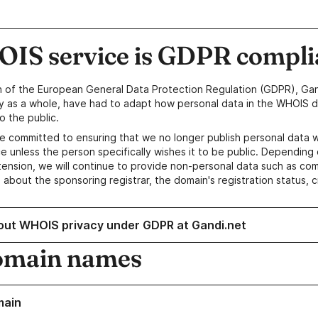
IS service is GDPR compli
n of the European General Data Protection Regulation (GDPR), Gan
y as a whole, have had to adapt how personal data in the WHOIS d
o the public.
e committed to ensuring that we no longer publish personal data 
e unless the person specifically wishes it to be public. Depending 
ension, we will continue to provide non-personal data such as c
 about the sponsoring registrar, the domain's registration status, 
out WHOIS privacy under GDPR at Gandi.net
omain names
main