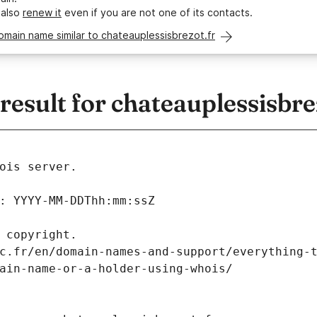
 also
renew it
even if you are not one of its contacts.
omain name similar to chateauplessisbrezot.fr
sult for chateauplessisbre
ois server.
: YYYY-MM-DDThh:mm:ssZ
 copyright.
c.fr/en/domain-names-and-support/everything-
ain-name-or-a-holder-using-whois/