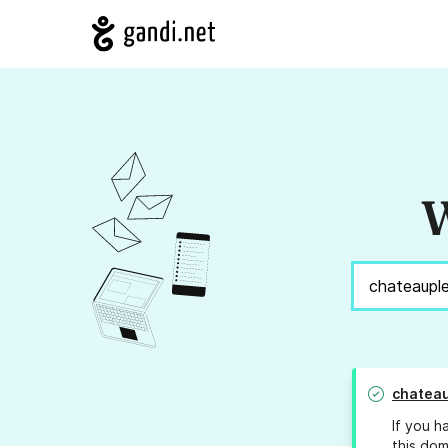
W
chateau
If you h
this dom