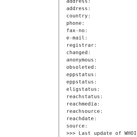
>>> Last update of WHOI