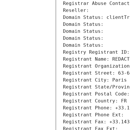
Registrar Abuse Contact
Reseller: 
Domain Status: clientTr
Domain Status: 
Domain Status: 
Domain Status: 
Domain Status: 
Registry Registrant ID:
Registrant Name: REDACT
Registrant Organization
Registrant Street: 63-6
Registrant City: Paris
Registrant State/Provin
Registrant Postal Code:
Registrant Country: FR
Registrant Phone: +33.1
Registrant Phone Ext:
Registrant Fax: +33.143
Registrant Fax Ext: