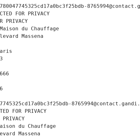
780047745325cd17a0bc3f25bdb-8765994@contact.
CTED FOR PRIVACY
R PRIVACY
Maison du Chauffage
levard Massena
aris
3
666
6
7745325cd17a0bc3f25bdb-8765994@contact.gandi
TED FOR PRIVACY
 PRIVACY
aison du Chauffage
evard Massena