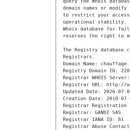
Registrars.
Domain Name: chauffage-
Registry Domain ID: 228
Registrar WHOIS Server:
Registrar URL: http://w
Updated Date: 2026-07-0
Creation Date: 2018-07-
Registrar Registration 
Registrar: GANDI SAS
Registrar IANA ID: 81
Registrar Abuse Contact