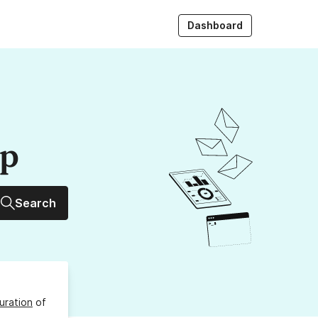
Dashboard
up
Search
uration
of