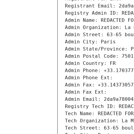
Registrant Email: 2da9a
Registry Admin ID: REDA
Admin Name: REDACTED FO
Admin Organization: La 
Admin Street: 63-65 bou
Admin City: Paris
Admin State/Province: P
Admin Postal Code: 7501
Admin Country: FR
Admin Phone: +33.170377
Admin Phone Ext:
Admin Fax: +33.14373057
Admin Fax Ext:
Admin Email: 2da9a78004
Registry Tech ID: REDAC
Tech Name: REDACTED FOR
Tech Organization: La M
Tech Street: 63-65 boul