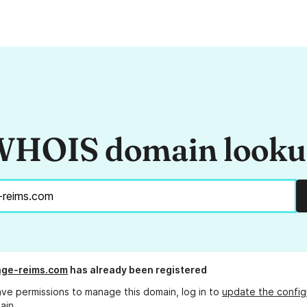
HOIS domain look
age-reims.com
has already been registered
ave permissions to manage this domain, log in to
update the config
ain.