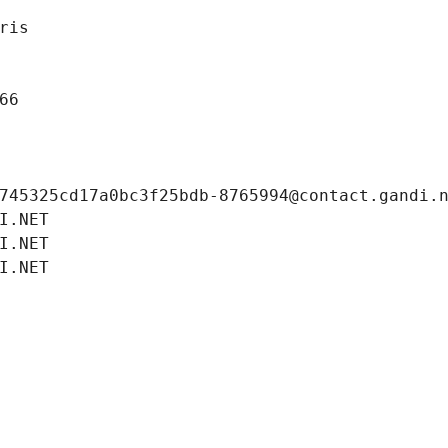
ris
66
745325cd17a0bc3f25bdb-8765994@contact.gandi.
I.NET
I.NET
I.NET