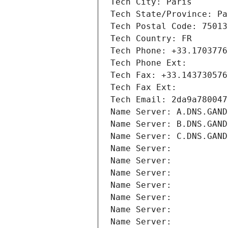
Tech City: Paris
Tech State/Province: Pa
Tech Postal Code: 75013
Tech Country: FR
Tech Phone: +33.1703776
Tech Phone Ext:
Tech Fax: +33.143730576
Tech Fax Ext:
Tech Email: 2da9a780047
Name Server: A.DNS.GAND
Name Server: B.DNS.GAND
Name Server: C.DNS.GAND
Name Server: 
Name Server: 
Name Server: 
Name Server: 
Name Server: 
Name Server: 
Name Server: 