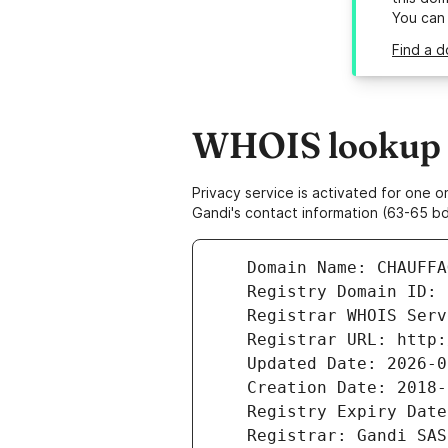
You can
Find a d
WHOIS lookup r
Privacy service is activated for one
Gandi's contact information (63-65 bd