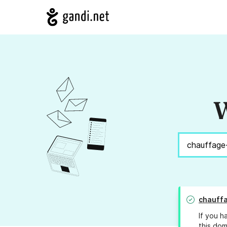
W
chauff
If you h
this dom