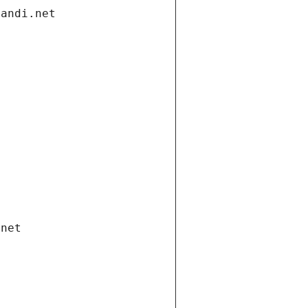
gandi.net
.net