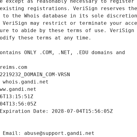
reims.com
2219232_DOMAIN_COM-VRSN
 whois.gandi.net
ww.gandi.net
6T13:15:51Z
04T13:56:05Z
Expiration Date: 2028-07-04T15:56:05Z
 Email: abuse@support.gandi.net