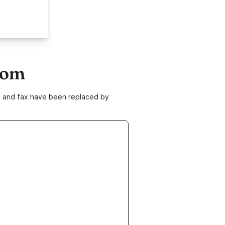
com
ne and fax have been replaced by