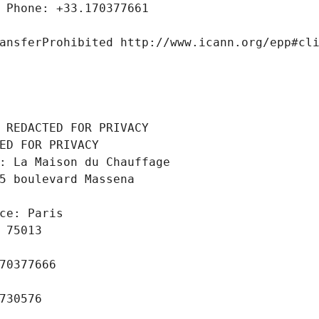
 Phone: +33.170377661
ansferProhibited http://www.icann.org/epp#cl
 REDACTED FOR PRIVACY
ED FOR PRIVACY
: La Maison du Chauffage
5 boulevard Massena
ce: Paris
 75013
70377666
730576