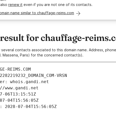
 also
renew it
even if you are not one of its contacts.
omain name similar to chauffage-reims.com
esult for chauffage-reims.
 or several contacts associated to this domain name. Address, pho
. Massena, Paris) for the concerned contact(s).