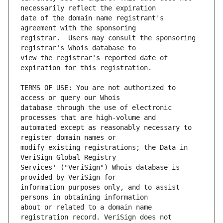
date of the domain name registrant's 
registrar.  Users may consult the sponsoring 
view the registrar's reported date of 
TERMS OF USE: You are not authorized to 
database through the use of electronic 
automated except as reasonably necessary to 
modify existing registrations; the Data in 
Services' ("VeriSign") Whois database is 
information purposes only, and to assist 
about or related to a domain name 