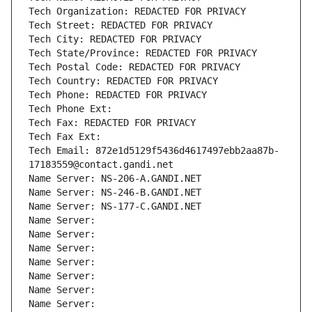
Tech Organization: REDACTED FOR PRIVACY
Tech Street: REDACTED FOR PRIVACY
Tech City: REDACTED FOR PRIVACY
Tech State/Province: REDACTED FOR PRIVACY
Tech Postal Code: REDACTED FOR PRIVACY
Tech Country: REDACTED FOR PRIVACY
Tech Phone: REDACTED FOR PRIVACY
Tech Phone Ext:
Tech Fax: REDACTED FOR PRIVACY
Tech Fax Ext:
Tech Email: 872e1d5129f5436d4617497ebb2aa87b-
17183559@contact.gandi.net
Name Server: NS-206-A.GANDI.NET
Name Server: NS-246-B.GANDI.NET
Name Server: NS-177-C.GANDI.NET
Name Server: 
Name Server: 
Name Server: 
Name Server: 
Name Server: 
Name Server: 
Name Server: 