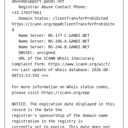
   Registrar Abuse Contact Phone: 
   Domain Status: clientTransferProhibited 
https://icann.org/epp#clientTransferProhibite
   URL of the ICANN Whois Inaccuracy 
>>> Last update of whois database: 2026-08-
For more information on Whois status codes, 
NOTICE: The expiration date displayed in this 
registrar's sponsorship of the domain name 
currently set to expire. This date does not 