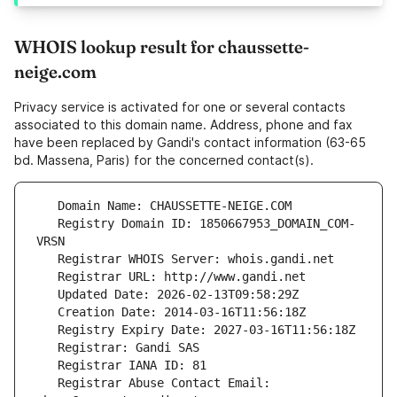
WHOIS lookup result for chaussette-
neige.com
Privacy service is activated for one or several contacts
associated to this domain name. Address, phone and fax
have been replaced by Gandi's contact information (63-65
bd. Massena, Paris) for the concerned contact(s).
   Registry Domain ID: 1850667953_DOMAIN_COM-
   Registrar Abuse Contact Email: 