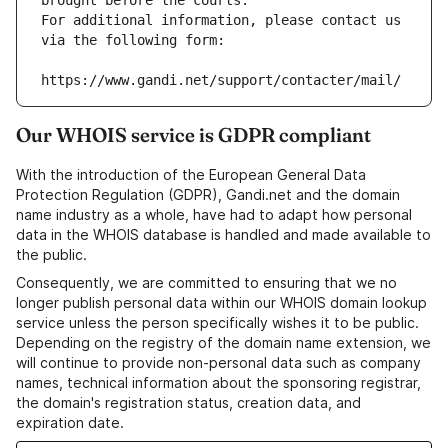
brought before the courts.
For additional information, please contact us 
via the following form:
https://www.gandi.net/support/contacter/mail/
Our WHOIS service is GDPR compliant
With the introduction of the European General Data
Protection Regulation (GDPR), Gandi.net and the domain
name industry as a whole, have had to adapt how personal
data in the WHOIS database is handled and made available to
the public.
Consequently, we are committed to ensuring that we no
longer publish personal data within our WHOIS domain lookup
service unless the person specifically wishes it to be public.
Depending on the registry of the domain name extension, we
will continue to provide non-personal data such as company
names, technical information about the sponsoring registrar,
the domain's registration status, creation data, and
expiration date.