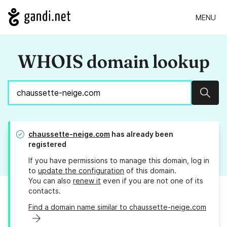
MENU
WHOIS domain lookup
Sear
chaussette-neige.com
has already been
registered
If you have permissions to manage this domain, log in
to
update the configuration
of this domain.
You can also
renew it
even if you are not one of its
contacts.
Find a domain name similar to chaussette-neige.com