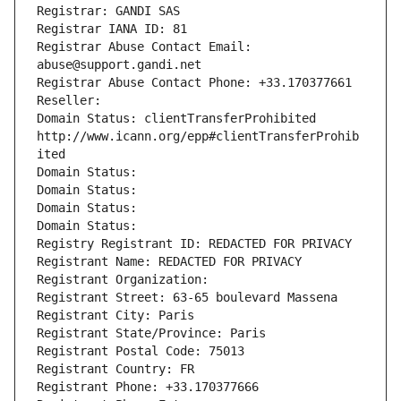
Registrar: GANDI SAS
Registrar IANA ID: 81
Registrar Abuse Contact Email: 
abuse@support.gandi.net
Registrar Abuse Contact Phone: +33.170377661
Reseller: 
Domain Status: clientTransferProhibited 
http://www.icann.org/epp#clientTransferProhib
ited
Domain Status: 
Domain Status: 
Domain Status: 
Domain Status: 
Registry Registrant ID: REDACTED FOR PRIVACY
Registrant Name: REDACTED FOR PRIVACY
Registrant Organization: 
Registrant Street: 63-65 boulevard Massena
Registrant City: Paris
Registrant State/Province: Paris
Registrant Postal Code: 75013
Registrant Country: FR
Registrant Phone: +33.170377666