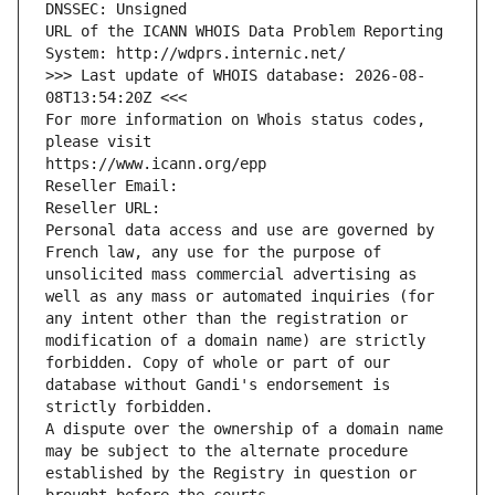
DNSSEC: Unsigned
URL of the ICANN WHOIS Data Problem Reporting 
System: http://wdprs.internic.net/
>>> Last update of WHOIS database: 2026-08-
08T13:54:20Z <<<
For more information on Whois status codes, 
please visit
https://www.icann.org/epp
Reseller Email: 
Reseller URL: 
Personal data access and use are governed by 
French law, any use for the purpose of 
unsolicited mass commercial advertising as 
well as any mass or automated inquiries (for 
any intent other than the registration or 
modification of a domain name) are strictly 
forbidden. Copy of whole or part of our 
database without Gandi's endorsement is 
strictly forbidden.
A dispute over the ownership of a domain name 
may be subject to the alternate procedure 
established by the Registry in question or 