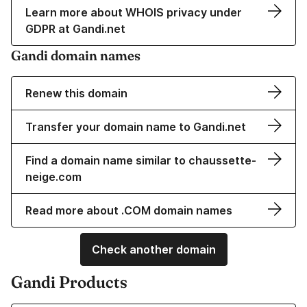
Learn more about WHOIS privacy under
GDPR at Gandi.net
Gandi domain names
Renew this domain
Transfer your domain name to Gandi.net
Find a domain name similar to chaussette-
neige.com
Read more about .COM domain names
Check another domain
Gandi Products