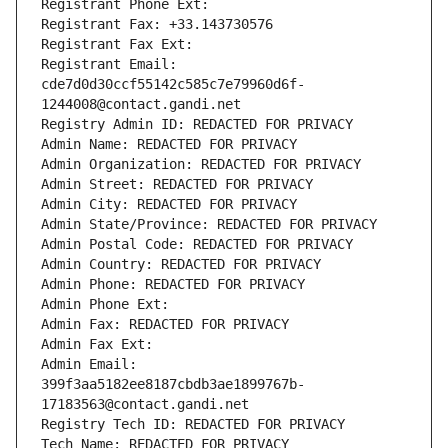
Registrant Phone Ext:
Registrant Fax: +33.143730576
Registrant Fax Ext:
Registrant Email: 
cde7d0d30ccf55142c585c7e79960d6f-
1244008@contact.gandi.net
Registry Admin ID: REDACTED FOR PRIVACY
Admin Name: REDACTED FOR PRIVACY
Admin Organization: REDACTED FOR PRIVACY
Admin Street: REDACTED FOR PRIVACY
Admin City: REDACTED FOR PRIVACY
Admin State/Province: REDACTED FOR PRIVACY
Admin Postal Code: REDACTED FOR PRIVACY
Admin Country: REDACTED FOR PRIVACY
Admin Phone: REDACTED FOR PRIVACY
Admin Phone Ext:
Admin Fax: REDACTED FOR PRIVACY
Admin Fax Ext:
Admin Email: 
399f3aa5182ee8187cbdb3ae1899767b-
17183563@contact.gandi.net
Registry Tech ID: REDACTED FOR PRIVACY
Tech Name: REDACTED FOR PRIVACY