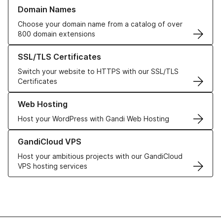
Learn more about our Domain Names
Domain Names
Choose your domain name from a catalog of over
800 domain extensions
Learn more about our SSL/TLS Certificates
SSL/TLS Certificates
Switch your website to HTTPS with our SSL/TLS
Certificates
Learn more about our Web Hosting solutions
Web Hosting
Host your WordPress with Gandi Web Hosting
Learn more about GandiCloud VPS
GandiCloud VPS
Host your ambitious projects with our GandiCloud
VPS hosting services