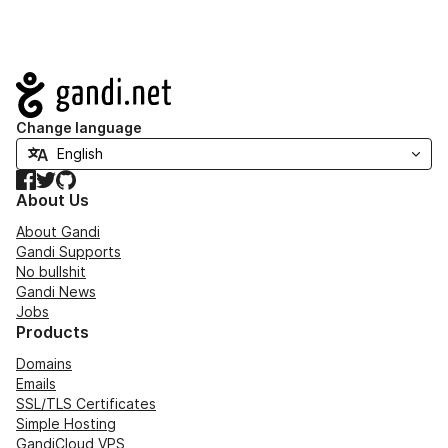
Navigation
Change language
Facebook
Twitter
GitHub
About Us
About Gandi
Gandi Supports
No bullshit
Gandi News
Jobs
Products
Domains
Emails
SSL/TLS Certificates
Simple Hosting
GandiCloud VPS