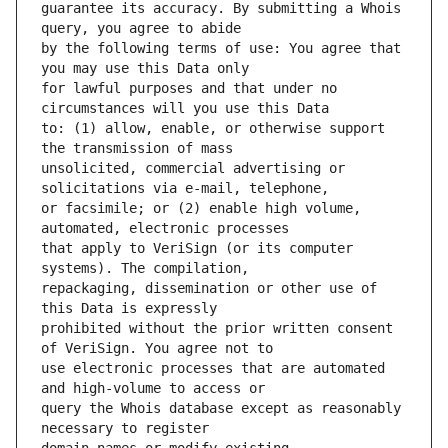
guarantee its accuracy. By submitting a Whois 
by the following terms of use: You agree that 
for lawful purposes and that under no 
to: (1) allow, enable, or otherwise support 
unsolicited, commercial advertising or 
or facsimile; or (2) enable high volume, 
that apply to VeriSign (or its computer 
repackaging, dissemination or other use of 
prohibited without the prior written consent 
use electronic processes that are automated 
query the Whois database except as reasonably 