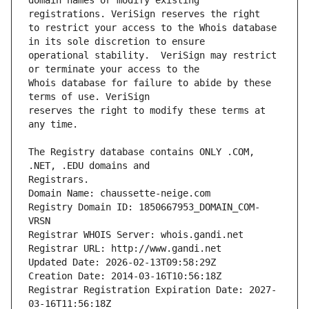
domain names or modify existing 
to restrict your access to the Whois database 
operational stability.  VeriSign may restrict 
Whois database for failure to abide by these 
reserves the right to modify these terms at 
The Registry database contains ONLY .COM, 
Registrars.
Domain Name: chaussette-neige.com
Registry Domain ID: 1850667953_DOMAIN_COM-
VRSN
Registrar WHOIS Server: whois.gandi.net
Registrar URL: http://www.gandi.net
Updated Date: 2026-02-13T09:58:29Z
Creation Date: 2014-03-16T10:56:18Z
Registrar Registration Expiration Date: 2027-
03-16T11:56:18Z