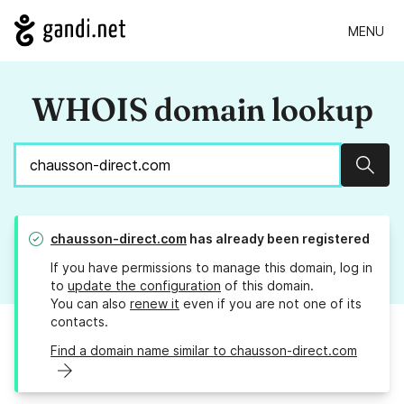
MENU
WHOIS domain lookup
Sear
chausson-direct.com
has already been registered
If you have permissions to manage this domain, log in
to
update the configuration
of this domain.
You can also
renew it
even if you are not one of its
contacts.
Find a domain name similar to chausson-direct.com