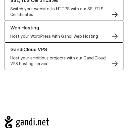
SSL/TLS Certificates
Switch your website to HTTPS with our SSL/TLS
Certificates
Learn more about our Web Hosting solutions
Web Hosting
Host your WordPress with Gandi Web Hosting
Learn more about GandiCloud VPS
GandiCloud VPS
Host your ambitious projects with our GandiCloud
VPS hosting services
Navigation