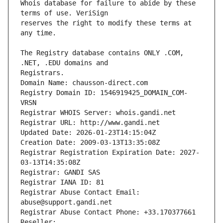
Whois database for failure to abide by these 
reserves the right to modify these terms at 
The Registry database contains ONLY .COM, 
Registrars.
Domain Name: chausson-direct.com
Registry Domain ID: 1546919425_DOMAIN_COM-
VRSN
Registrar WHOIS Server: whois.gandi.net
Registrar URL: http://www.gandi.net
Updated Date: 2026-01-23T14:15:04Z
Creation Date: 2009-03-13T13:35:08Z
Registrar Registration Expiration Date: 2027-
03-13T14:35:08Z
Registrar: GANDI SAS
Registrar IANA ID: 81
Registrar Abuse Contact Email: 
abuse@support.gandi.net
Registrar Abuse Contact Phone: +33.170377661
Reseller: 