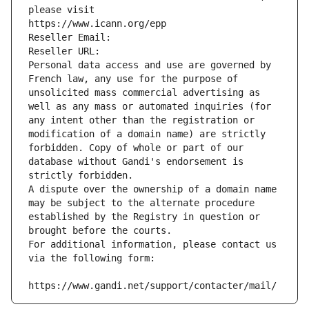
please visit
https://www.icann.org/epp
Reseller Email: 
Reseller URL: 
Personal data access and use are governed by 
French law, any use for the purpose of 
unsolicited mass commercial advertising as 
well as any mass or automated inquiries (for 
any intent other than the registration or 
modification of a domain name) are strictly 
forbidden. Copy of whole or part of our 
database without Gandi's endorsement is 
strictly forbidden.
A dispute over the ownership of a domain name 
may be subject to the alternate procedure 
established by the Registry in question or 
brought before the courts.
For additional information, please contact us 
via the following form:
https://www.gandi.net/support/contacter/mail/