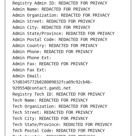
Registry Admin ID: REDACTED FOR PRIVACY
Admin Name: REDACTED FOR PRIVACY
Admin Organization: REDACTED FOR PRIVACY
Admin Street: REDACTED FOR PRIVACY
Admin City: REDACTED FOR PRIVACY
Admin State/Province: REDACTED FOR PRIVACY
Admin Postal Code: REDACTED FOR PRIVACY
Admin Country: REDACTED FOR PRIVACY
Admin Phone: REDACTED FOR PRIVACY
Admin Phone Ext:
Admin Fax: REDACTED FOR PRIVACY
Admin Fax Ext:
Admin Email: 
57d8345772b828089032fca09c92cb4b-
929554@contact.gandi.net
Registry Tech ID: REDACTED FOR PRIVACY
Tech Name: REDACTED FOR PRIVACY
Tech Organization: REDACTED FOR PRIVACY
Tech Street: REDACTED FOR PRIVACY
Tech City: REDACTED FOR PRIVACY
Tech State/Province: REDACTED FOR PRIVACY
Tech Postal Code: REDACTED FOR PRIVACY