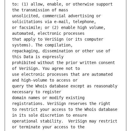
to: (1) allow, enable, or otherwise support 
unsolicited, commercial advertising or 
or facsimile; or (2) enable high volume, 
that apply to VeriSign (or its computer 
repackaging, dissemination or other use of 
prohibited without the prior written consent 
use electronic processes that are automated 
query the Whois database except as reasonably 
domain names or modify existing 
to restrict your access to the Whois database 
operational stability.  VeriSign may restrict 