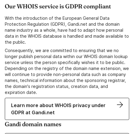
Our WHOIS service is GDPR compliant
With the introduction of the European General Data
Protection Regulation (GDPR), Gandi.net and the domain
name industry as a whole, have had to adapt how personal
data in the WHOIS database is handled and made available to
the public.
Consequently, we are committed to ensuring that we no
longer publish personal data within our WHOIS domain lookup
service unless the person specifically wishes it to be public.
Depending on the registry of the domain name extension, we
will continue to provide non-personal data such as company
names, technical information about the sponsoring registrar,
the domain's registration status, creation data, and
expiration date.
Learn more about WHOIS privacy under
GDPR at Gandi.net
Gandi domain names