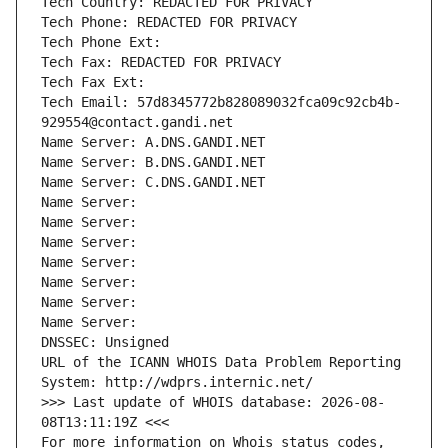
Tech Country: REDACTED FOR PRIVACY
Tech Phone: REDACTED FOR PRIVACY
Tech Phone Ext:
Tech Fax: REDACTED FOR PRIVACY
Tech Fax Ext:
Tech Email: 57d8345772b828089032fca09c92cb4b-
929554@contact.gandi.net
Name Server: A.DNS.GANDI.NET
Name Server: B.DNS.GANDI.NET
Name Server: C.DNS.GANDI.NET
Name Server: 
Name Server: 
Name Server: 
Name Server: 
Name Server: 
Name Server: 
Name Server: 
DNSSEC: Unsigned
URL of the ICANN WHOIS Data Problem Reporting 
System: http://wdprs.internic.net/
>>> Last update of WHOIS database: 2026-08-
08T13:11:19Z <<<
For more information on Whois status codes, 