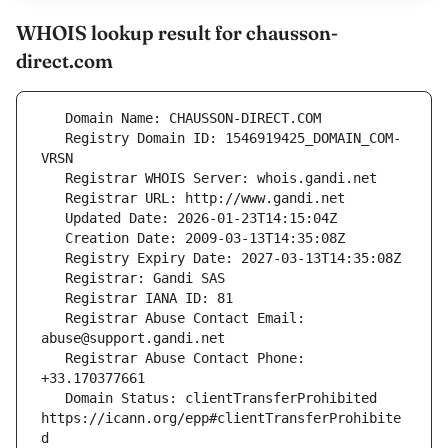
WHOIS lookup result for chausson-
direct.com
   Registry Domain ID: 1546919425_DOMAIN_COM-
   Registrar Abuse Contact Email: 
   Registrar Abuse Contact Phone: 
   Domain Status: clientTransferProhibited 
https://icann.org/epp#clientTransferProhibite