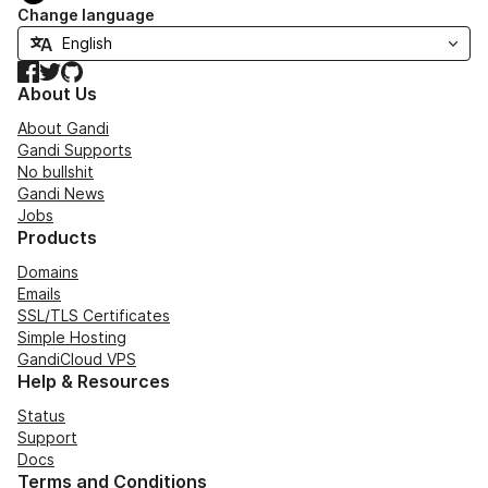
Change language
Facebook
Twitter
GitHub
About Us
About Gandi
Gandi Supports
No bullshit
Gandi News
Jobs
Products
Domains
Emails
SSL/TLS Certificates
Simple Hosting
GandiCloud VPS
Help & Resources
Status
Support
Docs
Terms and Conditions