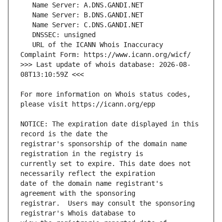
   URL of the ICANN Whois Inaccuracy 
>>> Last update of whois database: 2026-08-
For more information on Whois status codes, 
NOTICE: The expiration date displayed in this 
registrar's sponsorship of the domain name 
currently set to expire. This date does not 
date of the domain name registrant's 
registrar.  Users may consult the sponsoring 