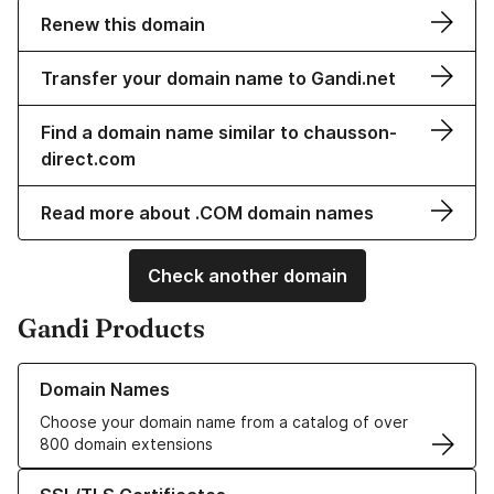
Renew this domain
Transfer your domain name to Gandi.net
Find a domain name similar to chausson-
direct.com
Read more about .COM domain names
Check another domain
Gandi Products
Learn more about our Domain Names
Domain Names
Choose your domain name from a catalog of over
800 domain extensions
Learn more about our SSL/TLS Certificates