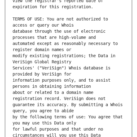
view the registrar's reported date of 
TERMS OF USE: You are not authorized to 
database through the use of electronic 
automated except as reasonably necessary to 
modify existing registrations; the Data in 
Services' ("VeriSign") Whois database is 
information purposes only, and to assist 
about or related to a domain name 
guarantee its accuracy. By submitting a Whois 
by the following terms of use: You agree that 
for lawful purposes and that under no 