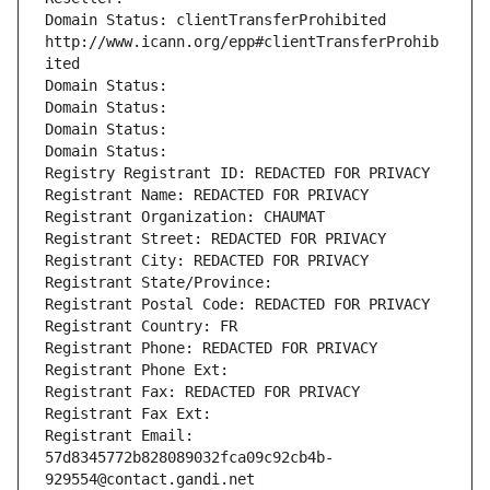
Domain Status: clientTransferProhibited 
http://www.icann.org/epp#clientTransferProhib
ited
Domain Status: 
Domain Status: 
Domain Status: 
Domain Status: 
Registry Registrant ID: REDACTED FOR PRIVACY
Registrant Name: REDACTED FOR PRIVACY
Registrant Organization: CHAUMAT
Registrant Street: REDACTED FOR PRIVACY
Registrant City: REDACTED FOR PRIVACY
Registrant State/Province: 
Registrant Postal Code: REDACTED FOR PRIVACY
Registrant Country: FR
Registrant Phone: REDACTED FOR PRIVACY
Registrant Phone Ext:
Registrant Fax: REDACTED FOR PRIVACY
Registrant Fax Ext:
Registrant Email: 
57d8345772b828089032fca09c92cb4b-
929554@contact.gandi.net