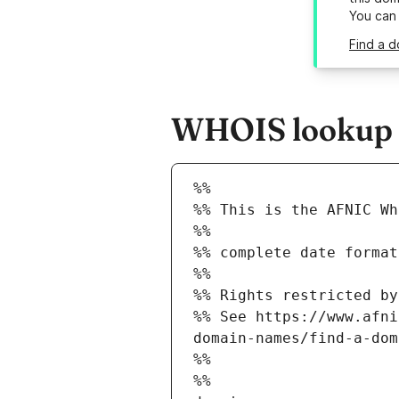
You can
Find a d
WHOIS lookup r
%%
%% This is the AFNIC Wh
%%
%% complete date format
%%
%% Rights restricted by
%% See https://www.afni
domain-names/find-a-dom
%%
%%