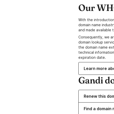
Our WHO
With the introductio
domain name industr
and made available t
Consequently, we ar
domain lookup servic
the domain name ext
technical information
expiration date.
Learn more ab
Gandi d
Renew this do
Find a domain 