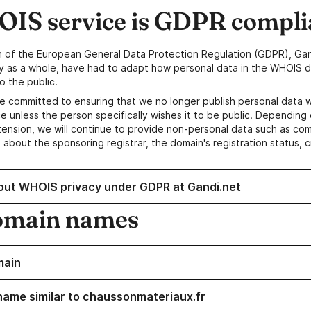
IS service is GDPR compli
n of the European General Data Protection Regulation (GDPR), Gan
y as a whole, have had to adapt how personal data in the WHOIS d
o the public.
e committed to ensuring that we no longer publish personal data 
e unless the person specifically wishes it to be public. Depending 
ension, we will continue to provide non-personal data such as c
 about the sponsoring registrar, the domain's registration status, 
out WHOIS privacy under GDPR at Gandi.net
omain names
main
name similar to chaussonmateriaux.fr