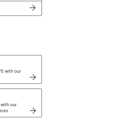
ertificates
S with our
VPS
 with our
ices