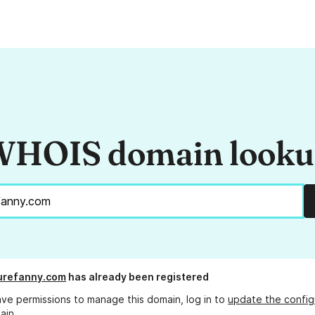
HOIS domain look
urefanny.com
has already been registered
ave permissions to manage this domain, log in to
update the config
ain.