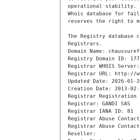
Registrars.
Domain Name: chaussuref
Registry Domain ID: 177
Registrar WHOIS Server:
Registrar URL: http://w
Updated Date: 2026-01-2
Creation Date: 2013-02-
Registrar Registration 
Registrar: GANDI SAS
Registrar IANA ID: 81
Registrar Abuse Contact
Registrar Abuse Contact
Reseller: 