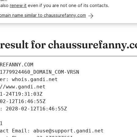
 also
renew it
even if you are not one of its contacts.
domain name similar to chaussurefanny.com
esult for chaussurefanny.