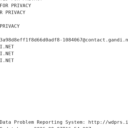
FOR PRIVACY
R PRIVACY
PRIVACY
3a98d8eff1f8d66d0adf8-1084067@contact.gandi.
I.NET
I.NET
I.NET
Data Problem Reporting System: http://wdprs.