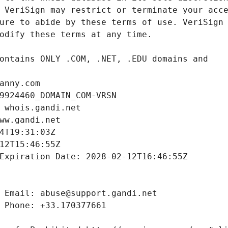
anny.com
9924460_DOMAIN_COM-VRSN
 whois.gandi.net
ww.gandi.net
4T19:31:03Z
12T15:46:55Z
Expiration Date: 2028-02-12T16:46:55Z
 Email: abuse@support.gandi.net
 Phone: +33.170377661