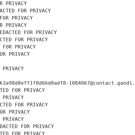
R PRIVACY
ACTED FOR PRIVACY
FOR PRIVACY
R PRIVACY
EDACTED FOR PRIVACY
CTED FOR PRIVACY
 FOR PRIVACY
OR PRIVACY
 PRIVACY
63a98d8eff1f8d66d0adf8-1084067@contact.gandi
TED FOR PRIVACY
 PRIVACY
CTED FOR PRIVACY
OR PRIVACY
 PRIVACY
DACTED FOR PRIVACY
TED FOR PRIVACY