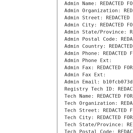
Admin Name: REDACTED FO
Admin Organization: RED
Admin Street: REDACTED 
Admin City: REDACTED FO
Admin State/Province: R
Admin Postal Code: REDA
Admin Country: REDACTED
Admin Phone: REDACTED F
Admin Phone Ext:
Admin Fax: REDACTED FOR
Admin Fax Ext:
Admin Email: b10fcb073d
Registry Tech ID: REDAC
Tech Name: REDACTED FOR
Tech Organization: REDA
Tech Street: REDACTED F
Tech City: REDACTED FOR
Tech State/Province: RE
Tech Postal Code: REDAC