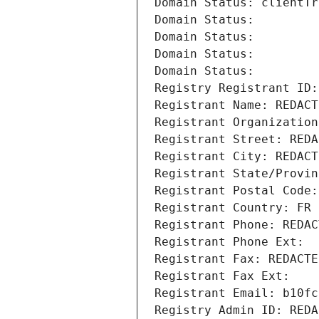
Domain Status: clientTr
Domain Status: 
Domain Status: 
Domain Status: 
Domain Status: 
Registry Registrant ID:
Registrant Name: REDACT
Registrant Organization
Registrant Street: REDA
Registrant City: REDACT
Registrant State/Provin
Registrant Postal Code:
Registrant Country: FR
Registrant Phone: REDAC
Registrant Phone Ext:
Registrant Fax: REDACTE
Registrant Fax Ext:
Registrant Email: b10fc
Registry Admin ID: REDA