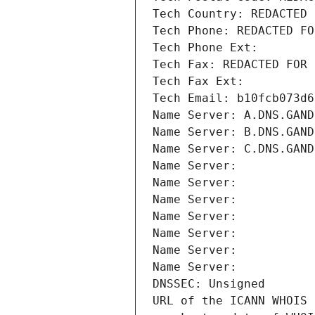
Tech Country: REDACTED 
Tech Phone: REDACTED FO
Tech Phone Ext:
Tech Fax: REDACTED FOR 
Tech Fax Ext:
Tech Email: b10fcb073d6
Name Server: A.DNS.GAND
Name Server: B.DNS.GAND
Name Server: C.DNS.GAND
Name Server: 
Name Server: 
Name Server: 
Name Server: 
Name Server: 
Name Server: 
Name Server: 
DNSSEC: Unsigned
URL of the ICANN WHOIS 