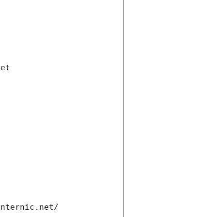
net
internic.net/