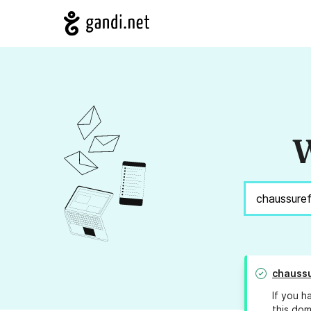
W
chauss
If you h
this dom