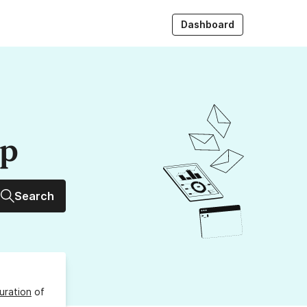
Dashboard
up
Search
uration
of