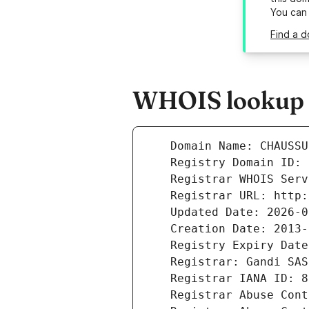
You can
Find a 
WHOIS lookup r