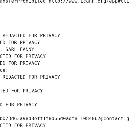
ansferProhibited http://www.icann.org/epp#cl
 REDACTED FOR PRIVACY
ED FOR PRIVACY
: SARL FANNY
CTED FOR PRIVACY
ED FOR PRIVACY
ce: 
 REDACTED FOR PRIVACY
TED FOR PRIVACY
D FOR PRIVACY
b073d63a98d8eff1f8d66d0adf8-1084067@contact.
CTED FOR PRIVACY