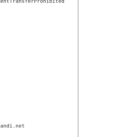
ientTransferProhibited
gandi.net