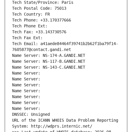
Tech State/Province: Paris
Tech Postal Code: 75013
Tech Country: FR
Tech Phone: +33.170377666
Tech Phone Ext:
Tech Fax: +33.143730576
Tech Fax Ext:
Tech Email: a41aede84464f39741b2b62f1ba79f14-
7605877@contact.gandi.net
Name Server: NS-174-A.GANDI.NET
Name Server: NS-117-B.GANDI.NET
Name Server: NS-143-C.GANDI.NET
Name Server: 
Name Server: 
Name Server: 
Name Server: 
Name Server: 
Name Server: 
Name Server: 
DNSSEC: Unsigned
URL of the ICANN WHOIS Data Problem Reporting 
System: http://wdprs.internic.net/