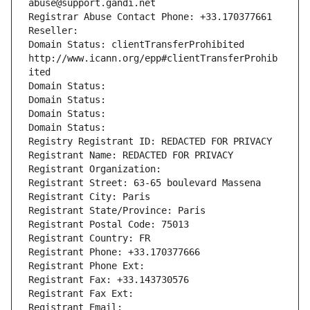
abuse@support.gandi.net
Registrar Abuse Contact Phone: +33.170377661
Reseller: 
Domain Status: clientTransferProhibited 
http://www.icann.org/epp#clientTransferProhib
ited
Domain Status: 
Domain Status: 
Domain Status: 
Domain Status: 
Registry Registrant ID: REDACTED FOR PRIVACY
Registrant Name: REDACTED FOR PRIVACY
Registrant Organization: 
Registrant Street: 63-65 boulevard Massena
Registrant City: Paris
Registrant State/Province: Paris
Registrant Postal Code: 75013
Registrant Country: FR
Registrant Phone: +33.170377666
Registrant Phone Ext:
Registrant Fax: +33.143730576
Registrant Fax Ext:
Registrant Email: 