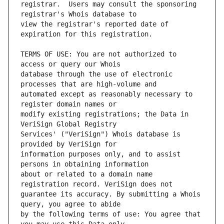
registrar.  Users may consult the sponsoring 
view the registrar's reported date of 
TERMS OF USE: You are not authorized to 
database through the use of electronic 
automated except as reasonably necessary to 
modify existing registrations; the Data in 
Services' ("VeriSign") Whois database is 
information purposes only, and to assist 
about or related to a domain name 
guarantee its accuracy. By submitting a Whois 
by the following terms of use: You agree that 