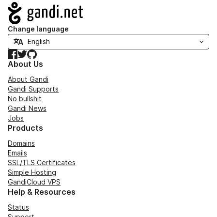
Navigation
Change language
Facebook
Twitter
GitHub
About Us
About Gandi
Gandi Supports
No bullshit
Gandi News
Jobs
Products
Domains
Emails
SSL/TLS Certificates
Simple Hosting
GandiCloud VPS
Help & Resources
Status
Support