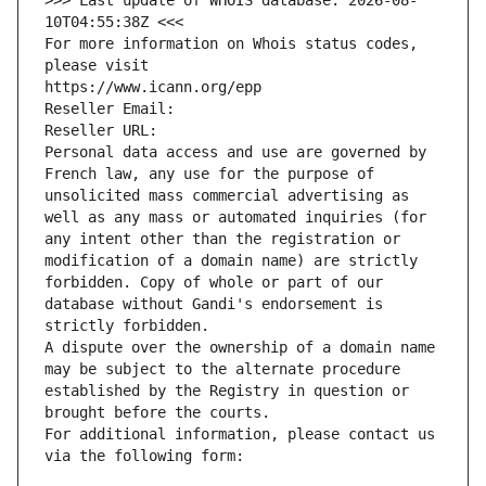
>>> Last update of WHOIS database: 2026-08-
10T04:55:38Z <<<
For more information on Whois status codes, 
please visit
https://www.icann.org/epp
Reseller Email: 
Reseller URL: 
Personal data access and use are governed by 
French law, any use for the purpose of 
unsolicited mass commercial advertising as 
well as any mass or automated inquiries (for 
any intent other than the registration or 
modification of a domain name) are strictly 
forbidden. Copy of whole or part of our 
database without Gandi's endorsement is 
strictly forbidden.
A dispute over the ownership of a domain name 
may be subject to the alternate procedure 
established by the Registry in question or 
brought before the courts.
For additional information, please contact us 
via the following form: