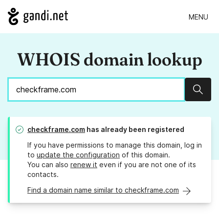
MENU
WHOIS domain lookup
Sear
checkframe.com
has already been registered
If you have permissions to manage this domain, log in
to
update the configuration
of this domain.
You can also
renew it
even if you are not one of its
contacts.
Find a domain name similar to checkframe.com