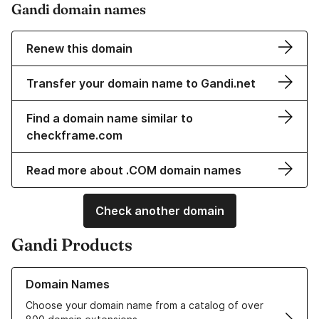
Gandi domain names
Renew this domain
Transfer your domain name to Gandi.net
Find a domain name similar to
checkframe.com
Read more about .COM domain names
Check another domain
Gandi Products
Learn more about our Domain Names
Domain Names
Choose your domain name from a catalog of over