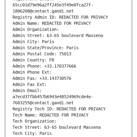
65cc01d79e96a2ff245e3f49e0fca27f-
1886208@contact.gandi.net
Registry Admin ID: REDACTED FOR PRIVACY
Admin Name: REDACTED FOR PRIVACY
Admin Organization: 
Admin Street: 63-65 boulevard Massena
Admin City: Paris
Admin State/Province: Paris
Admin Postal Code: 75013
Admin Country: FR
Admin Phone: +33.170377666
Admin Phone Ext:
Admin Fax: +33.143730576
Admin Fax Ext:
Admin Email: 
a7ecd37fbb457b6943e48524969cde4e-
7603255@contact.gandi.net
Registry Tech ID: REDACTED FOR PRIVACY
Tech Name: REDACTED FOR PRIVACY
Tech Organization: 
Tech Street: 63-65 boulevard Massena
Tech City: Paris