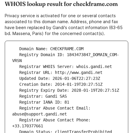
WHOIS lookup result for checkframe.com
Privacy service is activated for one or several contacts
associated to this domain name. Address, phone and fax
have been replaced by Gandi's contact information (63-65
bd. Massena, Paris) for the concerned contact(s).
   Registry Domain ID: 1843473847_DOMAIN_COM-
   Registrar Abuse Contact Email: 
   Registrar Abuse Contact Phone: 
   Domain Status: clientTransferProhibited 