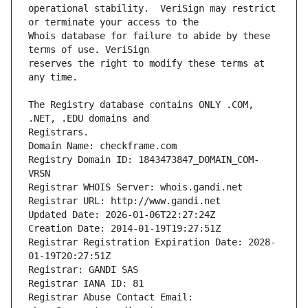
operational stability.  VeriSign may restrict 
Whois database for failure to abide by these 
reserves the right to modify these terms at 
The Registry database contains ONLY .COM, 
Registrars.
Domain Name: checkframe.com
Registry Domain ID: 1843473847_DOMAIN_COM-
VRSN
Registrar WHOIS Server: whois.gandi.net
Registrar URL: http://www.gandi.net
Updated Date: 2026-01-06T22:27:24Z
Creation Date: 2014-01-19T19:27:51Z
Registrar Registration Expiration Date: 2028-
01-19T20:27:51Z
Registrar: GANDI SAS
Registrar IANA ID: 81
Registrar Abuse Contact Email: 