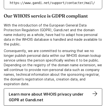
https://www.gandi.net/support/contacter/mail/
Our WHOIS service is GDPR compliant
With the introduction of the European General Data
Protection Regulation (GDPR), Gandi.net and the domain
name industry as a whole, have had to adapt how personal
data in the WHOIS database is handled and made available to
the public.
Consequently, we are committed to ensuring that we no
longer publish personal data within our WHOIS domain lookup
service unless the person specifically wishes it to be public.
Depending on the registry of the domain name extension, we
will continue to provide non-personal data such as company
names, technical information about the sponsoring registrar,
the domain's registration status, creation data, and
expiration date.
Learn more about WHOIS privacy under
GDPR at Gandi.net