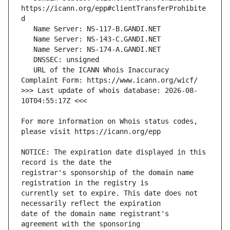
https://icann.org/epp#clientTransferProhibite
   URL of the ICANN Whois Inaccuracy 
>>> Last update of whois database: 2026-08-
For more information on Whois status codes, 
NOTICE: The expiration date displayed in this 
registrar's sponsorship of the domain name 
currently set to expire. This date does not 
date of the domain name registrant's 