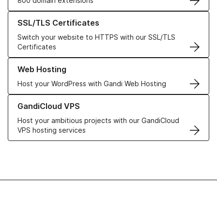
800 domain extensions
Learn more about our SSL/TLS Certificates
SSL/TLS Certificates
Switch your website to HTTPS with our SSL/TLS
Certificates
Learn more about our Web Hosting solutions
Web Hosting
Host your WordPress with Gandi Web Hosting
Learn more about GandiCloud VPS
GandiCloud VPS
Host your ambitious projects with our GandiCloud
VPS hosting services