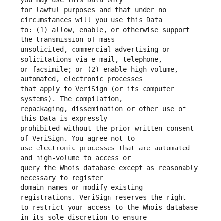
for lawful purposes and that under no 
to: (1) allow, enable, or otherwise support 
unsolicited, commercial advertising or 
or facsimile; or (2) enable high volume, 
that apply to VeriSign (or its computer 
repackaging, dissemination or other use of 
prohibited without the prior written consent 
use electronic processes that are automated 
query the Whois database except as reasonably 
domain names or modify existing 
to restrict your access to the Whois database 