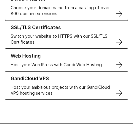
Choose your domain name from a catalog of over
800 domain extensions
Learn more about our SSL/TLS Certificates
SSL/TLS Certificates
Switch your website to HTTPS with our SSL/TLS
Certificates
Learn more about our Web Hosting solutions
Web Hosting
Host your WordPress with Gandi Web Hosting
Learn more about GandiCloud VPS
GandiCloud VPS
Host your ambitious projects with our GandiCloud
VPS hosting services