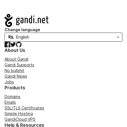
Navigation
Change language
Facebook
Twitter
GitHub
About Us
About Gandi
Gandi Supports
No bullshit
Gandi News
Jobs
Products
Domains
Emails
SSL/TLS Certificates
Simple Hosting
GandiCloud VPS
Help & Resources