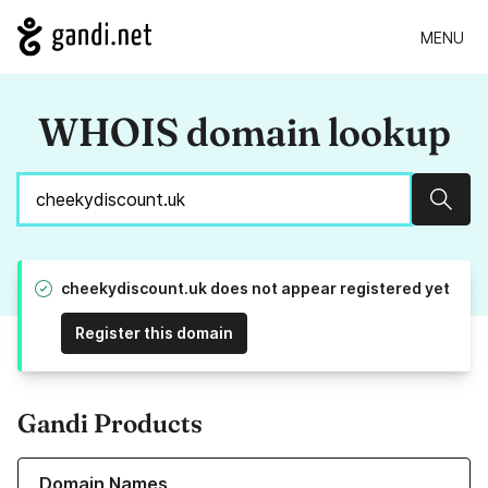
MENU
WHOIS domain lookup
Sear
cheekydiscount.uk does not appear registered yet
Register this domain
Gandi Products
Learn more about our Domain Names
Domain Names