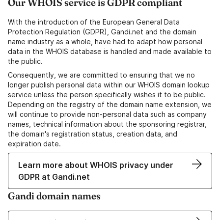
Our WHOIS service is GDPR compliant
With the introduction of the European General Data
Protection Regulation (GDPR), Gandi.net and the domain
name industry as a whole, have had to adapt how personal
data in the WHOIS database is handled and made available to
the public.
Consequently, we are committed to ensuring that we no
longer publish personal data within our WHOIS domain lookup
service unless the person specifically wishes it to be public.
Depending on the registry of the domain name extension, we
will continue to provide non-personal data such as company
names, technical information about the sponsoring registrar,
the domain's registration status, creation data, and
expiration date.
Learn more about WHOIS privacy under
GDPR at Gandi.net
Gandi domain names