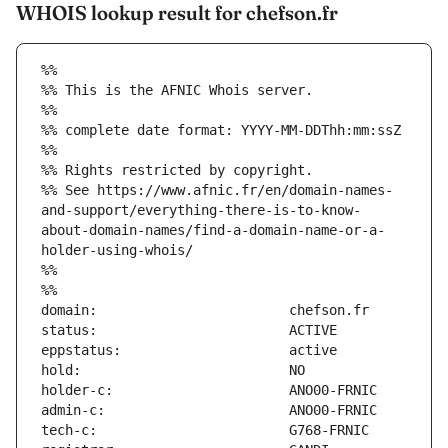
WHOIS lookup result for chefson.fr
%%
%% This is the AFNIC Whois server.
%%
%% complete date format: YYYY-MM-DDThh:mm:ssZ
%%
%% Rights restricted by copyright.
%% See https://www.afnic.fr/en/domain-names-
and-support/everything-there-is-to-know-
about-domain-names/find-a-domain-name-or-a-
holder-using-whois/
%%
%%