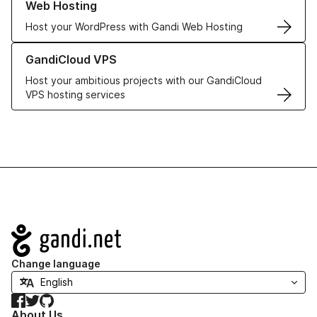
Web Hosting
Host your WordPress with Gandi Web Hosting
Learn more about GandiCloud VPS
GandiCloud VPS
Host your ambitious projects with our GandiCloud
VPS hosting services
Navigation
Change language
Facebook
Twitter
GitHub
About Us