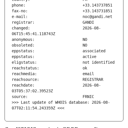
changed:                       2026-08-
reachdate:                     2026-08-
>>> Last update of WHOIS database: 2026-08-
07T02:11:54.243359Z <<<