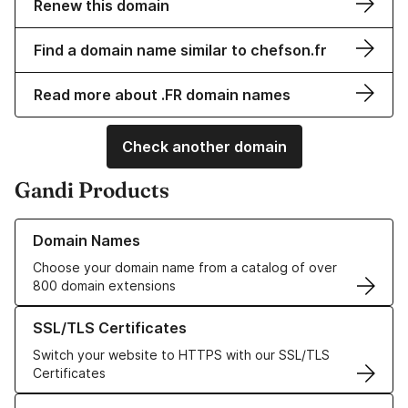
Renew this domain
Find a domain name similar to chefson.fr
Read more about .FR domain names
Check another domain
Gandi Products
Learn more about our Domain Names
Domain Names
Choose your domain name from a catalog of over
800 domain extensions
Learn more about our SSL/TLS Certificates
SSL/TLS Certificates
Switch your website to HTTPS with our SSL/TLS
Certificates
Learn more about our Web Hosting solutions