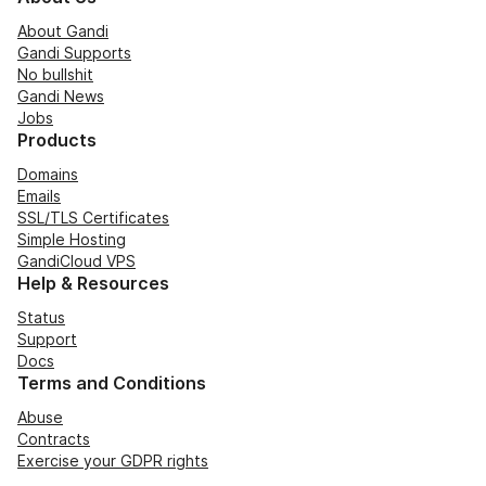
About Gandi
Gandi Supports
No bullshit
Gandi News
Jobs
Products
Domains
Emails
SSL/TLS Certificates
Simple Hosting
GandiCloud VPS
Help & Resources
Status
Support
Docs
Terms and Conditions
Abuse
Contracts
Exercise your GDPR rights