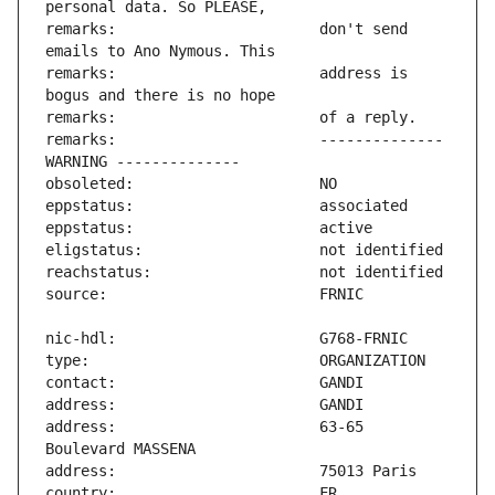
remarks:                       don't send 
remarks:                       address is 
remarks:                       -------------- 
address:                       63-65 