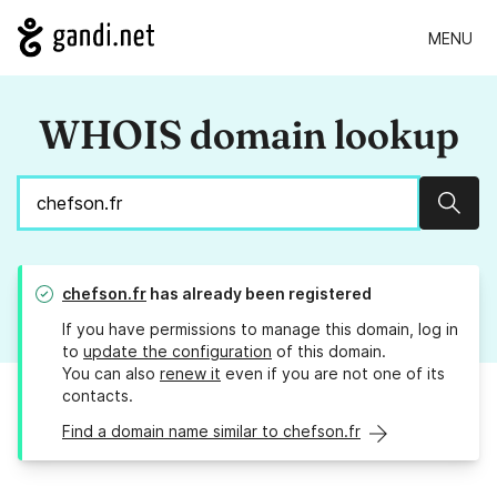
MENU
WHOIS domain lookup
Sear
chefson.fr
has already been registered
If you have permissions to manage this domain, log in
to
update the configuration
of this domain.
You can also
renew it
even if you are not one of its
contacts.
Find a domain name similar to chefson.fr