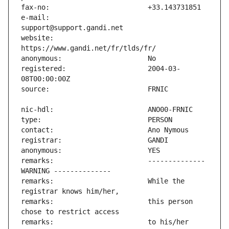
e-mail:                        
website:                       
registered:                    2004-03-
remarks:                       -------------- 
remarks:                       While the 
remarks:                       this person 
remarks:                       to his/her 