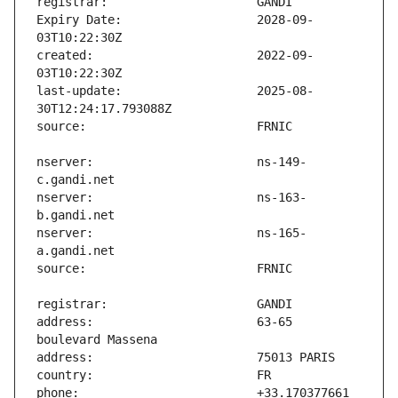
Expiry Date:                   2028-09-
created:                       2022-09-
last-update:                   2025-08-
nserver:                       ns-149-
nserver:                       ns-163-
nserver:                       ns-165-
address:                       63-65 