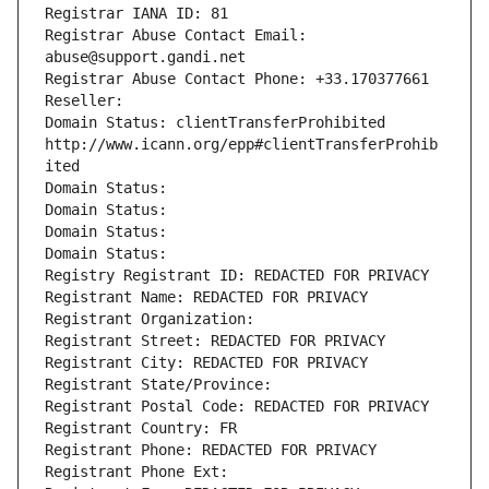
Registrar IANA ID: 81
Registrar Abuse Contact Email: 
abuse@support.gandi.net
Registrar Abuse Contact Phone: +33.170377661
Reseller: 
Domain Status: clientTransferProhibited 
http://www.icann.org/epp#clientTransferProhib
ited
Domain Status: 
Domain Status: 
Domain Status: 
Domain Status: 
Registry Registrant ID: REDACTED FOR PRIVACY
Registrant Name: REDACTED FOR PRIVACY
Registrant Organization: 
Registrant Street: REDACTED FOR PRIVACY
Registrant City: REDACTED FOR PRIVACY
Registrant State/Province: 
Registrant Postal Code: REDACTED FOR PRIVACY
Registrant Country: FR
Registrant Phone: REDACTED FOR PRIVACY
Registrant Phone Ext: