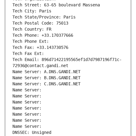
Tech Street: 63-65 boulevard Massena
Tech City: Paris
Tech State/Province: Paris
Tech Postal Code: 75013
Tech Country: FR
Tech Phone: +33.170377666
Tech Phone Ext:
Tech Fax: +33.143730576
Tech Fax Ext:
Tech Email: 896d71422195565ef1d7d7987196f71c-
72936@contact.gandi.net
Name Server: A.DNS.GANDI.NET
Name Server: B.DNS.GANDI.NET
Name Server: C.DNS.GANDI.NET
Name Server: 
Name Server: 
Name Server: 
Name Server: 
Name Server: 
Name Server: 
Name Server: 
DNSSEC: Unsigned