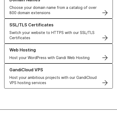
Choose your domain name from a catalog of over
800 domain extensions
Learn more about our SSL/TLS Certificates
SSL/TLS Certificates
Switch your website to HTTPS with our SSL/TLS
Certificates
Learn more about our Web Hosting solutions
Web Hosting
Host your WordPress with Gandi Web Hosting
Learn more about GandiCloud VPS
GandiCloud VPS
Host your ambitious projects with our GandiCloud
VPS hosting services