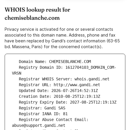
WHOIS lookup result for
chemiseblanche.com
Privacy service is activated for one or several contacts
associated to this domain name. Address, phone and fax
have been replaced by Gandi's contact information (63-65
bd. Massena, Paris) for the concerned contact(s).
   Registry Domain ID: 1612704103_DOMAIN_COM-
   Registrar Abuse Contact Email: 