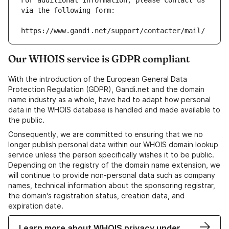
For additional information, please contact us 
via the following form:
https://www.gandi.net/support/contacter/mail/
Our WHOIS service is GDPR compliant
With the introduction of the European General Data
Protection Regulation (GDPR), Gandi.net and the domain
name industry as a whole, have had to adapt how personal
data in the WHOIS database is handled and made available to
the public.
Consequently, we are committed to ensuring that we no
longer publish personal data within our WHOIS domain lookup
service unless the person specifically wishes it to be public.
Depending on the registry of the domain name extension, we
will continue to provide non-personal data such as company
names, technical information about the sponsoring registrar,
the domain's registration status, creation data, and
expiration date.
Learn more about WHOIS privacy under