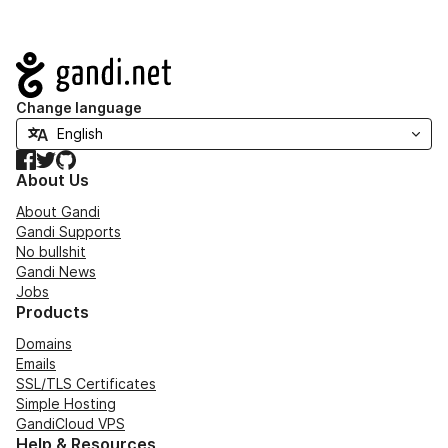
Navigation
Change language
Facebook
Twitter
GitHub
About Us
About Gandi
Gandi Supports
No bullshit
Gandi News
Jobs
Products
Domains
Emails
SSL/TLS Certificates
Simple Hosting
GandiCloud VPS
Help & Resources