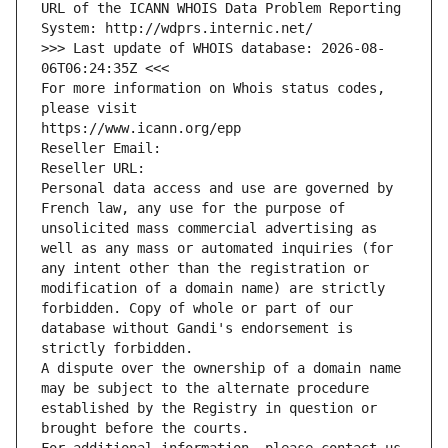
URL of the ICANN WHOIS Data Problem Reporting 
System: http://wdprs.internic.net/
>>> Last update of WHOIS database: 2026-08-
06T06:24:35Z <<<
For more information on Whois status codes, 
please visit
https://www.icann.org/epp
Reseller Email: 
Reseller URL: 
Personal data access and use are governed by 
French law, any use for the purpose of 
unsolicited mass commercial advertising as 
well as any mass or automated inquiries (for 
any intent other than the registration or 
modification of a domain name) are strictly 
forbidden. Copy of whole or part of our 
database without Gandi's endorsement is 
strictly forbidden.
A dispute over the ownership of a domain name 
may be subject to the alternate procedure 
established by the Registry in question or 
brought before the courts.