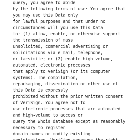
by the following terms of use: You agree that 
for lawful purposes and that under no 
to: (1) allow, enable, or otherwise support 
unsolicited, commercial advertising or 
or facsimile; or (2) enable high volume, 
that apply to VeriSign (or its computer 
repackaging, dissemination or other use of 
prohibited without the prior written consent 
use electronic processes that are automated 
query the Whois database except as reasonably 
domain names or modify existing 