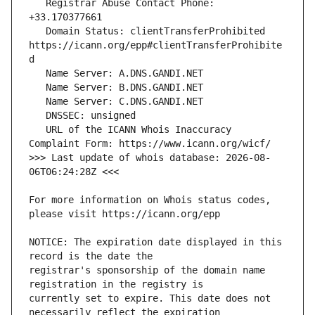
   Registrar Abuse Contact Phone: 
   Domain Status: clientTransferProhibited 
https://icann.org/epp#clientTransferProhibite
   URL of the ICANN Whois Inaccuracy 
>>> Last update of whois database: 2026-08-
For more information on Whois status codes, 
NOTICE: The expiration date displayed in this 
registrar's sponsorship of the domain name 
currently set to expire. This date does not 