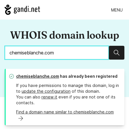
MENU
WHOIS domain lookup
Sear
chemiseblanche.com
has already been registered
If you have permissions to manage this domain, log in
to
update the configuration
of this domain.
You can also
renew it
even if you are not one of its
contacts.
Find a domain name similar to chemiseblanche.com