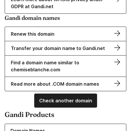
GDPR at Gandi.net
Gandi domain names
Renew this domain
Transfer your domain name to Gandi.net
Find a domain name similar to
chemiseblanche.com
Read more about .COM domain names
Check another domain
Gandi Products
Learn more about our Domain Names
Domain Names