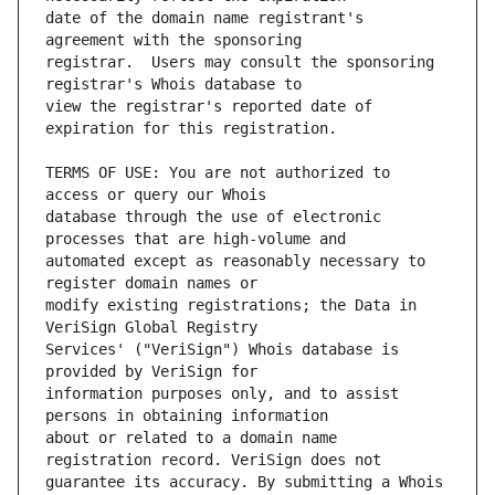
date of the domain name registrant's 
registrar.  Users may consult the sponsoring 
view the registrar's reported date of 
TERMS OF USE: You are not authorized to 
database through the use of electronic 
automated except as reasonably necessary to 
modify existing registrations; the Data in 
Services' ("VeriSign") Whois database is 
information purposes only, and to assist 
about or related to a domain name 
guarantee its accuracy. By submitting a Whois 