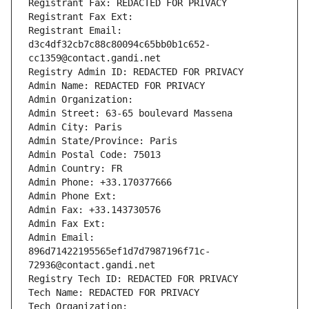
Registrant Fax: REDACTED FOR PRIVACY
Registrant Fax Ext:
Registrant Email: 
d3c4df32cb7c88c80094c65bb0b1c652-
cc1359@contact.gandi.net
Registry Admin ID: REDACTED FOR PRIVACY
Admin Name: REDACTED FOR PRIVACY
Admin Organization: 
Admin Street: 63-65 boulevard Massena
Admin City: Paris
Admin State/Province: Paris
Admin Postal Code: 75013
Admin Country: FR
Admin Phone: +33.170377666
Admin Phone Ext:
Admin Fax: +33.143730576
Admin Fax Ext:
Admin Email: 
896d71422195565ef1d7d7987196f71c-
72936@contact.gandi.net
Registry Tech ID: REDACTED FOR PRIVACY
Tech Name: REDACTED FOR PRIVACY
Tech Organization: 