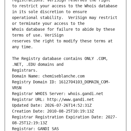
to restrict your access to the Whois database 
operational stability.  VeriSign may restrict 
Whois database for failure to abide by these 
reserves the right to modify these terms at 
The Registry database contains ONLY .COM, 
Registrars.
Domain Name: chemiseblanche.com
Registry Domain ID: 1612704103_DOMAIN_COM-
VRSN
Registrar WHOIS Server: whois.gandi.net
Registrar URL: http://www.gandi.net
Updated Date: 2026-07-26T14:52:31Z
Creation Date: 2010-08-25T10:19:13Z
Registrar Registration Expiration Date: 2027-
08-25T12:19:13Z
Registrar: GANDI SAS