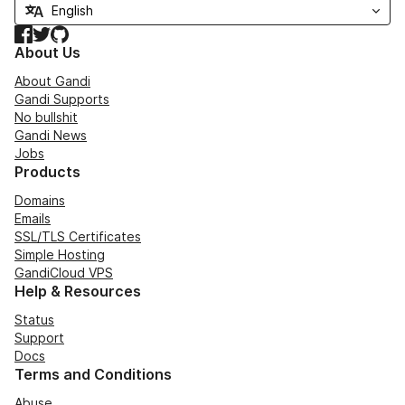
Facebook
Twitter
GitHub
About Us
About Gandi
Gandi Supports
No bullshit
Gandi News
Jobs
Products
Domains
Emails
SSL/TLS Certificates
Simple Hosting
GandiCloud VPS
Help & Resources
Status
Support
Docs
Terms and Conditions
Abuse