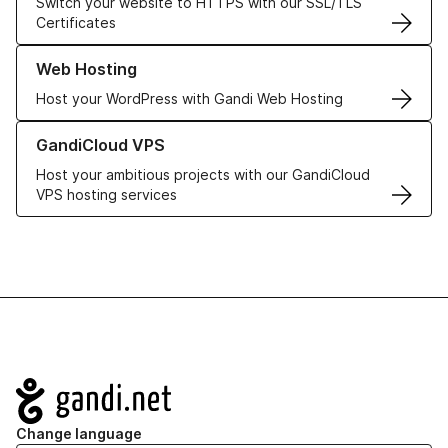
Switch your website to HTTPS with our SSL/TLS
Certificates
Learn more about our Web Hosting solutions
Web Hosting
Host your WordPress with Gandi Web Hosting
Learn more about GandiCloud VPS
GandiCloud VPS
Host your ambitious projects with our GandiCloud
VPS hosting services
Navigation
Change language