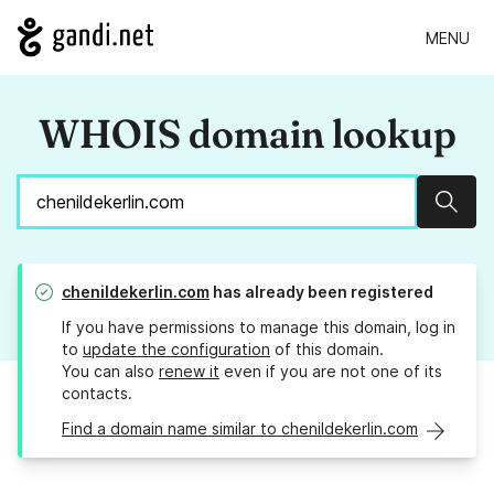
MENU
WHOIS domain lookup
Sear
chenildekerlin.com
has already been registered
If you have permissions to manage this domain, log in
to
update the configuration
of this domain.
You can also
renew it
even if you are not one of its
contacts.
Find a domain name similar to chenildekerlin.com