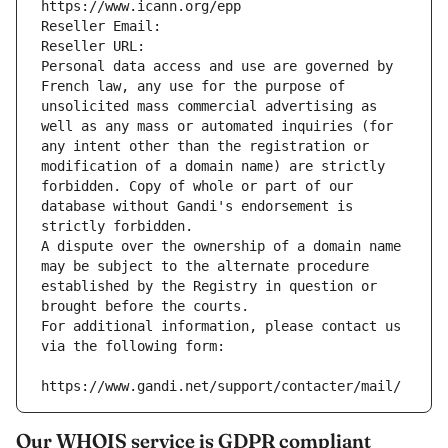
https://www.icann.org/epp
Reseller Email: 
Reseller URL: 
Personal data access and use are governed by 
French law, any use for the purpose of 
unsolicited mass commercial advertising as 
well as any mass or automated inquiries (for 
any intent other than the registration or 
modification of a domain name) are strictly 
forbidden. Copy of whole or part of our 
database without Gandi's endorsement is 
strictly forbidden.
A dispute over the ownership of a domain name 
may be subject to the alternate procedure 
established by the Registry in question or 
brought before the courts.
For additional information, please contact us 
via the following form:
https://www.gandi.net/support/contacter/mail/
Our WHOIS service is GDPR compliant