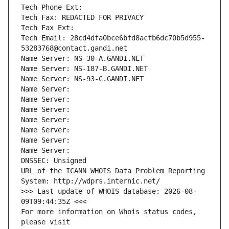
Tech Phone Ext:
Tech Fax: REDACTED FOR PRIVACY
Tech Fax Ext:
Tech Email: 28cd4dfa0bce6bfd8acfb6dc70b5d955-
53283768@contact.gandi.net
Name Server: NS-30-A.GANDI.NET
Name Server: NS-187-B.GANDI.NET
Name Server: NS-93-C.GANDI.NET
Name Server: 
Name Server: 
Name Server: 
Name Server: 
Name Server: 
Name Server: 
Name Server: 
DNSSEC: Unsigned
URL of the ICANN WHOIS Data Problem Reporting 
System: http://wdprs.internic.net/
>>> Last update of WHOIS database: 2026-08-
09T09:44:35Z <<<
For more information on Whois status codes, 
please visit