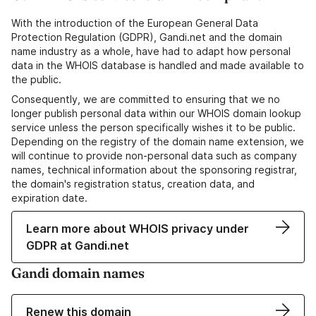
With the introduction of the European General Data
Protection Regulation (GDPR), Gandi.net and the domain
name industry as a whole, have had to adapt how personal
data in the WHOIS database is handled and made available to
the public.
Consequently, we are committed to ensuring that we no
longer publish personal data within our WHOIS domain lookup
service unless the person specifically wishes it to be public.
Depending on the registry of the domain name extension, we
will continue to provide non-personal data such as company
names, technical information about the sponsoring registrar,
the domain's registration status, creation data, and
expiration date.
Learn more about WHOIS privacy under
GDPR at Gandi.net
Gandi domain names
Renew this domain