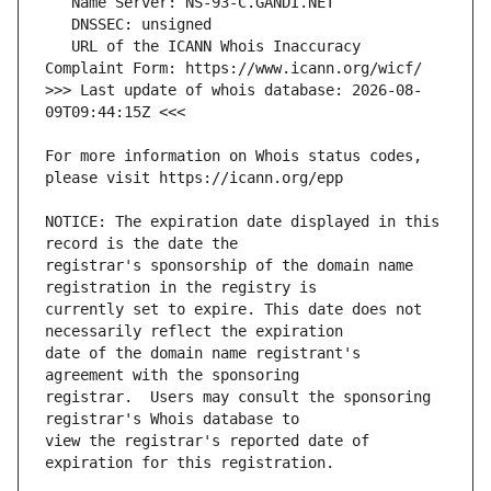
   URL of the ICANN Whois Inaccuracy 
>>> Last update of whois database: 2026-08-
For more information on Whois status codes, 
NOTICE: The expiration date displayed in this 
registrar's sponsorship of the domain name 
currently set to expire. This date does not 
date of the domain name registrant's 
registrar.  Users may consult the sponsoring 
view the registrar's reported date of 