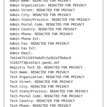
Admin Name: REDACTED FOR PRIVACY
Admin Organization: REDACTED FOR PRIVACY
Admin Street: REDACTED FOR PRIVACY
Admin City: REDACTED FOR PRIVACY
Admin State/Province: REDACTED FOR PRIVACY
Admin Postal Code: REDACTED FOR PRIVACY
Admin Country: REDACTED FOR PRIVACY
Admin Phone: REDACTED FOR PRIVACY
Admin Phone Ext:
Admin Fax: REDACTED FOR PRIVACY
Admin Fax Ext:
Admin Email: 
7e61e6751326f4a6d5c5a3b2a75bdac8-
53283773@contact.gandi.net
Registry Tech ID: REDACTED FOR PRIVACY
Tech Name: REDACTED FOR PRIVACY
Tech Organization: REDACTED FOR PRIVACY
Tech Street: REDACTED FOR PRIVACY
Tech City: REDACTED FOR PRIVACY
Tech State/Province: REDACTED FOR PRIVACY
Tech Postal Code: REDACTED FOR PRIVACY
Tech Country: REDACTED FOR PRIVACY
Tech Phone: REDACTED FOR PRIVACY