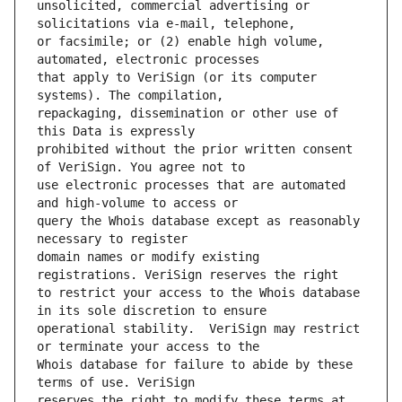
unsolicited, commercial advertising or 
or facsimile; or (2) enable high volume, 
that apply to VeriSign (or its computer 
repackaging, dissemination or other use of 
prohibited without the prior written consent 
use electronic processes that are automated 
query the Whois database except as reasonably 
domain names or modify existing 
to restrict your access to the Whois database 
operational stability.  VeriSign may restrict 
Whois database for failure to abide by these 
reserves the right to modify these terms at 