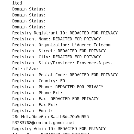
ited
Domain Status: 
Domain Status: 
Domain Status: 
Domain Status: 
Registry Registrant ID: REDACTED FOR PRIVACY
Registrant Name: REDACTED FOR PRIVACY
Registrant Organization: L'Agence Telecom
Registrant Street: REDACTED FOR PRIVACY
Registrant City: REDACTED FOR PRIVACY
Registrant State/Province: Provence-Alpes-
Cote d'Azur
Registrant Postal Code: REDACTED FOR PRIVACY
Registrant Country: FR
Registrant Phone: REDACTED FOR PRIVACY
Registrant Phone Ext:
Registrant Fax: REDACTED FOR PRIVACY
Registrant Fax Ext:
Registrant Email: 
28cd4dfa0bce6bfd8acfb6dc70b5d955-
53283768@contact.gandi.net
Registry Admin ID: REDACTED FOR PRIVACY