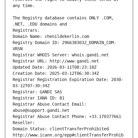
The Registry database contains ONLY .COM, 
Registrars.
Domain Name: chenildekerlin.com
Registry Domain ID: 2966383032_DOMAIN_COM-
VRSN
Registrar WHOIS Server: whois.gandi.net
Registrar URL: http://www.gandi.net
Updated Date: 2026-03-11T08:23:18Z
Creation Date: 2025-03-12T06:30:34Z
Registrar Registration Expiration Date: 2030-
03-12T07:30:34Z
Registrar: GANDI SAS
Registrar IANA ID: 81
Registrar Abuse Contact Email: 
abuse@support.gandi.net
Registrar Abuse Contact Phone: +33.170377661
Reseller: 
Domain Status: clientTransferProhibited 
http://www.icann.org/epp#clientTransferProhib