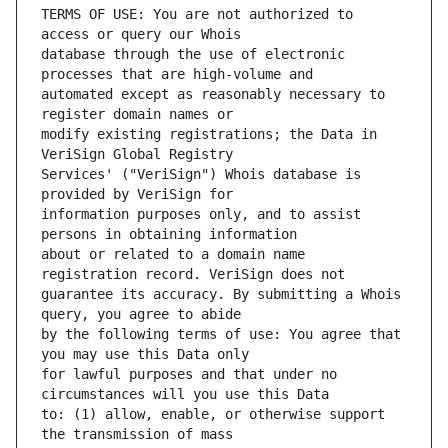
TERMS OF USE: You are not authorized to 
database through the use of electronic 
automated except as reasonably necessary to 
modify existing registrations; the Data in 
Services' ("VeriSign") Whois database is 
information purposes only, and to assist 
about or related to a domain name 
guarantee its accuracy. By submitting a Whois 
by the following terms of use: You agree that 
for lawful purposes and that under no 
to: (1) allow, enable, or otherwise support 