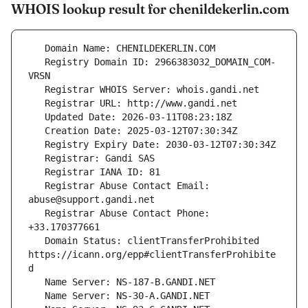
WHOIS lookup result for chenildekerlin.com
   Registry Domain ID: 2966383032_DOMAIN_COM-
   Registrar Abuse Contact Email: 
   Registrar Abuse Contact Phone: 
   Domain Status: clientTransferProhibited 
https://icann.org/epp#clientTransferProhibite