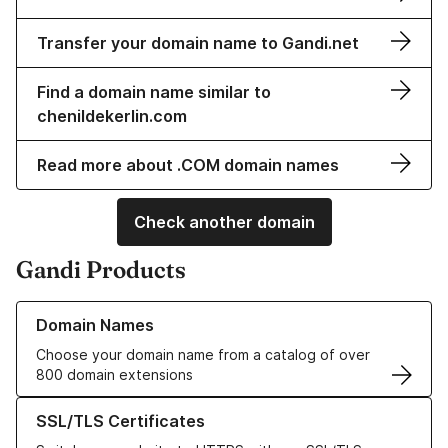
Transfer your domain name to Gandi.net
Find a domain name similar to
chenildekerlin.com
Read more about .COM domain names
Check another domain
Gandi Products
Learn more about our Domain Names
Domain Names
Choose your domain name from a catalog of over
800 domain extensions
Learn more about our SSL/TLS Certificates
SSL/TLS Certificates