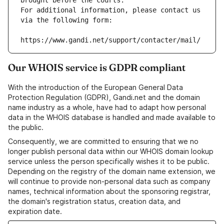
brought before the courts.
For additional information, please contact us 
via the following form:
https://www.gandi.net/support/contacter/mail/
Our WHOIS service is GDPR compliant
With the introduction of the European General Data
Protection Regulation (GDPR), Gandi.net and the domain
name industry as a whole, have had to adapt how personal
data in the WHOIS database is handled and made available to
the public.
Consequently, we are committed to ensuring that we no
longer publish personal data within our WHOIS domain lookup
service unless the person specifically wishes it to be public.
Depending on the registry of the domain name extension, we
will continue to provide non-personal data such as company
names, technical information about the sponsoring registrar,
the domain's registration status, creation data, and
expiration date.