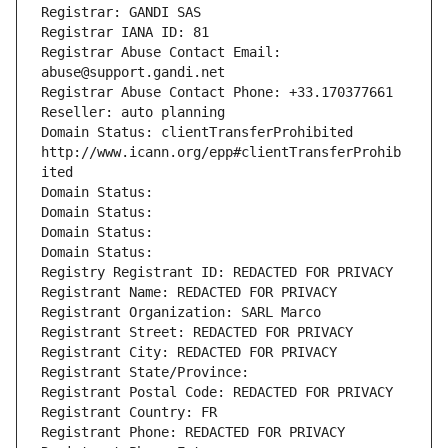
Registrar: GANDI SAS
Registrar IANA ID: 81
Registrar Abuse Contact Email: 
abuse@support.gandi.net
Registrar Abuse Contact Phone: +33.170377661
Reseller: auto planning
Domain Status: clientTransferProhibited 
http://www.icann.org/epp#clientTransferProhib
ited
Domain Status: 
Domain Status: 
Domain Status: 
Domain Status: 
Registry Registrant ID: REDACTED FOR PRIVACY
Registrant Name: REDACTED FOR PRIVACY
Registrant Organization: SARL Marco
Registrant Street: REDACTED FOR PRIVACY
Registrant City: REDACTED FOR PRIVACY
Registrant State/Province: 
Registrant Postal Code: REDACTED FOR PRIVACY
Registrant Country: FR
Registrant Phone: REDACTED FOR PRIVACY