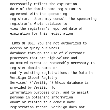
date of the domain name registrant's 
registrar.  Users may consult the sponsoring 
view the registrar's reported date of 
TERMS OF USE: You are not authorized to 
database through the use of electronic 
automated except as reasonably necessary to 
modify existing registrations; the Data in 
Services' ("VeriSign") Whois database is 
information purposes only, and to assist 
about or related to a domain name 