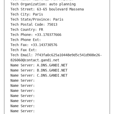
Tech Organization: auto planning
Tech Street: 63-65 boulevard Massena
Tech City: Paris
Tech State/Province: Paris
Tech Postal Code: 75013
Tech Country: FR
Tech Phone: +33.170377666
Tech Phone Ext:
Tech Fax: +33.143730576
Tech Fax Ext:
Tech Email: 7f43fa0c625a10448e9d5c541d908e26-
826060@contact.gandi.net
Name Server: A.DNS.GANDI.NET
Name Server: B.DNS.GANDI.NET
Name Server: C.DNS.GANDI.NET
Name Server: 
Name Server: 
Name Server: 
Name Server: 
Name Server: 
Name Server: 
Name Server: 