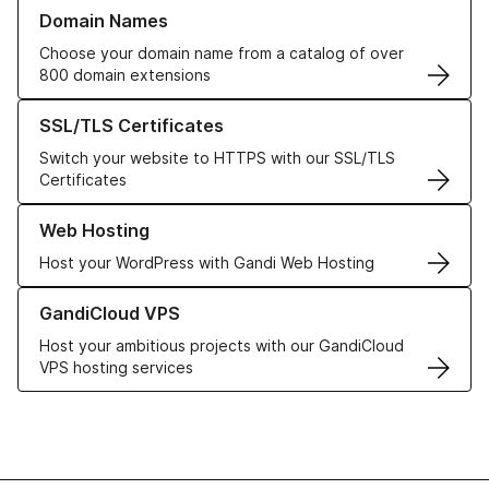
Learn more about our Domain Names
Domain Names
Choose your domain name from a catalog of over
800 domain extensions
Learn more about our SSL/TLS Certificates
SSL/TLS Certificates
Switch your website to HTTPS with our SSL/TLS
Certificates
Learn more about our Web Hosting solutions
Web Hosting
Host your WordPress with Gandi Web Hosting
Learn more about GandiCloud VPS
GandiCloud VPS
Host your ambitious projects with our GandiCloud
VPS hosting services