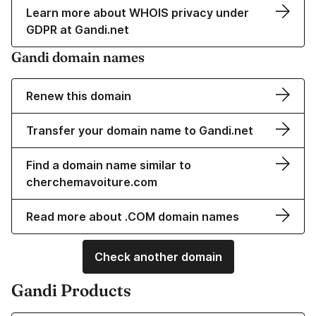
Learn more about WHOIS privacy under
GDPR at Gandi.net
Gandi domain names
Renew this domain
Transfer your domain name to Gandi.net
Find a domain name similar to
cherchemavoiture.com
Read more about .COM domain names
Check another domain
Gandi Products