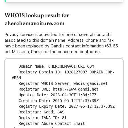
WHOIS lookup result for
cherchemavoiture.com
Privacy service is activated for one or several contacts
associated to this domain name. Address, phone and fax
have been replaced by Gandi's contact information (63-65
bd. Massena, Paris) for the concerned contact(s).
   Registry Domain ID: 1928127087_DOMAIN_COM-
   Registrar Abuse Contact Email: 