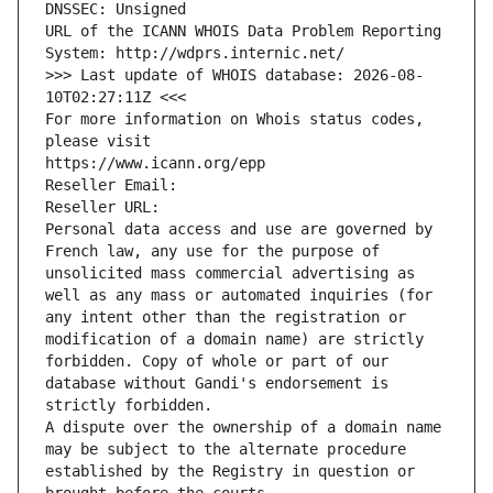
DNSSEC: Unsigned
URL of the ICANN WHOIS Data Problem Reporting 
System: http://wdprs.internic.net/
>>> Last update of WHOIS database: 2026-08-
10T02:27:11Z <<<
For more information on Whois status codes, 
please visit
https://www.icann.org/epp
Reseller Email: 
Reseller URL: 
Personal data access and use are governed by 
French law, any use for the purpose of 
unsolicited mass commercial advertising as 
well as any mass or automated inquiries (for 
any intent other than the registration or 
modification of a domain name) are strictly 
forbidden. Copy of whole or part of our 
database without Gandi's endorsement is 
strictly forbidden.
A dispute over the ownership of a domain name 
may be subject to the alternate procedure 
established by the Registry in question or 