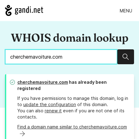
MENU
WHOIS domain lookup
Sear
cherchemavoiture.com
has already been
registered
If you have permissions to manage this domain, log in
to
update the configuration
of this domain.
You can also
renew it
even if you are not one of its
contacts.
Find a domain name similar to cherchemavoiture.com