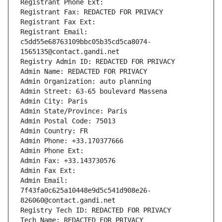
Registrant Phone Ext:
Registrant Fax: REDACTED FOR PRIVACY
Registrant Fax Ext:
Registrant Email: 
c5dd55e68763109bbc05b35cd5ca8074-
1565135@contact.gandi.net
Registry Admin ID: REDACTED FOR PRIVACY
Admin Name: REDACTED FOR PRIVACY
Admin Organization: auto planning
Admin Street: 63-65 boulevard Massena
Admin City: Paris
Admin State/Province: Paris
Admin Postal Code: 75013
Admin Country: FR
Admin Phone: +33.170377666
Admin Phone Ext:
Admin Fax: +33.143730576
Admin Fax Ext:
Admin Email: 
7f43fa0c625a10448e9d5c541d908e26-
826060@contact.gandi.net
Registry Tech ID: REDACTED FOR PRIVACY
Tech Name: REDACTED FOR PRIVACY