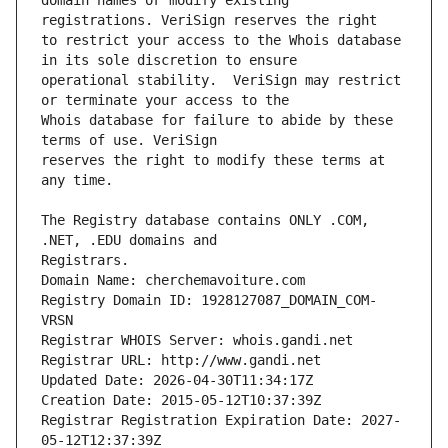
domain names or modify existing 
to restrict your access to the Whois database 
operational stability.  VeriSign may restrict 
Whois database for failure to abide by these 
reserves the right to modify these terms at 
The Registry database contains ONLY .COM, 
Registrars.
Domain Name: cherchemavoiture.com
Registry Domain ID: 1928127087_DOMAIN_COM-
VRSN
Registrar WHOIS Server: whois.gandi.net
Registrar URL: http://www.gandi.net
Updated Date: 2026-04-30T11:34:17Z
Creation Date: 2015-05-12T10:37:39Z
Registrar Registration Expiration Date: 2027-
05-12T12:37:39Z