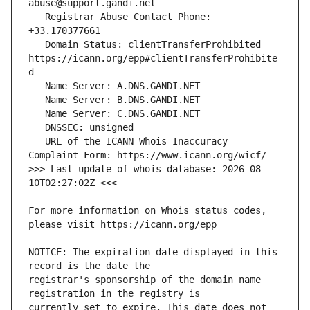
   Registrar Abuse Contact Phone: 
   Domain Status: clientTransferProhibited 
https://icann.org/epp#clientTransferProhibite
   URL of the ICANN Whois Inaccuracy 
>>> Last update of whois database: 2026-08-
For more information on Whois status codes, 
NOTICE: The expiration date displayed in this 
registrar's sponsorship of the domain name 
currently set to expire. This date does not 