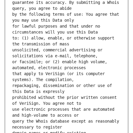
guarantee its accuracy. By submitting a Whois 
by the following terms of use: You agree that 
for lawful purposes and that under no 
to: (1) allow, enable, or otherwise support 
unsolicited, commercial advertising or 
or facsimile; or (2) enable high volume, 
that apply to VeriSign (or its computer 
repackaging, dissemination or other use of 
prohibited without the prior written consent 
use electronic processes that are automated 
query the Whois database except as reasonably 