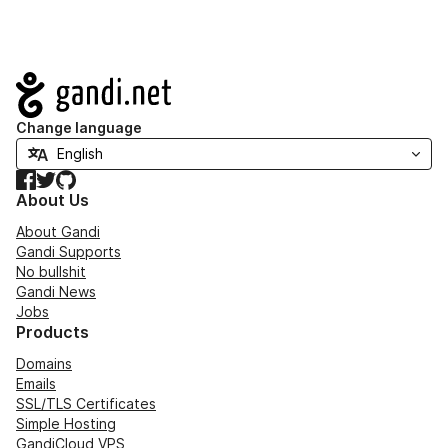
Navigation
Change language
Facebook
Twitter
GitHub
About Us
About Gandi
Gandi Supports
No bullshit
Gandi News
Jobs
Products
Domains
Emails
SSL/TLS Certificates
Simple Hosting
GandiCloud VPS