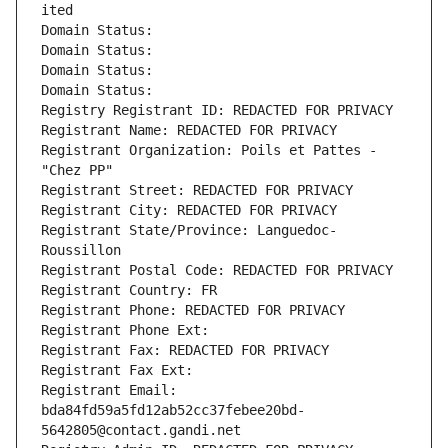
ited
Domain Status: 
Domain Status: 
Domain Status: 
Domain Status: 
Registry Registrant ID: REDACTED FOR PRIVACY
Registrant Name: REDACTED FOR PRIVACY
Registrant Organization: Poils et Pattes - 
"Chez PP"
Registrant Street: REDACTED FOR PRIVACY
Registrant City: REDACTED FOR PRIVACY
Registrant State/Province: Languedoc-
Roussillon
Registrant Postal Code: REDACTED FOR PRIVACY
Registrant Country: FR
Registrant Phone: REDACTED FOR PRIVACY
Registrant Phone Ext:
Registrant Fax: REDACTED FOR PRIVACY
Registrant Fax Ext:
Registrant Email: 
bda84fd59a5fd12ab52cc37febee20bd-
5642805@contact.gandi.net