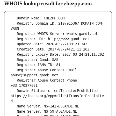
WHOIS lookup result for chezpp.com
   Registry Domain ID: 2107915367_DOMAIN_COM-
   Registrar Abuse Contact Email: 
   Registrar Abuse Contact Phone: 
   Domain Status: clientTransferProhibited 
https://icann.org/epp#clientTransferProhibite