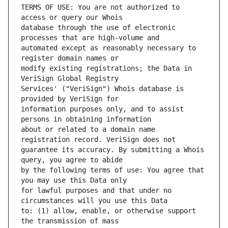
TERMS OF USE: You are not authorized to 
database through the use of electronic 
automated except as reasonably necessary to 
modify existing registrations; the Data in 
Services' ("VeriSign") Whois database is 
information purposes only, and to assist 
about or related to a domain name 
guarantee its accuracy. By submitting a Whois 
by the following terms of use: You agree that 
for lawful purposes and that under no 
to: (1) allow, enable, or otherwise support 