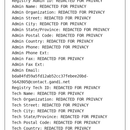
Registry Admin ID: REDACTED FOR PRIVACY
Admin Name: REDACTED FOR PRIVACY
Admin Organization: REDACTED FOR PRIVACY
Admin Street: REDACTED FOR PRIVACY
Admin City: REDACTED FOR PRIVACY
Admin State/Province: REDACTED FOR PRIVACY
Admin Postal Code: REDACTED FOR PRIVACY
Admin Country: REDACTED FOR PRIVACY
Admin Phone: REDACTED FOR PRIVACY
Admin Phone Ext:
Admin Fax: REDACTED FOR PRIVACY
Admin Fax Ext:
Admin Email: 
bda84fd59a5fd12ab52cc37febee20bd-
5642805@contact.gandi.net
Registry Tech ID: REDACTED FOR PRIVACY
Tech Name: REDACTED FOR PRIVACY
Tech Organization: REDACTED FOR PRIVACY
Tech Street: REDACTED FOR PRIVACY
Tech City: REDACTED FOR PRIVACY
Tech State/Province: REDACTED FOR PRIVACY
Tech Postal Code: REDACTED FOR PRIVACY
Tech Country: REDACTED FOR PRIVACY