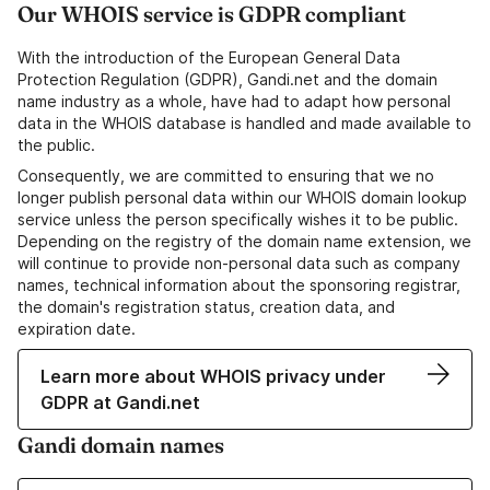
Our WHOIS service is GDPR compliant
With the introduction of the European General Data
Protection Regulation (GDPR), Gandi.net and the domain
name industry as a whole, have had to adapt how personal
data in the WHOIS database is handled and made available to
the public.
Consequently, we are committed to ensuring that we no
longer publish personal data within our WHOIS domain lookup
service unless the person specifically wishes it to be public.
Depending on the registry of the domain name extension, we
will continue to provide non-personal data such as company
names, technical information about the sponsoring registrar,
the domain's registration status, creation data, and
expiration date.
Learn more about WHOIS privacy under
GDPR at Gandi.net
Gandi domain names