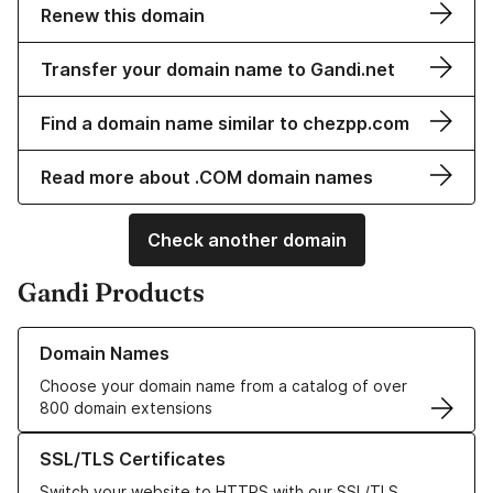
Renew this domain
Transfer your domain name to Gandi.net
Find a domain name similar to chezpp.com
Read more about .COM domain names
Check another domain
Gandi Products
Learn more about our Domain Names
Domain Names
Choose your domain name from a catalog of over
800 domain extensions
Learn more about our SSL/TLS Certificates
SSL/TLS Certificates
Switch your website to HTTPS with our SSL/TLS