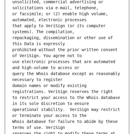
unsolicited, commercial advertising or 
or facsimile; or (2) enable high volume, 
that apply to VeriSign (or its computer 
repackaging, dissemination or other use of 
prohibited without the prior written consent 
use electronic processes that are automated 
query the Whois database except as reasonably 
domain names or modify existing 
to restrict your access to the Whois database 
operational stability.  VeriSign may restrict 
Whois database for failure to abide by these 
reserves the right to modify these terms at 