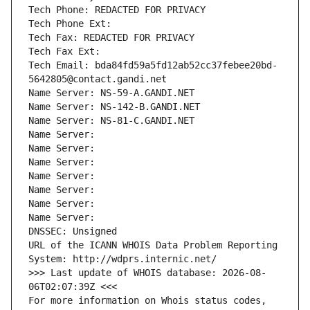
Tech Phone: REDACTED FOR PRIVACY
Tech Phone Ext:
Tech Fax: REDACTED FOR PRIVACY
Tech Fax Ext:
Tech Email: bda84fd59a5fd12ab52cc37febee20bd-
5642805@contact.gandi.net
Name Server: NS-59-A.GANDI.NET
Name Server: NS-142-B.GANDI.NET
Name Server: NS-81-C.GANDI.NET
Name Server: 
Name Server: 
Name Server: 
Name Server: 
Name Server: 
Name Server: 
Name Server: 
DNSSEC: Unsigned
URL of the ICANN WHOIS Data Problem Reporting 
System: http://wdprs.internic.net/
>>> Last update of WHOIS database: 2026-08-
06T02:07:39Z <<<
For more information on Whois status codes, 