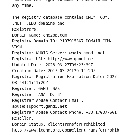
The Registry database contains ONLY .COM, 
Registrars.
Domain Name: chezpp.com
Registry Domain ID: 2107915367_DOMAIN_COM-
VRSN
Registrar WHOIS Server: whois.gandi.net
Registrar URL: http://www.gandi.net
Updated Date: 2026-03-27T09:23:34Z
Creation Date: 2017-03-24T20:11:20Z
Registrar Registration Expiration Date: 2027-
03-24T21:11:20Z
Registrar: GANDI SAS
Registrar IANA ID: 81
Registrar Abuse Contact Email: 
abuse@support.gandi.net
Registrar Abuse Contact Phone: +33.170377661
Reseller: 
Domain Status: clientTransferProhibited 
http://www.icann.org/epp#clientTransferProhib