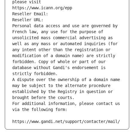
please visit
https://www.icann.org/epp
Reseller Email: 
Reseller URL: 
Personal data access and use are governed by 
French law, any use for the purpose of 
unsolicited mass commercial advertising as 
well as any mass or automated inquiries (for 
any intent other than the registration or 
modification of a domain name) are strictly 
forbidden. Copy of whole or part of our 
database without Gandi's endorsement is 
strictly forbidden.
A dispute over the ownership of a domain name 
may be subject to the alternate procedure 
established by the Registry in question or 
brought before the courts.
For additional information, please contact us 
via the following form:
https://www.gandi.net/support/contacter/mail/