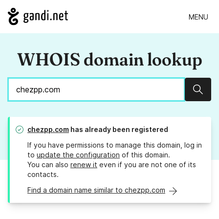
MENU
WHOIS domain lookup
Sear
chezpp.com
has already been registered
If you have permissions to manage this domain, log in
to
update the configuration
of this domain.
You can also
renew it
even if you are not one of its
contacts.
Find a domain name similar to chezpp.com