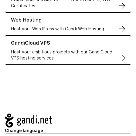
Certificates
Learn more about our Web Hosting solutions
Web Hosting
Host your WordPress with Gandi Web Hosting
Learn more about GandiCloud VPS
GandiCloud VPS
Host your ambitious projects with our GandiCloud
VPS hosting services
Navigation
Change language