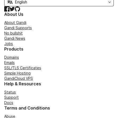
Facebook
Twitter
GitHub
About Us
About Gandi
Gandi Supports
No bullshit
Gandi News
Jobs
Products
Domains
Emails
SSL/TLS Certificates
Simple Hosting
GandiCloud VPS
Help & Resources
Status
Support
Docs
Terms and Conditions
Abuse