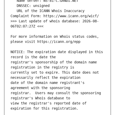
   URL of the ICANN Whois Inaccuracy 
>>> Last update of whois database: 2026-08-
For more information on Whois status codes, 
NOTICE: The expiration date displayed in this 
registrar's sponsorship of the domain name 
currently set to expire. This date does not 
date of the domain name registrant's 
registrar.  Users may consult the sponsoring 
view the registrar's reported date of 