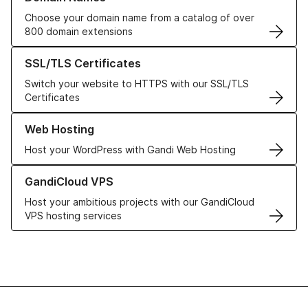
Choose your domain name from a catalog of over
800 domain extensions
Learn more about our SSL/TLS Certificates
SSL/TLS Certificates
Switch your website to HTTPS with our SSL/TLS
Certificates
Learn more about our Web Hosting solutions
Web Hosting
Host your WordPress with Gandi Web Hosting
Learn more about GandiCloud VPS
GandiCloud VPS
Host your ambitious projects with our GandiCloud
VPS hosting services