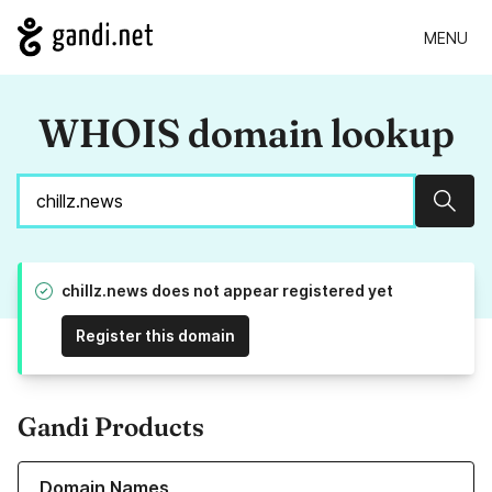
MENU
WHOIS domain lookup
Sear
chillz.news does not appear registered yet
Register this domain
Gandi Products
Learn more about our Domain Names
Domain Names