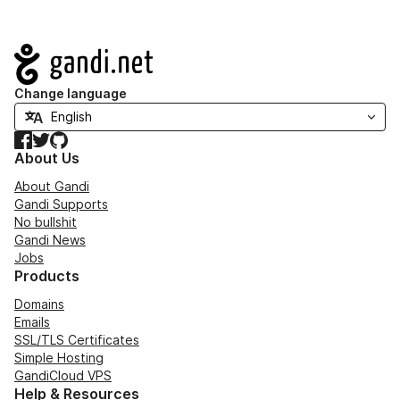
Navigation
Change language
Facebook
Twitter
GitHub
About Us
About Gandi
Gandi Supports
No bullshit
Gandi News
Jobs
Products
Domains
Emails
SSL/TLS Certificates
Simple Hosting
GandiCloud VPS
Help & Resources