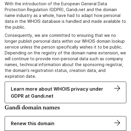
With the introduction of the European General Data
Protection Regulation (GDPR), Gandi.net and the domain
name industry as a whole, have had to adapt how personal
data in the WHOIS database is handled and made available to
the public.
Consequently, we are committed to ensuring that we no
longer publish personal data within our WHOIS domain lookup
service unless the person specifically wishes it to be public.
Depending on the registry of the domain name extension, we
will continue to provide non-personal data such as company
names, technical information about the sponsoring registrar,
the domain's registration status, creation data, and
expiration date.
Learn more about WHOIS privacy under
GDPR at Gandi.net
Gandi domain names
Renew this domain