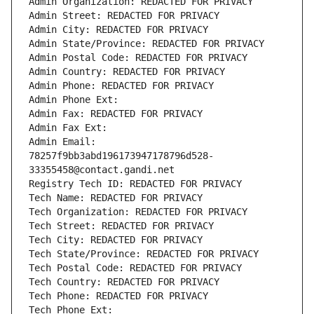
Admin Organization: REDACTED FOR PRIVACY
Admin Street: REDACTED FOR PRIVACY
Admin City: REDACTED FOR PRIVACY
Admin State/Province: REDACTED FOR PRIVACY
Admin Postal Code: REDACTED FOR PRIVACY
Admin Country: REDACTED FOR PRIVACY
Admin Phone: REDACTED FOR PRIVACY
Admin Phone Ext:
Admin Fax: REDACTED FOR PRIVACY
Admin Fax Ext:
Admin Email: 
78257f9bb3abd196173947178796d528-
33355458@contact.gandi.net
Registry Tech ID: REDACTED FOR PRIVACY
Tech Name: REDACTED FOR PRIVACY
Tech Organization: REDACTED FOR PRIVACY
Tech Street: REDACTED FOR PRIVACY
Tech City: REDACTED FOR PRIVACY
Tech State/Province: REDACTED FOR PRIVACY
Tech Postal Code: REDACTED FOR PRIVACY
Tech Country: REDACTED FOR PRIVACY
Tech Phone: REDACTED FOR PRIVACY
Tech Phone Ext: