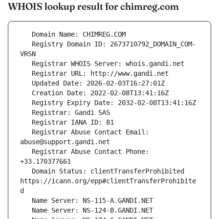
WHOIS lookup result for chimreg.com
   Registry Domain ID: 2673710792_DOMAIN_COM-
   Registrar Abuse Contact Email: 
   Registrar Abuse Contact Phone: 
   Domain Status: clientTransferProhibited 
https://icann.org/epp#clientTransferProhibite