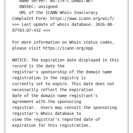
   URL of the ICANN Whois Inaccuracy 
>>> Last update of whois database: 2026-08-
For more information on Whois status codes, 
NOTICE: The expiration date displayed in this 
registrar's sponsorship of the domain name 
currently set to expire. This date does not 
date of the domain name registrant's 
registrar.  Users may consult the sponsoring 
view the registrar's reported date of 