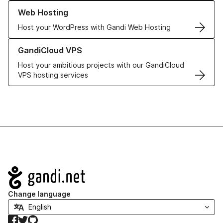
Learn more about our Web Hosting solutions
Web Hosting
Host your WordPress with Gandi Web Hosting
Learn more about GandiCloud VPS
GandiCloud VPS
Host your ambitious projects with our GandiCloud
VPS hosting services
Navigation
Change language
Facebook
Twitter
GitHub