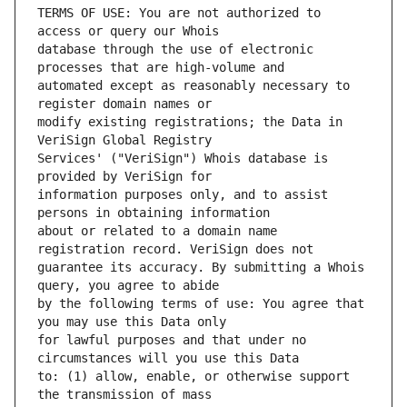
TERMS OF USE: You are not authorized to 
database through the use of electronic 
automated except as reasonably necessary to 
modify existing registrations; the Data in 
Services' ("VeriSign") Whois database is 
information purposes only, and to assist 
about or related to a domain name 
guarantee its accuracy. By submitting a Whois 
by the following terms of use: You agree that 
for lawful purposes and that under no 
to: (1) allow, enable, or otherwise support 