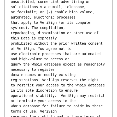
unsolicited, commercial advertising or 
or facsimile; or (2) enable high volume, 
that apply to VeriSign (or its computer 
repackaging, dissemination or other use of 
prohibited without the prior written consent 
use electronic processes that are automated 
query the Whois database except as reasonably 
domain names or modify existing 
to restrict your access to the Whois database 
operational stability.  VeriSign may restrict 
Whois database for failure to abide by these 
reserves the right to modify these terms at 