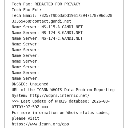
Tech Fax: REDACTED FOR PRIVACY
Tech Fax Ext:
Tech Email: 78257f9bb3abd196173947178796d528-
33355458@contact.gandi.net
Name Server: NS-115-A.GANDI.NET
Name Server: NS-124-B.GANDI.NET
Name Server: NS-174-C.GANDI.NET
Name Server: 
Name Server: 
Name Server: 
Name Server: 
Name Server: 
Name Server: 
Name Server: 
DNSSEC: Unsigned
URL of the ICANN WHOIS Data Problem Reporting 
System: http://wdprs.internic.net/
>>> Last update of WHOIS database: 2026-08-
07T03:07:59Z <<<
For more information on Whois status codes, 
please visit
https://www.icann.org/epp