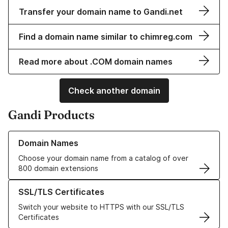
Transfer your domain name to Gandi.net
Find a domain name similar to chimreg.com
Read more about .COM domain names
Check another domain
Gandi Products
Learn more about our Domain Names
Domain Names
Choose your domain name from a catalog of over
800 domain extensions
Learn more about our SSL/TLS Certificates
SSL/TLS Certificates
Switch your website to HTTPS with our SSL/TLS
Certificates