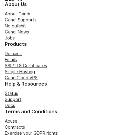
About Us
About Gandi
Gandi Supports
No bullshit
Gandi News
Jobs
Products
Domains
Emails
SSL/TLS Certificates
Simple Hosting
GandiCloud VPS
Help & Resources
Status
Support
Docs
Terms and Conditions
Abuse
Contracts
Exercise your GDPR rights