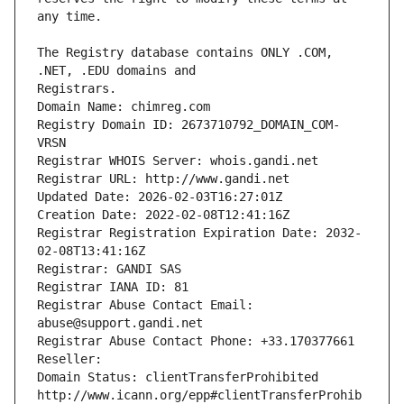
The Registry database contains ONLY .COM, 
Registrars.
Domain Name: chimreg.com
Registry Domain ID: 2673710792_DOMAIN_COM-
VRSN
Registrar WHOIS Server: whois.gandi.net
Registrar URL: http://www.gandi.net
Updated Date: 2026-02-03T16:27:01Z
Creation Date: 2022-02-08T12:41:16Z
Registrar Registration Expiration Date: 2032-
02-08T13:41:16Z
Registrar: GANDI SAS
Registrar IANA ID: 81
Registrar Abuse Contact Email: 
abuse@support.gandi.net
Registrar Abuse Contact Phone: +33.170377661
Reseller: 
Domain Status: clientTransferProhibited 
http://www.icann.org/epp#clientTransferProhib