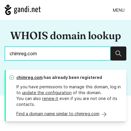
MENU
WHOIS domain lookup
Sear
chimreg.com
has already been registered
If you have permissions to manage this domain, log in
to
update the configuration
of this domain.
You can also
renew it
even if you are not one of its
contacts.
Find a domain name similar to chimreg.com