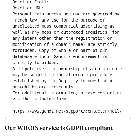
Reseller Email: 
Reseller URL: 
Personal data access and use are governed by 
French law, any use for the purpose of 
unsolicited mass commercial advertising as 
well as any mass or automated inquiries (for 
any intent other than the registration or 
modification of a domain name) are strictly 
forbidden. Copy of whole or part of our 
database without Gandi's endorsement is 
strictly forbidden.
A dispute over the ownership of a domain name 
may be subject to the alternate procedure 
established by the Registry in question or 
brought before the courts.
For additional information, please contact us 
via the following form:
https://www.gandi.net/support/contacter/mail/
Our WHOIS service is GDPR compliant