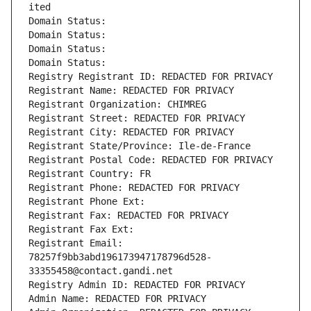
ited
Domain Status: 
Domain Status: 
Domain Status: 
Domain Status: 
Registry Registrant ID: REDACTED FOR PRIVACY
Registrant Name: REDACTED FOR PRIVACY
Registrant Organization: CHIMREG
Registrant Street: REDACTED FOR PRIVACY
Registrant City: REDACTED FOR PRIVACY
Registrant State/Province: Ile-de-France
Registrant Postal Code: REDACTED FOR PRIVACY
Registrant Country: FR
Registrant Phone: REDACTED FOR PRIVACY
Registrant Phone Ext:
Registrant Fax: REDACTED FOR PRIVACY
Registrant Fax Ext:
Registrant Email: 
78257f9bb3abd196173947178796d528-
33355458@contact.gandi.net
Registry Admin ID: REDACTED FOR PRIVACY
Admin Name: REDACTED FOR PRIVACY