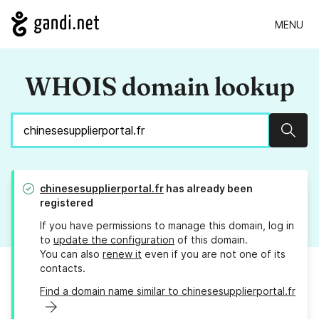
MENU
WHOIS domain lookup
Sear
chinesesupplierportal.fr
has already been
registered
If you have permissions to manage this domain, log in
to
update the configuration
of this domain.
You can also
renew it
even if you are not one of its
contacts.
Find a domain name similar to chinesesupplierportal.fr