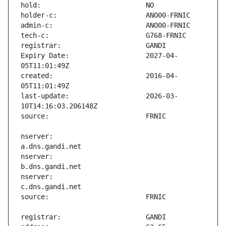
Expiry Date:                   2027-04-
created:                       2016-04-
last-update:                   2026-03-
nserver:                       
nserver:                       
nserver:                       