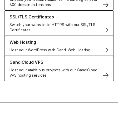
800 domain extensions
Learn more about our SSL/TLS Certificates
SSL/TLS Certificates
Switch your website to HTTPS with our SSL/TLS
Certificates
Learn more about our Web Hosting solutions
Web Hosting
Host your WordPress with Gandi Web Hosting
Learn more about GandiCloud VPS
GandiCloud VPS
Host your ambitious projects with our GandiCloud
VPS hosting services