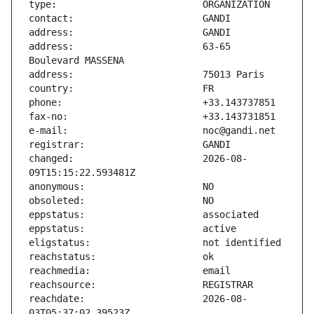
address:                       63-65 
changed:                       2026-08-
reachdate:                     2026-08-