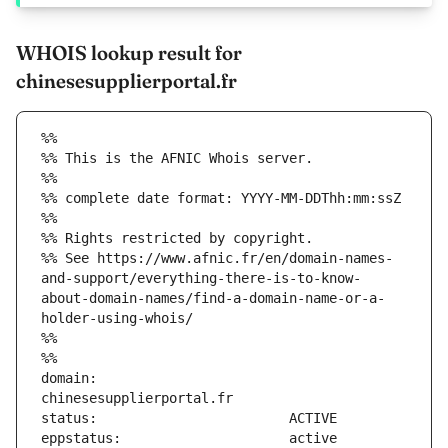
WHOIS lookup result for
chinesesupplierportal.fr
%%
%% This is the AFNIC Whois server.
%%
%% complete date format: YYYY-MM-DDThh:mm:ssZ
%%
%% Rights restricted by copyright.
%% See https://www.afnic.fr/en/domain-names-
and-support/everything-there-is-to-know-
about-domain-names/find-a-domain-name-or-a-
holder-using-whois/
%%
%%
domain:                        