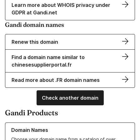
Learn more about WHOIS privacy under
GDPR at Gandi.net
Gandi domain names
Renew this domain
Find a domain name similar to
chinesesupplierportal.fr
Read more about .FR domain names
Check another domain
Gandi Products
Learn more about our Domain Names
Domain Names
Choose your domain name from a catalog of over