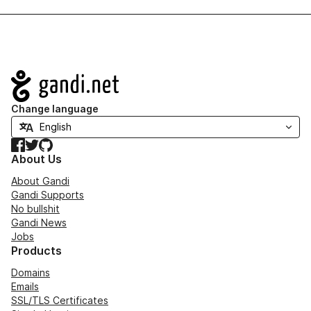
Navigation
Change language
Facebook
Twitter
GitHub
About Us
About Gandi
Gandi Supports
No bullshit
Gandi News
Jobs
Products
Domains
Emails
SSL/TLS Certificates