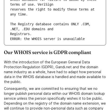
reserves the right to modify these terms at 
The Registry database contains ONLY .COM, 
ERROR: the WHOIS server is unavailable
Our WHOIS service is GDPR compliant
With the introduction of the European General Data
Protection Regulation (GDPR), Gandi.net and the domain
name industry as a whole, have had to adapt how personal
data in the WHOIS database is handled and made available to
the public.
Consequently, we are committed to ensuring that we no
longer publish personal data within our WHOIS domain lookup
service unless the person specifically wishes it to be public.
Depending on the registry of the domain name extension, we
will continue to provide non-personal data such as company