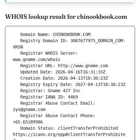
WHOIS lookup result for chinookbook.com
   Registry Domain ID: 3087677975_DOMAIN_COM-
   Registrar WHOIS Server: 
   Registrar Abuse Contact Email: 
   Registrar Abuse Contact Phone: 
   Domain Status: clientTransferProhibited 
https://icann.org/epp#clientTransferProhibite