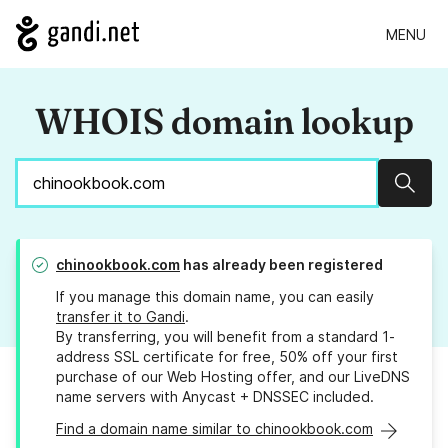
MENU
WHOIS domain lookup
Sear
chinookbook.com
has already been registered
If you manage this domain name, you can easily
transfer it to Gandi
.
By transferring, you will benefit from a standard 1-
address SSL certificate for free, 50% off your first
purchase of our Web Hosting offer, and our LiveDNS
name servers with Anycast + DNSSEC included.
Find a domain name similar to chinookbook.com