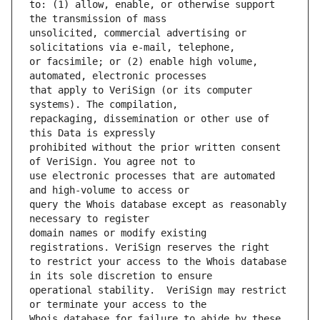
to: (1) allow, enable, or otherwise support 
unsolicited, commercial advertising or 
or facsimile; or (2) enable high volume, 
that apply to VeriSign (or its computer 
repackaging, dissemination or other use of 
prohibited without the prior written consent 
use electronic processes that are automated 
query the Whois database except as reasonably 
domain names or modify existing 
to restrict your access to the Whois database 
operational stability.  VeriSign may restrict 
Whois database for failure to abide by these 