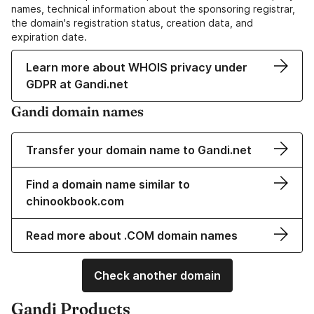
names, technical information about the sponsoring registrar,
the domain's registration status, creation data, and
expiration date.
Learn more about WHOIS privacy under
GDPR at Gandi.net
Gandi domain names
Transfer your domain name to Gandi.net
Find a domain name similar to
chinookbook.com
Read more about .COM domain names
Check another domain
Gandi Products