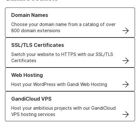
Learn more about our Domain Names
Domain Names
Choose your domain name from a catalog of over
800 domain extensions
Learn more about our SSL/TLS Certificates
SSL/TLS Certificates
Switch your website to HTTPS with our SSL/TLS
Certificates
Learn more about our Web Hosting solutions
Web Hosting
Host your WordPress with Gandi Web Hosting
Learn more about GandiCloud VPS
GandiCloud VPS
Host your ambitious projects with our GandiCloud
VPS hosting services