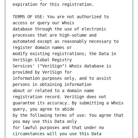
TERMS OF USE: You are not authorized to 
database through the use of electronic 
automated except as reasonably necessary to 
modify existing registrations; the Data in 
Services' ("VeriSign") Whois database is 
information purposes only, and to assist 
about or related to a domain name 
guarantee its accuracy. By submitting a Whois 
by the following terms of use: You agree that 
for lawful purposes and that under no 