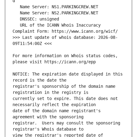
   URL of the ICANN Whois Inaccuracy 
>>> Last update of whois database: 2026-08-
For more information on Whois status codes, 
NOTICE: The expiration date displayed in this 
registrar's sponsorship of the domain name 
currently set to expire. This date does not 
date of the domain name registrant's 
registrar.  Users may consult the sponsoring 
view the registrar's reported date of 