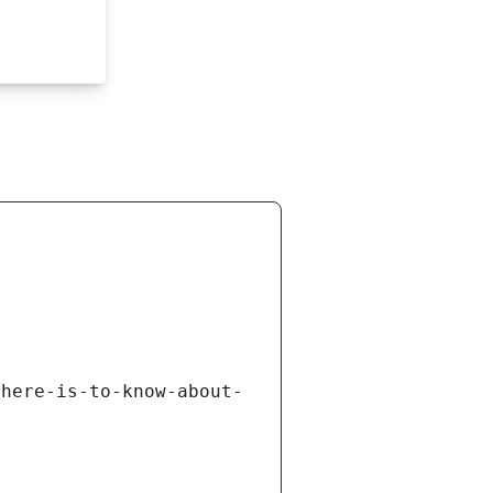
there-is-to-know-about-