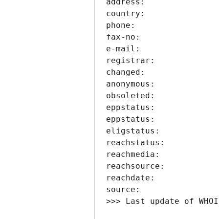
>>> Last update of WHOI