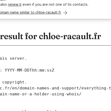
 also
renew it
even if you are not one of its contacts.
omain name similar to chloe-racault.fr
sult for chloe-racault.fr
ois server.
: YYYY-MM-DDThh:mm:ssZ
 copyright.
c.fr/en/domain-names-and-support/everything-
ain-name-or-a-holder-using-whois/