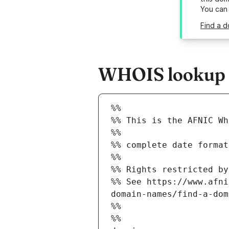
You can
Find a d
WHOIS lookup re
%%
%% This is the AFNIC Wh
%%
%% complete date format
%%
%% Rights restricted by
%% See https://www.afni
domain-names/find-a-dom
%%
%%