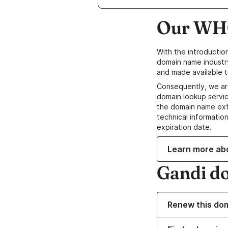
Our WHO
With the introductio
domain name industr
and made available t
Consequently, we ar
domain lookup servic
the domain name ext
technical information
expiration date.
Learn more ab
Gandi d
Renew this do