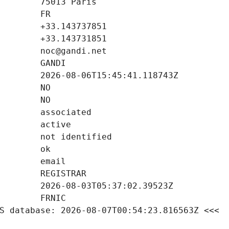
S database: 2026-08-07T00:54:23.816563Z <<<