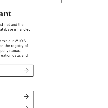
ant
di.net and the
atabase is handled
within our WHOIS
on the registry of
ompany names,
creation data, and