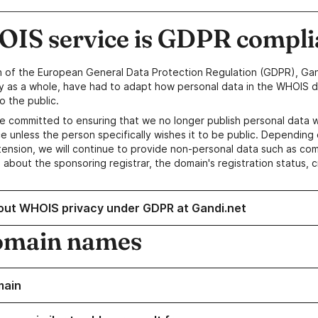
IS service is GDPR compli
n of the European General Data Protection Regulation (GDPR), Gan
y as a whole, have had to adapt how personal data in the WHOIS d
o the public.
e committed to ensuring that we no longer publish personal data 
e unless the person specifically wishes it to be public. Depending 
ension, we will continue to provide non-personal data such as c
 about the sponsoring registrar, the domain's registration status, 
out WHOIS privacy under GDPR at Gandi.net
omain names
main