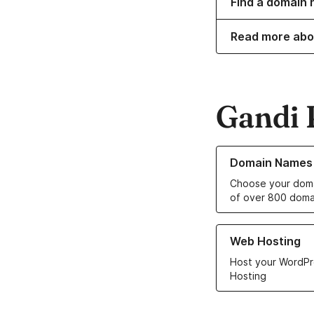
Find a domain 
Read more abo
Gandi 
Learn more about o
Domain Names
Choose your doma
of over 800 doma
Learn more about ou
Web Hosting
Host your WordPr
Hosting