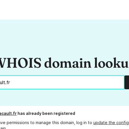
HOIS domain look
acault.fr
has already been registered
ave permissions to manage this domain, log in to
update the config
ain.