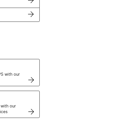
ertificates
S with our
VPS
 with our
ices