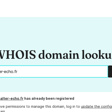
HOIS domain look
alter-echo.fr
has already been registered
ave permissions to manage this domain, log in to
update the config
ain.