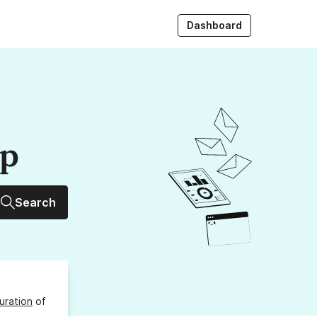
Dashboard
up
Search
uration
of