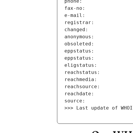
>>> Last update of WHOI