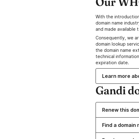
Our WHO
With the introductio
domain name industr
and made available t
Consequently, we ar
domain lookup servic
the domain name ext
technical information
expiration date.
Learn more ab
Gandi d
Renew this do
Find a domain 