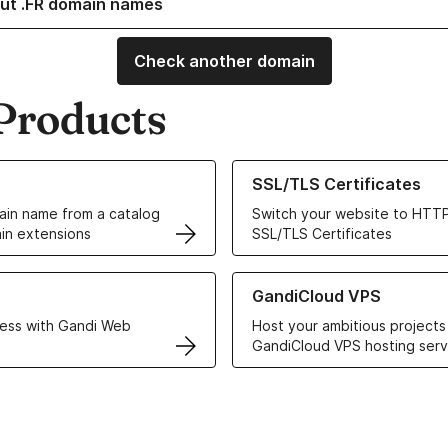
ut .FR domain names
Check another domain
Products
ur Domain Names
Learn more about our SSL/TLS C
SSL/TLS Certificates
in name from a catalog
Switch your website to HTTP
in extensions
SSL/TLS Certificates
r Web Hosting solutions
Learn more about GandiCloud 
GandiCloud VPS
ess with Gandi Web
Host your ambitious projects
GandiCloud VPS hosting serv