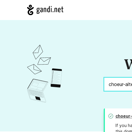
W
choeur-
If you h
this dom