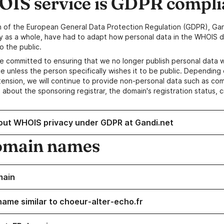
IS service is GDPR compli
n of the European General Data Protection Regulation (GDPR), Gan
y as a whole, have had to adapt how personal data in the WHOIS d
o the public.
e committed to ensuring that we no longer publish personal data 
e unless the person specifically wishes it to be public. Depending 
ension, we will continue to provide non-personal data such as c
 about the sponsoring registrar, the domain's registration status, 
out WHOIS privacy under GDPR at Gandi.net
omain names
main
name similar to choeur-alter-echo.fr