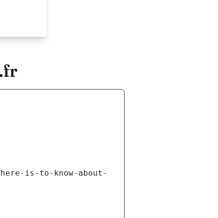
.fr
there-is-to-know-about-