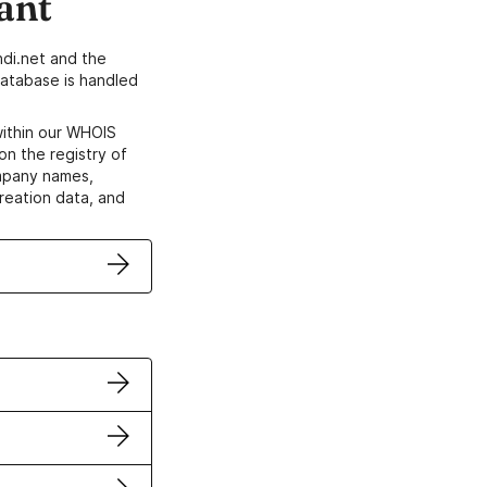
ant
di.net and the
atabase is handled
within our WHOIS
on the registry of
ompany names,
creation data, and