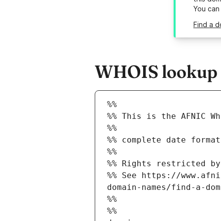
You can
Find a d
WHOIS lookup re
%%
%% This is the AFNIC Wh
%%
%% complete date format
%%
%% Rights restricted by
%% See https://www.afni
domain-names/find-a-dom
%%
%%