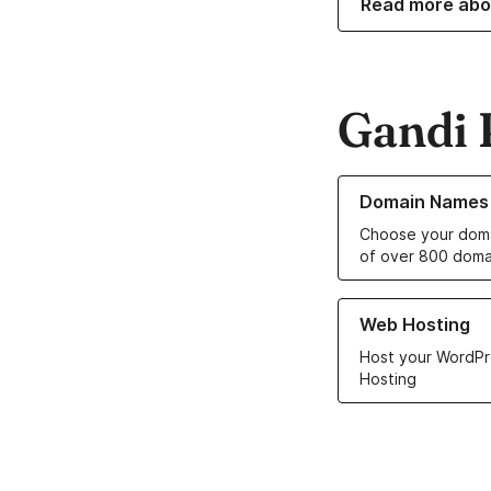
Read more abo
Gandi 
Learn more about o
Domain Names
Choose your doma
of over 800 doma
Learn more about ou
Web Hosting
Host your WordPr
Hosting