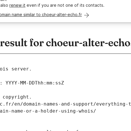
 also
renew it
even if you are not one of its contacts.
omain name similar to choeur-alter-echo.fr
sult for choeur-alter-echo
ois server.
: YYYY-MM-DDThh:mm:ssZ
 copyright.
c.fr/en/domain-names-and-support/everything-
ain-name-or-a-holder-using-whois/