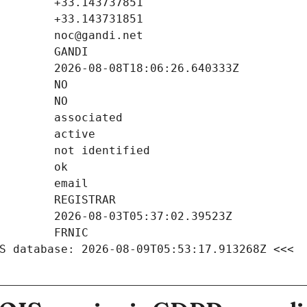
S database: 2026-08-09T05:53:17.913268Z <<<