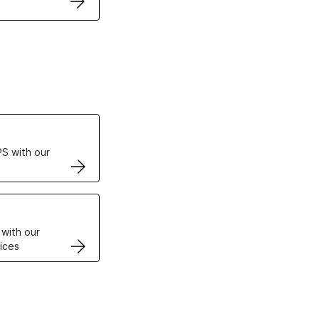
ertificates
S with our
VPS
 with our
ices