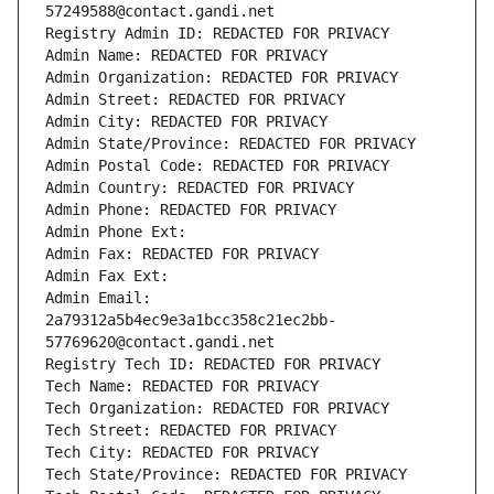
57249588@contact.gandi.net
Registry Admin ID: REDACTED FOR PRIVACY
Admin Name: REDACTED FOR PRIVACY
Admin Organization: REDACTED FOR PRIVACY
Admin Street: REDACTED FOR PRIVACY
Admin City: REDACTED FOR PRIVACY
Admin State/Province: REDACTED FOR PRIVACY
Admin Postal Code: REDACTED FOR PRIVACY
Admin Country: REDACTED FOR PRIVACY
Admin Phone: REDACTED FOR PRIVACY
Admin Phone Ext:
Admin Fax: REDACTED FOR PRIVACY
Admin Fax Ext:
Admin Email: 
2a79312a5b4ec9e3a1bcc358c21ec2bb-
57769620@contact.gandi.net
Registry Tech ID: REDACTED FOR PRIVACY
Tech Name: REDACTED FOR PRIVACY
Tech Organization: REDACTED FOR PRIVACY
Tech Street: REDACTED FOR PRIVACY
Tech City: REDACTED FOR PRIVACY
Tech State/Province: REDACTED FOR PRIVACY