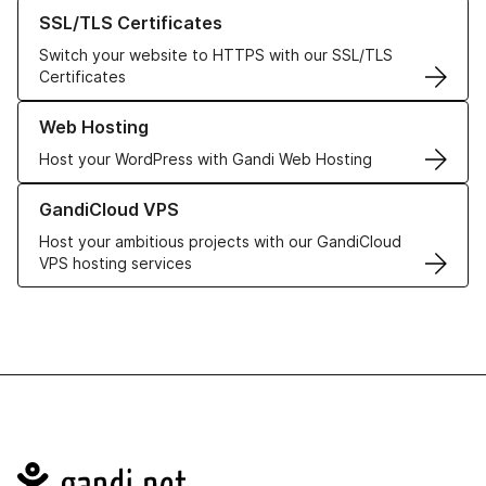
Learn more about our SSL/TLS Certificates
SSL/TLS Certificates
Switch your website to HTTPS with our SSL/TLS
Certificates
Learn more about our Web Hosting solutions
Web Hosting
Host your WordPress with Gandi Web Hosting
Learn more about GandiCloud VPS
GandiCloud VPS
Host your ambitious projects with our GandiCloud
VPS hosting services
Navigation