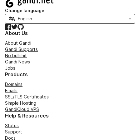
Change language
Facebook
Twitter
GitHub
About Us
About Gandi
Gandi Supports
No bullshit
Gandi News
Jobs
Products
Domains
Emails
SSL/TLS Certificates
Simple Hosting
GandiCloud VPS
Help & Resources
Status
Support
Docs