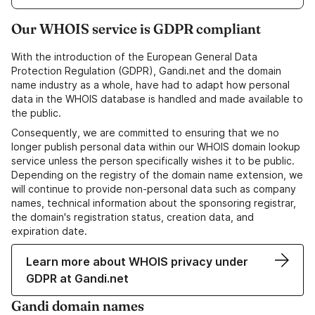
Our WHOIS service is GDPR compliant
With the introduction of the European General Data
Protection Regulation (GDPR), Gandi.net and the domain
name industry as a whole, have had to adapt how personal
data in the WHOIS database is handled and made available to
the public.
Consequently, we are committed to ensuring that we no
longer publish personal data within our WHOIS domain lookup
service unless the person specifically wishes it to be public.
Depending on the registry of the domain name extension, we
will continue to provide non-personal data such as company
names, technical information about the sponsoring registrar,
the domain's registration status, creation data, and
expiration date.
Learn more about WHOIS privacy under
GDPR at Gandi.net
Gandi domain names