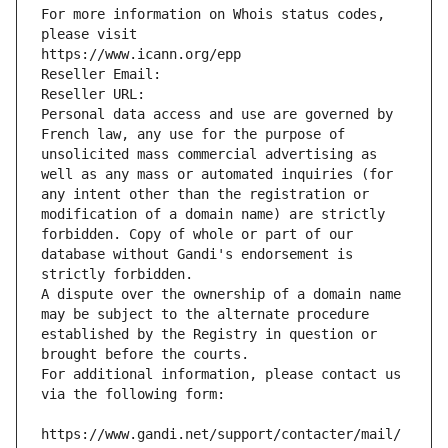
For more information on Whois status codes, 
please visit
https://www.icann.org/epp
Reseller Email: 
Reseller URL: 
Personal data access and use are governed by 
French law, any use for the purpose of 
unsolicited mass commercial advertising as 
well as any mass or automated inquiries (for 
any intent other than the registration or 
modification of a domain name) are strictly 
forbidden. Copy of whole or part of our 
database without Gandi's endorsement is 
strictly forbidden.
A dispute over the ownership of a domain name 
may be subject to the alternate procedure 
established by the Registry in question or 
brought before the courts.
For additional information, please contact us 
via the following form:
https://www.gandi.net/support/contacter/mail/