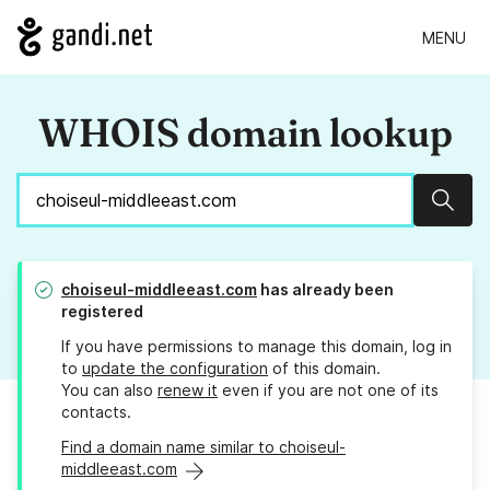
MENU
WHOIS domain lookup
Sear
choiseul-middleeast.com
has already been
registered
If you have permissions to manage this domain, log in
to
update the configuration
of this domain.
You can also
renew it
even if you are not one of its
contacts.
Find a domain name similar to choiseul-
middleeast.com