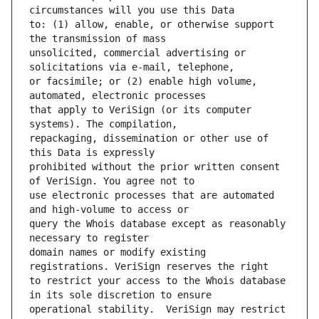
to: (1) allow, enable, or otherwise support 
unsolicited, commercial advertising or 
or facsimile; or (2) enable high volume, 
that apply to VeriSign (or its computer 
repackaging, dissemination or other use of 
prohibited without the prior written consent 
use electronic processes that are automated 
query the Whois database except as reasonably 
domain names or modify existing 
to restrict your access to the Whois database 
operational stability.  VeriSign may restrict 