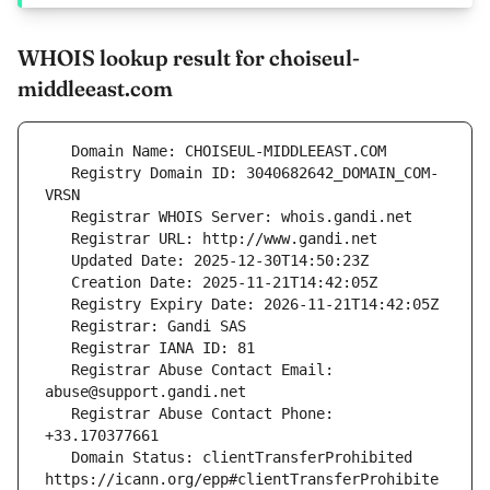
WHOIS lookup result for choiseul-
middleeast.com
   Registry Domain ID: 3040682642_DOMAIN_COM-
   Registrar Abuse Contact Email: 
   Registrar Abuse Contact Phone: 
   Domain Status: clientTransferProhibited 
https://icann.org/epp#clientTransferProhibite