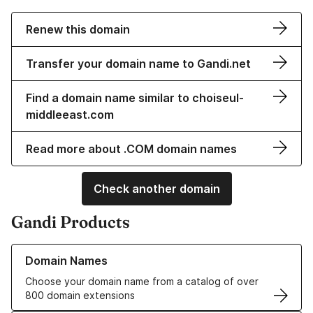
Renew this domain
Transfer your domain name to Gandi.net
Find a domain name similar to choiseul-
middleeast.com
Read more about .COM domain names
Check another domain
Gandi Products
Learn more about our Domain Names
Domain Names
Choose your domain name from a catalog of over
800 domain extensions