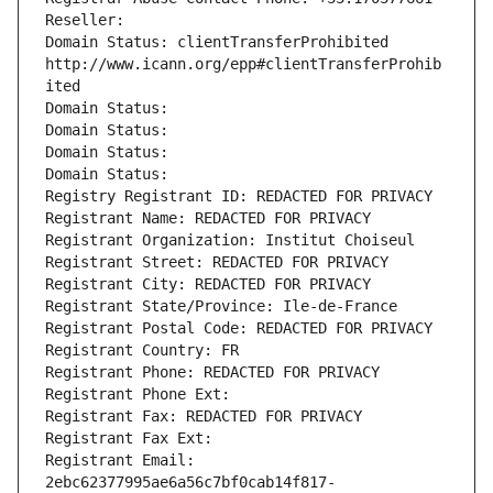
Reseller: 
Domain Status: clientTransferProhibited 
http://www.icann.org/epp#clientTransferProhib
ited
Domain Status: 
Domain Status: 
Domain Status: 
Domain Status: 
Registry Registrant ID: REDACTED FOR PRIVACY
Registrant Name: REDACTED FOR PRIVACY
Registrant Organization: Institut Choiseul
Registrant Street: REDACTED FOR PRIVACY
Registrant City: REDACTED FOR PRIVACY
Registrant State/Province: Ile-de-France
Registrant Postal Code: REDACTED FOR PRIVACY
Registrant Country: FR
Registrant Phone: REDACTED FOR PRIVACY
Registrant Phone Ext:
Registrant Fax: REDACTED FOR PRIVACY
Registrant Fax Ext:
Registrant Email: 
2ebc62377995ae6a56c7bf0cab14f817-