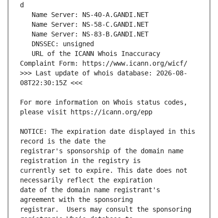
   URL of the ICANN Whois Inaccuracy 
>>> Last update of whois database: 2026-08-
For more information on Whois status codes, 
NOTICE: The expiration date displayed in this 
registrar's sponsorship of the domain name 
currently set to expire. This date does not 
date of the domain name registrant's 
registrar.  Users may consult the sponsoring 