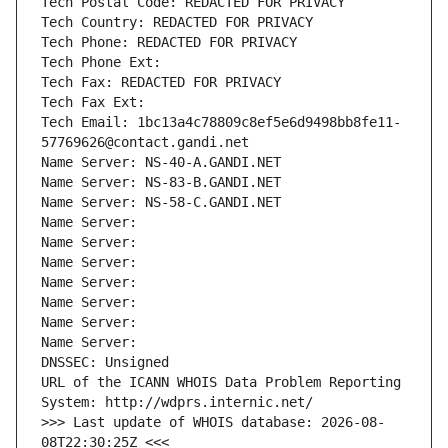
Tech Postal Code: REDACTED FOR PRIVACY
Tech Country: REDACTED FOR PRIVACY
Tech Phone: REDACTED FOR PRIVACY
Tech Phone Ext:
Tech Fax: REDACTED FOR PRIVACY
Tech Fax Ext:
Tech Email: 1bc13a4c78809c8ef5e6d9498bb8fe11-
57769626@contact.gandi.net
Name Server: NS-40-A.GANDI.NET
Name Server: NS-83-B.GANDI.NET
Name Server: NS-58-C.GANDI.NET
Name Server: 
Name Server: 
Name Server: 
Name Server: 
Name Server: 
Name Server: 
Name Server: 
DNSSEC: Unsigned
URL of the ICANN WHOIS Data Problem Reporting 
System: http://wdprs.internic.net/
>>> Last update of WHOIS database: 2026-08-
08T22:30:25Z <<<