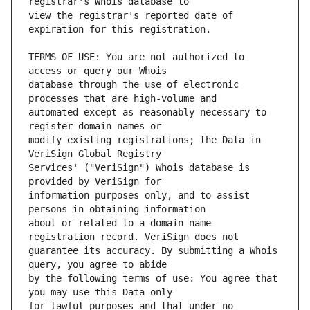
view the registrar's reported date of 
TERMS OF USE: You are not authorized to 
database through the use of electronic 
automated except as reasonably necessary to 
modify existing registrations; the Data in 
Services' ("VeriSign") Whois database is 
information purposes only, and to assist 
about or related to a domain name 
guarantee its accuracy. By submitting a Whois 
by the following terms of use: You agree that 
for lawful purposes and that under no 