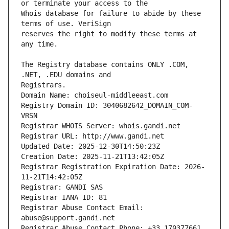
Whois database for failure to abide by these 
reserves the right to modify these terms at 
The Registry database contains ONLY .COM, 
Registrars.
Domain Name: choiseul-middleeast.com
Registry Domain ID: 3040682642_DOMAIN_COM-
VRSN
Registrar WHOIS Server: whois.gandi.net
Registrar URL: http://www.gandi.net
Updated Date: 2025-12-30T14:50:23Z
Creation Date: 2025-11-21T13:42:05Z
Registrar Registration Expiration Date: 2026-
11-21T14:42:05Z
Registrar: GANDI SAS
Registrar IANA ID: 81
Registrar Abuse Contact Email: 
abuse@support.gandi.net
Registrar Abuse Contact Phone: +33.170377661