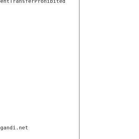
ientTransferProhibited
.gandi.net