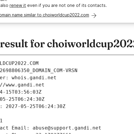
 also
renew it
even if you are not one of its contacts.
domain name similar to choiworldcup2022.com
esult for choiworldcup20