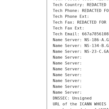
Tech Country: REDACTED 
Tech Phone: REDACTED FO
Tech Phone Ext:
Tech Fax: REDACTED FOR 
Tech Fax Ext:
Tech Email: 667a7856108
Name Server: NS-186-A.G
Name Server: NS-134-B.G
Name Server: NS-23-C.GA
Name Server: 
Name Server: 
Name Server: 
Name Server: 
Name Server: 
Name Server: 
Name Server: 
DNSSEC: Unsigned
URL of the ICANN WHOIS 