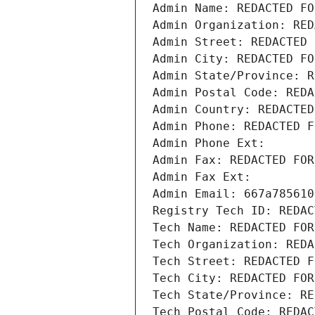
Admin Name: REDACTED FO
Admin Organization: RED
Admin Street: REDACTED 
Admin City: REDACTED FO
Admin State/Province: R
Admin Postal Code: REDA
Admin Country: REDACTED
Admin Phone: REDACTED F
Admin Phone Ext:
Admin Fax: REDACTED FOR
Admin Fax Ext:
Admin Email: 667a785610
Registry Tech ID: REDAC
Tech Name: REDACTED FOR
Tech Organization: REDA
Tech Street: REDACTED F
Tech City: REDACTED FOR
Tech State/Province: RE
Tech Postal Code: REDAC