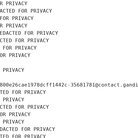
R PRIVACY
ACTED FOR PRIVACY
FOR PRIVACY
R PRIVACY
EDACTED FOR PRIVACY
CTED FOR PRIVACY
 FOR PRIVACY
OR PRIVACY
 PRIVACY
800e26cae1978dcff1442c-35681781@contact.gand
TED FOR PRIVACY
 PRIVACY
CTED FOR PRIVACY
OR PRIVACY
 PRIVACY
DACTED FOR PRIVACY
TED FOR PRIVACY