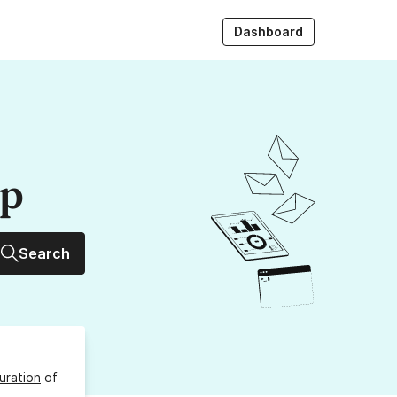
Dashboard
up
Search
uration
of