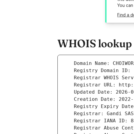
You can
Find a 
WHOIS lookup r