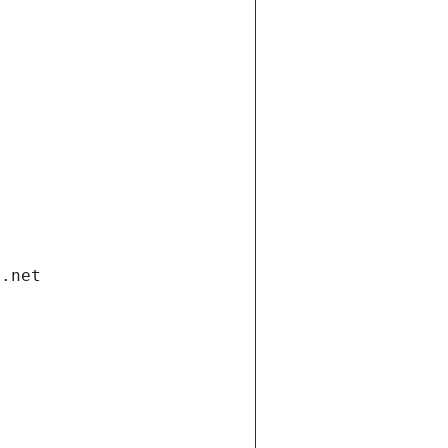
i.net