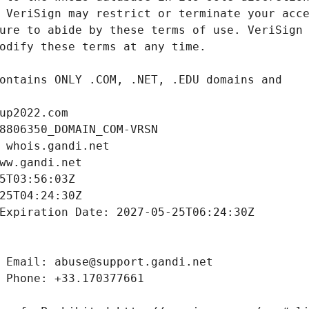
up2022.com
8806350_DOMAIN_COM-VRSN
 whois.gandi.net
ww.gandi.net
5T03:56:03Z
25T04:24:30Z
Expiration Date: 2027-05-25T06:24:30Z
 Email: abuse@support.gandi.net
 Phone: +33.170377661