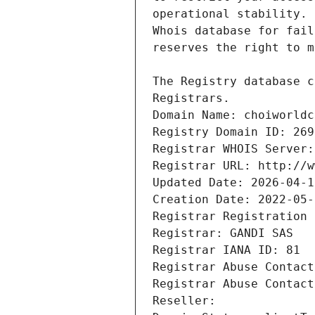
Registrars.
Domain Name: choiworldc
Registry Domain ID: 269
Registrar WHOIS Server:
Registrar URL: http://w
Updated Date: 2026-04-1
Creation Date: 2022-05-
Registrar Registration 
Registrar: GANDI SAS
Registrar IANA ID: 81
Registrar Abuse Contact
Registrar Abuse Contact
Reseller: 