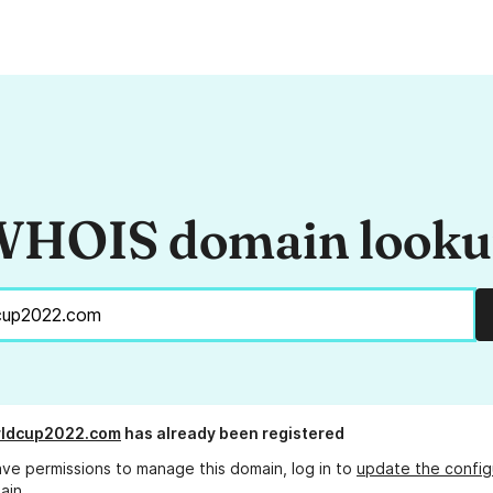
HOIS domain look
rldcup2022.com
has already been registered
ave permissions to manage this domain, log in to
update the config
ain.