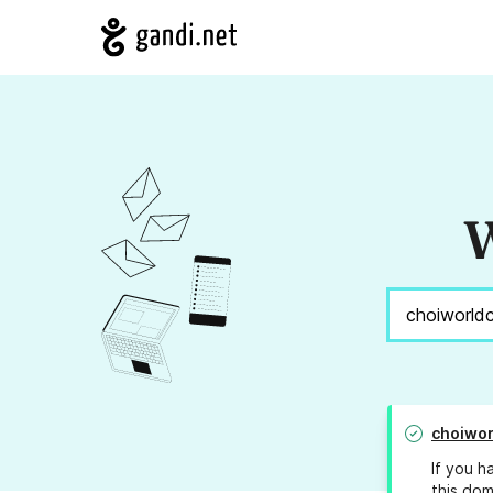
W
choiwo
If you h
this dom