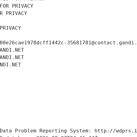
FOR PRIVACY
R PRIVACY
PRIVACY
00e26cae1978dcff1442c-35681781@contact.gandi
ANDI.NET
ANDI.NET
NDI.NET
Data Problem Reporting System: http://wdprs.