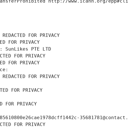
ansferProhibited http://www.icann.org/epp#cl
 REDACTED FOR PRIVACY
ED FOR PRIVACY
: SunLikes PTE LTD
CTED FOR PRIVACY
ED FOR PRIVACY
ce: 
 REDACTED FOR PRIVACY
TED FOR PRIVACY
D FOR PRIVACY
85610800e26cae1978dcff1442c-35681781@contact
CTED FOR PRIVACY