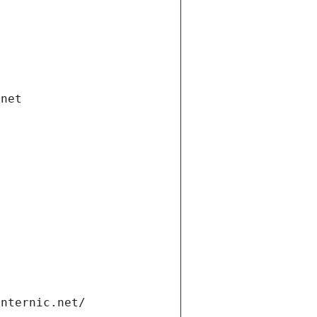
.net
internic.net/