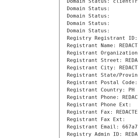
Domain Status: clientTr
Domain Status: 
Domain Status: 
Domain Status: 
Domain Status: 
Registry Registrant ID:
Registrant Name: REDACT
Registrant Organization
Registrant Street: REDA
Registrant City: REDACT
Registrant State/Provin
Registrant Postal Code:
Registrant Country: PH
Registrant Phone: REDAC
Registrant Phone Ext:
Registrant Fax: REDACTE
Registrant Fax Ext:
Registrant Email: 667a7
Registry Admin ID: REDA