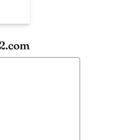
22.com