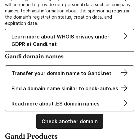
will continue to provide non-personal data such as company
names, technical information about the sponsoring registrar,
the domain's registration status, creation data, and
expiration date.
Learn more about WHOIS privacy under
GDPR at Gandi.net
Gandi domain names
Transfer your domain name to Gandi.net
Find a domain name similar to chok-auto.es
Read more about .ES domain names
Check another domain
Gandi Products