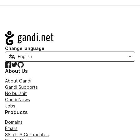
Navigation
Change language
Facebook
Twitter
GitHub
About Us
About Gandi
Gandi Supports
No bullshit
Gandi News
Jobs
Products
Domains
Emails
SSL/TLS Certificates