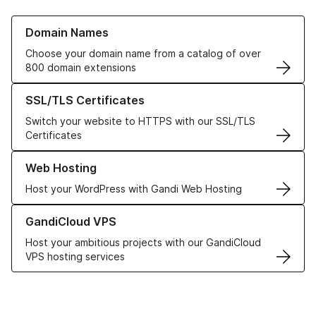
Learn more about our Domain Names
Domain Names
Choose your domain name from a catalog of over
800 domain extensions
Learn more about our SSL/TLS Certificates
SSL/TLS Certificates
Switch your website to HTTPS with our SSL/TLS
Certificates
Learn more about our Web Hosting solutions
Web Hosting
Host your WordPress with Gandi Web Hosting
Learn more about GandiCloud VPS
GandiCloud VPS
Host your ambitious projects with our GandiCloud
VPS hosting services