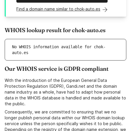
Find a domain name similar to chok-auto.es
WHOIS lookup result for chok-auto.es
No WHOIS information available for chok-
auto.es
Our WHOIS service is GDPR compliant
With the introduction of the European General Data
Protection Regulation (GDPR), Gandi.net and the domain
name industry as a whole, have had to adapt how personal
data in the WHOIS database is handled and made available to
the public.
Consequently, we are committed to ensuring that we no
longer publish personal data within our WHOIS domain lookup
service unless the person specifically wishes it to be public.
Depending on the registry of the domain name extension, we