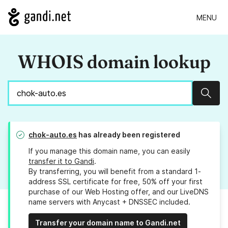
MENU
WHOIS domain lookup
Sear
chok-auto.es
has already been registered
If you manage this domain name, you can easily
transfer it to Gandi
.
By transferring, you will benefit from a standard 1-
address SSL certificate for free, 50% off your first
purchase of our Web Hosting offer, and our LiveDNS
name servers with Anycast + DNSSEC included.
Transfer your domain name to Gandi.net