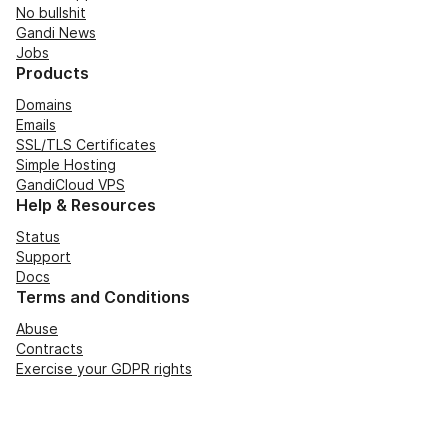
No bullshit
Gandi News
Jobs
Products
Domains
Emails
SSL/TLS Certificates
Simple Hosting
GandiCloud VPS
Help & Resources
Status
Support
Docs
Terms and Conditions
Abuse
Contracts
Exercise your GDPR rights