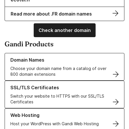
Read more about .FR domain names
Check another domain
Gandi Products
Learn more about our Domain Names
Domain Names
Choose your domain name from a catalog of over
800 domain extensions
Learn more about our SSL/TLS Certificates
SSL/TLS Certificates
Switch your website to HTTPS with our SSL/TLS
Certificates
Learn more about our Web Hosting solutions
Web Hosting
Host your WordPress with Gandi Web Hosting