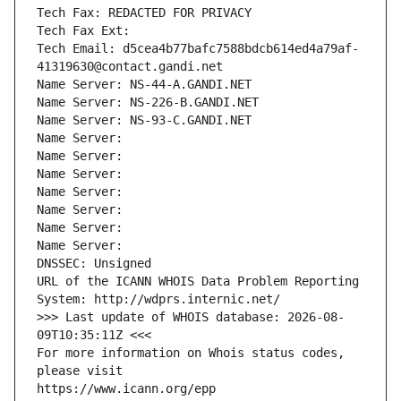
Tech Fax: REDACTED FOR PRIVACY
Tech Fax Ext:
Tech Email: d5cea4b77bafc7588bdcb614ed4a79af-
41319630@contact.gandi.net
Name Server: NS-44-A.GANDI.NET
Name Server: NS-226-B.GANDI.NET
Name Server: NS-93-C.GANDI.NET
Name Server: 
Name Server: 
Name Server: 
Name Server: 
Name Server: 
Name Server: 
Name Server: 
DNSSEC: Unsigned
URL of the ICANN WHOIS Data Problem Reporting 
System: http://wdprs.internic.net/
>>> Last update of WHOIS database: 2026-08-
09T10:35:11Z <<<
For more information on Whois status codes, 
please visit
https://www.icann.org/epp