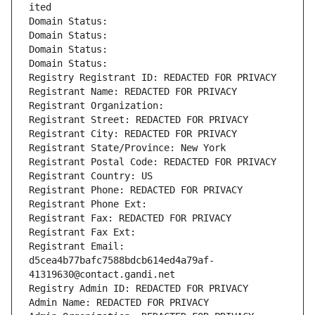
ited
Domain Status: 
Domain Status: 
Domain Status: 
Domain Status: 
Registry Registrant ID: REDACTED FOR PRIVACY
Registrant Name: REDACTED FOR PRIVACY
Registrant Organization: 
Registrant Street: REDACTED FOR PRIVACY
Registrant City: REDACTED FOR PRIVACY
Registrant State/Province: New York
Registrant Postal Code: REDACTED FOR PRIVACY
Registrant Country: US
Registrant Phone: REDACTED FOR PRIVACY
Registrant Phone Ext:
Registrant Fax: REDACTED FOR PRIVACY
Registrant Fax Ext:
Registrant Email: 
d5cea4b77bafc7588bdcb614ed4a79af-
41319630@contact.gandi.net
Registry Admin ID: REDACTED FOR PRIVACY
Admin Name: REDACTED FOR PRIVACY