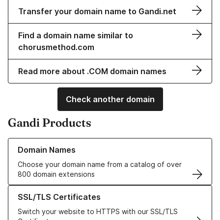
Transfer your domain name to Gandi.net
Find a domain name similar to
chorusmethod.com
Read more about .COM domain names
Check another domain
Gandi Products
Learn more about our Domain Names
Domain Names
Choose your domain name from a catalog of over
800 domain extensions
Learn more about our SSL/TLS Certificates
SSL/TLS Certificates
Switch your website to HTTPS with our SSL/TLS