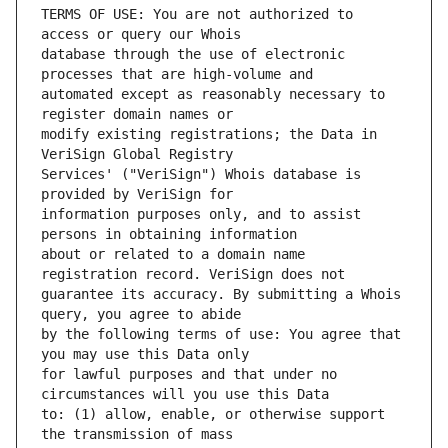
TERMS OF USE: You are not authorized to 
database through the use of electronic 
automated except as reasonably necessary to 
modify existing registrations; the Data in 
Services' ("VeriSign") Whois database is 
information purposes only, and to assist 
about or related to a domain name 
guarantee its accuracy. By submitting a Whois 
by the following terms of use: You agree that 
for lawful purposes and that under no 
to: (1) allow, enable, or otherwise support 