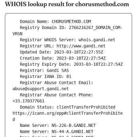
WHOIS lookup result for chorusmethod.com
   Registry Domain ID: 2766216267_DOMAIN_COM-
   Registrar Abuse Contact Email: 
   Registrar Abuse Contact Phone: 
   Domain Status: clientTransferProhibited 
https://icann.org/epp#clientTransferProhibite