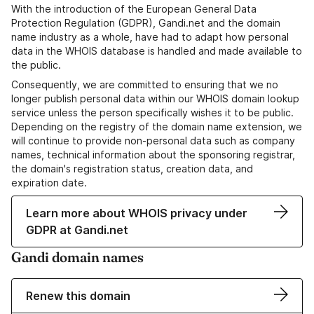
With the introduction of the European General Data
Protection Regulation (GDPR), Gandi.net and the domain
name industry as a whole, have had to adapt how personal
data in the WHOIS database is handled and made available to
the public.
Consequently, we are committed to ensuring that we no
longer publish personal data within our WHOIS domain lookup
service unless the person specifically wishes it to be public.
Depending on the registry of the domain name extension, we
will continue to provide non-personal data such as company
names, technical information about the sponsoring registrar,
the domain's registration status, creation data, and
expiration date.
Learn more about WHOIS privacy under
GDPR at Gandi.net
Gandi domain names
Renew this domain