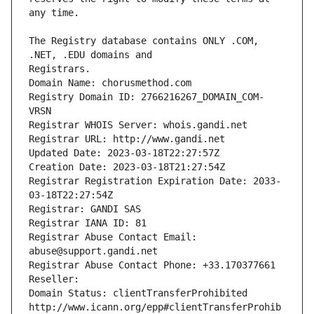
The Registry database contains ONLY .COM, 
Registrars.
Domain Name: chorusmethod.com
Registry Domain ID: 2766216267_DOMAIN_COM-
VRSN
Registrar WHOIS Server: whois.gandi.net
Registrar URL: http://www.gandi.net
Updated Date: 2023-03-18T22:27:57Z
Creation Date: 2023-03-18T21:27:54Z
Registrar Registration Expiration Date: 2033-
03-18T22:27:54Z
Registrar: GANDI SAS
Registrar IANA ID: 81
Registrar Abuse Contact Email: 
abuse@support.gandi.net
Registrar Abuse Contact Phone: +33.170377661
Reseller: 
Domain Status: clientTransferProhibited 
http://www.icann.org/epp#clientTransferProhib