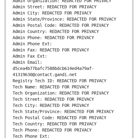
Admin Organization: REDACTED FOR PRIVACY
Admin Street: REDACTED FOR PRIVACY
Admin City: REDACTED FOR PRIVACY
Admin State/Province: REDACTED FOR PRIVACY
Admin Postal Code: REDACTED FOR PRIVACY
Admin Country: REDACTED FOR PRIVACY
Admin Phone: REDACTED FOR PRIVACY
Admin Phone Ext:
Admin Fax: REDACTED FOR PRIVACY
Admin Fax Ext:
Admin Email: 
d5cea4b77bafc7588bdcb614ed4a79af-
41319630@contact.gandi.net
Registry Tech ID: REDACTED FOR PRIVACY
Tech Name: REDACTED FOR PRIVACY
Tech Organization: REDACTED FOR PRIVACY
Tech Street: REDACTED FOR PRIVACY
Tech City: REDACTED FOR PRIVACY
Tech State/Province: REDACTED FOR PRIVACY
Tech Postal Code: REDACTED FOR PRIVACY
Tech Country: REDACTED FOR PRIVACY
Tech Phone: REDACTED FOR PRIVACY
Tech Phone Ext: