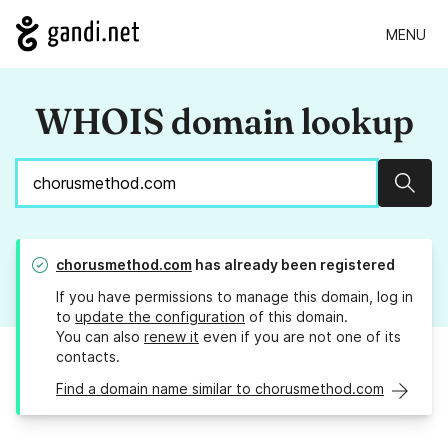
MENU
WHOIS domain lookup
Sear
chorusmethod.com
has already been registered
If you have permissions to manage this domain, log in
to
update the configuration
of this domain.
You can also
renew it
even if you are not one of its
contacts.
Find a domain name similar to chorusmethod.com