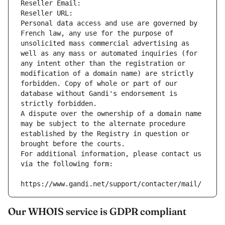
Reseller Email: 
Reseller URL: 
Personal data access and use are governed by 
French law, any use for the purpose of 
unsolicited mass commercial advertising as 
well as any mass or automated inquiries (for 
any intent other than the registration or 
modification of a domain name) are strictly 
forbidden. Copy of whole or part of our 
database without Gandi's endorsement is 
strictly forbidden.
A dispute over the ownership of a domain name 
may be subject to the alternate procedure 
established by the Registry in question or 
brought before the courts.
For additional information, please contact us 
via the following form:
https://www.gandi.net/support/contacter/mail/
Our WHOIS service is GDPR compliant