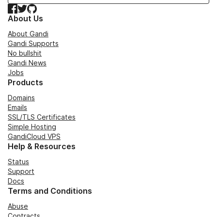
Facebook
Twitter
GitHub
About Us
About Gandi
Gandi Supports
No bullshit
Gandi News
Jobs
Products
Domains
Emails
SSL/TLS Certificates
Simple Hosting
GandiCloud VPS
Help & Resources
Status
Support
Docs
Terms and Conditions
Abuse
Contracts