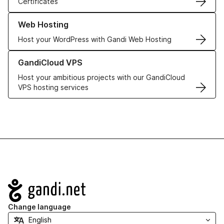
Certificates
Learn more about our Web Hosting solutions
Web Hosting
Host your WordPress with Gandi Web Hosting
Learn more about GandiCloud VPS
GandiCloud VPS
Host your ambitious projects with our GandiCloud
VPS hosting services
Navigation
Change language