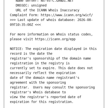
   URL of the ICANN Whois Inaccuracy 
>>> Last update of whois database: 2026-08-
For more information on Whois status codes, 
NOTICE: The expiration date displayed in this 
registrar's sponsorship of the domain name 
currently set to expire. This date does not 
date of the domain name registrant's 
registrar.  Users may consult the sponsoring 
view the registrar's reported date of 