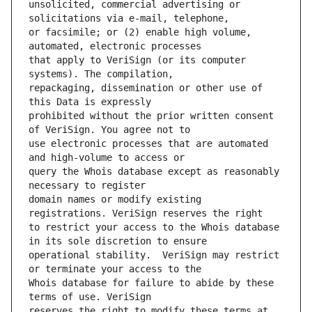
unsolicited, commercial advertising or 
or facsimile; or (2) enable high volume, 
that apply to VeriSign (or its computer 
repackaging, dissemination or other use of 
prohibited without the prior written consent 
use electronic processes that are automated 
query the Whois database except as reasonably 
domain names or modify existing 
to restrict your access to the Whois database 
operational stability.  VeriSign may restrict 
Whois database for failure to abide by these 
reserves the right to modify these terms at 