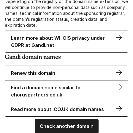
Depending on the registry of the domain name extension, we
will continue to provide non-personal data such as company
names, technical information about the sponsoring registrar,
the domain's registration status, creation data, and
expiration date.
Learn more about WHOIS privacy under
GDPR at Gandi.net
Gandi domain names
Renew this domain
Find a domain name similar to
choruspartners.co.uk
Read more about .CO.UK domain names
Check another domain