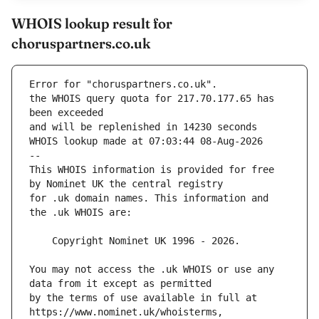
WHOIS lookup result for
choruspartners.co.uk
Error for "choruspartners.co.uk".
the WHOIS query quota for 217.70.177.65 has 
and will be replenished in 14230 seconds
WHOIS lookup made at 07:03:44 08-Aug-2026
--
This WHOIS information is provided for free 
for .uk domain names. This information and 
You may not access the .uk WHOIS or use any 
by the terms of use available in full at 