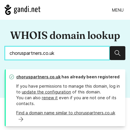
MENU
WHOIS domain lookup
Sear
choruspartners.co.uk
has already been registered
If you have permissions to manage this domain, log in
to
update the configuration
of this domain.
You can also
renew it
even if you are not one of its
contacts.
Find a domain name similar to choruspartners.co.uk