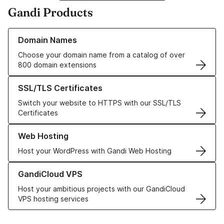
Gandi Products
Learn more about our Domain Names
Domain Names
Choose your domain name from a catalog of over
800 domain extensions
Learn more about our SSL/TLS Certificates
SSL/TLS Certificates
Switch your website to HTTPS with our SSL/TLS
Certificates
Learn more about our Web Hosting solutions
Web Hosting
Host your WordPress with Gandi Web Hosting
Learn more about GandiCloud VPS
GandiCloud VPS
Host your ambitious projects with our GandiCloud
VPS hosting services