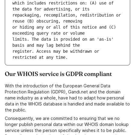
which includes restrictions on: (A) use of 
repackaging, recompilation, redistribution or 
or hiding any or all of this notice and (C) 
limits. The data is provided on an 'as-is' 
register. Access may be withdrawn or 
Our WHOIS service is GDPR compliant
With the introduction of the European General Data
Protection Regulation (GDPR), Gandi.net and the domain
name industry as a whole, have had to adapt how personal
data in the WHOIS database is handled and made available to
the public.
Consequently, we are committed to ensuring that we no
longer publish personal data within our WHOIS domain lookup
service unless the person specifically wishes it to be public.