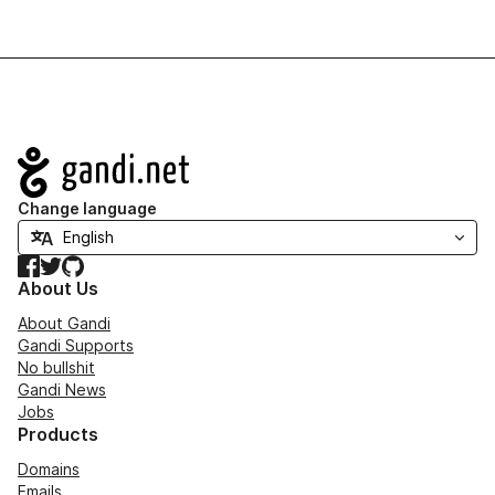
Navigation
Change language
Facebook
Twitter
GitHub
About Us
About Gandi
Gandi Supports
No bullshit
Gandi News
Jobs
Products
Domains
Emails