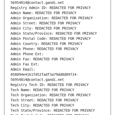
56954814@contact.gandi.net
Registry Admin ID: REDACTED FOR PRIVACY
Admin Name: REDACTED FOR PRIVACY
Admin Organization: REDACTED FOR PRIVACY
Admin Street: REDACTED FOR PRIVACY
Admin City: REDACTED FOR PRIVACY
Admin State/Province: REDACTED FOR PRIVACY
Admin Postal Code: REDACTED FOR PRIVACY
Admin Country: REDACTED FOR PRIVACY
Admin Phone: REDACTED FOR PRIVACY
Admin Phone Ext:
Admin Fax: REDACTED FOR PRIVACY
Admin Fax Ext:
Admin Email: 
858094e4161fd52fadf3a79dd8d89714-
56954814@contact.gandi.net
Registry Tech ID: REDACTED FOR PRIVACY
Tech Name: REDACTED FOR PRIVACY
Tech Organization: REDACTED FOR PRIVACY
Tech Street: REDACTED FOR PRIVACY
Tech City: REDACTED FOR PRIVACY
Tech State/Province: REDACTED FOR PRIVACY