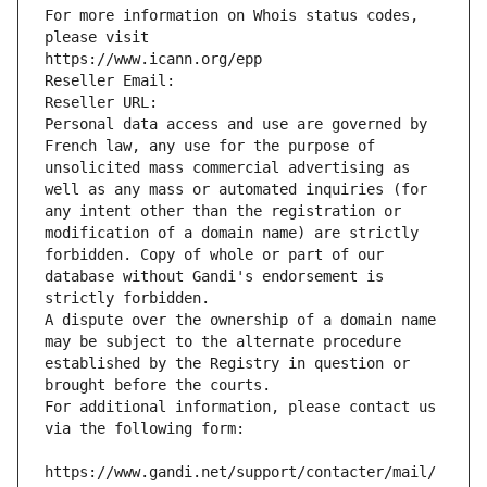
For more information on Whois status codes, 
please visit
https://www.icann.org/epp
Reseller Email: 
Reseller URL: 
Personal data access and use are governed by 
French law, any use for the purpose of 
unsolicited mass commercial advertising as 
well as any mass or automated inquiries (for 
any intent other than the registration or 
modification of a domain name) are strictly 
forbidden. Copy of whole or part of our 
database without Gandi's endorsement is 
strictly forbidden.
A dispute over the ownership of a domain name 
may be subject to the alternate procedure 
established by the Registry in question or 
brought before the courts.
For additional information, please contact us 
via the following form:
https://www.gandi.net/support/contacter/mail/