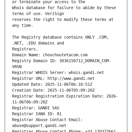
Whois database for failure to abide by these 
reserves the right to modify these terms at 
The Registry database contains ONLY .COM, 
Registrars.
Domain Name: chouchoutetacom.com
Registry Domain ID: 3036150712_DOMAIN_COM-
VRSN
Registrar WHOIS Server: whois.gandi.net
Registrar URL: http://www.gandi.net
Updated Date: 2025-11-06T06:10:51Z
Creation Date: 2025-11-06T05:09:20Z
Registrar Registration Expiration Date: 2026-
11-06T06:09:20Z
Registrar: GANDI SAS
Registrar IANA ID: 81
Registrar Abuse Contact Email: 
abuse@support.gandi.net
Registrar Abuse Contact Phone: +33.170377661