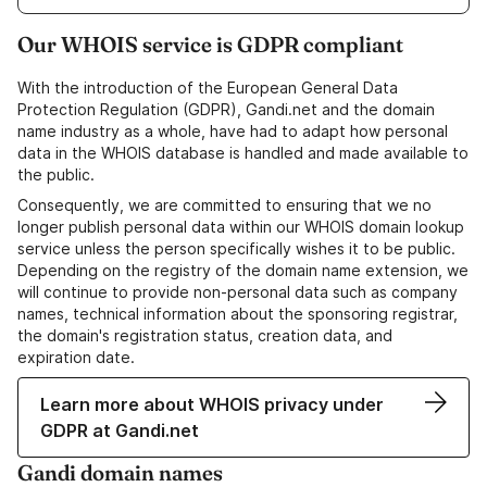
Our WHOIS service is GDPR compliant
With the introduction of the European General Data
Protection Regulation (GDPR), Gandi.net and the domain
name industry as a whole, have had to adapt how personal
data in the WHOIS database is handled and made available to
the public.
Consequently, we are committed to ensuring that we no
longer publish personal data within our WHOIS domain lookup
service unless the person specifically wishes it to be public.
Depending on the registry of the domain name extension, we
will continue to provide non-personal data such as company
names, technical information about the sponsoring registrar,
the domain's registration status, creation data, and
expiration date.
Learn more about WHOIS privacy under
GDPR at Gandi.net
Gandi domain names