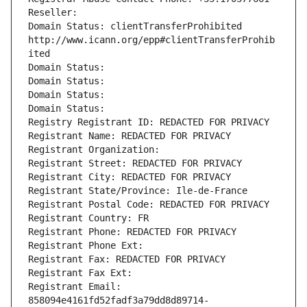
Reseller: 
Domain Status: clientTransferProhibited 
http://www.icann.org/epp#clientTransferProhib
ited
Domain Status: 
Domain Status: 
Domain Status: 
Domain Status: 
Registry Registrant ID: REDACTED FOR PRIVACY
Registrant Name: REDACTED FOR PRIVACY
Registrant Organization: 
Registrant Street: REDACTED FOR PRIVACY
Registrant City: REDACTED FOR PRIVACY
Registrant State/Province: Ile-de-France
Registrant Postal Code: REDACTED FOR PRIVACY
Registrant Country: FR
Registrant Phone: REDACTED FOR PRIVACY
Registrant Phone Ext:
Registrant Fax: REDACTED FOR PRIVACY
Registrant Fax Ext:
Registrant Email: 
858094e4161fd52fadf3a79dd8d89714-