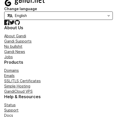
Change language
Facebook
Twitter
GitHub
About Us
About Gandi
Gandi Supports
No bullshit
Gandi News
Jobs
Products
Domains
Emails
SSL/TLS Certificates
Simple Hosting
GandiCloud VPS
Help & Resources
Status
Support
Docs