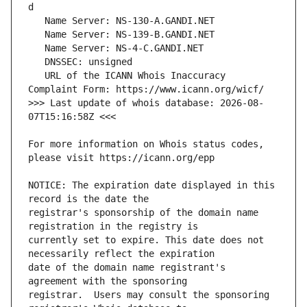
   URL of the ICANN Whois Inaccuracy 
>>> Last update of whois database: 2026-08-
For more information on Whois status codes, 
NOTICE: The expiration date displayed in this 
registrar's sponsorship of the domain name 
currently set to expire. This date does not 
date of the domain name registrant's 
registrar.  Users may consult the sponsoring 