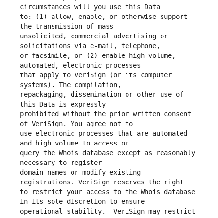
to: (1) allow, enable, or otherwise support 
unsolicited, commercial advertising or 
or facsimile; or (2) enable high volume, 
that apply to VeriSign (or its computer 
repackaging, dissemination or other use of 
prohibited without the prior written consent 
use electronic processes that are automated 
query the Whois database except as reasonably 
domain names or modify existing 
to restrict your access to the Whois database 
operational stability.  VeriSign may restrict 