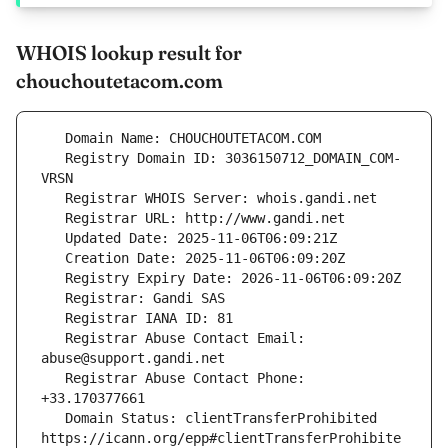
WHOIS lookup result for
chouchoutetacom.com
   Registry Domain ID: 3036150712_DOMAIN_COM-
   Registrar Abuse Contact Email: 
   Registrar Abuse Contact Phone: 
   Domain Status: clientTransferProhibited 
https://icann.org/epp#clientTransferProhibite