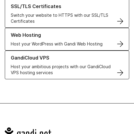
Learn more about our SSL/TLS Certificates
SSL/TLS Certificates
Switch your website to HTTPS with our SSL/TLS
Certificates
Learn more about our Web Hosting solutions
Web Hosting
Host your WordPress with Gandi Web Hosting
Learn more about GandiCloud VPS
GandiCloud VPS
Host your ambitious projects with our GandiCloud
VPS hosting services
Navigation