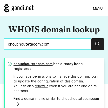
MENU
WHOIS domain lookup
Sear
chouchoutetacom.com
has already been
registered
If you have permissions to manage this domain, log in
to
update the configuration
of this domain.
You can also
renew it
even if you are not one of its
contacts.
Find a domain name similar to chouchoutetacom.com