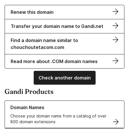
Renew this domain
Transfer your domain name to Gandi.net
Find a domain name similar to
chouchoutetacom.com
Read more about .COM domain names
Check another domain
Gandi Products
Learn more about our Domain Names
Domain Names
Choose your domain name from a catalog of over
800 domain extensions