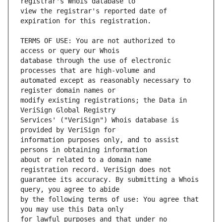
view the registrar's reported date of 
TERMS OF USE: You are not authorized to 
database through the use of electronic 
automated except as reasonably necessary to 
modify existing registrations; the Data in 
Services' ("VeriSign") Whois database is 
information purposes only, and to assist 
about or related to a domain name 
guarantee its accuracy. By submitting a Whois 
by the following terms of use: You agree that 
for lawful purposes and that under no 