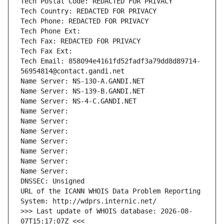
Tech Postal Code: REDACTED FOR PRIVACY
Tech Country: REDACTED FOR PRIVACY
Tech Phone: REDACTED FOR PRIVACY
Tech Phone Ext:
Tech Fax: REDACTED FOR PRIVACY
Tech Fax Ext:
Tech Email: 858094e4161fd52fadf3a79dd8d89714-
56954814@contact.gandi.net
Name Server: NS-130-A.GANDI.NET
Name Server: NS-139-B.GANDI.NET
Name Server: NS-4-C.GANDI.NET
Name Server: 
Name Server: 
Name Server: 
Name Server: 
Name Server: 
Name Server: 
Name Server: 
DNSSEC: Unsigned
URL of the ICANN WHOIS Data Problem Reporting 
System: http://wdprs.internic.net/
>>> Last update of WHOIS database: 2026-08-
07T15:17:07Z <<<