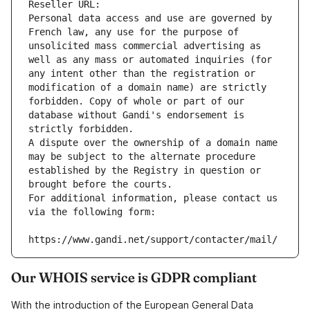
Reseller URL: 
Personal data access and use are governed by 
French law, any use for the purpose of 
unsolicited mass commercial advertising as 
well as any mass or automated inquiries (for 
any intent other than the registration or 
modification of a domain name) are strictly 
forbidden. Copy of whole or part of our 
database without Gandi's endorsement is 
strictly forbidden.
A dispute over the ownership of a domain name 
may be subject to the alternate procedure 
established by the Registry in question or 
brought before the courts.
For additional information, please contact us 
via the following form:
https://www.gandi.net/support/contacter/mail/
Our WHOIS service is GDPR compliant
With the introduction of the European General Data