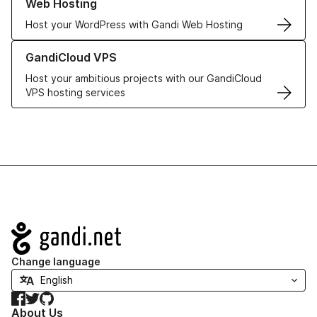
Web Hosting
Host your WordPress with Gandi Web Hosting
Learn more about GandiCloud VPS
GandiCloud VPS
Host your ambitious projects with our GandiCloud
VPS hosting services
Navigation
Change language
Facebook
Twitter
GitHub
About Us