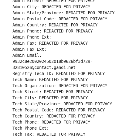
Admin Street: REDACTED FOR PRIVACY
Admin City: REDACTED FOR PRIVACY
Admin State/Province: REDACTED FOR PRIVACY
Admin Postal Code: REDACTED FOR PRIVACY
Admin Country: REDACTED FOR PRIVACY
Admin Phone: REDACTED FOR PRIVACY
Admin Phone Ext:
Admin Fax: REDACTED FOR PRIVACY
Admin Fax Ext:
Admin Email: 
9932c8e2002024502018b9626bf3d729-
32810526@contact.gandi.net
Registry Tech ID: REDACTED FOR PRIVACY
Tech Name: REDACTED FOR PRIVACY
Tech Organization: REDACTED FOR PRIVACY
Tech Street: REDACTED FOR PRIVACY
Tech City: REDACTED FOR PRIVACY
Tech State/Province: REDACTED FOR PRIVACY
Tech Postal Code: REDACTED FOR PRIVACY
Tech Country: REDACTED FOR PRIVACY
Tech Phone: REDACTED FOR PRIVACY
Tech Phone Ext:
Tech Fax: REDACTED FOR PRIVACY