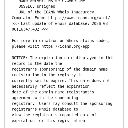
   URL of the ICANN Whois Inaccuracy 
>>> Last update of whois database: 2026-08-
For more information on Whois status codes, 
NOTICE: The expiration date displayed in this 
registrar's sponsorship of the domain name 
currently set to expire. This date does not 
date of the domain name registrant's 
registrar.  Users may consult the sponsoring 
view the registrar's reported date of 