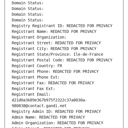
Domain Status: 
Domain Status: 
Domain Status: 
Domain Status: 
Registry Registrant ID: REDACTED FOR PRIVACY
Registrant Name: REDACTED FOR PRIVACY
Registrant Organization: 
Registrant Street: REDACTED FOR PRIVACY
Registrant City: REDACTED FOR PRIVACY
Registrant State/Province: Ile-de-France
Registrant Postal Code: REDACTED FOR PRIVACY
Registrant Country: FR
Registrant Phone: REDACTED FOR PRIVACY
Registrant Phone Ext:
Registrant Fax: REDACTED FOR PRIVACY
Registrant Fax Ext:
Registrant Email: 
d21d0a3689e367b975f2322c37a8030a-
980838@contact.gandi.net
Registry Admin ID: REDACTED FOR PRIVACY
Admin Name: REDACTED FOR PRIVACY
Admin Organization: REDACTED FOR PRIVACY