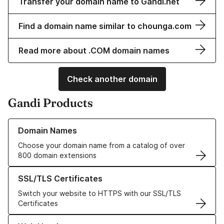
Transfer your domain name to Gandi.net
Find a domain name similar to chounga.com
Read more about .COM domain names
Check another domain
Gandi Products
Learn more about our Domain Names
Domain Names
Choose your domain name from a catalog of over
800 domain extensions
Learn more about our SSL/TLS Certificates
SSL/TLS Certificates
Switch your website to HTTPS with our SSL/TLS
Certificates
Learn more about our Web Hosting solutions