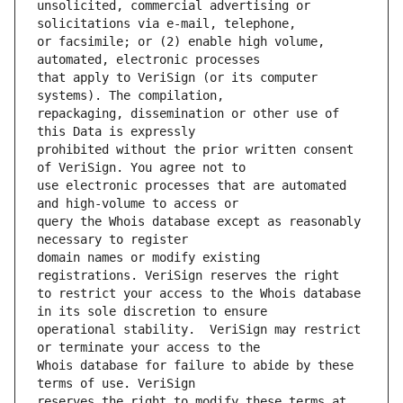
unsolicited, commercial advertising or 
or facsimile; or (2) enable high volume, 
that apply to VeriSign (or its computer 
repackaging, dissemination or other use of 
prohibited without the prior written consent 
use electronic processes that are automated 
query the Whois database except as reasonably 
domain names or modify existing 
to restrict your access to the Whois database 
operational stability.  VeriSign may restrict 
Whois database for failure to abide by these 
reserves the right to modify these terms at 