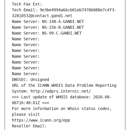
Tech Fax Ext:
Tech Email: 9e3be4994a66cb01eb74786080e7c4f3-
32810532@contact.gandi.net
Name Server: NS-148-A.GANDI.NET
Name Server: NS-156-B.GANDI.NET
Name Server: NS-99-C.GANDI.NET
Name Server: 
Name Server: 
Name Server: 
Name Server: 
Name Server: 
Name Server: 
Name Server: 
DNSSEC: Unsigned
URL of the ICANN WHOIS Data Problem Reporting 
System: http://wdprs.internic.net/
>>> Last update of WHOIS database: 2026-08-
06T16:48:01Z <<<
For more information on Whois status codes, 
please visit
https://www.icann.org/epp
Reseller Email: 