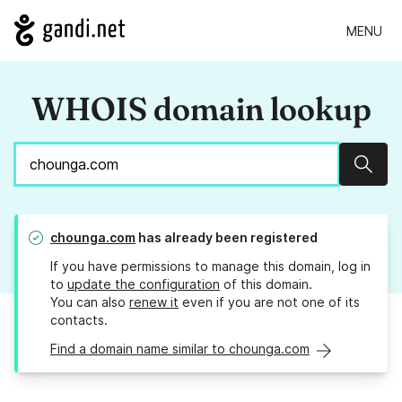
MENU
WHOIS domain lookup
Sear
chounga.com
has already been registered
If you have permissions to manage this domain, log in
to
update the configuration
of this domain.
You can also
renew it
even if you are not one of its
contacts.
Find a domain name similar to chounga.com