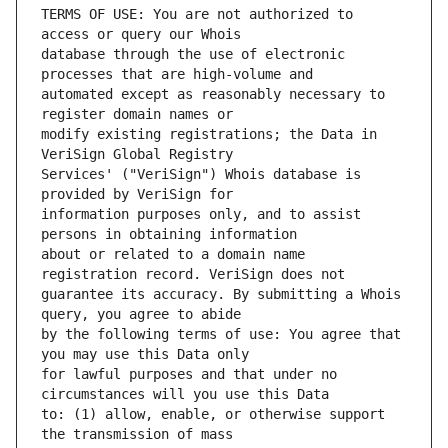
TERMS OF USE: You are not authorized to 
database through the use of electronic 
automated except as reasonably necessary to 
modify existing registrations; the Data in 
Services' ("VeriSign") Whois database is 
information purposes only, and to assist 
about or related to a domain name 
guarantee its accuracy. By submitting a Whois 
by the following terms of use: You agree that 
for lawful purposes and that under no 
to: (1) allow, enable, or otherwise support 