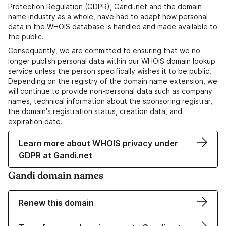
Protection Regulation (GDPR), Gandi.net and the domain
name industry as a whole, have had to adapt how personal
data in the WHOIS database is handled and made available to
the public.
Consequently, we are committed to ensuring that we no
longer publish personal data within our WHOIS domain lookup
service unless the person specifically wishes it to be public.
Depending on the registry of the domain name extension, we
will continue to provide non-personal data such as company
names, technical information about the sponsoring registrar,
the domain's registration status, creation data, and
expiration date.
Learn more about WHOIS privacy under
GDPR at Gandi.net
Gandi domain names
Renew this domain