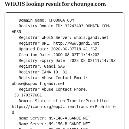
WHOIS lookup result for chounga.com
   Registry Domain ID: 32243403_DOMAIN_COM-
   Registrar Abuse Contact Email: 
   Registrar Abuse Contact Phone: 
   Domain Status: clientTransferProhibited 
https://icann.org/epp#clientTransferProhibite