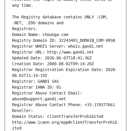
The Registry database contains ONLY .COM, 
Registrars.
Domain Name: chounga.com
Registry Domain ID: 32243403_DOMAIN_COM-VRSN
Registrar WHOIS Server: whois.gandi.net
Registrar URL: http://www.gandi.net
Updated Date: 2026-06-07T18:41:36Z
Creation Date: 2000-08-02T09:14:20Z
Registrar Registration Expiration Date: 2028-
08-02T11:14:19Z
Registrar: GANDI SAS
Registrar IANA ID: 81
Registrar Abuse Contact Email: 
abuse@support.gandi.net
Registrar Abuse Contact Phone: +33.170377661
Reseller: 
Domain Status: clientTransferProhibited 
http://www.icann.org/epp#clientTransferProhib
ited