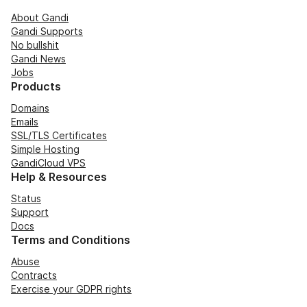
About Gandi
Gandi Supports
No bullshit
Gandi News
Jobs
Products
Domains
Emails
SSL/TLS Certificates
Simple Hosting
GandiCloud VPS
Help & Resources
Status
Support
Docs
Terms and Conditions
Abuse
Contracts
Exercise your GDPR rights