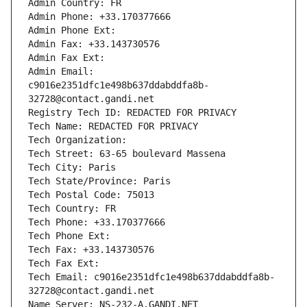
Admin Country: FR
Admin Phone: +33.170377666
Admin Phone Ext:
Admin Fax: +33.143730576
Admin Fax Ext:
Admin Email: 
c9016e2351dfc1e498b637ddabddfa8b-
32728@contact.gandi.net
Registry Tech ID: REDACTED FOR PRIVACY
Tech Name: REDACTED FOR PRIVACY
Tech Organization: 
Tech Street: 63-65 boulevard Massena
Tech City: Paris
Tech State/Province: Paris
Tech Postal Code: 75013
Tech Country: FR
Tech Phone: +33.170377666
Tech Phone Ext:
Tech Fax: +33.143730576
Tech Fax Ext:
Tech Email: c9016e2351dfc1e498b637ddabddfa8b-
32728@contact.gandi.net
Name Server: NS-232-A.GANDI.NET