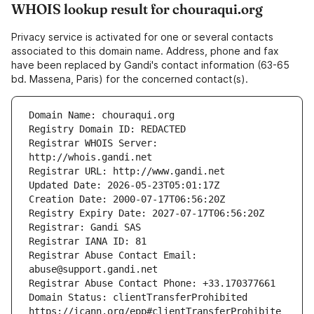
WHOIS lookup result for chouraqui.org
Privacy service is activated for one or several contacts
associated to this domain name. Address, phone and fax
have been replaced by Gandi's contact information (63-65
bd. Massena, Paris) for the concerned contact(s).
Registrar WHOIS Server: 
Registrar Abuse Contact Email: 
Domain Status: clientTransferProhibited 
https://icann.org/epp#clientTransferProhibite