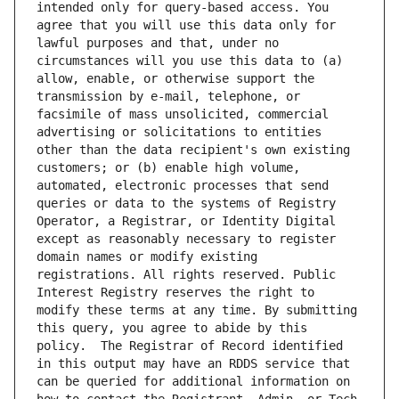
intended only for query-based access. You 
agree that you will use this data only for 
lawful purposes and that, under no 
circumstances will you use this data to (a) 
allow, enable, or otherwise support the 
transmission by e-mail, telephone, or 
facsimile of mass unsolicited, commercial 
advertising or solicitations to entities 
other than the data recipient's own existing 
customers; or (b) enable high volume, 
automated, electronic processes that send 
queries or data to the systems of Registry 
Operator, a Registrar, or Identity Digital 
except as reasonably necessary to register 
domain names or modify existing 
registrations. All rights reserved. Public 
Interest Registry reserves the right to 
modify these terms at any time. By submitting 
this query, you agree to abide by this 
policy.  The Registrar of Record identified 
in this output may have an RDDS service that 
can be queried for additional information on 