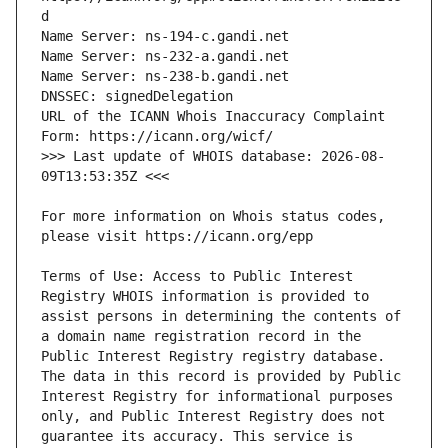
URL of the ICANN Whois Inaccuracy Complaint 
>>> Last update of WHOIS database: 2026-08-
For more information on Whois status codes, 
Terms of Use: Access to Public Interest 
Registry WHOIS information is provided to 
assist persons in determining the contents of 
a domain name registration record in the 
Public Interest Registry registry database. 
The data in this record is provided by Public 
Interest Registry for informational purposes 
only, and Public Interest Registry does not 
guarantee its accuracy. This service is 