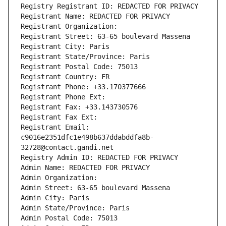
Registry Registrant ID: REDACTED FOR PRIVACY
Registrant Name: REDACTED FOR PRIVACY
Registrant Organization: 
Registrant Street: 63-65 boulevard Massena
Registrant City: Paris
Registrant State/Province: Paris
Registrant Postal Code: 75013
Registrant Country: FR
Registrant Phone: +33.170377666
Registrant Phone Ext:
Registrant Fax: +33.143730576
Registrant Fax Ext:
Registrant Email: 
c9016e2351dfc1e498b637ddabddfa8b-
32728@contact.gandi.net
Registry Admin ID: REDACTED FOR PRIVACY
Admin Name: REDACTED FOR PRIVACY
Admin Organization: 
Admin Street: 63-65 boulevard Massena
Admin City: Paris
Admin State/Province: Paris
Admin Postal Code: 75013