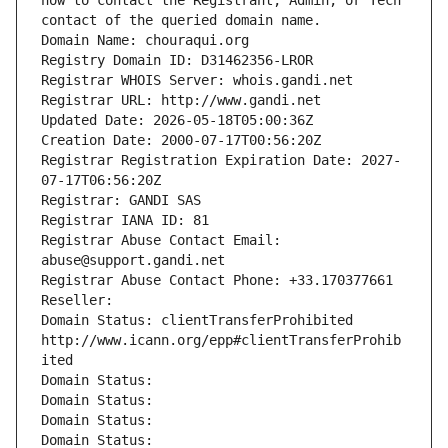
how to contact the Registrant, Admin, or Tech 
contact of the queried domain name.
Domain Name: chouraqui.org
Registry Domain ID: D31462356-LROR
Registrar WHOIS Server: whois.gandi.net
Registrar URL: http://www.gandi.net
Updated Date: 2026-05-18T05:00:36Z
Creation Date: 2000-07-17T00:56:20Z
Registrar Registration Expiration Date: 2027-
07-17T06:56:20Z
Registrar: GANDI SAS
Registrar IANA ID: 81
Registrar Abuse Contact Email: 
abuse@support.gandi.net
Registrar Abuse Contact Phone: +33.170377661
Reseller: 
Domain Status: clientTransferProhibited 
http://www.icann.org/epp#clientTransferProhib
ited
Domain Status: 
Domain Status: 
Domain Status: 
Domain Status: 