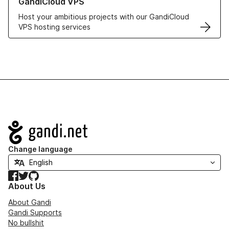
GandiCloud VPS
Host your ambitious projects with our GandiCloud
VPS hosting services
Navigation
Change language
Facebook
Twitter
GitHub
About Us
About Gandi
Gandi Supports
No bullshit