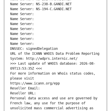
Name Server: NS-238-B.GANDI.NET
Name Server: NS-194-C.GANDI.NET
Name Server: 
Name Server: 
Name Server: 
Name Server: 
Name Server: 
Name Server: 
Name Server: 
DNSSEC: signedDelegation
URL of the ICANN WHOIS Data Problem Reporting 
System: http://wdprs.internic.net/
>>> Last update of WHOIS database: 2026-08-
09T13:53:35Z <<<
For more information on Whois status codes, 
please visit
https://www.icann.org/epp
Reseller Email: 
Reseller URL: 
Personal data access and use are governed by 
French law, any use for the purpose of 
unsolicited mass commercial advertising as 