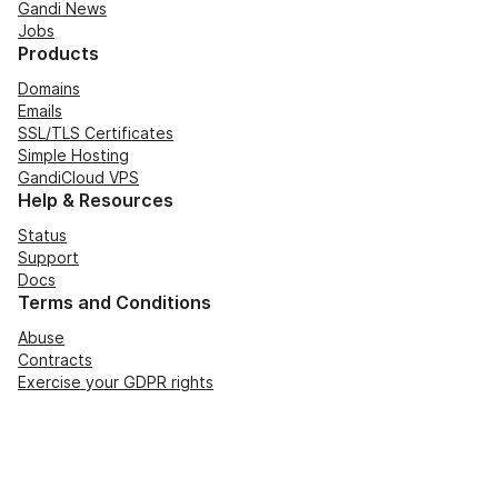
Gandi News
Jobs
Products
Domains
Emails
SSL/TLS Certificates
Simple Hosting
GandiCloud VPS
Help & Resources
Status
Support
Docs
Terms and Conditions
Abuse
Contracts
Exercise your GDPR rights