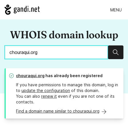
MENU
WHOIS domain lookup
Sear
chouraqui.org
has already been registered
If you have permissions to manage this domain, log in
to
update the configuration
of this domain.
You can also
renew it
even if you are not one of its
contacts.
Find a domain name similar to chouraqui.org