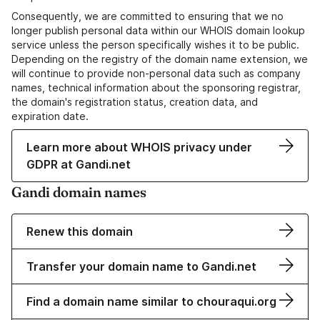
Consequently, we are committed to ensuring that we no
longer publish personal data within our WHOIS domain lookup
service unless the person specifically wishes it to be public.
Depending on the registry of the domain name extension, we
will continue to provide non-personal data such as company
names, technical information about the sponsoring registrar,
the domain's registration status, creation data, and
expiration date.
Learn more about WHOIS privacy under
GDPR at Gandi.net
Gandi domain names
Renew this domain
Transfer your domain name to Gandi.net
Find a domain name similar to chouraqui.org