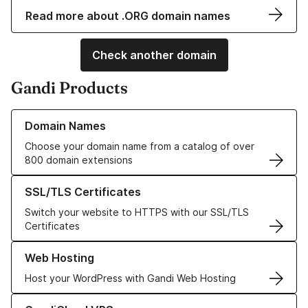
Read more about .ORG domain names
Check another domain
Gandi Products
Learn more about our Domain Names
Domain Names
Choose your domain name from a catalog of over
800 domain extensions
Learn more about our SSL/TLS Certificates
SSL/TLS Certificates
Switch your website to HTTPS with our SSL/TLS
Certificates
Learn more about our Web Hosting solutions
Web Hosting
Host your WordPress with Gandi Web Hosting
Learn more about GandiCloud VPS