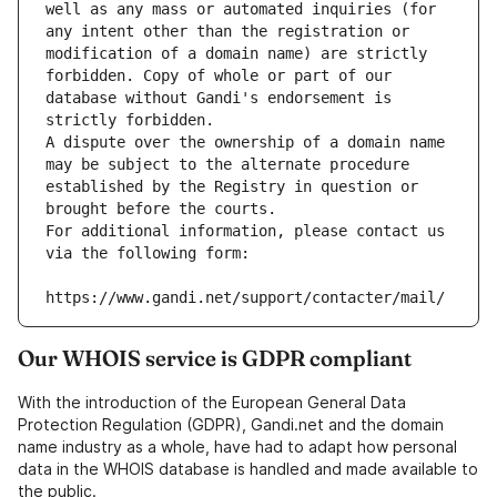
well as any mass or automated inquiries (for 
any intent other than the registration or 
modification of a domain name) are strictly 
forbidden. Copy of whole or part of our 
database without Gandi's endorsement is 
strictly forbidden.
A dispute over the ownership of a domain name 
may be subject to the alternate procedure 
established by the Registry in question or 
brought before the courts.
For additional information, please contact us 
via the following form:
https://www.gandi.net/support/contacter/mail/
Our WHOIS service is GDPR compliant
With the introduction of the European General Data
Protection Regulation (GDPR), Gandi.net and the domain
name industry as a whole, have had to adapt how personal
data in the WHOIS database is handled and made available to
the public.