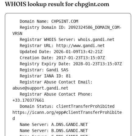
WHOIS lookup result for chpgint.com
   Registry Domain ID: 2092324586_DOMAIN_COM-
   Registrar Abuse Contact Email: 
   Registrar Abuse Contact Phone: 
   Domain Status: clientTransferProhibited 
https://icann.org/epp#clientTransferProhibite