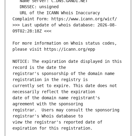
   URL of the ICANN Whois Inaccuracy 
>>> Last update of whois database: 2026-08-
For more information on Whois status codes, 
NOTICE: The expiration date displayed in this 
registrar's sponsorship of the domain name 
currently set to expire. This date does not 
date of the domain name registrant's 
registrar.  Users may consult the sponsoring 
view the registrar's reported date of 