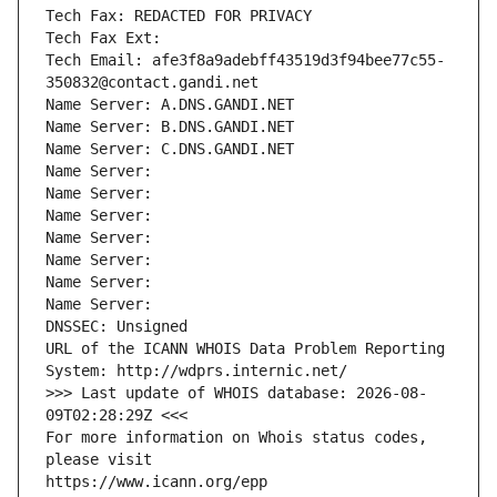
Tech Fax: REDACTED FOR PRIVACY
Tech Fax Ext:
Tech Email: afe3f8a9adebff43519d3f94bee77c55-
350832@contact.gandi.net
Name Server: A.DNS.GANDI.NET
Name Server: B.DNS.GANDI.NET
Name Server: C.DNS.GANDI.NET
Name Server: 
Name Server: 
Name Server: 
Name Server: 
Name Server: 
Name Server: 
Name Server: 
DNSSEC: Unsigned
URL of the ICANN WHOIS Data Problem Reporting 
System: http://wdprs.internic.net/
>>> Last update of WHOIS database: 2026-08-
09T02:28:29Z <<<
For more information on Whois status codes, 
please visit
https://www.icann.org/epp