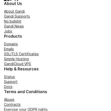
About Us
About Gandi
Gandi Supports
No bullshit
Gandi News
Jobs
Products
Domains
Emails
SSL/TLS Certificates
Simple Hosting
GandiCloud VPS
Help & Resources
Status
Support
Docs
Terms and Conditions
Abuse
Contracts
Exercise your GDPR rights