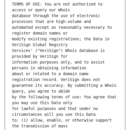
TERMS OF USE: You are not authorized to 
database through the use of electronic 
automated except as reasonably necessary to 
modify existing registrations; the Data in 
Services' ("VeriSign") Whois database is 
information purposes only, and to assist 
about or related to a domain name 
guarantee its accuracy. By submitting a Whois 
by the following terms of use: You agree that 
for lawful purposes and that under no 
to: (1) allow, enable, or otherwise support 