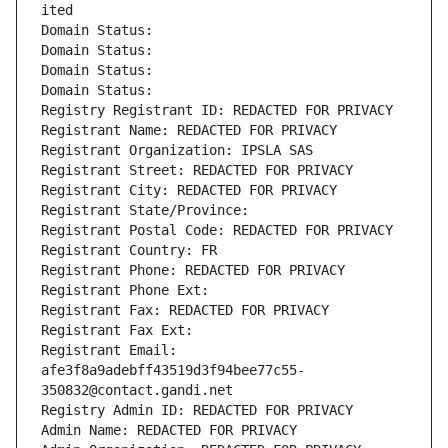
ited
Domain Status: 
Domain Status: 
Domain Status: 
Domain Status: 
Registry Registrant ID: REDACTED FOR PRIVACY
Registrant Name: REDACTED FOR PRIVACY
Registrant Organization: IPSLA SAS
Registrant Street: REDACTED FOR PRIVACY
Registrant City: REDACTED FOR PRIVACY
Registrant State/Province: 
Registrant Postal Code: REDACTED FOR PRIVACY
Registrant Country: FR
Registrant Phone: REDACTED FOR PRIVACY
Registrant Phone Ext:
Registrant Fax: REDACTED FOR PRIVACY
Registrant Fax Ext:
Registrant Email: 
afe3f8a9adebff43519d3f94bee77c55-
350832@contact.gandi.net
Registry Admin ID: REDACTED FOR PRIVACY
Admin Name: REDACTED FOR PRIVACY