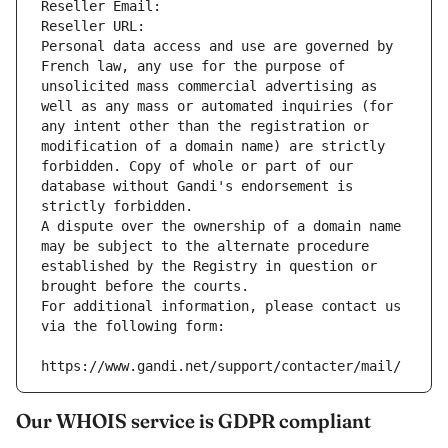
Reseller Email: 
Reseller URL: 
Personal data access and use are governed by 
French law, any use for the purpose of 
unsolicited mass commercial advertising as 
well as any mass or automated inquiries (for 
any intent other than the registration or 
modification of a domain name) are strictly 
forbidden. Copy of whole or part of our 
database without Gandi's endorsement is 
strictly forbidden.
A dispute over the ownership of a domain name 
may be subject to the alternate procedure 
established by the Registry in question or 
brought before the courts.
For additional information, please contact us 
via the following form:
https://www.gandi.net/support/contacter/mail/
Our WHOIS service is GDPR compliant