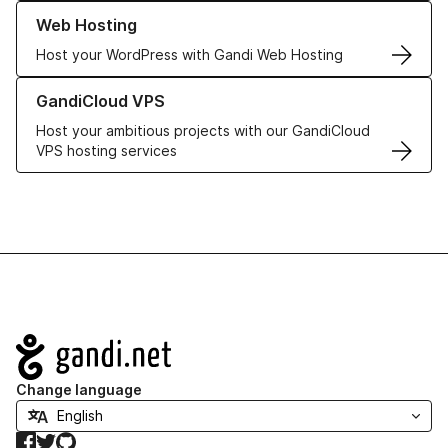
Learn more about our Web Hosting solutions
Web Hosting
Host your WordPress with Gandi Web Hosting
Learn more about GandiCloud VPS
GandiCloud VPS
Host your ambitious projects with our GandiCloud
VPS hosting services
Navigation
Change language
Facebook
Twitter
GitHub