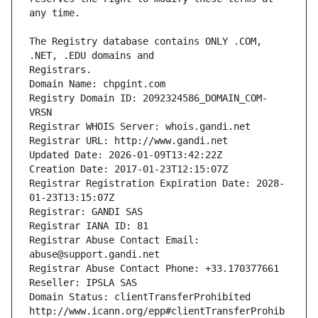
The Registry database contains ONLY .COM, 
Registrars.
Domain Name: chpgint.com
Registry Domain ID: 2092324586_DOMAIN_COM-
VRSN
Registrar WHOIS Server: whois.gandi.net
Registrar URL: http://www.gandi.net
Updated Date: 2026-01-09T13:42:22Z
Creation Date: 2017-01-23T12:15:07Z
Registrar Registration Expiration Date: 2028-
01-23T13:15:07Z
Registrar: GANDI SAS
Registrar IANA ID: 81
Registrar Abuse Contact Email: 
abuse@support.gandi.net
Registrar Abuse Contact Phone: +33.170377661
Reseller: IPSLA SAS
Domain Status: clientTransferProhibited 
http://www.icann.org/epp#clientTransferProhib