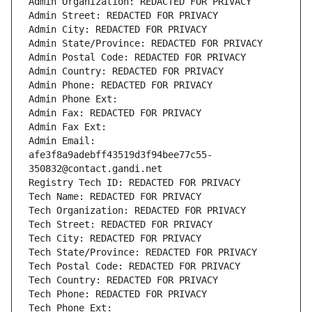
Admin Organization: REDACTED FOR PRIVACY
Admin Street: REDACTED FOR PRIVACY
Admin City: REDACTED FOR PRIVACY
Admin State/Province: REDACTED FOR PRIVACY
Admin Postal Code: REDACTED FOR PRIVACY
Admin Country: REDACTED FOR PRIVACY
Admin Phone: REDACTED FOR PRIVACY
Admin Phone Ext:
Admin Fax: REDACTED FOR PRIVACY
Admin Fax Ext:
Admin Email: 
afe3f8a9adebff43519d3f94bee77c55-
350832@contact.gandi.net
Registry Tech ID: REDACTED FOR PRIVACY
Tech Name: REDACTED FOR PRIVACY
Tech Organization: REDACTED FOR PRIVACY
Tech Street: REDACTED FOR PRIVACY
Tech City: REDACTED FOR PRIVACY
Tech State/Province: REDACTED FOR PRIVACY
Tech Postal Code: REDACTED FOR PRIVACY
Tech Country: REDACTED FOR PRIVACY
Tech Phone: REDACTED FOR PRIVACY
Tech Phone Ext: