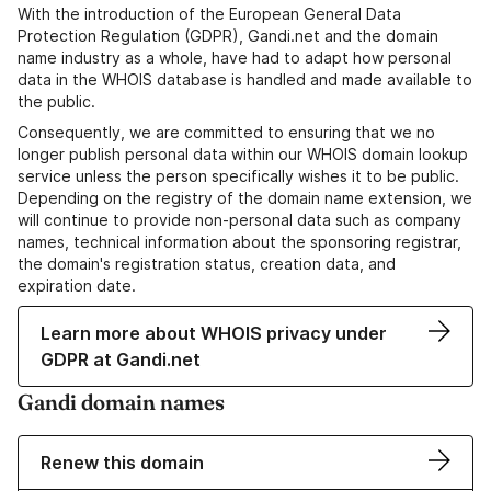
With the introduction of the European General Data
Protection Regulation (GDPR), Gandi.net and the domain
name industry as a whole, have had to adapt how personal
data in the WHOIS database is handled and made available to
the public.
Consequently, we are committed to ensuring that we no
longer publish personal data within our WHOIS domain lookup
service unless the person specifically wishes it to be public.
Depending on the registry of the domain name extension, we
will continue to provide non-personal data such as company
names, technical information about the sponsoring registrar,
the domain's registration status, creation data, and
expiration date.
Learn more about WHOIS privacy under
GDPR at Gandi.net
Gandi domain names
Renew this domain