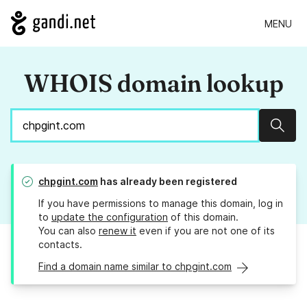
MENU
WHOIS domain lookup
Sear
chpgint.com
has already been registered
If you have permissions to manage this domain, log in
to
update the configuration
of this domain.
You can also
renew it
even if you are not one of its
contacts.
Find a domain name similar to chpgint.com