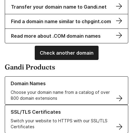
Transfer your domain name to Gandi.net
Find a domain name similar to chpgint.com
Read more about .COM domain names
Check another domain
Gandi Products
Learn more about our Domain Names
Domain Names
Choose your domain name from a catalog of over
800 domain extensions
Learn more about our SSL/TLS Certificates
SSL/TLS Certificates
Switch your website to HTTPS with our SSL/TLS
Certificates