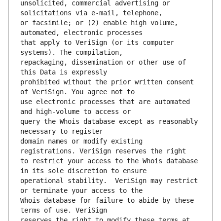
unsolicited, commercial advertising or 
or facsimile; or (2) enable high volume, 
that apply to VeriSign (or its computer 
repackaging, dissemination or other use of 
prohibited without the prior written consent 
use electronic processes that are automated 
query the Whois database except as reasonably 
domain names or modify existing 
to restrict your access to the Whois database 
operational stability.  VeriSign may restrict 
Whois database for failure to abide by these 
reserves the right to modify these terms at 