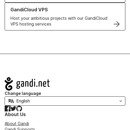
Learn more about GandiCloud VPS
GandiCloud VPS
Host your ambitious projects with our GandiCloud
VPS hosting services
Navigation
Change language
Facebook
Twitter
GitHub
About Us
About Gandi
Gandi Supports