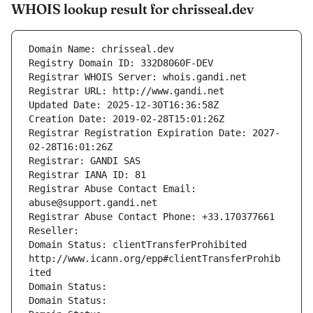
WHOIS lookup result for chrisseal.dev
Domain Name: chrisseal.dev
Registry Domain ID: 332D8060F-DEV
Registrar WHOIS Server: whois.gandi.net
Registrar URL: http://www.gandi.net
Updated Date: 2025-12-30T16:36:58Z
Creation Date: 2019-02-28T15:01:26Z
Registrar Registration Expiration Date: 2027-
02-28T16:01:26Z
Registrar: GANDI SAS
Registrar IANA ID: 81
Registrar Abuse Contact Email: 
abuse@support.gandi.net
Registrar Abuse Contact Phone: +33.170377661
Reseller: 
Domain Status: clientTransferProhibited 
http://www.icann.org/epp#clientTransferProhib
ited
Domain Status: 
Domain Status: 