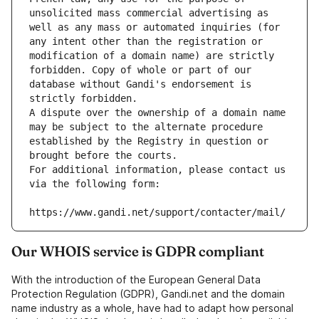
unsolicited mass commercial advertising as 
well as any mass or automated inquiries (for 
any intent other than the registration or 
modification of a domain name) are strictly 
forbidden. Copy of whole or part of our 
database without Gandi's endorsement is 
strictly forbidden.
A dispute over the ownership of a domain name 
may be subject to the alternate procedure 
established by the Registry in question or 
brought before the courts.
For additional information, please contact us 
via the following form:
https://www.gandi.net/support/contacter/mail/
Our WHOIS service is GDPR compliant
With the introduction of the European General Data
Protection Regulation (GDPR), Gandi.net and the domain
name industry as a whole, have had to adapt how personal