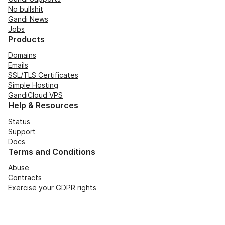
No bullshit
Gandi News
Jobs
Products
Domains
Emails
SSL/TLS Certificates
Simple Hosting
GandiCloud VPS
Help & Resources
Status
Support
Docs
Terms and Conditions
Abuse
Contracts
Exercise your GDPR rights