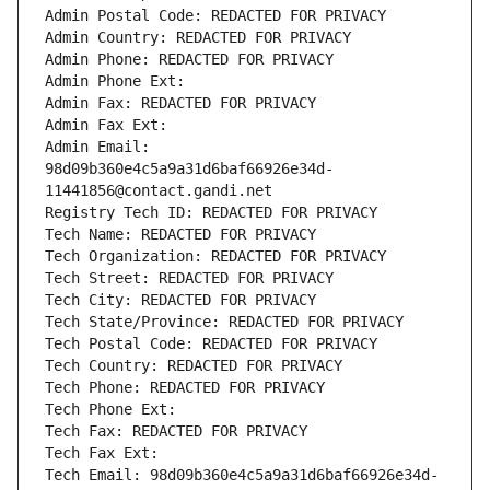
Admin Postal Code: REDACTED FOR PRIVACY
Admin Country: REDACTED FOR PRIVACY
Admin Phone: REDACTED FOR PRIVACY
Admin Phone Ext:
Admin Fax: REDACTED FOR PRIVACY
Admin Fax Ext:
Admin Email: 
98d09b360e4c5a9a31d6baf66926e34d-
11441856@contact.gandi.net
Registry Tech ID: REDACTED FOR PRIVACY
Tech Name: REDACTED FOR PRIVACY
Tech Organization: REDACTED FOR PRIVACY
Tech Street: REDACTED FOR PRIVACY
Tech City: REDACTED FOR PRIVACY
Tech State/Province: REDACTED FOR PRIVACY
Tech Postal Code: REDACTED FOR PRIVACY
Tech Country: REDACTED FOR PRIVACY
Tech Phone: REDACTED FOR PRIVACY
Tech Phone Ext:
Tech Fax: REDACTED FOR PRIVACY
Tech Fax Ext:
Tech Email: 98d09b360e4c5a9a31d6baf66926e34d-