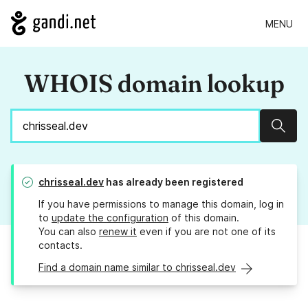
MENU
WHOIS domain lookup
Sear
chrisseal.dev
has already been registered
If you have permissions to manage this domain, log in
to
update the configuration
of this domain.
You can also
renew it
even if you are not one of its
contacts.
Find a domain name similar to chrisseal.dev