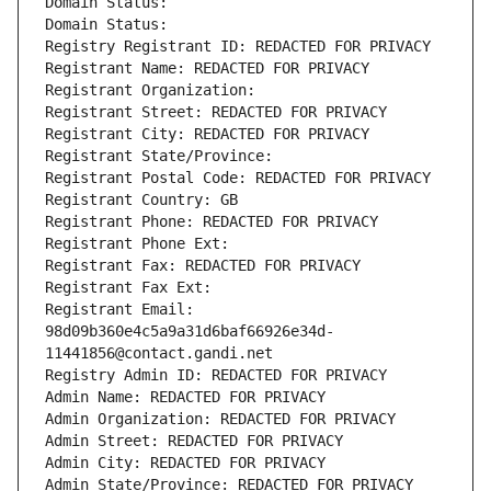
Domain Status: 
Domain Status: 
Registry Registrant ID: REDACTED FOR PRIVACY
Registrant Name: REDACTED FOR PRIVACY
Registrant Organization: 
Registrant Street: REDACTED FOR PRIVACY
Registrant City: REDACTED FOR PRIVACY
Registrant State/Province: 
Registrant Postal Code: REDACTED FOR PRIVACY
Registrant Country: GB
Registrant Phone: REDACTED FOR PRIVACY
Registrant Phone Ext:
Registrant Fax: REDACTED FOR PRIVACY
Registrant Fax Ext:
Registrant Email: 
98d09b360e4c5a9a31d6baf66926e34d-
11441856@contact.gandi.net
Registry Admin ID: REDACTED FOR PRIVACY
Admin Name: REDACTED FOR PRIVACY
Admin Organization: REDACTED FOR PRIVACY
Admin Street: REDACTED FOR PRIVACY
Admin City: REDACTED FOR PRIVACY
Admin State/Province: REDACTED FOR PRIVACY