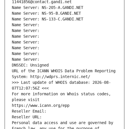
11441856@contact.gandi.net
Name Server: NS-205-A.GANDI.NET
Name Server: NS-95-B.GANDI.NET
Name Server: NS-133-C.GANDI.NET
Name Server: 
Name Server: 
Name Server: 
Name Server: 
Name Server: 
Name Server: 
Name Server: 
DNSSEC: Unsigned
URL of the ICANN WHOIS Data Problem Reporting 
System: http://wdprs.internic.net/
>>> Last update of WHOIS database: 2026-08-
07T12:07:56Z <<<
For more information on Whois status codes, 
please visit
https://www.icann.org/epp
Reseller Email: 
Reseller URL: 
Personal data access and use are governed by 
French law, any use for the purpose of 