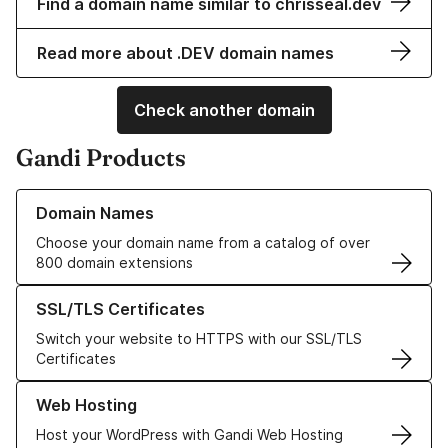
Find a domain name similar to chrisseal.dev
Read more about .DEV domain names
Check another domain
Gandi Products
Learn more about our Domain Names
Domain Names
Choose your domain name from a catalog of over
800 domain extensions
Learn more about our SSL/TLS Certificates
SSL/TLS Certificates
Switch your website to HTTPS with our SSL/TLS
Certificates
Learn more about our Web Hosting solutions
Web Hosting
Host your WordPress with Gandi Web Hosting