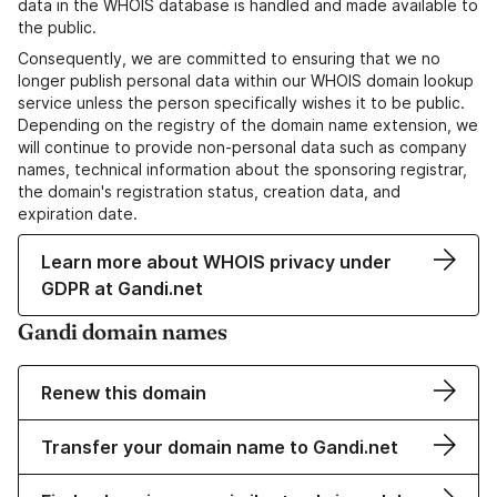
data in the WHOIS database is handled and made available to
the public.
Consequently, we are committed to ensuring that we no
longer publish personal data within our WHOIS domain lookup
service unless the person specifically wishes it to be public.
Depending on the registry of the domain name extension, we
will continue to provide non-personal data such as company
names, technical information about the sponsoring registrar,
the domain's registration status, creation data, and
expiration date.
Learn more about WHOIS privacy under
GDPR at Gandi.net
Gandi domain names
Renew this domain
Transfer your domain name to Gandi.net