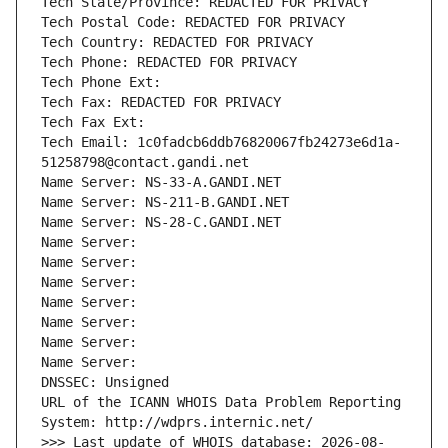
Tech State/Province: REDACTED FOR PRIVACY
Tech Postal Code: REDACTED FOR PRIVACY
Tech Country: REDACTED FOR PRIVACY
Tech Phone: REDACTED FOR PRIVACY
Tech Phone Ext:
Tech Fax: REDACTED FOR PRIVACY
Tech Fax Ext:
Tech Email: 1c0fadcb6ddb76820067fb24273e6d1a-
51258798@contact.gandi.net
Name Server: NS-33-A.GANDI.NET
Name Server: NS-211-B.GANDI.NET
Name Server: NS-28-C.GANDI.NET
Name Server: 
Name Server: 
Name Server: 
Name Server: 
Name Server: 
Name Server: 
Name Server: 
DNSSEC: Unsigned
URL of the ICANN WHOIS Data Problem Reporting 
System: http://wdprs.internic.net/
>>> Last update of WHOIS database: 2026-08-