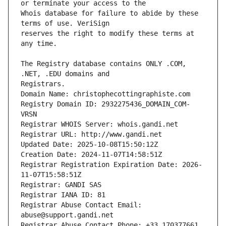
Whois database for failure to abide by these 
reserves the right to modify these terms at 
The Registry database contains ONLY .COM, 
Registrars.
Domain Name: christophecottingraphiste.com
Registry Domain ID: 2932275436_DOMAIN_COM-
VRSN
Registrar WHOIS Server: whois.gandi.net
Registrar URL: http://www.gandi.net
Updated Date: 2025-10-08T15:50:12Z
Creation Date: 2024-11-07T14:58:51Z
Registrar Registration Expiration Date: 2026-
11-07T15:58:51Z
Registrar: GANDI SAS
Registrar IANA ID: 81
Registrar Abuse Contact Email: 
abuse@support.gandi.net
Registrar Abuse Contact Phone: +33.170377661