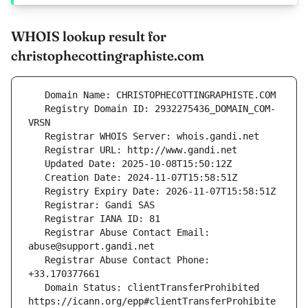
WHOIS lookup result for
christophecottingraphiste.com
   Registry Domain ID: 2932275436_DOMAIN_COM-
   Registrar Abuse Contact Email: 
   Registrar Abuse Contact Phone: 
   Domain Status: clientTransferProhibited 
https://icann.org/epp#clientTransferProhibite