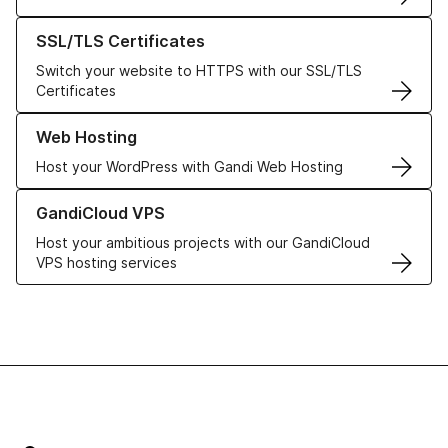
Learn more about our SSL/TLS Certificates
SSL/TLS Certificates
Switch your website to HTTPS with our SSL/TLS
Certificates
Learn more about our Web Hosting solutions
Web Hosting
Host your WordPress with Gandi Web Hosting
Learn more about GandiCloud VPS
GandiCloud VPS
Host your ambitious projects with our GandiCloud
VPS hosting services