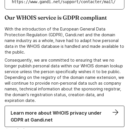
https://www.gandi.net/support/contacter/mail/
Our WHOIS service is GDPR compliant
With the introduction of the European General Data
Protection Regulation (GDPR), Gandi.net and the domain
name industry as a whole, have had to adapt how personal
data in the WHOIS database is handled and made available to
the public.
Consequently, we are committed to ensuring that we no
longer publish personal data within our WHOIS domain lookup
service unless the person specifically wishes it to be public.
Depending on the registry of the domain name extension, we
will continue to provide non-personal data such as company
names, technical information about the sponsoring registrar,
the domain's registration status, creation data, and
expiration date.
Learn more about WHOIS privacy under
GDPR at Gandi.net