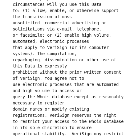
to: (1) allow, enable, or otherwise support 
unsolicited, commercial advertising or 
or facsimile; or (2) enable high volume, 
that apply to VeriSign (or its computer 
repackaging, dissemination or other use of 
prohibited without the prior written consent 
use electronic processes that are automated 
query the Whois database except as reasonably 
domain names or modify existing 
to restrict your access to the Whois database 
operational stability.  VeriSign may restrict 