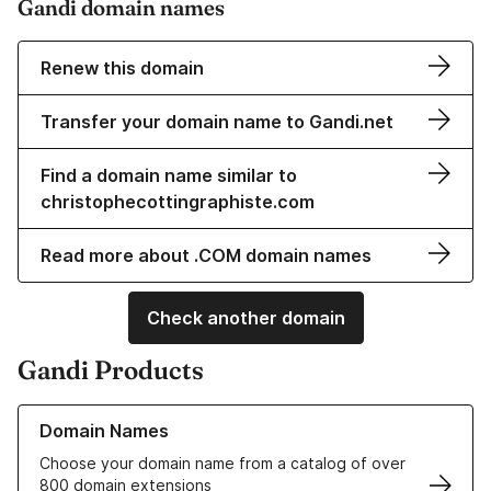
Gandi domain names
Renew this domain
Transfer your domain name to Gandi.net
Find a domain name similar to
christophecottingraphiste.com
Read more about .COM domain names
Check another domain
Gandi Products
Learn more about our Domain Names
Domain Names
Choose your domain name from a catalog of over
800 domain extensions