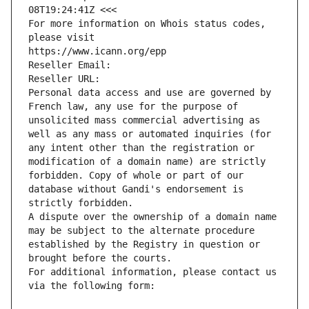
08T19:24:41Z <<<
For more information on Whois status codes, 
please visit
https://www.icann.org/epp
Reseller Email: 
Reseller URL: 
Personal data access and use are governed by 
French law, any use for the purpose of 
unsolicited mass commercial advertising as 
well as any mass or automated inquiries (for 
any intent other than the registration or 
modification of a domain name) are strictly 
forbidden. Copy of whole or part of our 
database without Gandi's endorsement is 
strictly forbidden.
A dispute over the ownership of a domain name 
may be subject to the alternate procedure 
established by the Registry in question or 
brought before the courts.
For additional information, please contact us 
via the following form: