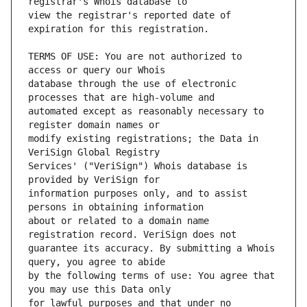
view the registrar's reported date of 
TERMS OF USE: You are not authorized to 
database through the use of electronic 
automated except as reasonably necessary to 
modify existing registrations; the Data in 
Services' ("VeriSign") Whois database is 
information purposes only, and to assist 
about or related to a domain name 
guarantee its accuracy. By submitting a Whois 
by the following terms of use: You agree that 
for lawful purposes and that under no 