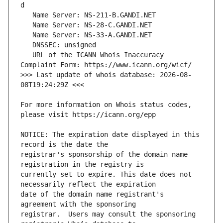
   URL of the ICANN Whois Inaccuracy 
>>> Last update of whois database: 2026-08-
For more information on Whois status codes, 
NOTICE: The expiration date displayed in this 
registrar's sponsorship of the domain name 
currently set to expire. This date does not 
date of the domain name registrant's 
registrar.  Users may consult the sponsoring 