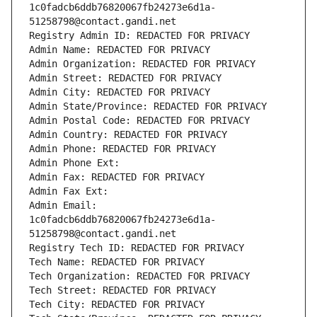
1c0fadcb6ddb76820067fb24273e6d1a-
51258798@contact.gandi.net
Registry Admin ID: REDACTED FOR PRIVACY
Admin Name: REDACTED FOR PRIVACY
Admin Organization: REDACTED FOR PRIVACY
Admin Street: REDACTED FOR PRIVACY
Admin City: REDACTED FOR PRIVACY
Admin State/Province: REDACTED FOR PRIVACY
Admin Postal Code: REDACTED FOR PRIVACY
Admin Country: REDACTED FOR PRIVACY
Admin Phone: REDACTED FOR PRIVACY
Admin Phone Ext:
Admin Fax: REDACTED FOR PRIVACY
Admin Fax Ext:
Admin Email: 
1c0fadcb6ddb76820067fb24273e6d1a-
51258798@contact.gandi.net
Registry Tech ID: REDACTED FOR PRIVACY
Tech Name: REDACTED FOR PRIVACY
Tech Organization: REDACTED FOR PRIVACY
Tech Street: REDACTED FOR PRIVACY
Tech City: REDACTED FOR PRIVACY