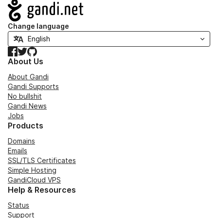
Navigation
Change language
Facebook
Twitter
GitHub
About Us
About Gandi
Gandi Supports
No bullshit
Gandi News
Jobs
Products
Domains
Emails
SSL/TLS Certificates
Simple Hosting
GandiCloud VPS
Help & Resources
Status
Support