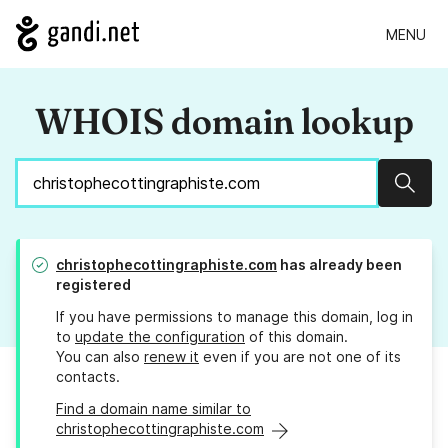
MENU
WHOIS domain lookup
Sear
christophecottingraphiste.com
has already been
registered
If you have permissions to manage this domain, log in
to
update the configuration
of this domain.
You can also
renew it
even if you are not one of its
contacts.
Find a domain name similar to
christophecottingraphiste.com