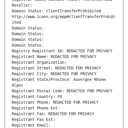
Reseller: 
Domain Status: clientTransferProhibited 
http://www.icann.org/epp#clientTransferProhib
ited
Domain Status: 
Domain Status: 
Domain Status: 
Domain Status: 
Registry Registrant ID: REDACTED FOR PRIVACY
Registrant Name: REDACTED FOR PRIVACY
Registrant Organization: 
Registrant Street: REDACTED FOR PRIVACY
Registrant City: REDACTED FOR PRIVACY
Registrant State/Province: Auvergne-Rhone-
Alpes
Registrant Postal Code: REDACTED FOR PRIVACY
Registrant Country: FR
Registrant Phone: REDACTED FOR PRIVACY
Registrant Phone Ext:
Registrant Fax: REDACTED FOR PRIVACY
Registrant Fax Ext:
Registrant Email: 