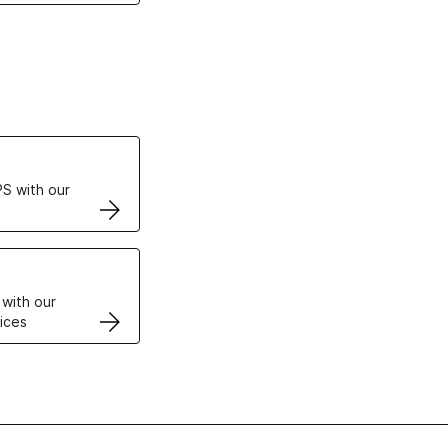
ertificates
S with our
VPS
 with our
ices