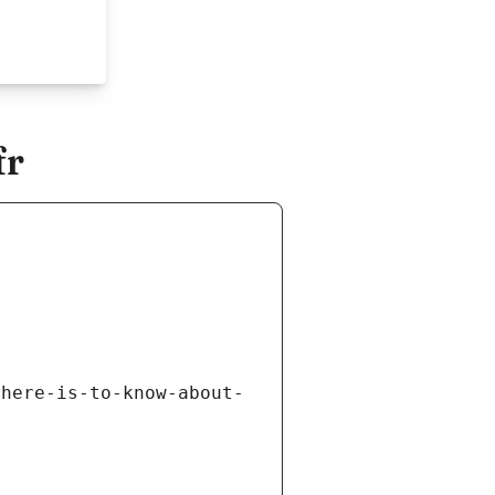
fr
there-is-to-know-about-