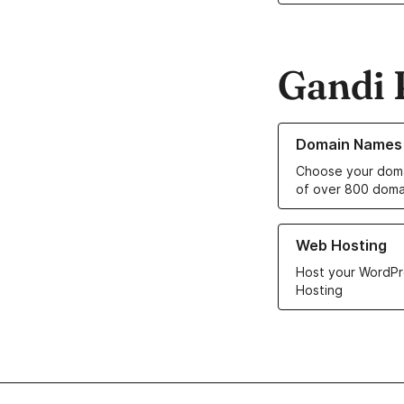
Gandi 
Learn more about o
Domain Names
Choose your doma
of over 800 doma
Learn more about ou
Web Hosting
Host your WordPr
Hosting