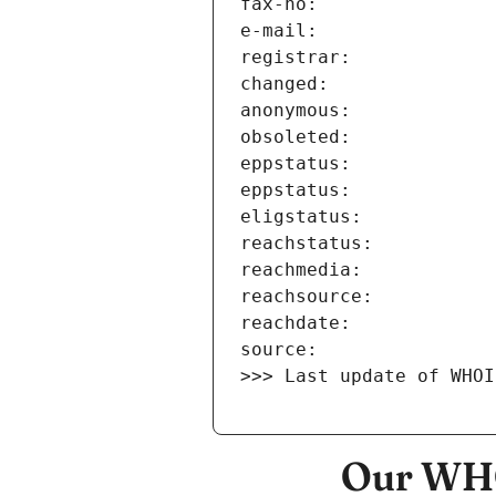
>>> Last update of WHOI
Our WHO