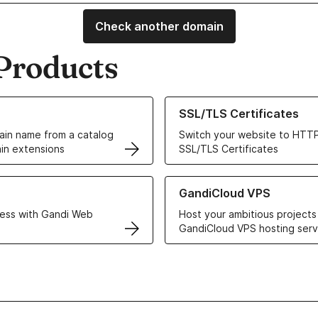
Check another domain
Products
ur Domain Names
Learn more about our SSL/TLS C
SSL/TLS Certificates
in name from a catalog
Switch your website to HTTP
in extensions
SSL/TLS Certificates
r Web Hosting solutions
Learn more about GandiCloud 
GandiCloud VPS
ess with Gandi Web
Host your ambitious projects
GandiCloud VPS hosting serv