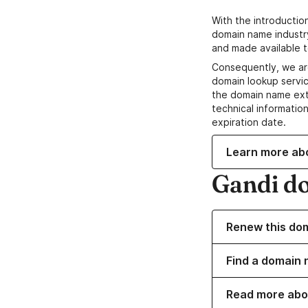
With the introductio
domain name industr
and made available t
Consequently, we ar
domain lookup servic
the domain name ext
technical information
expiration date.
Learn more ab
Gandi d
Renew this do
Find a domain 
Read more abo