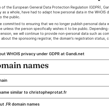
n of the European General Data Protection Regulation (GDPR), Gan
y as a whole, have had to adapt how personal data in the WHOIS d
o the public.
e committed to ensuring that we no longer publish personal data 
e unless the person specifically wishes it to be public. Depending 
ension, we will continue to provide non-personal data such as c
 about the sponsoring registrar, the domain's registration status, 
out WHOIS privacy under GDPR at Gandi.net
omain names
main
name similar to christopheprotat.fr
ut .FR domain names