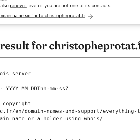
 also
renew it
even if you are not one of its contacts.
omain name similar to christopheprotat.fr
sult for christopheprotat.
ois server.
: YYYY-MM-DDThh:mm:ssZ
 copyright.
c.fr/en/domain-names-and-support/everything-
ain-name-or-a-holder-using-whois/