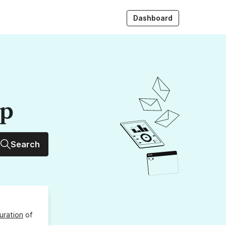
Dashboard
up
Search
uration
of