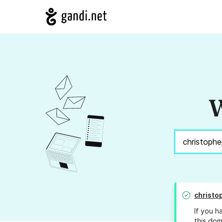
W
christo
If you h
this dom