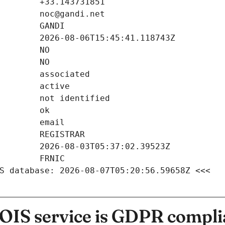
S database: 2026-08-07T05:20:56.59658Z <<<
IS service is GDPR compli