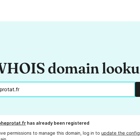
HOIS domain look
pheprotat.fr
has already been registered
ave permissions to manage this domain, log in to
update the config
ain.