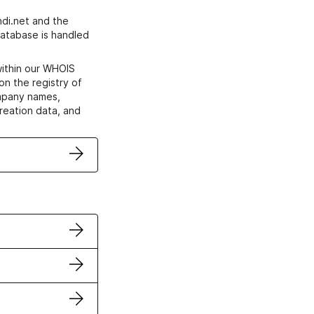
di.net and the
atabase is handled
within our WHOIS
on the registry of
ompany names,
creation data, and