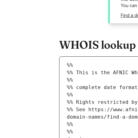
You can
Find a d
WHOIS lookup re
%%
%% This is the AFNIC Wh
%%
%% complete date format
%%
%% Rights restricted by
%% See https://www.afni
domain-names/find-a-dom
%%
%%