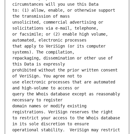
to: (1) allow, enable, or otherwise support 
unsolicited, commercial advertising or 
or facsimile; or (2) enable high volume, 
that apply to VeriSign (or its computer 
repackaging, dissemination or other use of 
prohibited without the prior written consent 
use electronic processes that are automated 
query the Whois database except as reasonably 
domain names or modify existing 
to restrict your access to the Whois database 
operational stability.  VeriSign may restrict 