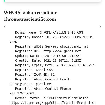
WHOIS lookup result for
chrometrascientific.com
   Registry Domain ID: 2650852253_DOMAIN_COM-
   Registrar Abuse Contact Email: 
   Registrar Abuse Contact Phone: 
   Domain Status: clientTransferProhibited 
https://icann.org/epp#clientTransferProhibite