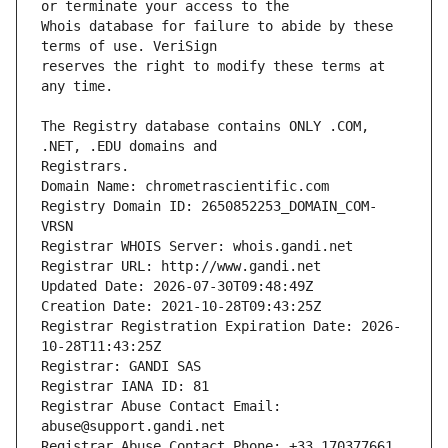
Whois database for failure to abide by these 
reserves the right to modify these terms at 
The Registry database contains ONLY .COM, 
Registrars.
Domain Name: chrometrascientific.com
Registry Domain ID: 2650852253_DOMAIN_COM-
VRSN
Registrar WHOIS Server: whois.gandi.net
Registrar URL: http://www.gandi.net
Updated Date: 2026-07-30T09:48:49Z
Creation Date: 2021-10-28T09:43:25Z
Registrar Registration Expiration Date: 2026-
10-28T11:43:25Z
Registrar: GANDI SAS
Registrar IANA ID: 81
Registrar Abuse Contact Email: 
abuse@support.gandi.net
Registrar Abuse Contact Phone: +33.170377661