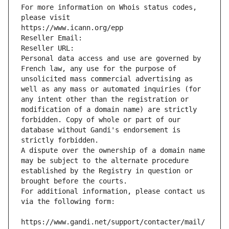
For more information on Whois status codes, 
please visit
https://www.icann.org/epp
Reseller Email: 
Reseller URL: 
Personal data access and use are governed by 
French law, any use for the purpose of 
unsolicited mass commercial advertising as 
well as any mass or automated inquiries (for 
any intent other than the registration or 
modification of a domain name) are strictly 
forbidden. Copy of whole or part of our 
database without Gandi's endorsement is 
strictly forbidden.
A dispute over the ownership of a domain name 
may be subject to the alternate procedure 
established by the Registry in question or 
brought before the courts.
For additional information, please contact us 
via the following form:
https://www.gandi.net/support/contacter/mail/