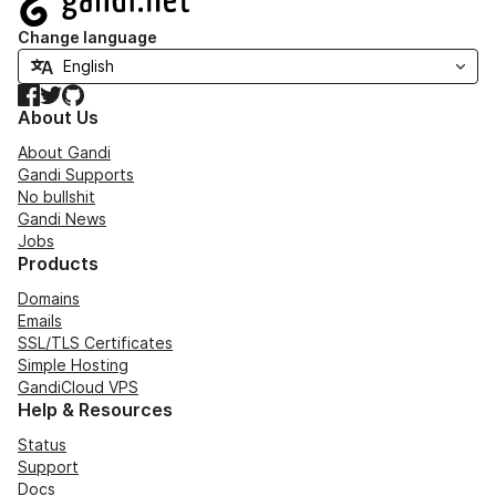
Change language
Facebook
Twitter
GitHub
About Us
About Gandi
Gandi Supports
No bullshit
Gandi News
Jobs
Products
Domains
Emails
SSL/TLS Certificates
Simple Hosting
GandiCloud VPS
Help & Resources
Status
Support
Docs