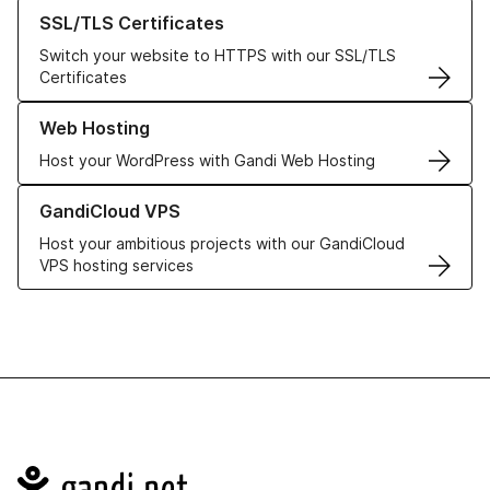
Learn more about our SSL/TLS Certificates
SSL/TLS Certificates
Switch your website to HTTPS with our SSL/TLS
Certificates
Learn more about our Web Hosting solutions
Web Hosting
Host your WordPress with Gandi Web Hosting
Learn more about GandiCloud VPS
GandiCloud VPS
Host your ambitious projects with our GandiCloud
VPS hosting services
Navigation