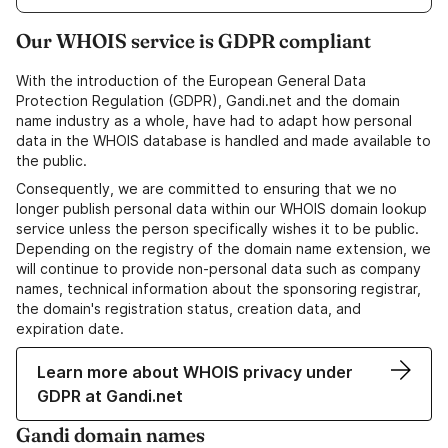
Our WHOIS service is GDPR compliant
With the introduction of the European General Data
Protection Regulation (GDPR), Gandi.net and the domain
name industry as a whole, have had to adapt how personal
data in the WHOIS database is handled and made available to
the public.
Consequently, we are committed to ensuring that we no
longer publish personal data within our WHOIS domain lookup
service unless the person specifically wishes it to be public.
Depending on the registry of the domain name extension, we
will continue to provide non-personal data such as company
names, technical information about the sponsoring registrar,
the domain's registration status, creation data, and
expiration date.
Learn more about WHOIS privacy under
GDPR at Gandi.net
Gandi domain names