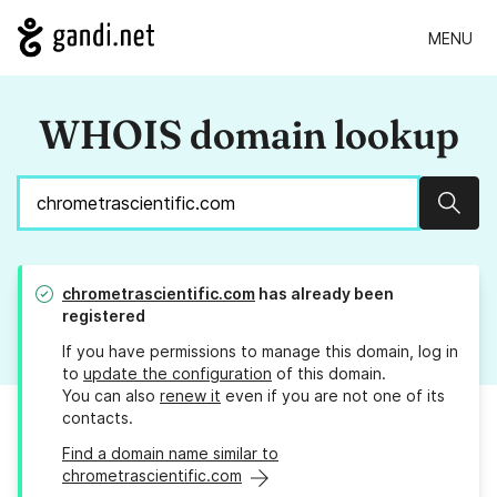
MENU
WHOIS domain lookup
Sear
chrometrascientific.com
has already been
registered
If you have permissions to manage this domain, log in
to
update the configuration
of this domain.
You can also
renew it
even if you are not one of its
contacts.
Find a domain name similar to
chrometrascientific.com