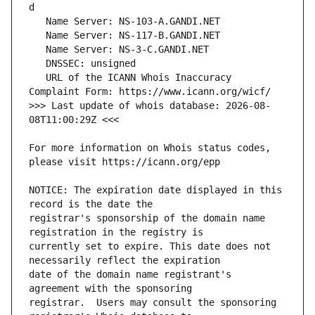
   URL of the ICANN Whois Inaccuracy 
>>> Last update of whois database: 2026-08-
For more information on Whois status codes, 
NOTICE: The expiration date displayed in this 
registrar's sponsorship of the domain name 
currently set to expire. This date does not 
date of the domain name registrant's 
registrar.  Users may consult the sponsoring 