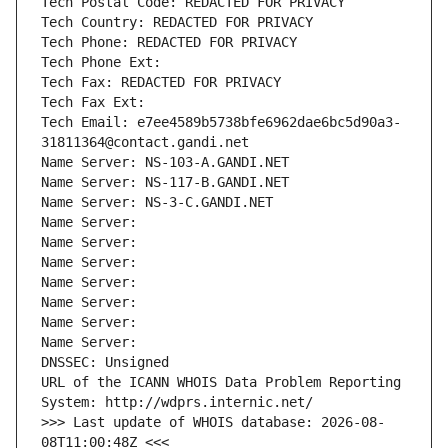
Tech Postal Code: REDACTED FOR PRIVACY
Tech Country: REDACTED FOR PRIVACY
Tech Phone: REDACTED FOR PRIVACY
Tech Phone Ext:
Tech Fax: REDACTED FOR PRIVACY
Tech Fax Ext:
Tech Email: e7ee4589b5738bfe6962dae6bc5d90a3-
31811364@contact.gandi.net
Name Server: NS-103-A.GANDI.NET
Name Server: NS-117-B.GANDI.NET
Name Server: NS-3-C.GANDI.NET
Name Server: 
Name Server: 
Name Server: 
Name Server: 
Name Server: 
Name Server: 
Name Server: 
DNSSEC: Unsigned
URL of the ICANN WHOIS Data Problem Reporting 
System: http://wdprs.internic.net/
>>> Last update of WHOIS database: 2026-08-
08T11:00:48Z <<<