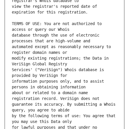
view the registrar's reported date of 
TERMS OF USE: You are not authorized to 
database through the use of electronic 
automated except as reasonably necessary to 
modify existing registrations; the Data in 
Services' ("VeriSign") Whois database is 
information purposes only, and to assist 
about or related to a domain name 
guarantee its accuracy. By submitting a Whois 
by the following terms of use: You agree that 
for lawful purposes and that under no 