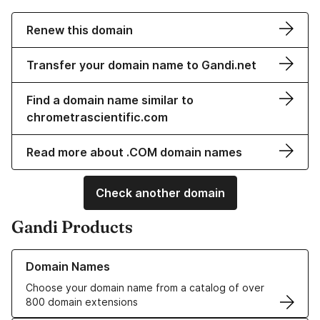
Renew this domain
Transfer your domain name to Gandi.net
Find a domain name similar to
chrometrascientific.com
Read more about .COM domain names
Check another domain
Gandi Products
Learn more about our Domain Names
Domain Names
Choose your domain name from a catalog of over
800 domain extensions