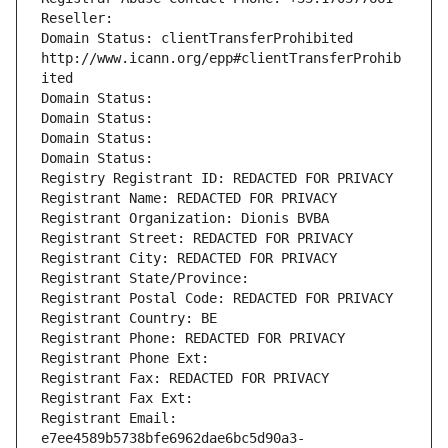
Reseller: 
Domain Status: clientTransferProhibited 
http://www.icann.org/epp#clientTransferProhib
ited
Domain Status: 
Domain Status: 
Domain Status: 
Domain Status: 
Registry Registrant ID: REDACTED FOR PRIVACY
Registrant Name: REDACTED FOR PRIVACY
Registrant Organization: Dionis BVBA
Registrant Street: REDACTED FOR PRIVACY
Registrant City: REDACTED FOR PRIVACY
Registrant State/Province: 
Registrant Postal Code: REDACTED FOR PRIVACY
Registrant Country: BE
Registrant Phone: REDACTED FOR PRIVACY
Registrant Phone Ext:
Registrant Fax: REDACTED FOR PRIVACY
Registrant Fax Ext:
Registrant Email: 
e7ee4589b5738bfe6962dae6bc5d90a3-