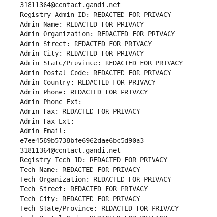
31811364@contact.gandi.net
Registry Admin ID: REDACTED FOR PRIVACY
Admin Name: REDACTED FOR PRIVACY
Admin Organization: REDACTED FOR PRIVACY
Admin Street: REDACTED FOR PRIVACY
Admin City: REDACTED FOR PRIVACY
Admin State/Province: REDACTED FOR PRIVACY
Admin Postal Code: REDACTED FOR PRIVACY
Admin Country: REDACTED FOR PRIVACY
Admin Phone: REDACTED FOR PRIVACY
Admin Phone Ext:
Admin Fax: REDACTED FOR PRIVACY
Admin Fax Ext:
Admin Email: 
e7ee4589b5738bfe6962dae6bc5d90a3-
31811364@contact.gandi.net
Registry Tech ID: REDACTED FOR PRIVACY
Tech Name: REDACTED FOR PRIVACY
Tech Organization: REDACTED FOR PRIVACY
Tech Street: REDACTED FOR PRIVACY
Tech City: REDACTED FOR PRIVACY
Tech State/Province: REDACTED FOR PRIVACY