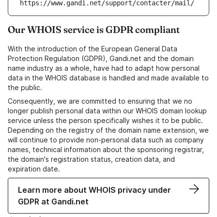
https://www.gandi.net/support/contacter/mail/
Our WHOIS service is GDPR compliant
With the introduction of the European General Data
Protection Regulation (GDPR), Gandi.net and the domain
name industry as a whole, have had to adapt how personal
data in the WHOIS database is handled and made available to
the public.
Consequently, we are committed to ensuring that we no
longer publish personal data within our WHOIS domain lookup
service unless the person specifically wishes it to be public.
Depending on the registry of the domain name extension, we
will continue to provide non-personal data such as company
names, technical information about the sponsoring registrar,
the domain's registration status, creation data, and
expiration date.
Learn more about WHOIS privacy under
GDPR at Gandi.net