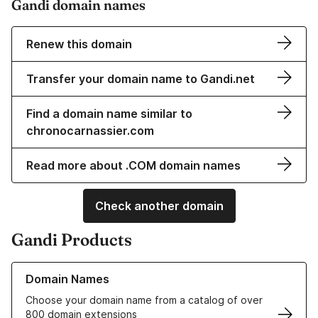
Gandi domain names
Renew this domain
Transfer your domain name to Gandi.net
Find a domain name similar to
chronocarnassier.com
Read more about .COM domain names
Check another domain
Gandi Products
Learn more about our Domain Names
Domain Names
Choose your domain name from a catalog of over
800 domain extensions