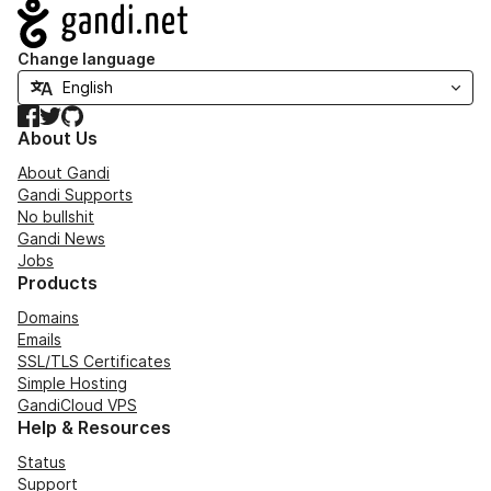
Navigation
Change language
Facebook
Twitter
GitHub
About Us
About Gandi
Gandi Supports
No bullshit
Gandi News
Jobs
Products
Domains
Emails
SSL/TLS Certificates
Simple Hosting
GandiCloud VPS
Help & Resources
Status
Support