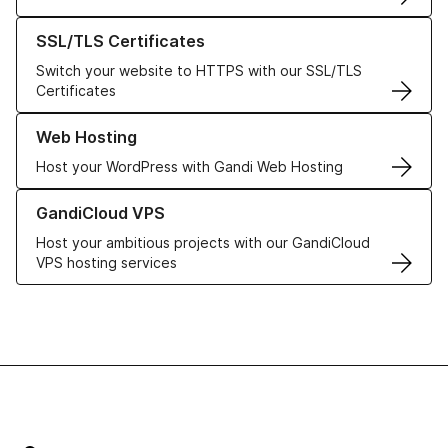
Learn more about our SSL/TLS Certificates
SSL/TLS Certificates
Switch your website to HTTPS with our SSL/TLS
Certificates
Learn more about our Web Hosting solutions
Web Hosting
Host your WordPress with Gandi Web Hosting
Learn more about GandiCloud VPS
GandiCloud VPS
Host your ambitious projects with our GandiCloud
VPS hosting services