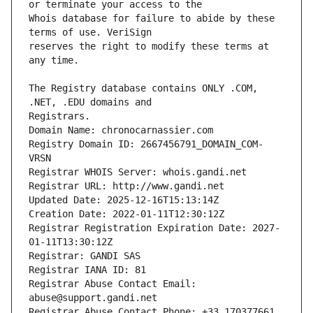
Whois database for failure to abide by these 
reserves the right to modify these terms at 
The Registry database contains ONLY .COM, 
Registrars.
Domain Name: chronocarnassier.com
Registry Domain ID: 2667456791_DOMAIN_COM-
VRSN
Registrar WHOIS Server: whois.gandi.net
Registrar URL: http://www.gandi.net
Updated Date: 2025-12-16T15:13:14Z
Creation Date: 2022-01-11T12:30:12Z
Registrar Registration Expiration Date: 2027-
01-11T13:30:12Z
Registrar: GANDI SAS
Registrar IANA ID: 81
Registrar Abuse Contact Email: 
abuse@support.gandi.net
Registrar Abuse Contact Phone: +33.170377661