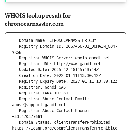
WHOIS lookup result for
chronocarnassier.com
   Registry Domain ID: 2667456791_DOMAIN_COM-
   Registrar Abuse Contact Email: 
   Registrar Abuse Contact Phone: 
   Domain Status: clientTransferProhibited 
https://icann.org/epp#clientTransferProhibite