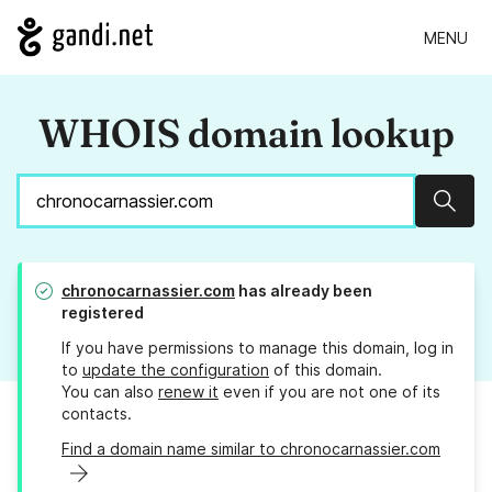
MENU
WHOIS domain lookup
Sear
chronocarnassier.com
has already been
registered
If you have permissions to manage this domain, log in
to
update the configuration
of this domain.
You can also
renew it
even if you are not one of its
contacts.
Find a domain name similar to chronocarnassier.com