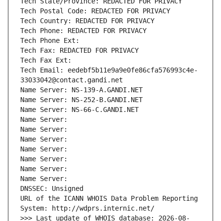
Tech State/Province: REDACTED FOR PRIVACY
Tech Postal Code: REDACTED FOR PRIVACY
Tech Country: REDACTED FOR PRIVACY
Tech Phone: REDACTED FOR PRIVACY
Tech Phone Ext:
Tech Fax: REDACTED FOR PRIVACY
Tech Fax Ext:
Tech Email: eedebf5b11e9a9e0fe86cfa576993c4e-
33033042@contact.gandi.net
Name Server: NS-139-A.GANDI.NET
Name Server: NS-252-B.GANDI.NET
Name Server: NS-66-C.GANDI.NET
Name Server: 
Name Server: 
Name Server: 
Name Server: 
Name Server: 
Name Server: 
Name Server: 
DNSSEC: Unsigned
URL of the ICANN WHOIS Data Problem Reporting 
System: http://wdprs.internic.net/
>>> Last update of WHOIS database: 2026-08-