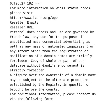
07T08:27:18Z <<<
For more information on Whois status codes, 
please visit
https://www.icann.org/epp
Reseller Email: 
Reseller URL: 
Personal data access and use are governed by 
French law, any use for the purpose of 
unsolicited mass commercial advertising as 
well as any mass or automated inquiries (for 
any intent other than the registration or 
modification of a domain name) are strictly 
forbidden. Copy of whole or part of our 
database without Gandi's endorsement is 
strictly forbidden.
A dispute over the ownership of a domain name 
may be subject to the alternate procedure 
established by the Registry in question or 
brought before the courts.
For additional information, please contact us 
via the following form: