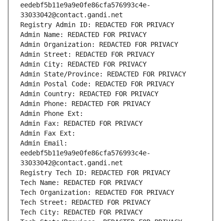
eedebf5b11e9a9e0fe86cfa576993c4e-
33033042@contact.gandi.net
Registry Admin ID: REDACTED FOR PRIVACY
Admin Name: REDACTED FOR PRIVACY
Admin Organization: REDACTED FOR PRIVACY
Admin Street: REDACTED FOR PRIVACY
Admin City: REDACTED FOR PRIVACY
Admin State/Province: REDACTED FOR PRIVACY
Admin Postal Code: REDACTED FOR PRIVACY
Admin Country: REDACTED FOR PRIVACY
Admin Phone: REDACTED FOR PRIVACY
Admin Phone Ext:
Admin Fax: REDACTED FOR PRIVACY
Admin Fax Ext:
Admin Email: 
eedebf5b11e9a9e0fe86cfa576993c4e-
33033042@contact.gandi.net
Registry Tech ID: REDACTED FOR PRIVACY
Tech Name: REDACTED FOR PRIVACY
Tech Organization: REDACTED FOR PRIVACY
Tech Street: REDACTED FOR PRIVACY
Tech City: REDACTED FOR PRIVACY