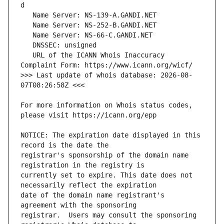
   URL of the ICANN Whois Inaccuracy 
>>> Last update of whois database: 2026-08-
For more information on Whois status codes, 
NOTICE: The expiration date displayed in this 
registrar's sponsorship of the domain name 
currently set to expire. This date does not 
date of the domain name registrant's 
registrar.  Users may consult the sponsoring 