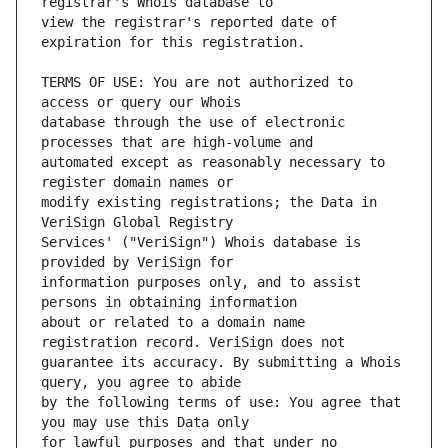
view the registrar's reported date of 
TERMS OF USE: You are not authorized to 
database through the use of electronic 
automated except as reasonably necessary to 
modify existing registrations; the Data in 
Services' ("VeriSign") Whois database is 
information purposes only, and to assist 
about or related to a domain name 
guarantee its accuracy. By submitting a Whois 
by the following terms of use: You agree that 
for lawful purposes and that under no 