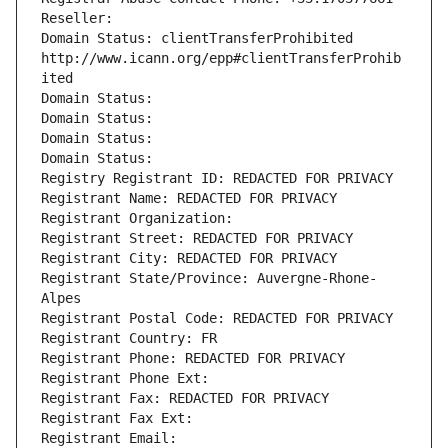
Reseller: 
Domain Status: clientTransferProhibited 
http://www.icann.org/epp#clientTransferProhib
ited
Domain Status: 
Domain Status: 
Domain Status: 
Domain Status: 
Registry Registrant ID: REDACTED FOR PRIVACY
Registrant Name: REDACTED FOR PRIVACY
Registrant Organization: 
Registrant Street: REDACTED FOR PRIVACY
Registrant City: REDACTED FOR PRIVACY
Registrant State/Province: Auvergne-Rhone-
Alpes
Registrant Postal Code: REDACTED FOR PRIVACY
Registrant Country: FR
Registrant Phone: REDACTED FOR PRIVACY
Registrant Phone Ext:
Registrant Fax: REDACTED FOR PRIVACY
Registrant Fax Ext:
Registrant Email: 