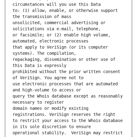
to: (1) allow, enable, or otherwise support 
unsolicited, commercial advertising or 
or facsimile; or (2) enable high volume, 
that apply to VeriSign (or its computer 
repackaging, dissemination or other use of 
prohibited without the prior written consent 
use electronic processes that are automated 
query the Whois database except as reasonably 
domain names or modify existing 
to restrict your access to the Whois database 
operational stability.  VeriSign may restrict 