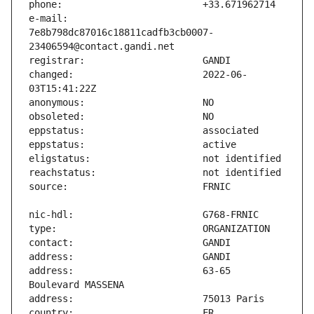
e-mail:                        
7e8b798dc87016c18811cadfb3cb0007-
changed:                       2022-06-
address:                       63-65 