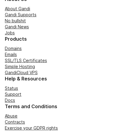
About Gandi
Gandi Supports
No bullshit
Gandi News
Jobs
Products
Domains
Emails
SSL/TLS Certificates
Simple Hosting
GandiCloud VPS
Help & Resources
Status
Support
Docs
Terms and Conditions
Abuse
Contracts
Exercise your GDPR rights