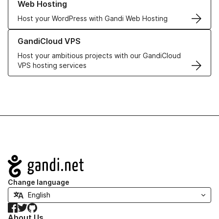
Web Hosting
Host your WordPress with Gandi Web Hosting
Learn more about GandiCloud VPS
GandiCloud VPS
Host your ambitious projects with our GandiCloud
VPS hosting services
Navigation
Change language
Facebook
Twitter
GitHub
About Us