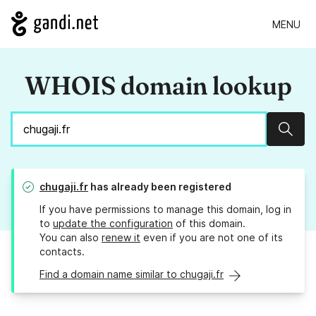
MENU
WHOIS domain lookup
Sear
chugaji.fr
has already been registered
If you have permissions to manage this domain, log in
to
update the configuration
of this domain.
You can also
renew it
even if you are not one of its
contacts.
Find a domain name similar to chugaji.fr