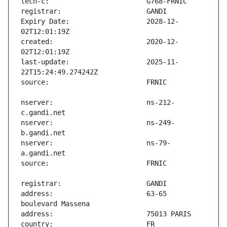
Expiry Date:                   2028-12-
created:                       2020-12-
last-update:                   2025-11-
nserver:                       ns-212-
nserver:                       ns-249-
nserver:                       ns-79-
address:                       63-65 