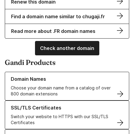
Renew this domain
Find a domain name similar to chugaji.fr
Read more about .FR domain names
Check another domain
Gandi Products
Learn more about our Domain Names
Domain Names
Choose your domain name from a catalog of over
800 domain extensions
Learn more about our SSL/TLS Certificates
SSL/TLS Certificates
Switch your website to HTTPS with our SSL/TLS
Certificates
Learn more about our Web Hosting solutions