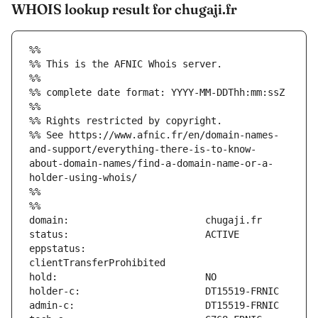
WHOIS lookup result for chugaji.fr
%%
%% This is the AFNIC Whois server.
%%
%% complete date format: YYYY-MM-DDThh:mm:ssZ
%%
%% Rights restricted by copyright.
%% See https://www.afnic.fr/en/domain-names-
and-support/everything-there-is-to-know-
about-domain-names/find-a-domain-name-or-a-
holder-using-whois/
%%
%%
eppstatus:                     