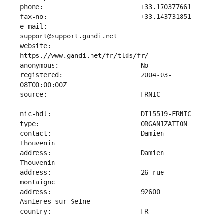
e-mail:                        
website:                       
registered:                    2004-03-
contact:                       Damien 
address:                       Damien 
address:                       26 rue 
address:                       92600 