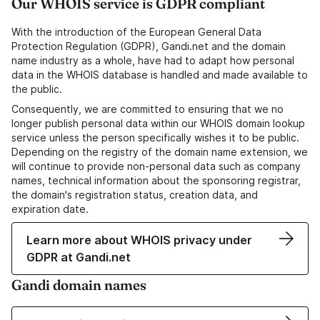
Our WHOIS service is GDPR compliant
With the introduction of the European General Data
Protection Regulation (GDPR), Gandi.net and the domain
name industry as a whole, have had to adapt how personal
data in the WHOIS database is handled and made available to
the public.
Consequently, we are committed to ensuring that we no
longer publish personal data within our WHOIS domain lookup
service unless the person specifically wishes it to be public.
Depending on the registry of the domain name extension, we
will continue to provide non-personal data such as company
names, technical information about the sponsoring registrar,
the domain's registration status, creation data, and
expiration date.
Learn more about WHOIS privacy under
GDPR at Gandi.net
Gandi domain names