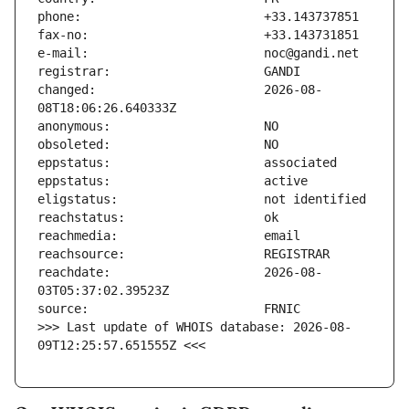
changed:                       2026-08-
reachdate:                     2026-08-
>>> Last update of WHOIS database: 2026-08-
09T12:25:57.651555Z <<<