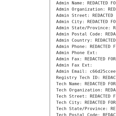
Admin Name: REDACTED FO
Admin Organization: RED
Admin Street: REDACTED 
Admin City: REDACTED FO
Admin State/Province: R
Admin Postal Code: REDA
Admin Country: REDACTED
Admin Phone: REDACTED F
Admin Phone Ext:
Admin Fax: REDACTED FOR
Admin Fax Ext:
Admin Email: c66d25ccee
Registry Tech ID: REDAC
Tech Name: REDACTED FOR
Tech Organization: REDA
Tech Street: REDACTED F
Tech City: REDACTED FOR
Tech State/Province: RE
Tech Postal Code: REDAC