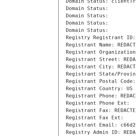
Domain Status: clientTr
Domain Status: 
Domain Status: 
Domain Status: 
Domain Status: 
Registry Registrant ID:
Registrant Name: REDACT
Registrant Organization
Registrant Street: REDA
Registrant City: REDACT
Registrant State/Provin
Registrant Postal Code:
Registrant Country: US
Registrant Phone: REDAC
Registrant Phone Ext:
Registrant Fax: REDACTE
Registrant Fax Ext:
Registrant Email: c66d2
Registry Admin ID: REDA