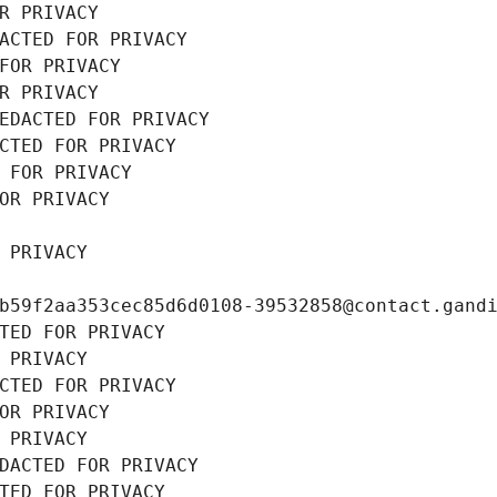
R PRIVACY
ACTED FOR PRIVACY
FOR PRIVACY
R PRIVACY
EDACTED FOR PRIVACY
CTED FOR PRIVACY
 FOR PRIVACY
OR PRIVACY
 PRIVACY
b59f2aa353cec85d6d0108-39532858@contact.gand
TED FOR PRIVACY
 PRIVACY
CTED FOR PRIVACY
OR PRIVACY
 PRIVACY
DACTED FOR PRIVACY
TED FOR PRIVACY