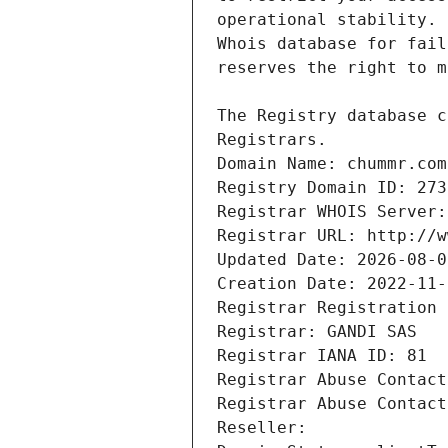
Registrars.
Domain Name: chummr.com
Registry Domain ID: 273
Registrar WHOIS Server:
Registrar URL: http://w
Updated Date: 2026-08-0
Creation Date: 2022-11-
Registrar Registration 
Registrar: GANDI SAS
Registrar IANA ID: 81
Registrar Abuse Contact
Registrar Abuse Contact
Reseller: 