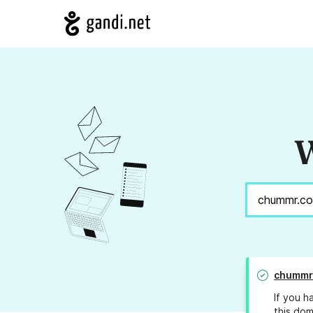
W
chummr
If you h
this dom