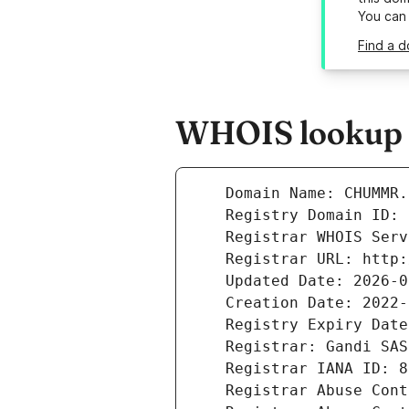
You can
Find a 
WHOIS lookup 