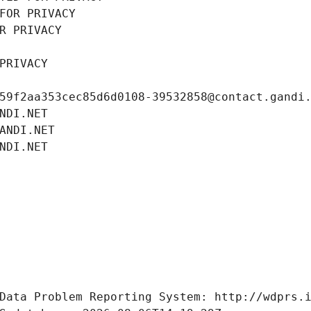
FOR PRIVACY
R PRIVACY
PRIVACY
59f2aa353cec85d6d0108-39532858@contact.gandi
NDI.NET
ANDI.NET
NDI.NET
Data Problem Reporting System: http://wdprs.