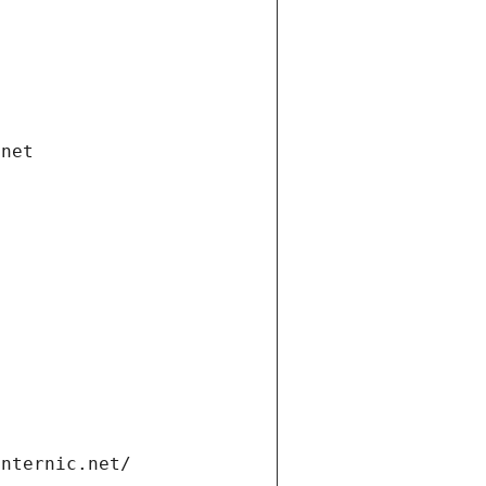
.net
internic.net/