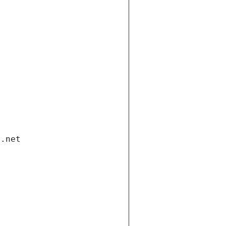
i.net