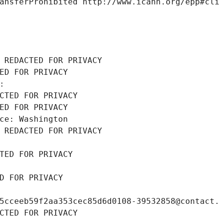
ansferProhibited http://www.icann.org/epp#cl
 REDACTED FOR PRIVACY
ED FOR PRIVACY
: 
CTED FOR PRIVACY
ED FOR PRIVACY
ce: Washington
 REDACTED FOR PRIVACY
TED FOR PRIVACY
D FOR PRIVACY
5cceeb59f2aa353cec85d6d0108-39532858@contact
CTED FOR PRIVACY