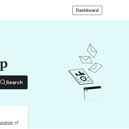
Dashboard
up
Search
uration
of