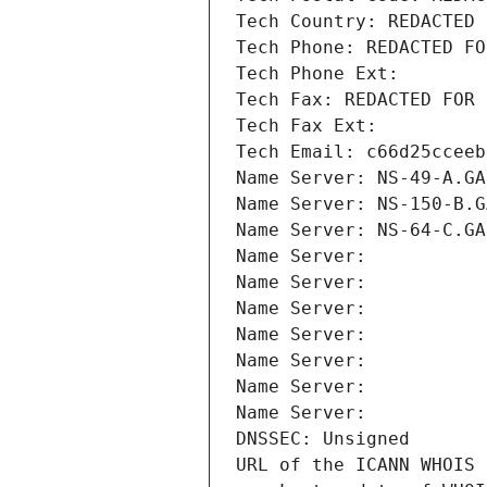
Tech Country: REDACTED 
Tech Phone: REDACTED FO
Tech Phone Ext:
Tech Fax: REDACTED FOR 
Tech Fax Ext:
Tech Email: c66d25cceeb
Name Server: NS-49-A.GA
Name Server: NS-150-B.G
Name Server: NS-64-C.GA
Name Server: 
Name Server: 
Name Server: 
Name Server: 
Name Server: 
Name Server: 
Name Server: 
DNSSEC: Unsigned
URL of the ICANN WHOIS 