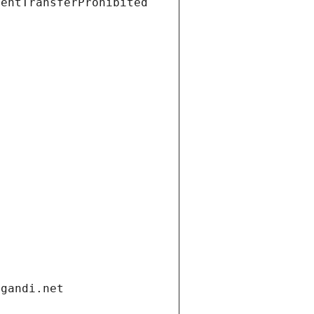
ientTransferProhibited
.gandi.net