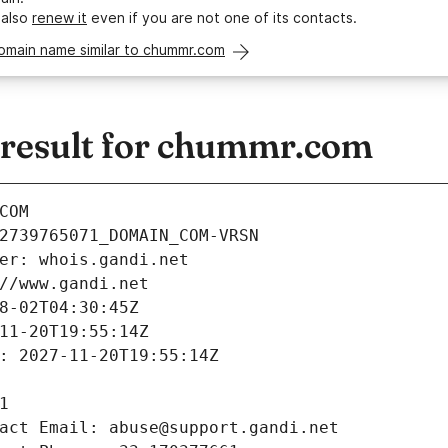
 also
renew it
even if you are not one of its contacts.
domain name similar to chummr.com
result for chummr.com