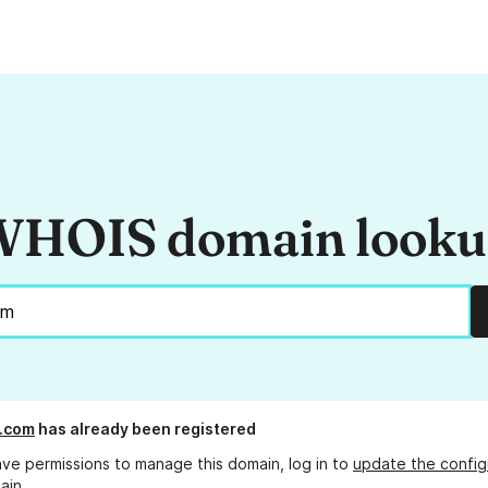
HOIS domain look
.com
has already been registered
ave permissions to manage this domain, log in to
update the config
ain.