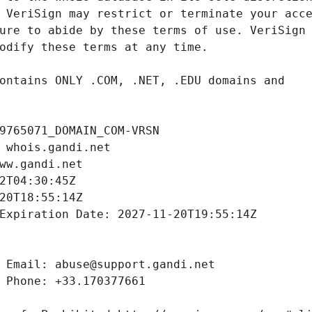
9765071_DOMAIN_COM-VRSN
 whois.gandi.net
ww.gandi.net
2T04:30:45Z
20T18:55:14Z
Expiration Date: 2027-11-20T19:55:14Z
 Email: abuse@support.gandi.net
 Phone: +33.170377661