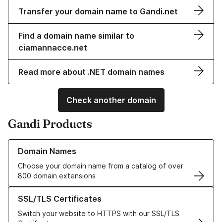
Transfer your domain name to Gandi.net
Find a domain name similar to
ciamannacce.net
Read more about .NET domain names
Check another domain
Gandi Products
Learn more about our Domain Names
Domain Names
Choose your domain name from a catalog of over
800 domain extensions
Learn more about our SSL/TLS Certificates
SSL/TLS Certificates
Switch your website to HTTPS with our SSL/TLS