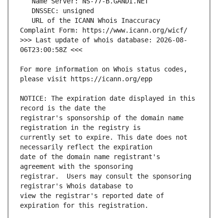
   URL of the ICANN Whois Inaccuracy 
>>> Last update of whois database: 2026-08-
For more information on Whois status codes, 
NOTICE: The expiration date displayed in this 
registrar's sponsorship of the domain name 
currently set to expire. This date does not 
date of the domain name registrant's 
registrar.  Users may consult the sponsoring 
view the registrar's reported date of 