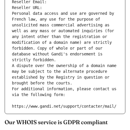
Reseller Email: 
Reseller URL: 
Personal data access and use are governed by 
French law, any use for the purpose of 
unsolicited mass commercial advertising as 
well as any mass or automated inquiries (for 
any intent other than the registration or 
modification of a domain name) are strictly 
forbidden. Copy of whole or part of our 
database without Gandi's endorsement is 
strictly forbidden.
A dispute over the ownership of a domain name 
may be subject to the alternate procedure 
established by the Registry in question or 
brought before the courts.
For additional information, please contact us 
via the following form:
https://www.gandi.net/support/contacter/mail/
Our WHOIS service is GDPR compliant