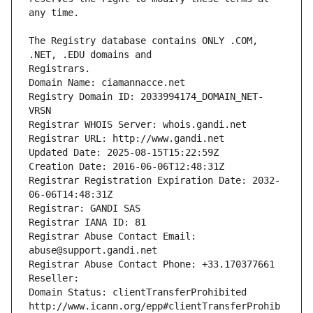
The Registry database contains ONLY .COM, 
Registrars.
Domain Name: ciamannacce.net
Registry Domain ID: 2033994174_DOMAIN_NET-
VRSN
Registrar WHOIS Server: whois.gandi.net
Registrar URL: http://www.gandi.net
Updated Date: 2025-08-15T15:22:59Z
Creation Date: 2016-06-06T12:48:31Z
Registrar Registration Expiration Date: 2032-
06-06T14:48:31Z
Registrar: GANDI SAS
Registrar IANA ID: 81
Registrar Abuse Contact Email: 
abuse@support.gandi.net
Registrar Abuse Contact Phone: +33.170377661
Reseller: 
Domain Status: clientTransferProhibited 
http://www.icann.org/epp#clientTransferProhib