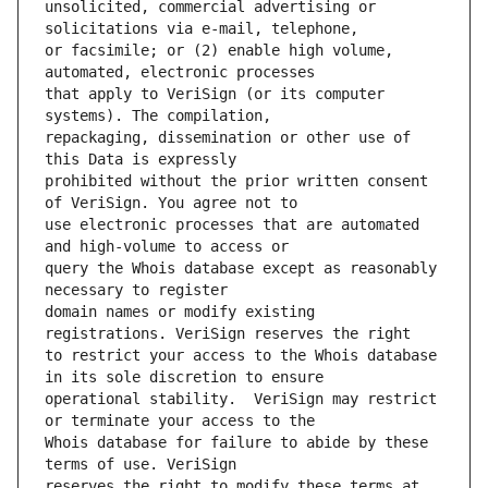
unsolicited, commercial advertising or 
or facsimile; or (2) enable high volume, 
that apply to VeriSign (or its computer 
repackaging, dissemination or other use of 
prohibited without the prior written consent 
use electronic processes that are automated 
query the Whois database except as reasonably 
domain names or modify existing 
to restrict your access to the Whois database 
operational stability.  VeriSign may restrict 
Whois database for failure to abide by these 
reserves the right to modify these terms at 