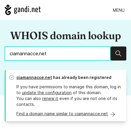
MENU
WHOIS domain lookup
Sear
ciamannacce.net
has already been registered
If you have permissions to manage this domain, log in
to
update the configuration
of this domain.
You can also
renew it
even if you are not one of its
contacts.
Find a domain name similar to ciamannacce.net