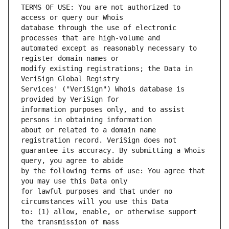
TERMS OF USE: You are not authorized to 
database through the use of electronic 
automated except as reasonably necessary to 
modify existing registrations; the Data in 
Services' ("VeriSign") Whois database is 
information purposes only, and to assist 
about or related to a domain name 
guarantee its accuracy. By submitting a Whois 
by the following terms of use: You agree that 
for lawful purposes and that under no 
to: (1) allow, enable, or otherwise support 