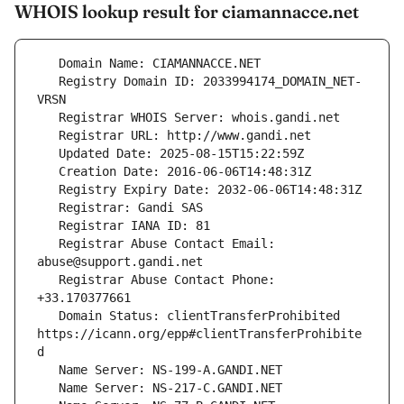
WHOIS lookup result for ciamannacce.net
   Registry Domain ID: 2033994174_DOMAIN_NET-
   Registrar Abuse Contact Email: 
   Registrar Abuse Contact Phone: 
   Domain Status: clientTransferProhibited 
https://icann.org/epp#clientTransferProhibite