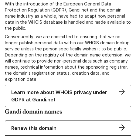
With the introduction of the European General Data
Protection Regulation (GDPR), Gandi.net and the domain
name industry as a whole, have had to adapt how personal
data in the WHOIS database is handled and made available to
the public.
Consequently, we are committed to ensuring that we no
longer publish personal data within our WHOIS domain lookup
service unless the person specifically wishes it to be public.
Depending on the registry of the domain name extension, we
will continue to provide non-personal data such as company
names, technical information about the sponsoring registrar,
the domain's registration status, creation data, and
expiration date.
Learn more about WHOIS privacy under
GDPR at Gandi.net
Gandi domain names
Renew this domain