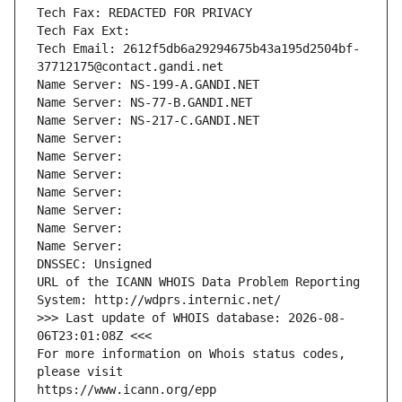
Tech Fax: REDACTED FOR PRIVACY
Tech Fax Ext:
Tech Email: 2612f5db6a29294675b43a195d2504bf-
37712175@contact.gandi.net
Name Server: NS-199-A.GANDI.NET
Name Server: NS-77-B.GANDI.NET
Name Server: NS-217-C.GANDI.NET
Name Server: 
Name Server: 
Name Server: 
Name Server: 
Name Server: 
Name Server: 
Name Server: 
DNSSEC: Unsigned
URL of the ICANN WHOIS Data Problem Reporting 
System: http://wdprs.internic.net/
>>> Last update of WHOIS database: 2026-08-
06T23:01:08Z <<<
For more information on Whois status codes, 
please visit
https://www.icann.org/epp