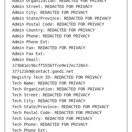
Admin Organization: REDACTED FOR PRIVACY
Admin Street: REDACTED FOR PRIVACY
Admin City: REDACTED FOR PRIVACY
Admin State/Province: REDACTED FOR PRIVACY
Admin Postal Code: REDACTED FOR PRIVACY
Admin Country: REDACTED FOR PRIVACY
Admin Phone: REDACTED FOR PRIVACY
Admin Phone Ext:
Admin Fax: REDACTED FOR PRIVACY
Admin Fax Ext:
Admin Email: 
173b81ec96cff555bffce9e17ec728e3-
37712169@contact.gandi.net
Registry Tech ID: REDACTED FOR PRIVACY
Tech Name: REDACTED FOR PRIVACY
Tech Organization: REDACTED FOR PRIVACY
Tech Street: REDACTED FOR PRIVACY
Tech City: REDACTED FOR PRIVACY
Tech State/Province: REDACTED FOR PRIVACY
Tech Postal Code: REDACTED FOR PRIVACY
Tech Country: REDACTED FOR PRIVACY
Tech Phone: REDACTED FOR PRIVACY
Tech Phone Ext: