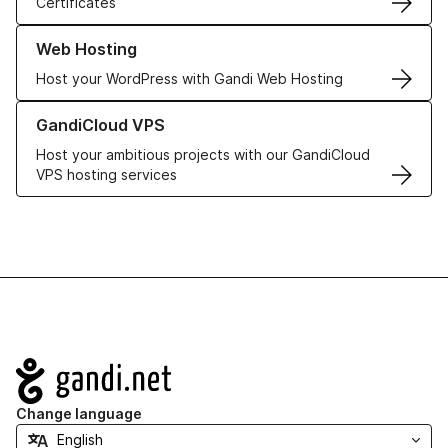
Certificates
Learn more about our Web Hosting solutions
Web Hosting
Host your WordPress with Gandi Web Hosting
Learn more about GandiCloud VPS
GandiCloud VPS
Host your ambitious projects with our GandiCloud
VPS hosting services
Navigation
Change language