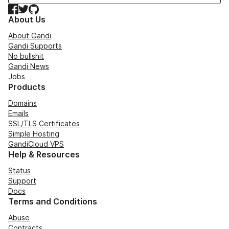
Facebook
Twitter
GitHub
About Us
About Gandi
Gandi Supports
No bullshit
Gandi News
Jobs
Products
Domains
Emails
SSL/TLS Certificates
Simple Hosting
GandiCloud VPS
Help & Resources
Status
Support
Docs
Terms and Conditions
Abuse
Contracts