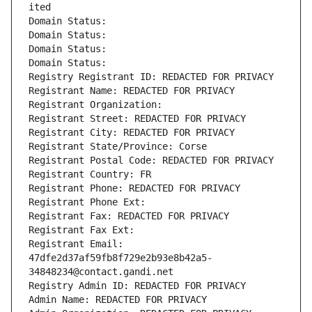
ited
Domain Status: 
Domain Status: 
Domain Status: 
Domain Status: 
Registry Registrant ID: REDACTED FOR PRIVACY
Registrant Name: REDACTED FOR PRIVACY
Registrant Organization: 
Registrant Street: REDACTED FOR PRIVACY
Registrant City: REDACTED FOR PRIVACY
Registrant State/Province: Corse
Registrant Postal Code: REDACTED FOR PRIVACY
Registrant Country: FR
Registrant Phone: REDACTED FOR PRIVACY
Registrant Phone Ext:
Registrant Fax: REDACTED FOR PRIVACY
Registrant Fax Ext:
Registrant Email: 
47dfe2d37af59fb8f729e2b93e8b42a5-
34848234@contact.gandi.net
Registry Admin ID: REDACTED FOR PRIVACY
Admin Name: REDACTED FOR PRIVACY