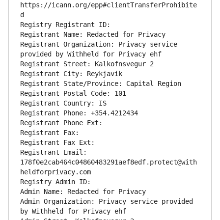
https://icann.org/epp#clientTransferProhibite
d
Registry Registrant ID: 
Registrant Name: Redacted for Privacy
Registrant Organization: Privacy service 
provided by Withheld for Privacy ehf
Registrant Street: Kalkofnsvegur 2 
Registrant City: Reykjavik
Registrant State/Province: Capital Region
Registrant Postal Code: 101
Registrant Country: IS
Registrant Phone: +354.4212434
Registrant Phone Ext: 
Registrant Fax: 
Registrant Fax Ext: 
Registrant Email: 
178f0e2cab464c04860483291aef8edf.protect@with
heldforprivacy.com
Registry Admin ID: 
Admin Name: Redacted for Privacy
Admin Organization: Privacy service provided 
by Withheld for Privacy ehf