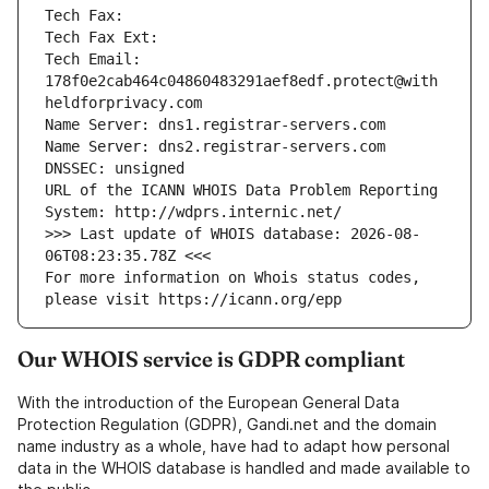
Tech Fax: 
Tech Fax Ext: 
Tech Email: 
178f0e2cab464c04860483291aef8edf.protect@with
heldforprivacy.com
Name Server: dns1.registrar-servers.com
Name Server: dns2.registrar-servers.com
DNSSEC: unsigned
URL of the ICANN WHOIS Data Problem Reporting 
System: http://wdprs.internic.net/
>>> Last update of WHOIS database: 2026-08-
06T08:23:35.78Z <<<
For more information on Whois status codes, 
please visit https://icann.org/epp
Our WHOIS service is GDPR compliant
With the introduction of the European General Data
Protection Regulation (GDPR), Gandi.net and the domain
name industry as a whole, have had to adapt how personal
data in the WHOIS database is handled and made available to