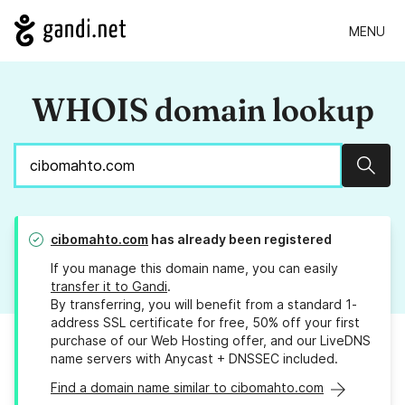
MENU
WHOIS domain lookup
Sear
cibomahto.com
has already been registered
If you manage this domain name, you can easily
transfer it to Gandi
.
By transferring, you will benefit from a standard 1-
address SSL certificate for free, 50% off your first
purchase of our Web Hosting offer, and our LiveDNS
name servers with Anycast + DNSSEC included.
Find a domain name similar to cibomahto.com