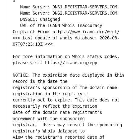
   URL of the ICANN Whois Inaccuracy 
>>> Last update of whois database: 2026-08-
For more information on Whois status codes, 
NOTICE: The expiration date displayed in this 
registrar's sponsorship of the domain name 
currently set to expire. This date does not 
date of the domain name registrant's 
registrar.  Users may consult the sponsoring 
view the registrar's reported date of 