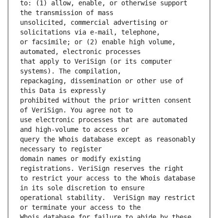
to: (1) allow, enable, or otherwise support 
unsolicited, commercial advertising or 
or facsimile; or (2) enable high volume, 
that apply to VeriSign (or its computer 
repackaging, dissemination or other use of 
prohibited without the prior written consent 
use electronic processes that are automated 
query the Whois database except as reasonably 
domain names or modify existing 
to restrict your access to the Whois database 
operational stability.  VeriSign may restrict 
Whois database for failure to abide by these 