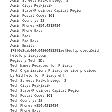
Admin Street: Kalkofnsvegur 2 
Admin City: Reykjavik
Admin State/Province: Capital Region
Admin Postal Code: 101
Admin Country: IS
Admin Phone: +354.4212434
Admin Phone Ext: 
Admin Fax: 
Admin Fax Ext: 
Admin Email: 
178f0e2cab464c04860483291aef8edf.protect@with
heldforprivacy.com
Registry Tech ID: 
Tech Name: Redacted for Privacy
Tech Organization: Privacy service provided 
by Withheld for Privacy ehf
Tech Street: Kalkofnsvegur 2 
Tech City: Reykjavik
Tech State/Province: Capital Region
Tech Postal Code: 101
Tech Country: IS
Tech Phone: +354.4212434
Tech Phone Ext: 