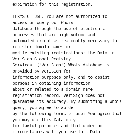
TERMS OF USE: You are not authorized to 
database through the use of electronic 
automated except as reasonably necessary to 
modify existing registrations; the Data in 
Services' ("VeriSign") Whois database is 
information purposes only, and to assist 
about or related to a domain name 
guarantee its accuracy. By submitting a Whois 
by the following terms of use: You agree that 
for lawful purposes and that under no 