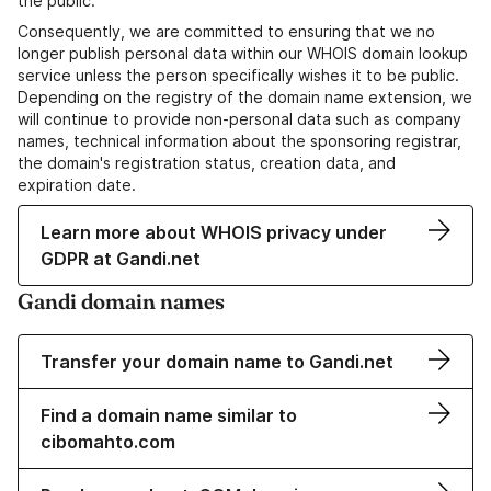
the public.
Consequently, we are committed to ensuring that we no
longer publish personal data within our WHOIS domain lookup
service unless the person specifically wishes it to be public.
Depending on the registry of the domain name extension, we
will continue to provide non-personal data such as company
names, technical information about the sponsoring registrar,
the domain's registration status, creation data, and
expiration date.
Learn more about WHOIS privacy under
GDPR at Gandi.net
Gandi domain names
Transfer your domain name to Gandi.net
Find a domain name similar to
cibomahto.com