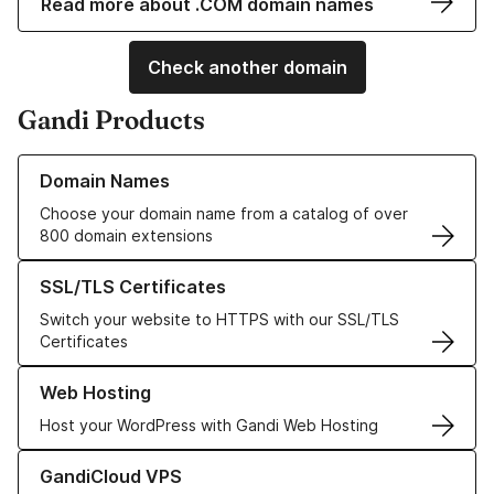
Read more about .COM domain names
Check another domain
Gandi Products
Learn more about our Domain Names
Domain Names
Choose your domain name from a catalog of over
800 domain extensions
Learn more about our SSL/TLS Certificates
SSL/TLS Certificates
Switch your website to HTTPS with our SSL/TLS
Certificates
Learn more about our Web Hosting solutions
Web Hosting
Host your WordPress with Gandi Web Hosting
Learn more about GandiCloud VPS
GandiCloud VPS