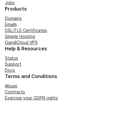
Jobs
Products
Domains
Emails
SSL/TLS Certificates
Simple Hosting
GandiCloud VPS
Help & Resources
Status
Support
Docs
Terms and Conditions
Abuse
Contracts
Exercise your GDPR rights