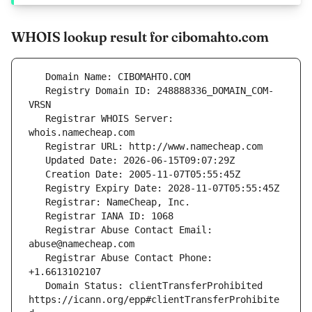
WHOIS lookup result for cibomahto.com
   Registry Domain ID: 248888336_DOMAIN_COM-
   Registrar WHOIS Server: 
   Registrar Abuse Contact Email: 
   Registrar Abuse Contact Phone: 
   Domain Status: clientTransferProhibited 
https://icann.org/epp#clientTransferProhibite