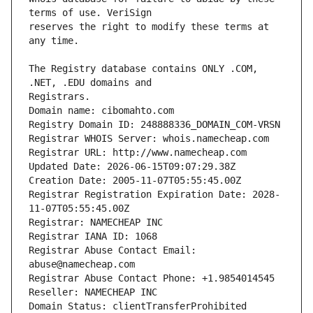
reserves the right to modify these terms at 
The Registry database contains ONLY .COM, 
Domain name: cibomahto.com
Registry Domain ID: 248888336_DOMAIN_COM-VRSN
Registrar WHOIS Server: whois.namecheap.com
Registrar URL: http://www.namecheap.com
Updated Date: 2026-06-15T09:07:29.38Z
Creation Date: 2005-11-07T05:55:45.00Z
Registrar Registration Expiration Date: 2028-
11-07T05:55:45.00Z
Registrar: NAMECHEAP INC
Registrar IANA ID: 1068
Registrar Abuse Contact Email: 
abuse@namecheap.com
Registrar Abuse Contact Phone: +1.9854014545
Reseller: NAMECHEAP INC
Domain Status: clientTransferProhibited 