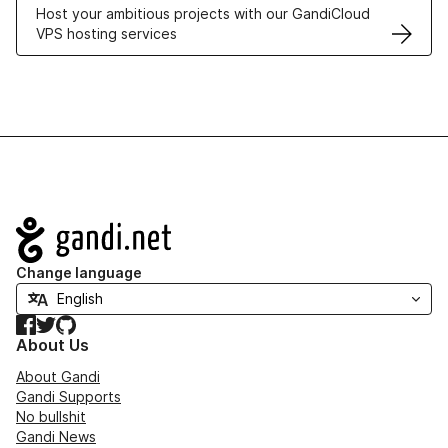
Host your ambitious projects with our GandiCloud
VPS hosting services
Navigation
Change language
Facebook
Twitter
GitHub
About Us
About Gandi
Gandi Supports
No bullshit
Gandi News