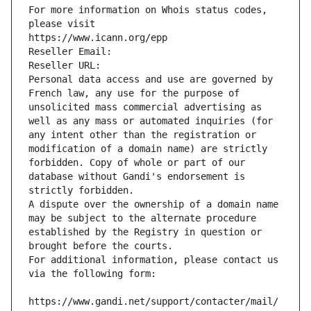
For more information on Whois status codes, 
please visit
https://www.icann.org/epp
Reseller Email: 
Reseller URL: 
Personal data access and use are governed by 
French law, any use for the purpose of 
unsolicited mass commercial advertising as 
well as any mass or automated inquiries (for 
any intent other than the registration or 
modification of a domain name) are strictly 
forbidden. Copy of whole or part of our 
database without Gandi's endorsement is 
strictly forbidden.
A dispute over the ownership of a domain name 
may be subject to the alternate procedure 
established by the Registry in question or 
brought before the courts.
For additional information, please contact us 
via the following form:
https://www.gandi.net/support/contacter/mail/