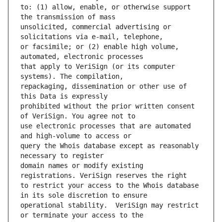
to: (1) allow, enable, or otherwise support 
unsolicited, commercial advertising or 
or facsimile; or (2) enable high volume, 
that apply to VeriSign (or its computer 
repackaging, dissemination or other use of 
prohibited without the prior written consent 
use electronic processes that are automated 
query the Whois database except as reasonably 
domain names or modify existing 
to restrict your access to the Whois database 
operational stability.  VeriSign may restrict 