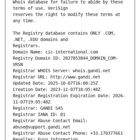
Whois database for failure to abide by these 
reserves the right to modify these terms at 
The Registry database contains ONLY .COM, 
Registrars.
Domain Name: cic-international.com
Registry Domain ID: 2827853844_DOMAIN_COM-
VRSN
Registrar WHOIS Server: whois.gandi.net
Registrar URL: http://www.gandi.net
Updated Date: 2025-10-07T16:08:25Z
Creation Date: 2023-11-07T18:05:48Z
Registrar Registration Expiration Date: 2026-
11-07T19:05:48Z
Registrar: GANDI SAS
Registrar IANA ID: 81
Registrar Abuse Contact Email: 
abuse@support.gandi.net
Registrar Abuse Contact Phone: +33.170377661
Reseller: Euro Information