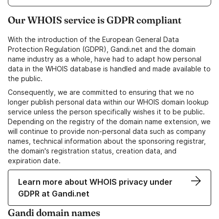
Our WHOIS service is GDPR compliant
With the introduction of the European General Data
Protection Regulation (GDPR), Gandi.net and the domain
name industry as a whole, have had to adapt how personal
data in the WHOIS database is handled and made available to
the public.
Consequently, we are committed to ensuring that we no
longer publish personal data within our WHOIS domain lookup
service unless the person specifically wishes it to be public.
Depending on the registry of the domain name extension, we
will continue to provide non-personal data such as company
names, technical information about the sponsoring registrar,
the domain's registration status, creation data, and
expiration date.
Learn more about WHOIS privacy under
GDPR at Gandi.net
Gandi domain names