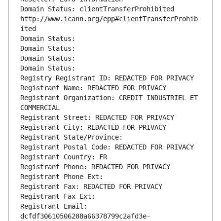
Domain Status: clientTransferProhibited 
http://www.icann.org/epp#clientTransferProhib
ited
Domain Status: 
Domain Status: 
Domain Status: 
Domain Status: 
Registry Registrant ID: REDACTED FOR PRIVACY
Registrant Name: REDACTED FOR PRIVACY
Registrant Organization: CREDIT INDUSTRIEL ET 
COMMERCIAL
Registrant Street: REDACTED FOR PRIVACY
Registrant City: REDACTED FOR PRIVACY
Registrant State/Province: 
Registrant Postal Code: REDACTED FOR PRIVACY
Registrant Country: FR
Registrant Phone: REDACTED FOR PRIVACY
Registrant Phone Ext:
Registrant Fax: REDACTED FOR PRIVACY
Registrant Fax Ext:
Registrant Email: 
dcfdf30610506288a66378799c2afd3e-