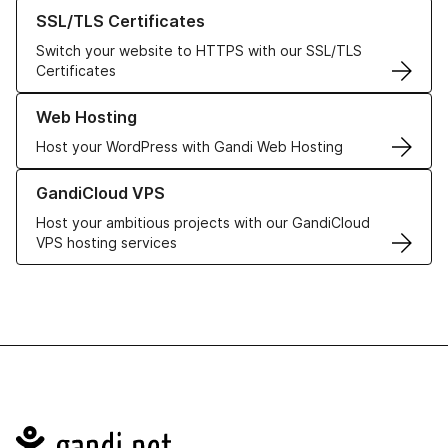
Learn more about our SSL/TLS Certificates
SSL/TLS Certificates
Switch your website to HTTPS with our SSL/TLS
Certificates
Learn more about our Web Hosting solutions
Web Hosting
Host your WordPress with Gandi Web Hosting
Learn more about GandiCloud VPS
GandiCloud VPS
Host your ambitious projects with our GandiCloud
VPS hosting services
Navigation