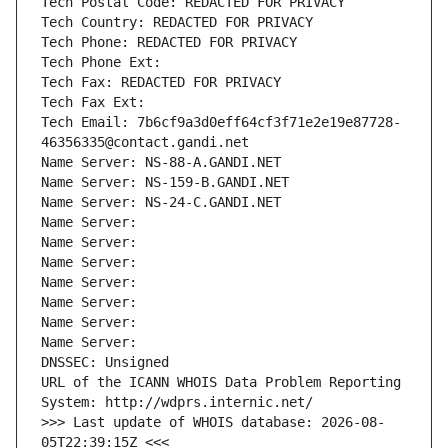
Tech Postal Code: REDACTED FOR PRIVACY
Tech Country: REDACTED FOR PRIVACY
Tech Phone: REDACTED FOR PRIVACY
Tech Phone Ext:
Tech Fax: REDACTED FOR PRIVACY
Tech Fax Ext:
Tech Email: 7b6cf9a3d0eff64cf3f71e2e19e87728-
46356335@contact.gandi.net
Name Server: NS-88-A.GANDI.NET
Name Server: NS-159-B.GANDI.NET
Name Server: NS-24-C.GANDI.NET
Name Server: 
Name Server: 
Name Server: 
Name Server: 
Name Server: 
Name Server: 
Name Server: 
DNSSEC: Unsigned
URL of the ICANN WHOIS Data Problem Reporting 
System: http://wdprs.internic.net/
>>> Last update of WHOIS database: 2026-08-
05T22:39:15Z <<<