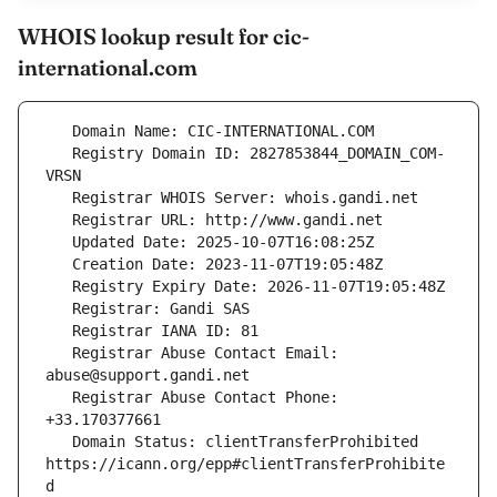
WHOIS lookup result for cic-
international.com
   Registry Domain ID: 2827853844_DOMAIN_COM-
   Registrar Abuse Contact Email: 
   Registrar Abuse Contact Phone: 
   Domain Status: clientTransferProhibited 
https://icann.org/epp#clientTransferProhibite