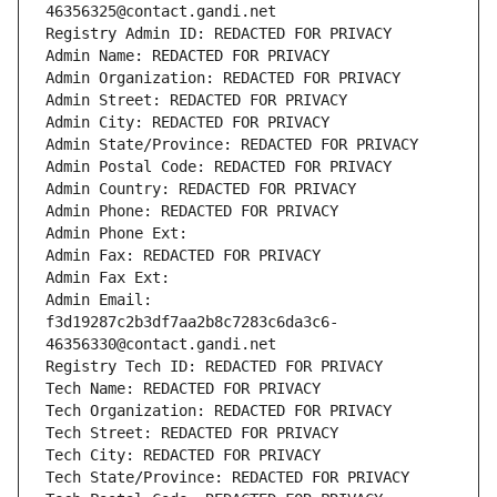
46356325@contact.gandi.net
Registry Admin ID: REDACTED FOR PRIVACY
Admin Name: REDACTED FOR PRIVACY
Admin Organization: REDACTED FOR PRIVACY
Admin Street: REDACTED FOR PRIVACY
Admin City: REDACTED FOR PRIVACY
Admin State/Province: REDACTED FOR PRIVACY
Admin Postal Code: REDACTED FOR PRIVACY
Admin Country: REDACTED FOR PRIVACY
Admin Phone: REDACTED FOR PRIVACY
Admin Phone Ext:
Admin Fax: REDACTED FOR PRIVACY
Admin Fax Ext:
Admin Email: 
f3d19287c2b3df7aa2b8c7283c6da3c6-
46356330@contact.gandi.net
Registry Tech ID: REDACTED FOR PRIVACY
Tech Name: REDACTED FOR PRIVACY
Tech Organization: REDACTED FOR PRIVACY
Tech Street: REDACTED FOR PRIVACY
Tech City: REDACTED FOR PRIVACY
Tech State/Province: REDACTED FOR PRIVACY