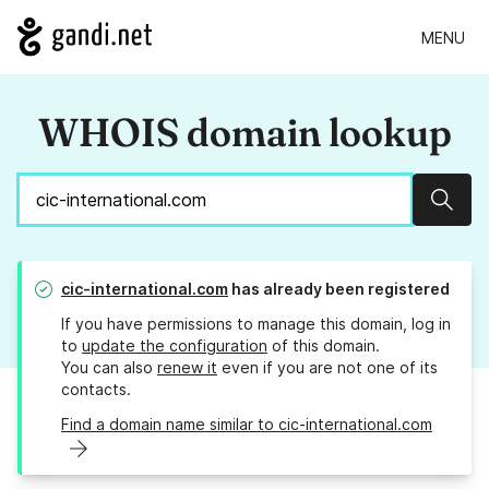
MENU
WHOIS domain lookup
Sear
cic-international.com
has already been registered
If you have permissions to manage this domain, log in
to
update the configuration
of this domain.
You can also
renew it
even if you are not one of its
contacts.
Find a domain name similar to cic-international.com