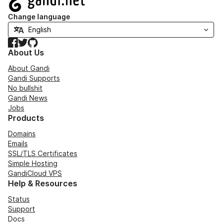
Change language
Facebook
Twitter
GitHub
About Us
About Gandi
Gandi Supports
No bullshit
Gandi News
Jobs
Products
Domains
Emails
SSL/TLS Certificates
Simple Hosting
GandiCloud VPS
Help & Resources
Status
Support
Docs