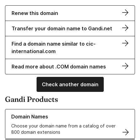
Renew this domain
Transfer your domain name to Gandi.net
Find a domain name similar to cic-
international.com
Read more about .COM domain names
Check another domain
Gandi Products
Learn more about our Domain Names
Domain Names
Choose your domain name from a catalog of over
800 domain extensions