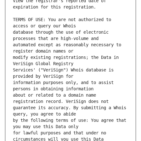
view the registrar's reported date of 
TERMS OF USE: You are not authorized to 
database through the use of electronic 
automated except as reasonably necessary to 
modify existing registrations; the Data in 
Services' ("VeriSign") Whois database is 
information purposes only, and to assist 
about or related to a domain name 
guarantee its accuracy. By submitting a Whois 
by the following terms of use: You agree that 
for lawful purposes and that under no 