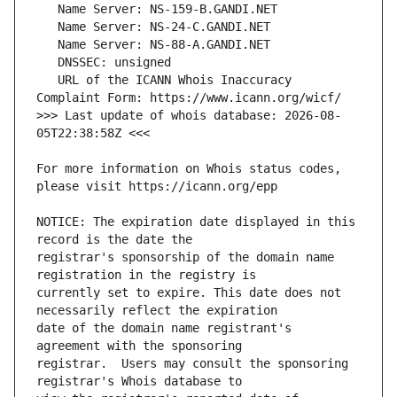
   URL of the ICANN Whois Inaccuracy 
>>> Last update of whois database: 2026-08-
For more information on Whois status codes, 
NOTICE: The expiration date displayed in this 
registrar's sponsorship of the domain name 
currently set to expire. This date does not 
date of the domain name registrant's 
registrar.  Users may consult the sponsoring 