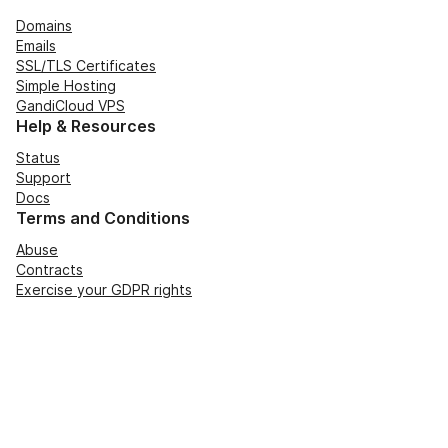
Domains
Emails
SSL/TLS Certificates
Simple Hosting
GandiCloud VPS
Help & Resources
Status
Support
Docs
Terms and Conditions
Abuse
Contracts
Exercise your GDPR rights