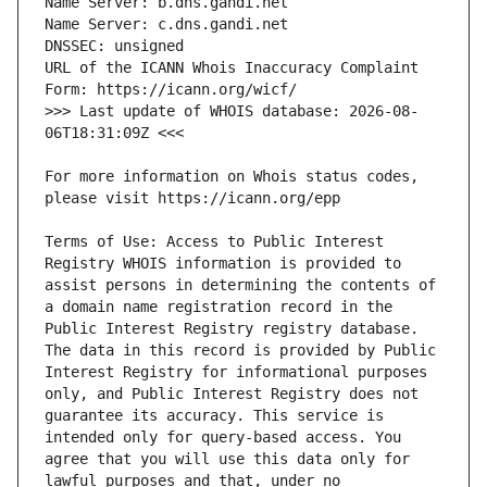
URL of the ICANN Whois Inaccuracy Complaint 
>>> Last update of WHOIS database: 2026-08-
For more information on Whois status codes, 
Terms of Use: Access to Public Interest 
Registry WHOIS information is provided to 
assist persons in determining the contents of 
a domain name registration record in the 
Public Interest Registry registry database. 
The data in this record is provided by Public 
Interest Registry for informational purposes 
only, and Public Interest Registry does not 
guarantee its accuracy. This service is 
intended only for query-based access. You 
agree that you will use this data only for 
lawful purposes and that, under no 