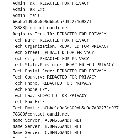
Admin Fax: REDACTED FOR PRIVACY
Admin Fax Ext:
Admin Email: 
b6bbe1d9e6e609db5e9a7d32271e937f-
78683@contact.gandi.net
Registry Tech ID: REDACTED FOR PRIVACY
Tech Name: REDACTED FOR PRIVACY
Tech Organization: REDACTED FOR PRIVACY
Tech Street: REDACTED FOR PRIVACY
Tech City: REDACTED FOR PRIVACY
Tech State/Province: REDACTED FOR PRIVACY
Tech Postal Code: REDACTED FOR PRIVACY
Tech Country: REDACTED FOR PRIVACY
Tech Phone: REDACTED FOR PRIVACY
Tech Phone Ext:
Tech Fax: REDACTED FOR PRIVACY
Tech Fax Ext:
Tech Email: b6bbe1d9e6e609db5e9a7d32271e937f-
78683@contact.gandi.net
Name Server: A.DNS.GANDI.NET
Name Server: B.DNS.GANDI.NET
Name Server: C.DNS.GANDI.NET