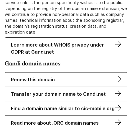
service unless the person specifically wishes it to be public.
Depending on the registry of the domain name extension, we
will continue to provide non-personal data such as company
names, technical information about the sponsoring registrar,
the domain's registration status, creation data, and
expiration date.
Learn more about WHOIS privacy under
GDPR at Gandi.net
Gandi domain names
Renew this domain
Transfer your domain name to Gandi.net
Find a domain name similar to cic-mobile.org
Read more about .ORG domain names