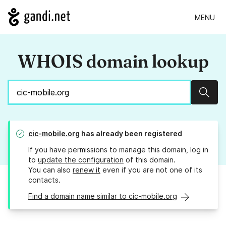
MENU
WHOIS domain lookup
Sear
cic-mobile.org
has already been registered
If you have permissions to manage this domain, log in
to
update the configuration
of this domain.
You can also
renew it
even if you are not one of its
contacts.
Find a domain name similar to cic-mobile.org