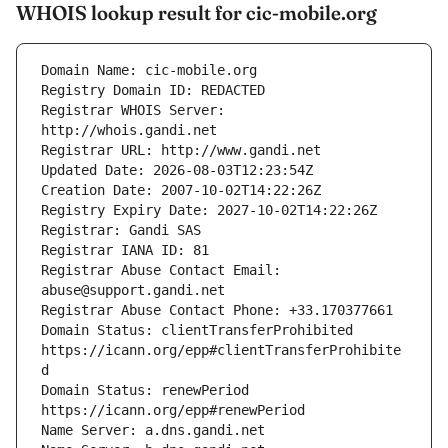
WHOIS lookup result for cic-mobile.org
Registrar WHOIS Server: 
Registrar Abuse Contact Email: 
Domain Status: clientTransferProhibited 
https://icann.org/epp#clientTransferProhibite
Domain Status: renewPeriod 