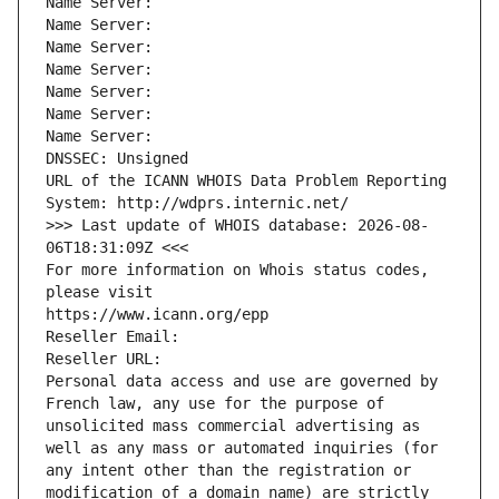
Name Server: 
Name Server: 
Name Server: 
Name Server: 
Name Server: 
Name Server: 
Name Server: 
DNSSEC: Unsigned
URL of the ICANN WHOIS Data Problem Reporting 
System: http://wdprs.internic.net/
>>> Last update of WHOIS database: 2026-08-
06T18:31:09Z <<<
For more information on Whois status codes, 
please visit
https://www.icann.org/epp
Reseller Email: 
Reseller URL: 
Personal data access and use are governed by 
French law, any use for the purpose of 
unsolicited mass commercial advertising as 
well as any mass or automated inquiries (for 
any intent other than the registration or 
modification of a domain name) are strictly 