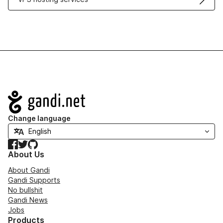
Navigation
Change language
Facebook
Twitter
GitHub
About Us
About Gandi
Gandi Supports
No bullshit
Gandi News
Jobs
Products