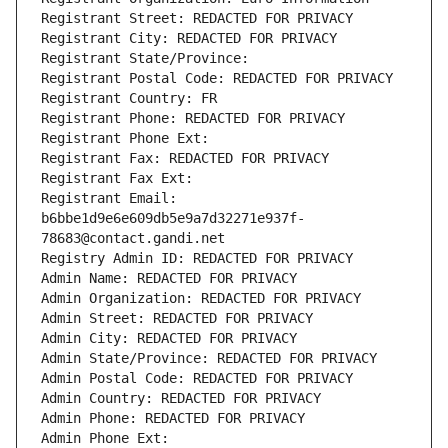
Registrant Street: REDACTED FOR PRIVACY
Registrant City: REDACTED FOR PRIVACY
Registrant State/Province: 
Registrant Postal Code: REDACTED FOR PRIVACY
Registrant Country: FR
Registrant Phone: REDACTED FOR PRIVACY
Registrant Phone Ext:
Registrant Fax: REDACTED FOR PRIVACY
Registrant Fax Ext:
Registrant Email: 
b6bbe1d9e6e609db5e9a7d32271e937f-
78683@contact.gandi.net
Registry Admin ID: REDACTED FOR PRIVACY
Admin Name: REDACTED FOR PRIVACY
Admin Organization: REDACTED FOR PRIVACY
Admin Street: REDACTED FOR PRIVACY
Admin City: REDACTED FOR PRIVACY
Admin State/Province: REDACTED FOR PRIVACY
Admin Postal Code: REDACTED FOR PRIVACY
Admin Country: REDACTED FOR PRIVACY
Admin Phone: REDACTED FOR PRIVACY
Admin Phone Ext: