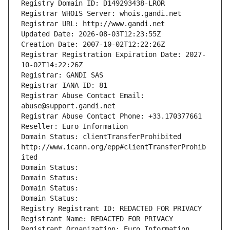
Registry Domain ID: D149293438-LROR
Registrar WHOIS Server: whois.gandi.net
Registrar URL: http://www.gandi.net
Updated Date: 2026-08-03T12:23:55Z
Creation Date: 2007-10-02T12:22:26Z
Registrar Registration Expiration Date: 2027-
10-02T14:22:26Z
Registrar: GANDI SAS
Registrar IANA ID: 81
Registrar Abuse Contact Email: 
abuse@support.gandi.net
Registrar Abuse Contact Phone: +33.170377661
Reseller: Euro Information
Domain Status: clientTransferProhibited 
http://www.icann.org/epp#clientTransferProhib
ited
Domain Status: 
Domain Status: 
Domain Status: 
Domain Status: 
Registry Registrant ID: REDACTED FOR PRIVACY
Registrant Name: REDACTED FOR PRIVACY
Registrant Organization: Euro Information