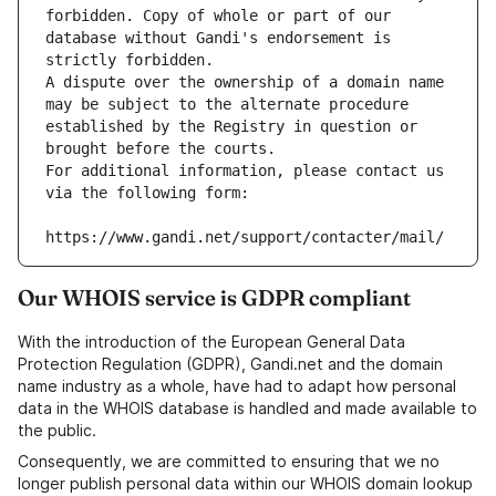
forbidden. Copy of whole or part of our 
database without Gandi's endorsement is 
strictly forbidden.
A dispute over the ownership of a domain name 
may be subject to the alternate procedure 
established by the Registry in question or 
brought before the courts.
For additional information, please contact us 
via the following form:
https://www.gandi.net/support/contacter/mail/
Our WHOIS service is GDPR compliant
With the introduction of the European General Data
Protection Regulation (GDPR), Gandi.net and the domain
name industry as a whole, have had to adapt how personal
data in the WHOIS database is handled and made available to
the public.
Consequently, we are committed to ensuring that we no
longer publish personal data within our WHOIS domain lookup