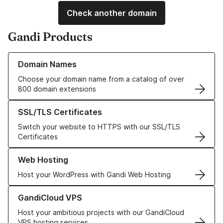
Check another domain
Gandi Products
Learn more about our Domain Names
Domain Names
Choose your domain name from a catalog of over
800 domain extensions
Learn more about our SSL/TLS Certificates
SSL/TLS Certificates
Switch your website to HTTPS with our SSL/TLS
Certificates
Learn more about our Web Hosting solutions
Web Hosting
Host your WordPress with Gandi Web Hosting
Learn more about GandiCloud VPS
GandiCloud VPS
Host your ambitious projects with our GandiCloud
VPS hosting services