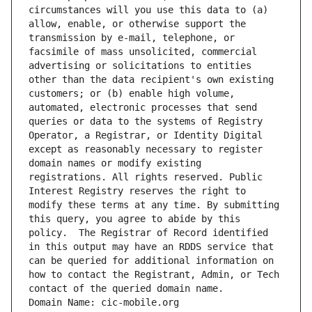
circumstances will you use this data to (a) 
allow, enable, or otherwise support the 
transmission by e-mail, telephone, or 
facsimile of mass unsolicited, commercial 
advertising or solicitations to entities 
other than the data recipient's own existing 
customers; or (b) enable high volume, 
automated, electronic processes that send 
queries or data to the systems of Registry 
Operator, a Registrar, or Identity Digital 
except as reasonably necessary to register 
domain names or modify existing 
registrations. All rights reserved. Public 
Interest Registry reserves the right to 
modify these terms at any time. By submitting 
this query, you agree to abide by this 
policy.  The Registrar of Record identified 
in this output may have an RDDS service that 
can be queried for additional information on 
how to contact the Registrant, Admin, or Tech 
contact of the queried domain name.
Domain Name: cic-mobile.org