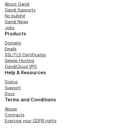
About Gandi
Gandi Supports
No bullshit
Gandi News
Jobs
Products
Domains
Emails
SSL/TLS Certificates
Simple Hosting
GandiCloud VPS
Help & Resources
Status
Support
Docs
Terms and Conditions
Abuse
Contracts
Exercise your GDPR rights