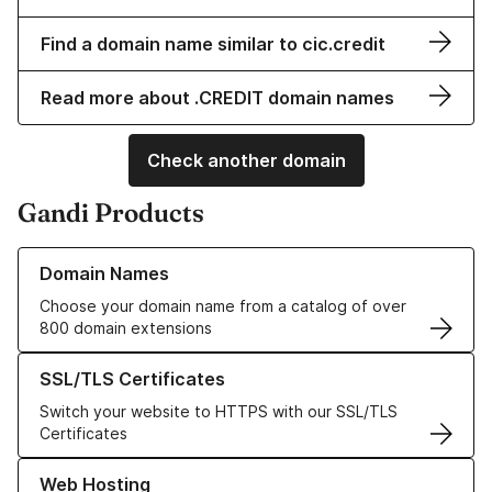
Find a domain name similar to cic.credit
Read more about .CREDIT domain names
Check another domain
Gandi Products
Learn more about our Domain Names
Domain Names
Choose your domain name from a catalog of over
800 domain extensions
Learn more about our SSL/TLS Certificates
SSL/TLS Certificates
Switch your website to HTTPS with our SSL/TLS
Certificates
Learn more about our Web Hosting solutions
Web Hosting