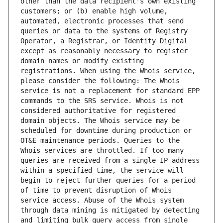
other than the data recipient's own existing 
customers; or (b) enable high volume, 
automated, electronic processes that send 
queries or data to the systems of Registry 
Operator, a Registrar, or Identity Digital 
except as reasonably necessary to register 
domain names or modify existing 
registrations. When using the Whois service, 
please consider the following: The Whois 
service is not a replacement for standard EPP 
commands to the SRS service. Whois is not 
considered authoritative for registered 
domain objects. The Whois service may be 
scheduled for downtime during production or 
OT&E maintenance periods. Queries to the 
Whois services are throttled. If too many 
queries are received from a single IP address 
within a specified time, the service will 
begin to reject further queries for a period 
of time to prevent disruption of Whois 
service access. Abuse of the Whois system 
through data mining is mitigated by detecting 
and limiting bulk query access from single 