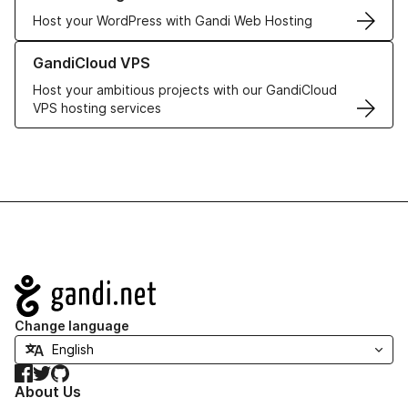
Host your WordPress with Gandi Web Hosting
Learn more about GandiCloud VPS
GandiCloud VPS
Host your ambitious projects with our GandiCloud
VPS hosting services
Navigation
Change language
Facebook
Twitter
GitHub
About Us