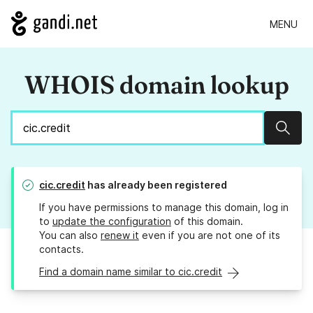
MENU
WHOIS domain lookup
Sear
cic.credit
has already been registered
If you have permissions to manage this domain, log in
to
update the configuration
of this domain.
You can also
renew it
even if you are not one of its
contacts.
Find a domain name similar to cic.credit