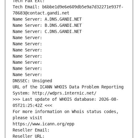
Tech Fax Ext:
Tech Email: b6bbe1d9e6e609db5e9a7d32271e937f-
78683@contact.gandi.net
Name Server: A.DNS.GANDI.NET
Name Server: B.DNS.GANDI.NET
Name Server: C.DNS.GANDI.NET
Name Server: 
Name Server: 
Name Server: 
Name Server: 
Name Server: 
Name Server: 
Name Server: 
DNSSEC: Unsigned
URL of the ICANN WHOIS Data Problem Reporting 
System: http://wdprs.internic.net/
>>> Last update of WHOIS database: 2026-08-
05T21:25:42Z <<<
For more information on Whois status codes, 
please visit
https://www.icann.org/epp
Reseller Email: 
Reseller URL: 