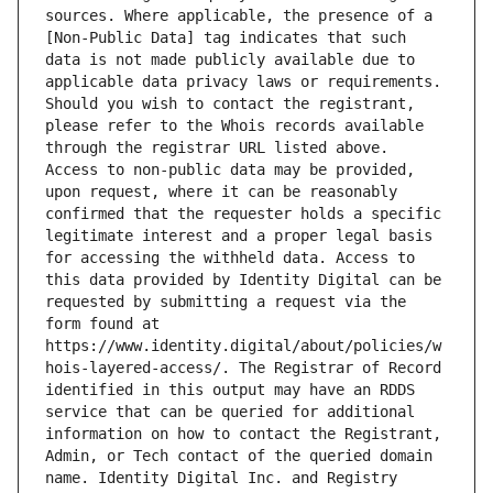
sources. Where applicable, the presence of a 
[Non-Public Data] tag indicates that such 
data is not made publicly available due to 
applicable data privacy laws or requirements. 
Should you wish to contact the registrant, 
please refer to the Whois records available 
through the registrar URL listed above. 
Access to non-public data may be provided, 
upon request, where it can be reasonably 
confirmed that the requester holds a specific 
legitimate interest and a proper legal basis 
for accessing the withheld data. Access to 
this data provided by Identity Digital can be 
requested by submitting a request via the 
form found at 
https://www.identity.digital/about/policies/w
hois-layered-access/. The Registrar of Record 
identified in this output may have an RDDS 
service that can be queried for additional 
information on how to contact the Registrant, 
Admin, or Tech contact of the queried domain 
name. Identity Digital Inc. and Registry 