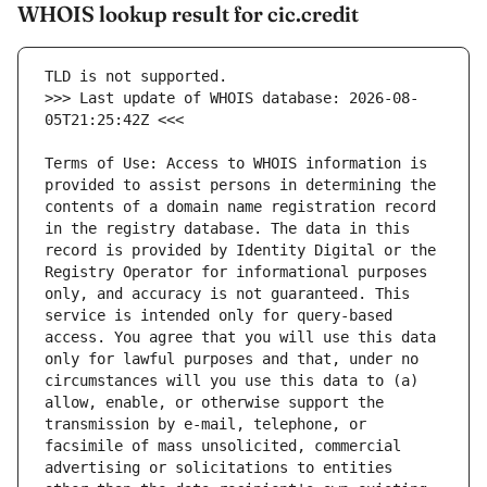
WHOIS lookup result for cic.credit
>>> Last update of WHOIS database: 2026-08-
Terms of Use: Access to WHOIS information is 
provided to assist persons in determining the 
contents of a domain name registration record 
in the registry database. The data in this 
record is provided by Identity Digital or the 
Registry Operator for informational purposes 
only, and accuracy is not guaranteed. This 
service is intended only for query-based 
access. You agree that you will use this data 
only for lawful purposes and that, under no 
circumstances will you use this data to (a) 
allow, enable, or otherwise support the 
transmission by e-mail, telephone, or 
facsimile of mass unsolicited, commercial 
advertising or solicitations to entities 