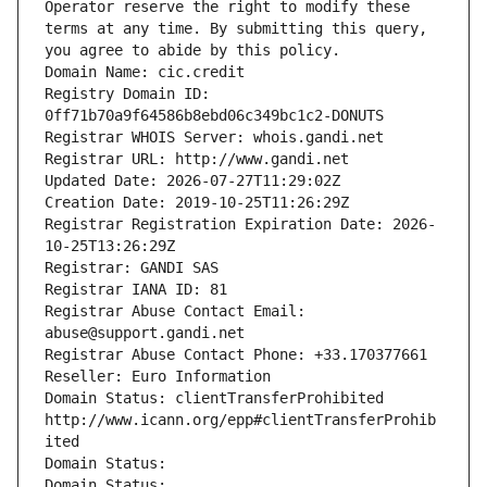
Operator reserve the right to modify these 
terms at any time. By submitting this query, 
you agree to abide by this policy.
Domain Name: cic.credit
Registry Domain ID: 
0ff71b70a9f64586b8ebd06c349bc1c2-DONUTS
Registrar WHOIS Server: whois.gandi.net
Registrar URL: http://www.gandi.net
Updated Date: 2026-07-27T11:29:02Z
Creation Date: 2019-10-25T11:26:29Z
Registrar Registration Expiration Date: 2026-
10-25T13:26:29Z
Registrar: GANDI SAS
Registrar IANA ID: 81
Registrar Abuse Contact Email: 
abuse@support.gandi.net
Registrar Abuse Contact Phone: +33.170377661
Reseller: Euro Information
Domain Status: clientTransferProhibited 
http://www.icann.org/epp#clientTransferProhib
ited
Domain Status: 
Domain Status: 