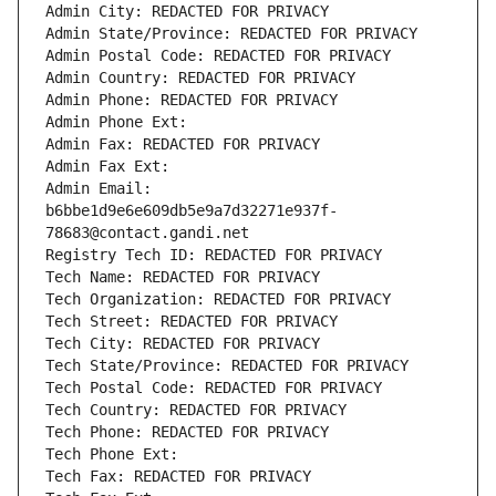
Admin City: REDACTED FOR PRIVACY
Admin State/Province: REDACTED FOR PRIVACY
Admin Postal Code: REDACTED FOR PRIVACY
Admin Country: REDACTED FOR PRIVACY
Admin Phone: REDACTED FOR PRIVACY
Admin Phone Ext:
Admin Fax: REDACTED FOR PRIVACY
Admin Fax Ext:
Admin Email: 
b6bbe1d9e6e609db5e9a7d32271e937f-
78683@contact.gandi.net
Registry Tech ID: REDACTED FOR PRIVACY
Tech Name: REDACTED FOR PRIVACY
Tech Organization: REDACTED FOR PRIVACY
Tech Street: REDACTED FOR PRIVACY
Tech City: REDACTED FOR PRIVACY
Tech State/Province: REDACTED FOR PRIVACY
Tech Postal Code: REDACTED FOR PRIVACY
Tech Country: REDACTED FOR PRIVACY
Tech Phone: REDACTED FOR PRIVACY
Tech Phone Ext:
Tech Fax: REDACTED FOR PRIVACY