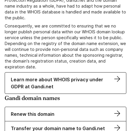
Protection Regulation (GDPR), Gandi.net and the domain
name industry as a whole, have had to adapt how personal
data in the WHOIS database is handled and made available to
the public.
Consequently, we are committed to ensuring that we no
longer publish personal data within our WHOIS domain lookup
service unless the person specifically wishes it to be public.
Depending on the registry of the domain name extension, we
will continue to provide non-personal data such as company
names, technical information about the sponsoring registrar,
the domain's registration status, creation data, and
expiration date.
Learn more about WHOIS privacy under
GDPR at Gandi.net
Gandi domain names
Renew this domain
Transfer your domain name to Gandi.net