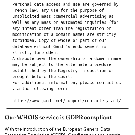
Personal data access and use are governed by 
French law, any use for the purpose of 
unsolicited mass commercial advertising as 
well as any mass or automated inquiries (for 
any intent other than the registration or 
modification of a domain name) are strictly 
forbidden. Copy of whole or part of our 
database without Gandi's endorsement is 
strictly forbidden.
A dispute over the ownership of a domain name 
may be subject to the alternate procedure 
established by the Registry in question or 
brought before the courts.
For additional information, please contact us 
via the following form:
https://www.gandi.net/support/contacter/mail/
Our WHOIS service is GDPR compliant
With the introduction of the European General Data