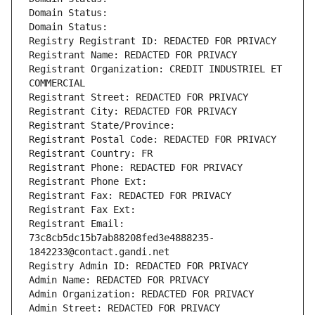
Domain Status: 
Domain Status: 
Registry Registrant ID: REDACTED FOR PRIVACY
Registrant Name: REDACTED FOR PRIVACY
Registrant Organization: CREDIT INDUSTRIEL ET 
COMMERCIAL
Registrant Street: REDACTED FOR PRIVACY
Registrant City: REDACTED FOR PRIVACY
Registrant State/Province: 
Registrant Postal Code: REDACTED FOR PRIVACY
Registrant Country: FR
Registrant Phone: REDACTED FOR PRIVACY
Registrant Phone Ext:
Registrant Fax: REDACTED FOR PRIVACY
Registrant Fax Ext:
Registrant Email: 
73c8cb5dc15b7ab88208fed3e4888235-
1842233@contact.gandi.net
Registry Admin ID: REDACTED FOR PRIVACY
Admin Name: REDACTED FOR PRIVACY
Admin Organization: REDACTED FOR PRIVACY
Admin Street: REDACTED FOR PRIVACY