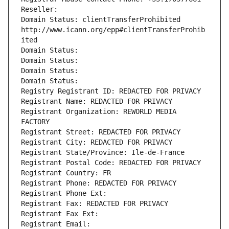
Reseller: 
Domain Status: clientTransferProhibited 
http://www.icann.org/epp#clientTransferProhib
ited
Domain Status: 
Domain Status: 
Domain Status: 
Domain Status: 
Registry Registrant ID: REDACTED FOR PRIVACY
Registrant Name: REDACTED FOR PRIVACY
Registrant Organization: REWORLD MEDIA 
FACTORY
Registrant Street: REDACTED FOR PRIVACY
Registrant City: REDACTED FOR PRIVACY
Registrant State/Province: Ile-de-France
Registrant Postal Code: REDACTED FOR PRIVACY
Registrant Country: FR
Registrant Phone: REDACTED FOR PRIVACY
Registrant Phone Ext:
Registrant Fax: REDACTED FOR PRIVACY
Registrant Fax Ext:
Registrant Email: 