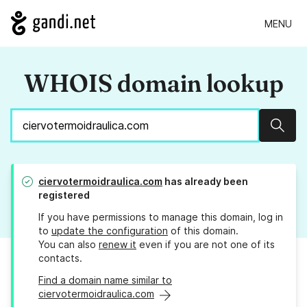
MENU
WHOIS domain lookup
Sear
ciervotermoidraulica.com
has already been
registered
If you have permissions to manage this domain, log in
to
update the configuration
of this domain.
You can also
renew it
even if you are not one of its
contacts.
Find a domain name similar to
ciervotermoidraulica.com