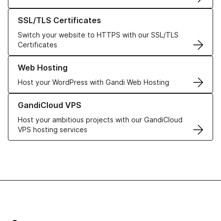
Learn more about our SSL/TLS Certificates
SSL/TLS Certificates
Switch your website to HTTPS with our SSL/TLS
Certificates
Learn more about our Web Hosting solutions
Web Hosting
Host your WordPress with Gandi Web Hosting
Learn more about GandiCloud VPS
GandiCloud VPS
Host your ambitious projects with our GandiCloud
VPS hosting services