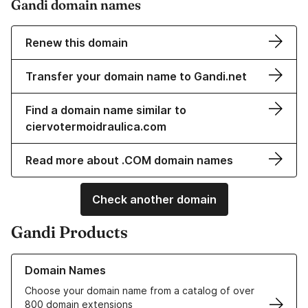
Gandi domain names
Renew this domain
Transfer your domain name to Gandi.net
Find a domain name similar to
ciervotermoidraulica.com
Read more about .COM domain names
Check another domain
Gandi Products
Learn more about our Domain Names
Domain Names
Choose your domain name from a catalog of over
800 domain extensions