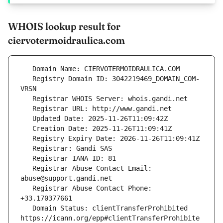
WHOIS lookup result for
ciervotermoidraulica.com
   Registry Domain ID: 3042219469_DOMAIN_COM-
   Registrar Abuse Contact Email: 
   Registrar Abuse Contact Phone: 
   Domain Status: clientTransferProhibited 
https://icann.org/epp#clientTransferProhibite