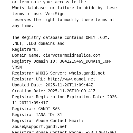
Whois database for failure to abide by these 
reserves the right to modify these terms at 
The Registry database contains ONLY .COM, 
Registrars.
Domain Name: ciervotermoidraulica.com
Registry Domain ID: 3042219469_DOMAIN_COM-
VRSN
Registrar WHOIS Server: whois.gandi.net
Registrar URL: http://www.gandi.net
Updated Date: 2025-11-26T11:09:44Z
Creation Date: 2025-11-26T10:09:41Z
Registrar Registration Expiration Date: 2026-
11-26T11:09:41Z
Registrar: GANDI SAS
Registrar IANA ID: 81
Registrar Abuse Contact Email: 
abuse@support.gandi.net
Registrar Abuse Contact Phone: +33.170377661