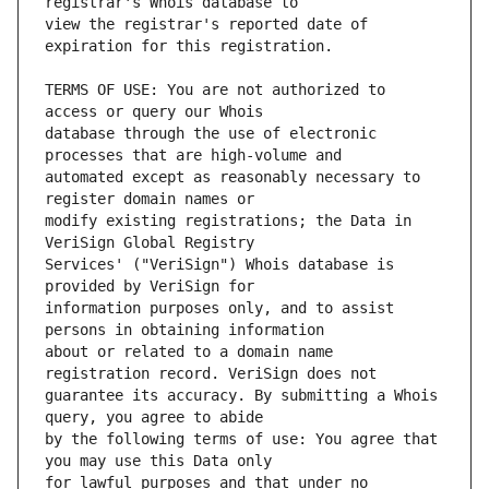
view the registrar's reported date of 
TERMS OF USE: You are not authorized to 
database through the use of electronic 
automated except as reasonably necessary to 
modify existing registrations; the Data in 
Services' ("VeriSign") Whois database is 
information purposes only, and to assist 
about or related to a domain name 
guarantee its accuracy. By submitting a Whois 
by the following terms of use: You agree that 
for lawful purposes and that under no 