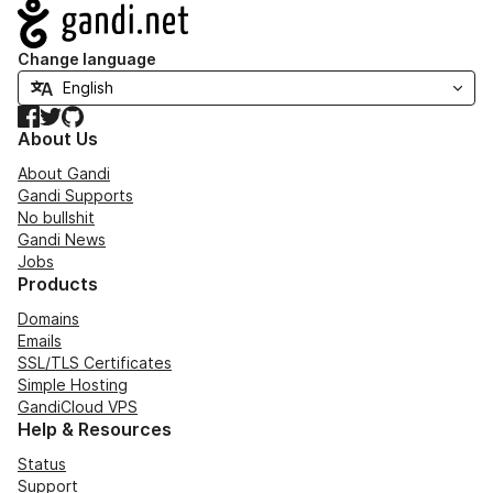
Navigation
Change language
Facebook
Twitter
GitHub
About Us
About Gandi
Gandi Supports
No bullshit
Gandi News
Jobs
Products
Domains
Emails
SSL/TLS Certificates
Simple Hosting
GandiCloud VPS
Help & Resources
Status
Support