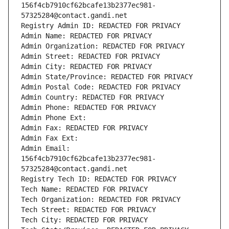
156f4cb7910cf62bcafe13b2377ec981-
57325284@contact.gandi.net
Registry Admin ID: REDACTED FOR PRIVACY
Admin Name: REDACTED FOR PRIVACY
Admin Organization: REDACTED FOR PRIVACY
Admin Street: REDACTED FOR PRIVACY
Admin City: REDACTED FOR PRIVACY
Admin State/Province: REDACTED FOR PRIVACY
Admin Postal Code: REDACTED FOR PRIVACY
Admin Country: REDACTED FOR PRIVACY
Admin Phone: REDACTED FOR PRIVACY
Admin Phone Ext:
Admin Fax: REDACTED FOR PRIVACY
Admin Fax Ext:
Admin Email: 
156f4cb7910cf62bcafe13b2377ec981-
57325284@contact.gandi.net
Registry Tech ID: REDACTED FOR PRIVACY
Tech Name: REDACTED FOR PRIVACY
Tech Organization: REDACTED FOR PRIVACY
Tech Street: REDACTED FOR PRIVACY
Tech City: REDACTED FOR PRIVACY