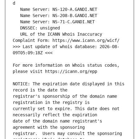
   URL of the ICANN Whois Inaccuracy 
>>> Last update of whois database: 2026-08-
For more information on Whois status codes, 
NOTICE: The expiration date displayed in this 
registrar's sponsorship of the domain name 
currently set to expire. This date does not 
date of the domain name registrant's 
registrar.  Users may consult the sponsoring 