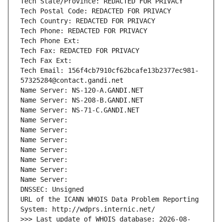
Tech State/Province: REDACTED FOR PRIVACY
Tech Postal Code: REDACTED FOR PRIVACY
Tech Country: REDACTED FOR PRIVACY
Tech Phone: REDACTED FOR PRIVACY
Tech Phone Ext:
Tech Fax: REDACTED FOR PRIVACY
Tech Fax Ext:
Tech Email: 156f4cb7910cf62bcafe13b2377ec981-
57325284@contact.gandi.net
Name Server: NS-120-A.GANDI.NET
Name Server: NS-208-B.GANDI.NET
Name Server: NS-71-C.GANDI.NET
Name Server: 
Name Server: 
Name Server: 
Name Server: 
Name Server: 
Name Server: 
Name Server: 
DNSSEC: Unsigned
URL of the ICANN WHOIS Data Problem Reporting 
System: http://wdprs.internic.net/
>>> Last update of WHOIS database: 2026-08-