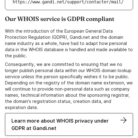
https://www.gandi.net/support/contacter/mail/
Our WHOIS service is GDPR compliant
With the introduction of the European General Data
Protection Regulation (GDPR), Gandi.net and the domain
name industry as a whole, have had to adapt how personal
data in the WHOIS database is handled and made available to
the public.
Consequently, we are committed to ensuring that we no
longer publish personal data within our WHOIS domain lookup
service unless the person specifically wishes it to be public.
Depending on the registry of the domain name extension, we
will continue to provide non-personal data such as company
names, technical information about the sponsoring registrar,
the domain's registration status, creation data, and
expiration date.
Learn more about WHOIS privacy under
GDPR at Gandi.net