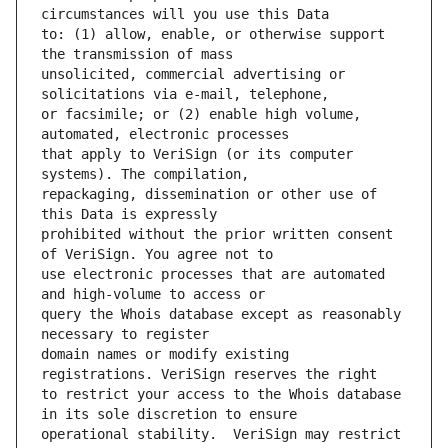
to: (1) allow, enable, or otherwise support 
unsolicited, commercial advertising or 
or facsimile; or (2) enable high volume, 
that apply to VeriSign (or its computer 
repackaging, dissemination or other use of 
prohibited without the prior written consent 
use electronic processes that are automated 
query the Whois database except as reasonably 
domain names or modify existing 
to restrict your access to the Whois database 
operational stability.  VeriSign may restrict 