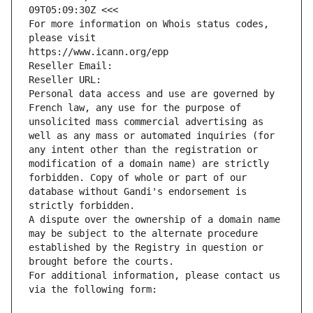
09T05:09:30Z <<<
For more information on Whois status codes, 
please visit
https://www.icann.org/epp
Reseller Email: 
Reseller URL: 
Personal data access and use are governed by 
French law, any use for the purpose of 
unsolicited mass commercial advertising as 
well as any mass or automated inquiries (for 
any intent other than the registration or 
modification of a domain name) are strictly 
forbidden. Copy of whole or part of our 
database without Gandi's endorsement is 
strictly forbidden.
A dispute over the ownership of a domain name 
may be subject to the alternate procedure 
established by the Registry in question or 
brought before the courts.
For additional information, please contact us 
via the following form: