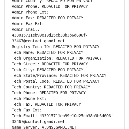
Admin Country: REDACTED FOR PRIVACY
Admin Phone: REDACTED FOR PRIVACY
Admin Phone Ext:
Admin Fax: REDACTED FOR PRIVACY
Admin Fax Ext:
Admin Email: 
433015711eb99e10d25cb38b3b6d606f-
33467@contact.gandi.net
Registry Tech ID: REDACTED FOR PRIVACY
Tech Name: REDACTED FOR PRIVACY
Tech Organization: REDACTED FOR PRIVACY
Tech Street: REDACTED FOR PRIVACY
Tech City: REDACTED FOR PRIVACY
Tech State/Province: REDACTED FOR PRIVACY
Tech Postal Code: REDACTED FOR PRIVACY
Tech Country: REDACTED FOR PRIVACY
Tech Phone: REDACTED FOR PRIVACY
Tech Phone Ext:
Tech Fax: REDACTED FOR PRIVACY
Tech Fax Ext:
Tech Email: 433015711eb99e10d25cb38b3b6d606f-
33467@contact.gandi.net
Name Server: A.DNS.GANDI.NET