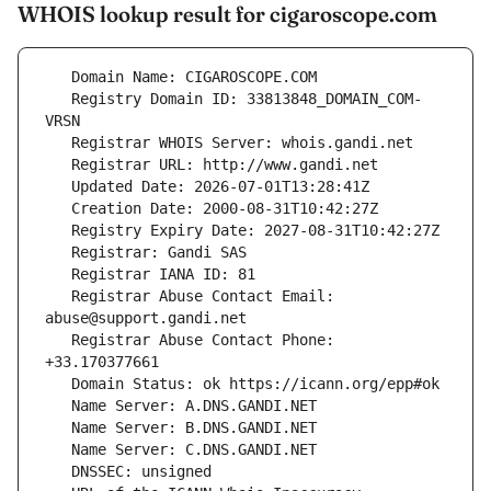
WHOIS lookup result for cigaroscope.com
   Registry Domain ID: 33813848_DOMAIN_COM-
   Registrar Abuse Contact Email: 
   Registrar Abuse Contact Phone: 