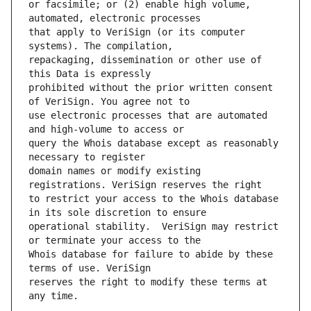
or facsimile; or (2) enable high volume, 
that apply to VeriSign (or its computer 
repackaging, dissemination or other use of 
prohibited without the prior written consent 
use electronic processes that are automated 
query the Whois database except as reasonably 
domain names or modify existing 
to restrict your access to the Whois database 
operational stability.  VeriSign may restrict 
Whois database for failure to abide by these 
reserves the right to modify these terms at 