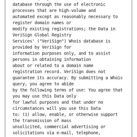
database through the use of electronic 
automated except as reasonably necessary to 
modify existing registrations; the Data in 
Services' ("VeriSign") Whois database is 
information purposes only, and to assist 
about or related to a domain name 
guarantee its accuracy. By submitting a Whois 
by the following terms of use: You agree that 
for lawful purposes and that under no 
to: (1) allow, enable, or otherwise support 
unsolicited, commercial advertising or 