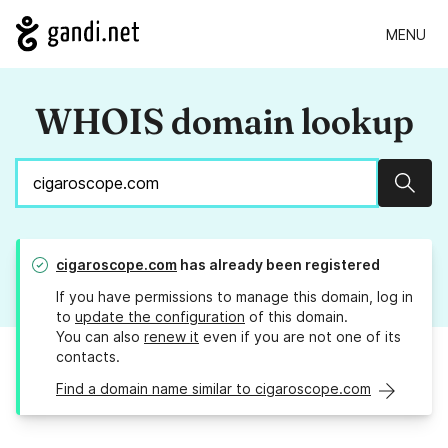
MENU
WHOIS domain lookup
Sear
cigaroscope.com
has already been registered
If you have permissions to manage this domain, log in
to
update the configuration
of this domain.
You can also
renew it
even if you are not one of its
contacts.
Find a domain name similar to cigaroscope.com