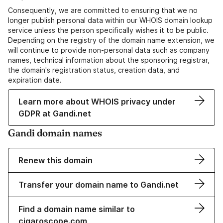
Consequently, we are committed to ensuring that we no
longer publish personal data within our WHOIS domain lookup
service unless the person specifically wishes it to be public.
Depending on the registry of the domain name extension, we
will continue to provide non-personal data such as company
names, technical information about the sponsoring registrar,
the domain's registration status, creation data, and
expiration date.
Learn more about WHOIS privacy under
GDPR at Gandi.net
Gandi domain names
Renew this domain
Transfer your domain name to Gandi.net
Find a domain name similar to
cigaroscope.com