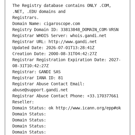
The Registry database contains ONLY .COM, 
Registrars.
Domain Name: cigaroscope.com
Registry Domain ID: 33813848_DOMAIN_COM-VRSN
Registrar WHOIS Server: whois.gandi.net
Registrar URL: http://www.gandi.net
Updated Date: 2026-07-01T13:28:41Z
Creation Date: 2000-08-31T04:42:27Z
Registrar Registration Expiration Date: 2027-
08-31T10:42:27Z
Registrar: GANDI SAS
Registrar IANA ID: 81
Registrar Abuse Contact Email: 
abuse@support.gandi.net
Registrar Abuse Contact Phone: +33.170377661
Reseller: 
Domain Status: ok http://www.icann.org/epp#ok
Domain Status: 
Domain Status: 
Domain Status: 
Domain Status: 