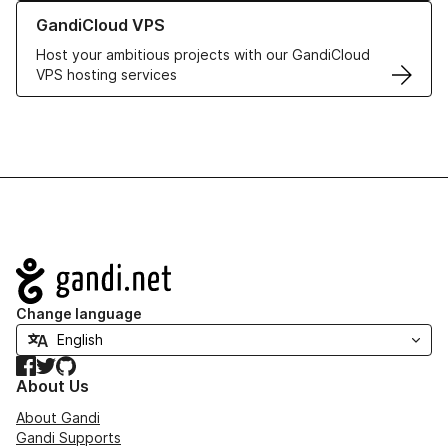
Learn more about GandiCloud VPS
GandiCloud VPS
Host your ambitious projects with our GandiCloud
VPS hosting services
Navigation
Change language
Facebook
Twitter
GitHub
About Us
About Gandi
Gandi Supports