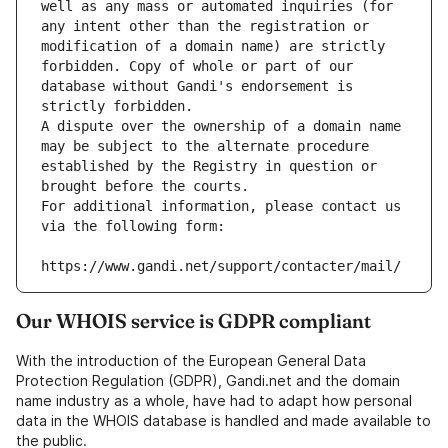
well as any mass or automated inquiries (for 
any intent other than the registration or 
modification of a domain name) are strictly 
forbidden. Copy of whole or part of our 
database without Gandi's endorsement is 
strictly forbidden.
A dispute over the ownership of a domain name 
may be subject to the alternate procedure 
established by the Registry in question or 
brought before the courts.
For additional information, please contact us 
via the following form:
https://www.gandi.net/support/contacter/mail/
Our WHOIS service is GDPR compliant
With the introduction of the European General Data
Protection Regulation (GDPR), Gandi.net and the domain
name industry as a whole, have had to adapt how personal
data in the WHOIS database is handled and made available to
the public.