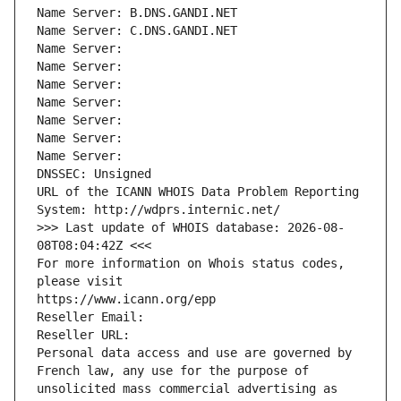
Name Server: B.DNS.GANDI.NET
Name Server: C.DNS.GANDI.NET
Name Server: 
Name Server: 
Name Server: 
Name Server: 
Name Server: 
Name Server: 
Name Server: 
DNSSEC: Unsigned
URL of the ICANN WHOIS Data Problem Reporting 
System: http://wdprs.internic.net/
>>> Last update of WHOIS database: 2026-08-
08T08:04:42Z <<<
For more information on Whois status codes, 
please visit
https://www.icann.org/epp
Reseller Email: 
Reseller URL: 
Personal data access and use are governed by 
French law, any use for the purpose of 
unsolicited mass commercial advertising as 