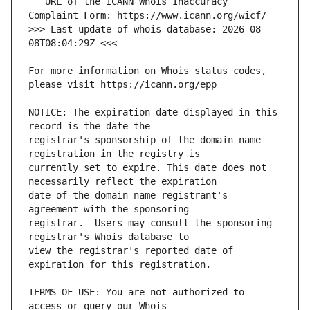
   URL of the ICANN Whois Inaccuracy 
>>> Last update of whois database: 2026-08-
For more information on Whois status codes, 
NOTICE: The expiration date displayed in this 
registrar's sponsorship of the domain name 
currently set to expire. This date does not 
date of the domain name registrant's 
registrar.  Users may consult the sponsoring 
view the registrar's reported date of 
TERMS OF USE: You are not authorized to 