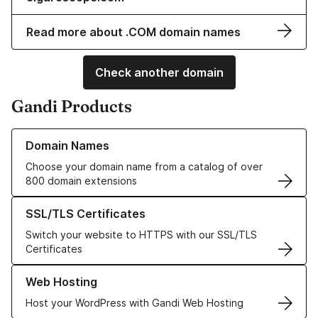
Read more about .COM domain names
Check another domain
Gandi Products
Learn more about our Domain Names
Domain Names
Choose your domain name from a catalog of over
800 domain extensions
Learn more about our SSL/TLS Certificates
SSL/TLS Certificates
Switch your website to HTTPS with our SSL/TLS
Certificates
Learn more about our Web Hosting solutions
Web Hosting
Host your WordPress with Gandi Web Hosting