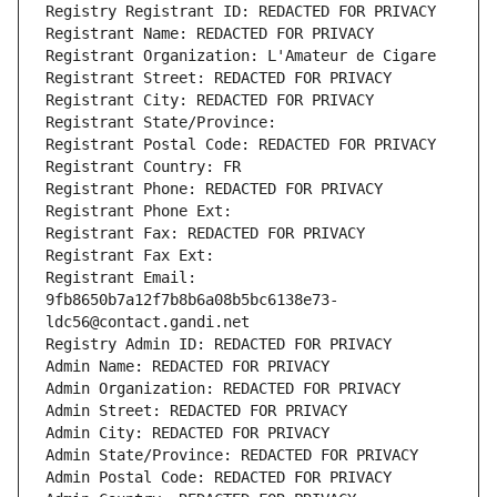
Registry Registrant ID: REDACTED FOR PRIVACY
Registrant Name: REDACTED FOR PRIVACY
Registrant Organization: L'Amateur de Cigare
Registrant Street: REDACTED FOR PRIVACY
Registrant City: REDACTED FOR PRIVACY
Registrant State/Province: 
Registrant Postal Code: REDACTED FOR PRIVACY
Registrant Country: FR
Registrant Phone: REDACTED FOR PRIVACY
Registrant Phone Ext:
Registrant Fax: REDACTED FOR PRIVACY
Registrant Fax Ext:
Registrant Email: 
9fb8650b7a12f7b8b6a08b5bc6138e73-
ldc56@contact.gandi.net
Registry Admin ID: REDACTED FOR PRIVACY
Admin Name: REDACTED FOR PRIVACY
Admin Organization: REDACTED FOR PRIVACY
Admin Street: REDACTED FOR PRIVACY
Admin City: REDACTED FOR PRIVACY
Admin State/Province: REDACTED FOR PRIVACY
Admin Postal Code: REDACTED FOR PRIVACY