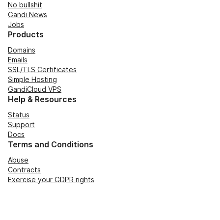
No bullshit
Gandi News
Jobs
Products
Domains
Emails
SSL/TLS Certificates
Simple Hosting
GandiCloud VPS
Help & Resources
Status
Support
Docs
Terms and Conditions
Abuse
Contracts
Exercise your GDPR rights