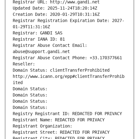
Registrar URL: http://www.gandi.net
Updated Date: 2025-11-24T18:20:14Z
Creation Date: 2020-01-29T10:31:16Z
Registrar Registration Expiration Date: 2027-
01-29T11:31:16Z
Registrar: GANDI SAS
Registrar IANA ID: 81
Registrar Abuse Contact Email: 
abuse@support.gandi.net
Registrar Abuse Contact Phone: +33.170377661
Reseller: 
Domain Status: clientTransferProhibited 
http://www.icann.org/epp#clientTransferProhib
ited
Domain Status: 
Domain Status: 
Domain Status: 
Domain Status: 
Registry Registrant ID: REDACTED FOR PRIVACY
Registrant Name: REDACTED FOR PRIVACY
Registrant Organization: 
Registrant Street: REDACTED FOR PRIVACY
Registrant City: REDACTED FOR PRIVACY