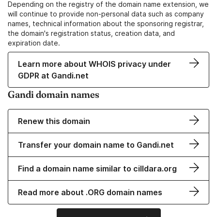
Depending on the registry of the domain name extension, we
will continue to provide non-personal data such as company
names, technical information about the sponsoring registrar,
the domain's registration status, creation data, and
expiration date.
Learn more about WHOIS privacy under
GDPR at Gandi.net
Gandi domain names
Renew this domain
Transfer your domain name to Gandi.net
Find a domain name similar to cilldara.org
Read more about .ORG domain names