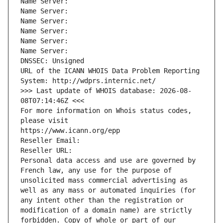
Name Server: 
Name Server: 
Name Server: 
Name Server: 
Name Server: 
Name Server: 
DNSSEC: Unsigned
URL of the ICANN WHOIS Data Problem Reporting 
System: http://wdprs.internic.net/
>>> Last update of WHOIS database: 2026-08-
08T07:14:46Z <<<
For more information on Whois status codes, 
please visit
https://www.icann.org/epp
Reseller Email: 
Reseller URL: 
Personal data access and use are governed by 
French law, any use for the purpose of 
unsolicited mass commercial advertising as 
well as any mass or automated inquiries (for 
any intent other than the registration or 
modification of a domain name) are strictly 
forbidden. Copy of whole or part of our 