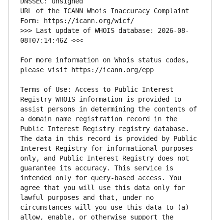
URL of the ICANN Whois Inaccuracy Complaint 
>>> Last update of WHOIS database: 2026-08-
For more information on Whois status codes, 
Terms of Use: Access to Public Interest 
Registry WHOIS information is provided to 
assist persons in determining the contents of 
a domain name registration record in the 
Public Interest Registry registry database. 
The data in this record is provided by Public 
Interest Registry for informational purposes 
only, and Public Interest Registry does not 
guarantee its accuracy. This service is 
intended only for query-based access. You 
agree that you will use this data only for 
lawful purposes and that, under no 
circumstances will you use this data to (a) 
allow, enable, or otherwise support the 