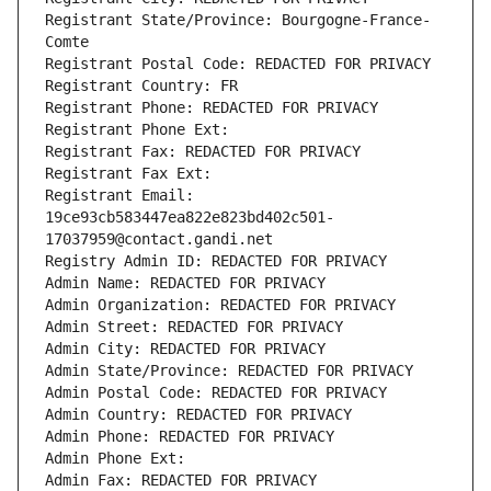
Registrant State/Province: Bourgogne-France-
Comte
Registrant Postal Code: REDACTED FOR PRIVACY
Registrant Country: FR
Registrant Phone: REDACTED FOR PRIVACY
Registrant Phone Ext:
Registrant Fax: REDACTED FOR PRIVACY
Registrant Fax Ext:
Registrant Email: 
19ce93cb583447ea822e823bd402c501-
17037959@contact.gandi.net
Registry Admin ID: REDACTED FOR PRIVACY
Admin Name: REDACTED FOR PRIVACY
Admin Organization: REDACTED FOR PRIVACY
Admin Street: REDACTED FOR PRIVACY
Admin City: REDACTED FOR PRIVACY
Admin State/Province: REDACTED FOR PRIVACY
Admin Postal Code: REDACTED FOR PRIVACY
Admin Country: REDACTED FOR PRIVACY
Admin Phone: REDACTED FOR PRIVACY
Admin Phone Ext:
Admin Fax: REDACTED FOR PRIVACY