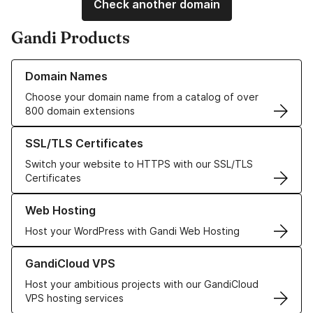
Check another domain
Gandi Products
Learn more about our Domain Names
Domain Names
Choose your domain name from a catalog of over
800 domain extensions
Learn more about our SSL/TLS Certificates
SSL/TLS Certificates
Switch your website to HTTPS with our SSL/TLS
Certificates
Learn more about our Web Hosting solutions
Web Hosting
Host your WordPress with Gandi Web Hosting
Learn more about GandiCloud VPS
GandiCloud VPS
Host your ambitious projects with our GandiCloud
VPS hosting services