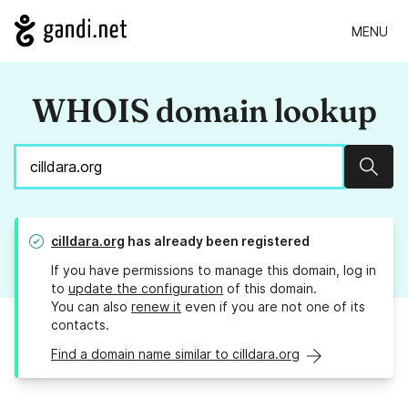
MENU
WHOIS domain lookup
Sear
cilldara.org
has already been registered
If you have permissions to manage this domain, log in
to
update the configuration
of this domain.
You can also
renew it
even if you are not one of its
contacts.
Find a domain name similar to cilldara.org