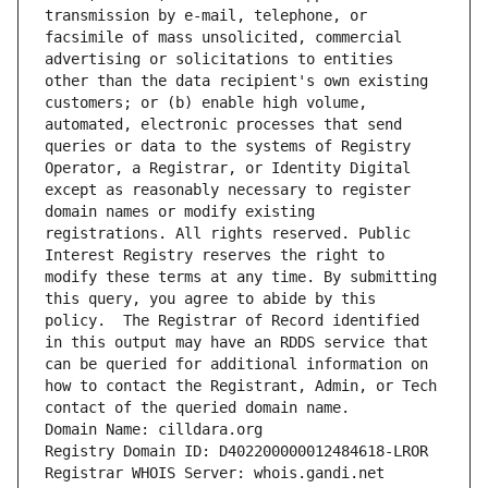
transmission by e-mail, telephone, or 
facsimile of mass unsolicited, commercial 
advertising or solicitations to entities 
other than the data recipient's own existing 
customers; or (b) enable high volume, 
automated, electronic processes that send 
queries or data to the systems of Registry 
Operator, a Registrar, or Identity Digital 
except as reasonably necessary to register 
domain names or modify existing 
registrations. All rights reserved. Public 
Interest Registry reserves the right to 
modify these terms at any time. By submitting 
this query, you agree to abide by this 
policy.  The Registrar of Record identified 
in this output may have an RDDS service that 
can be queried for additional information on 
how to contact the Registrant, Admin, or Tech 
contact of the queried domain name.
Domain Name: cilldara.org
Registry Domain ID: D402200000012484618-LROR
Registrar WHOIS Server: whois.gandi.net