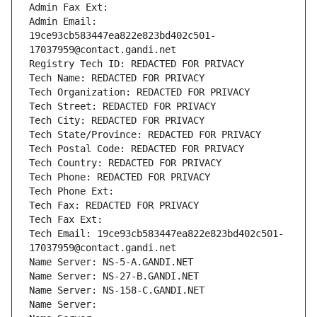
Admin Fax Ext:
Admin Email: 
19ce93cb583447ea822e823bd402c501-
17037959@contact.gandi.net
Registry Tech ID: REDACTED FOR PRIVACY
Tech Name: REDACTED FOR PRIVACY
Tech Organization: REDACTED FOR PRIVACY
Tech Street: REDACTED FOR PRIVACY
Tech City: REDACTED FOR PRIVACY
Tech State/Province: REDACTED FOR PRIVACY
Tech Postal Code: REDACTED FOR PRIVACY
Tech Country: REDACTED FOR PRIVACY
Tech Phone: REDACTED FOR PRIVACY
Tech Phone Ext:
Tech Fax: REDACTED FOR PRIVACY
Tech Fax Ext:
Tech Email: 19ce93cb583447ea822e823bd402c501-
17037959@contact.gandi.net
Name Server: NS-5-A.GANDI.NET
Name Server: NS-27-B.GANDI.NET
Name Server: NS-158-C.GANDI.NET
Name Server: 