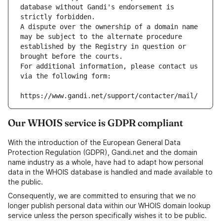
database without Gandi's endorsement is 
strictly forbidden.
A dispute over the ownership of a domain name 
may be subject to the alternate procedure 
established by the Registry in question or 
brought before the courts.
For additional information, please contact us 
via the following form:
https://www.gandi.net/support/contacter/mail/
Our WHOIS service is GDPR compliant
With the introduction of the European General Data
Protection Regulation (GDPR), Gandi.net and the domain
name industry as a whole, have had to adapt how personal
data in the WHOIS database is handled and made available to
the public.
Consequently, we are committed to ensuring that we no
longer publish personal data within our WHOIS domain lookup
service unless the person specifically wishes it to be public.