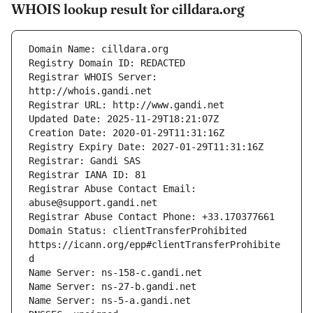
WHOIS lookup result for cilldara.org
Registrar WHOIS Server: 
Registrar Abuse Contact Email: 
Domain Status: clientTransferProhibited 
https://icann.org/epp#clientTransferProhibite