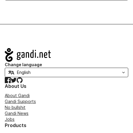
Navigation
Change language
Facebook
Twitter
GitHub
About Us
About Gandi
Gandi Supports
No bullshit
Gandi News
Jobs
Products