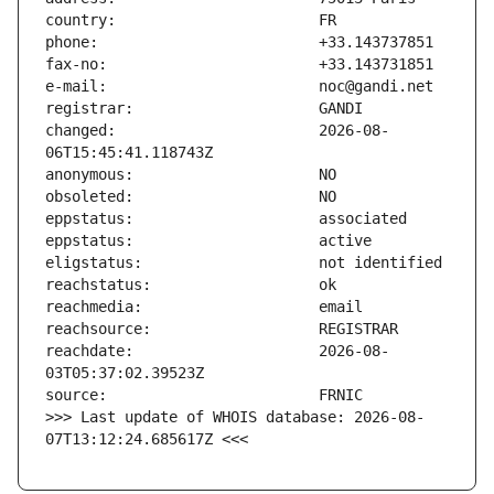
changed:                       2026-08-
reachdate:                     2026-08-
>>> Last update of WHOIS database: 2026-08-
07T13:12:24.685617Z <<<