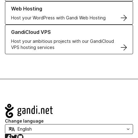
Learn more about our Web Hosting solutions
Web Hosting
Host your WordPress with Gandi Web Hosting
Learn more about GandiCloud VPS
GandiCloud VPS
Host your ambitious projects with our GandiCloud
VPS hosting services
Navigation
Change language
Facebook
Twitter
GitHub