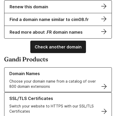
Renew this domain
Find a domain name similar to cim08.fr
Read more about .FR domain names
Check another domain
Gandi Products
Learn more about our Domain Names
Domain Names
Choose your domain name from a catalog of over
800 domain extensions
Learn more about our SSL/TLS Certificates
SSL/TLS Certificates
Switch your website to HTTPS with our SSL/TLS
Certificates