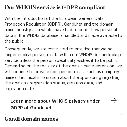
Our WHOIS service is GDPR compliant
With the introduction of the European General Data
Protection Regulation (GDPR), Gandi.net and the domain
name industry as a whole, have had to adapt how personal
data in the WHOIS database is handled and made available to
the public.
Consequently, we are committed to ensuring that we no
longer publish personal data within our WHOIS domain lookup
service unless the person specifically wishes it to be public.
Depending on the registry of the domain name extension, we
will continue to provide non-personal data such as company
names, technical information about the sponsoring registrar,
the domain's registration status, creation data, and
expiration date.
Learn more about WHOIS privacy under
GDPR at Gandi.net
Gandi domain names