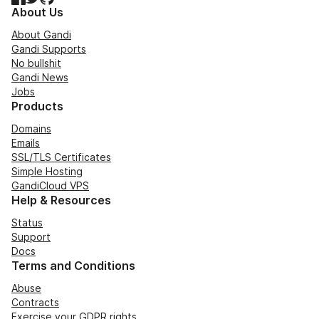
About Us
About Gandi
Gandi Supports
No bullshit
Gandi News
Jobs
Products
Domains
Emails
SSL/TLS Certificates
Simple Hosting
GandiCloud VPS
Help & Resources
Status
Support
Docs
Terms and Conditions
Abuse
Contracts
Exercise your GDPR rights