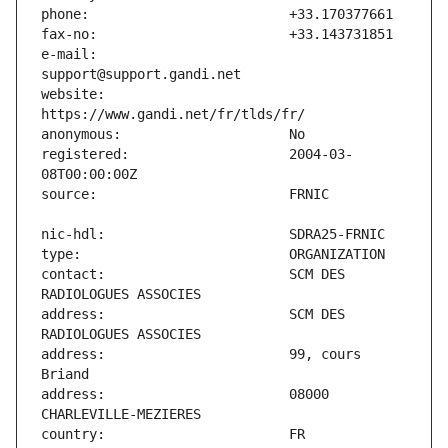
e-mail:                        
website:                       
registered:                    2004-03-
contact:                       SCM DES 
address:                       SCM DES 
address:                       99, cours 
address:                       08000 