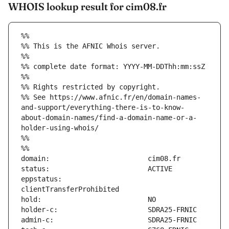
WHOIS lookup result for cim08.fr
%%
%% This is the AFNIC Whois server.
%%
%% complete date format: YYYY-MM-DDThh:mm:ssZ
%%
%% Rights restricted by copyright.
%% See https://www.afnic.fr/en/domain-names-
and-support/everything-there-is-to-know-
about-domain-names/find-a-domain-name-or-a-
holder-using-whois/
%%
%%
eppstatus:                     