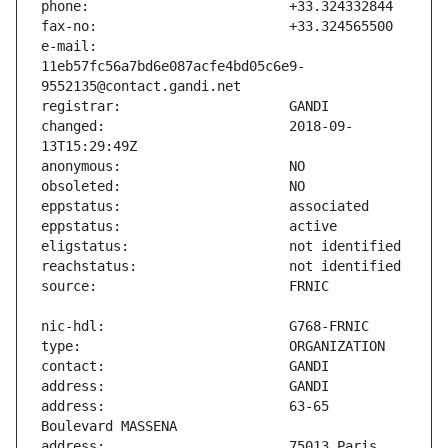
e-mail:                        
11eb57fc56a7bd6e087acfe4bd05c6e9-
changed:                       2018-09-
address:                       63-65 