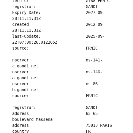
Expiry Date:                   2027-09-
created:                       2012-09-
last-update:                   2025-09-
nserver:                       ns-141-
nserver:                       ns-146-
nserver:                       ns-86-
address:                       63-65 