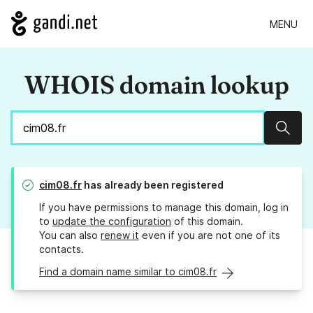
MENU
WHOIS domain lookup
Sear
cim08.fr
has already been registered
If you have permissions to manage this domain, log in
to
update the configuration
of this domain.
You can also
renew it
even if you are not one of its
contacts.
Find a domain name similar to cim08.fr