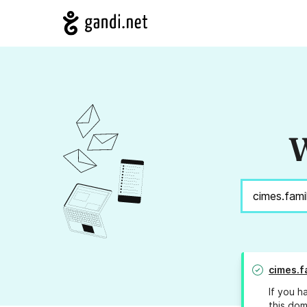
W
cimes.f
If you h
this dom