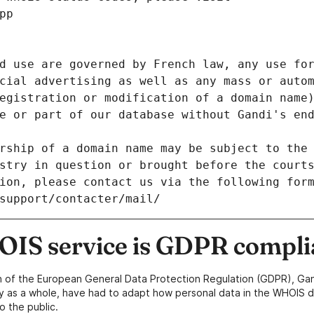
pp
d use are governed by French law, any use for
cial advertising as well as any mass or autom
egistration or modification of a domain name)
e or part of our database without Gandi's end
rship of a domain name may be subject to the 
stry in question or brought before the court
ion, please contact us via the following for
/support/contacter/mail/
IS service is GDPR compli
n of the European General Data Protection Regulation (GDPR), Gan
y as a whole, have had to adapt how personal data in the WHOIS d
o the public.