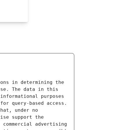
ons in determining the 
se. The data in this 
informational purposes 
for query-based access. 
hat, under no 
ise support the 
 commercial advertising 