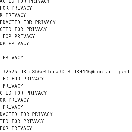
ACTED FOR PRIVACY
FOR PRIVACY
R PRIVACY
EDACTED FOR PRIVACY
CTED FOR PRIVACY
 FOR PRIVACY
OR PRIVACY
 PRIVACY
f325751d8cc8b6e4fdca30-31930446@contact.gand
TED FOR PRIVACY
 PRIVACY
CTED FOR PRIVACY
OR PRIVACY
 PRIVACY
DACTED FOR PRIVACY
TED FOR PRIVACY
FOR PRIVACY