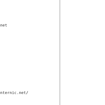
.net
internic.net/