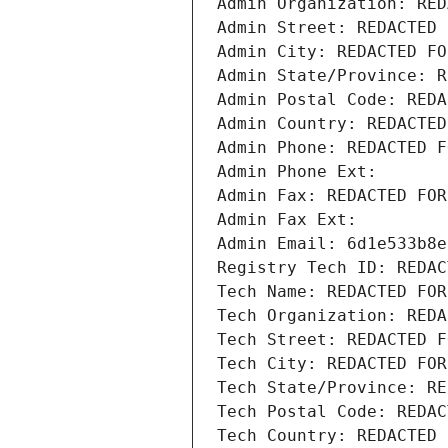
Admin Organization: RED
Admin Street: REDACTED 
Admin City: REDACTED FO
Admin State/Province: R
Admin Postal Code: REDA
Admin Country: REDACTED
Admin Phone: REDACTED F
Admin Phone Ext:
Admin Fax: REDACTED FOR
Admin Fax Ext:
Admin Email: 6d1e533b8e
Registry Tech ID: REDAC
Tech Name: REDACTED FOR
Tech Organization: REDA
Tech Street: REDACTED F
Tech City: REDACTED FOR
Tech State/Province: RE
Tech Postal Code: REDAC
Tech Country: REDACTED 