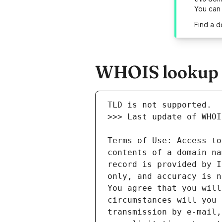
You can
Find a d
WHOIS lookup r
Terms of Use: Access to
contents of a domain na
record is provided by I
only, and accuracy is n
You agree that you will
circumstances will you 
transmission by e-mail,