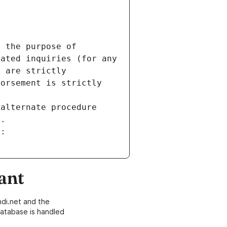
 the purpose of 
ated inquiries (for any 
 are strictly 
orsement is strictly 
alternate procedure 
s.
m:
ant
di.net and the
atabase is handled