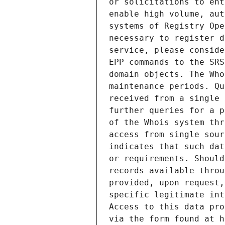
or solicitations to ent
enable high volume, aut
systems of Registry Ope
necessary to register d
service, please conside
EPP commands to the SRS
domain objects. The Who
maintenance periods. Qu
received from a single 
further queries for a p
of the Whois system thr
access from single sour
indicates that such dat
or requirements. Should
records available throu
provided, upon request,
specific legitimate int
Access to this data pro
via the form found at h