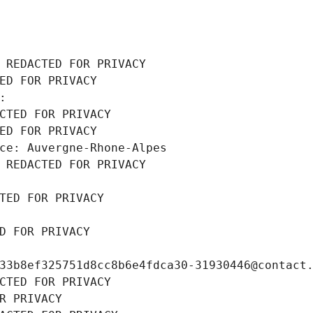
 REDACTED FOR PRIVACY
ED FOR PRIVACY
: 
CTED FOR PRIVACY
ED FOR PRIVACY
ce: Auvergne-Rhone-Alpes
 REDACTED FOR PRIVACY
TED FOR PRIVACY
D FOR PRIVACY
33b8ef325751d8cc8b6e4fdca30-31930446@contact
CTED FOR PRIVACY
R PRIVACY