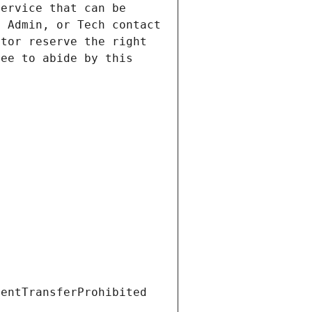
ervice that can be 
 Admin, or Tech contact 
tor reserve the right 
ee to abide by this 
ientTransferProhibited