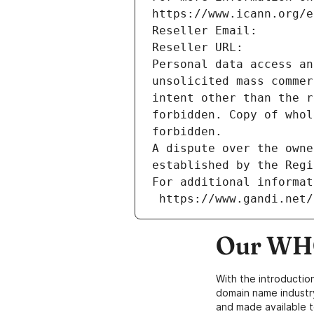
https://www.icann.org/e
Reseller Email: 
Reseller URL: 
Personal data access an
unsolicited mass commer
intent other than the r
forbidden. Copy of whol
forbidden.
A dispute over the owne
established by the Regi
For additional informat
 https://www.gandi.net
Our WHO
With the introductio
domain name industr
and made available t