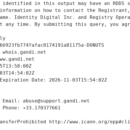
 identified in this output may have an RDDS s
information on how to contact the Registrant,
ame. Identity Digital Inc. and Registry Opera
t any time. By submitting this query, you agr
ly
66923fb774fafac0174191a81175a-DONUTS
 whois.gandi.net
ww.gandi.net
5T13:58:00Z
03T14:54:02Z
Expiration Date: 2026-11-03T15:54:02Z
 Email: abuse@support.gandi.net
 Phone: +33.170377661
ansferProhibited http://www.icann.org/epp#cl