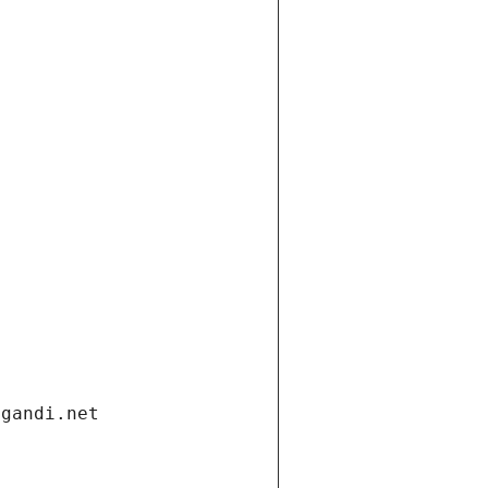
.gandi.net