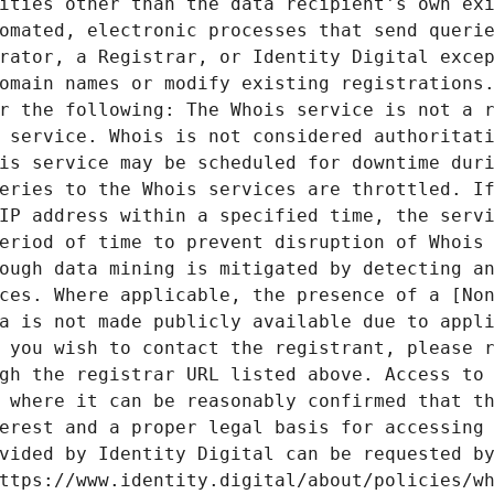
ities other than the data recipient's own exi
omated, electronic processes that send querie
rator, a Registrar, or Identity Digital excep
omain names or modify existing registrations.
r the following: The Whois service is not a r
 service. Whois is not considered authoritati
is service may be scheduled for downtime duri
eries to the Whois services are throttled. If
IP address within a specified time, the servi
eriod of time to prevent disruption of Whois 
ough data mining is mitigated by detecting an
ces. Where applicable, the presence of a [Non
a is not made publicly available due to appli
 you wish to contact the registrant, please r
gh the registrar URL listed above. Access to 
 where it can be reasonably confirmed that th
erest and a proper legal basis for accessing 
vided by Identity Digital can be requested by
ttps://www.identity.digital/about/policies/wh