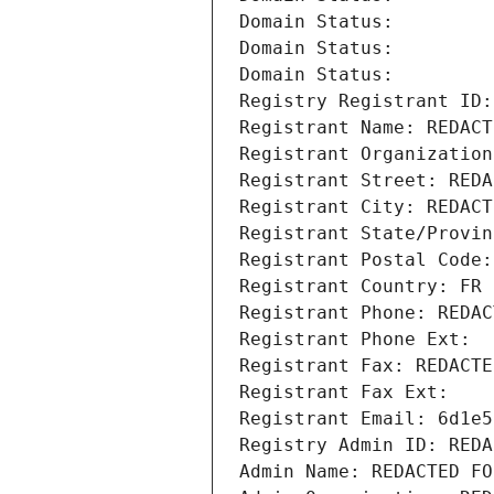
Domain Status: 
Domain Status: 
Domain Status: 
Registry Registrant ID:
Registrant Name: REDACT
Registrant Organization
Registrant Street: REDA
Registrant City: REDACT
Registrant State/Provin
Registrant Postal Code:
Registrant Country: FR
Registrant Phone: REDAC
Registrant Phone Ext:
Registrant Fax: REDACTE
Registrant Fax Ext:
Registrant Email: 6d1e5
Registry Admin ID: REDA
Admin Name: REDACTED FO