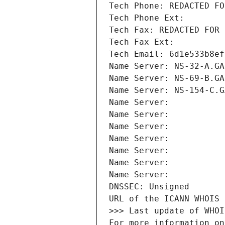
Tech Phone: REDACTED FO
Tech Phone Ext:
Tech Fax: REDACTED FOR 
Tech Fax Ext:
Tech Email: 6d1e533b8ef
Name Server: NS-32-A.GA
Name Server: NS-69-B.GA
Name Server: NS-154-C.G
Name Server: 
Name Server: 
Name Server: 
Name Server: 
Name Server: 
Name Server: 
Name Server: 
DNSSEC: Unsigned
URL of the ICANN WHOIS 
>>> Last update of WHOI
For more information on