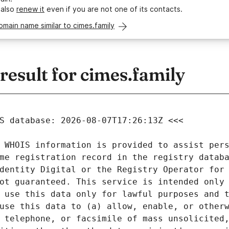
 also
renew it
even if you are not one of its contacts.
omain name similar to cimes.family
esult for cimes.family
 WHOIS information is provided to assist pers
me registration record in the registry databa
dentity Digital or the Registry Operator for 
ot guaranteed. This service is intended only 
 use this data only for lawful purposes and t
use this data to (a) allow, enable, or otherw
 telephone, or facsimile of mass unsolicited,