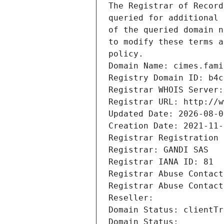
The Registrar of Record
queried for additional 
of the queried domain n
to modify these terms a
policy.
Domain Name: cimes.fami
Registry Domain ID: b4c
Registrar WHOIS Server:
Registrar URL: http://w
Updated Date: 2026-08-0
Creation Date: 2021-11-
Registrar Registration 
Registrar: GANDI SAS
Registrar IANA ID: 81
Registrar Abuse Contact
Registrar Abuse Contact
Reseller: 
Domain Status: clientTr
Domain Status: 