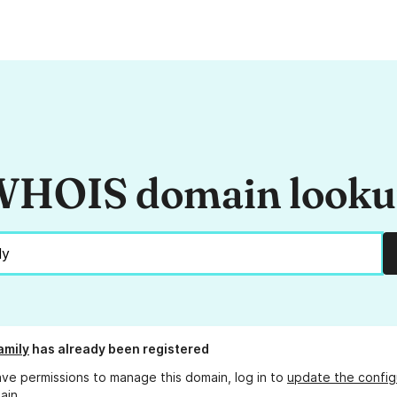
HOIS domain look
amily
has already been registered
ave permissions to manage this domain, log in to
update the config
ain.