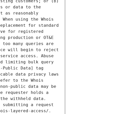
sting customers; or (b) 
s or data to the 
t as reasonably 
 When using the Whois 
eplacement for standard 
ve for registered 
ng production or OT&E 
 too many queries are 
ce will begin to reject 
service access. Abuse 
d limiting bulk query 
-Public Data] tag 
cable data privacy laws 
efer to the Whois 
non-public data may be 
e requester holds a 
the withheld data. 
 submitting a request 
ois-layered-access/. 