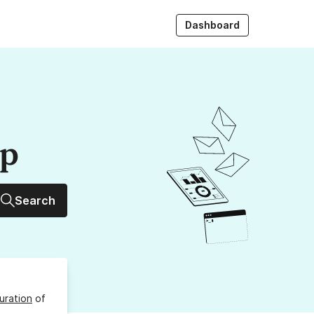
Dashboard
up
Search
uration
of