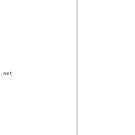
i.net