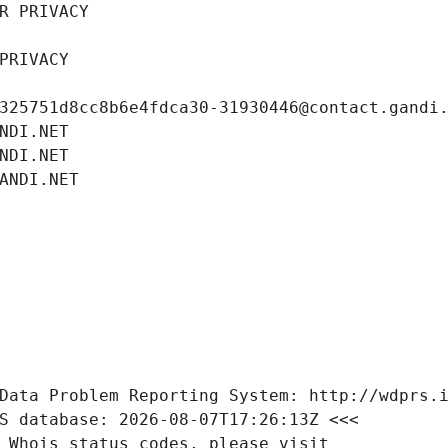
R PRIVACY
PRIVACY
325751d8cc8b6e4fdca30-31930446@contact.gandi
NDI.NET
NDI.NET
ANDI.NET
Data Problem Reporting System: http://wdprs.
S database: 2026-08-07T17:26:13Z <<<
 Whois status codes, please visit